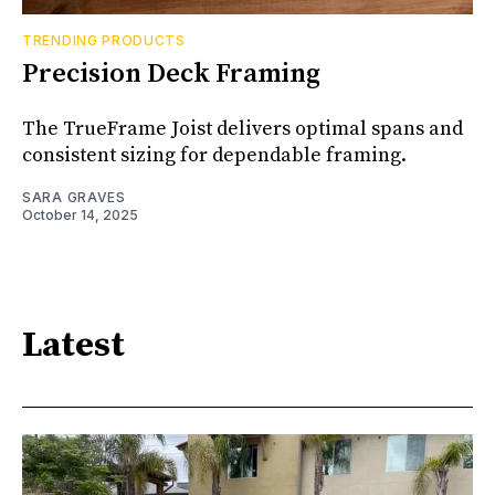
TRENDING PRODUCTS
Precision Deck Framing
The TrueFrame Joist delivers optimal spans and
consistent sizing for dependable framing.
SARA GRAVES
October 14, 2025
Latest