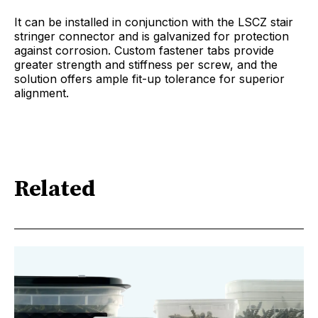
It can be installed in conjunction with the LSCZ stair
stringer connector and is galvanized for protection
against corrosion. Custom fastener tabs provide
greater strength and stiffness per screw, and the
solution offers ample fit-up tolerance for superior
alignment.
Related