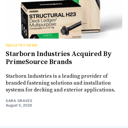
INDUSTRY NEWS
Starborn Industries Acquired By
PrimeSource Brands
Starborn Industries is a leading provider of
branded fastening solutions and installation
systems for decking and exterior applications.
SARA GRAVES
August 5, 2026