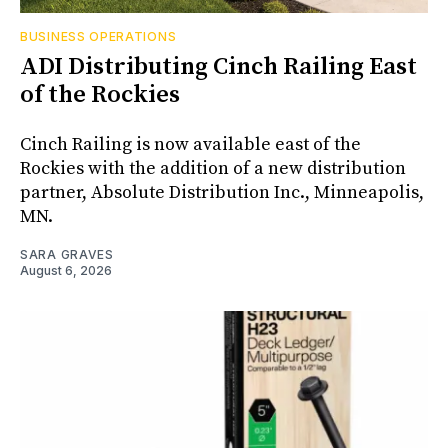
BUSINESS OPERATIONS
ADI Distributing Cinch Railing East
of the Rockies
Cinch Railing is now available east of the
Rockies with the addition of a new distribution
partner, Absolute Distribution Inc., Minneapolis,
MN.
SARA GRAVES
August 6, 2026