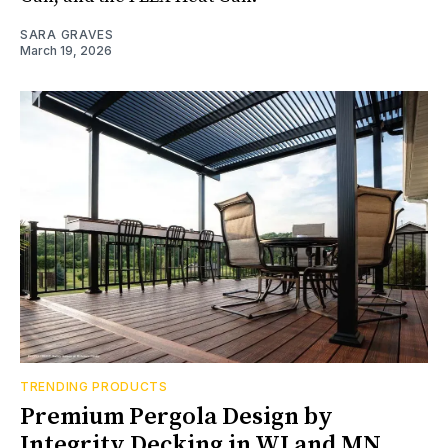
SARA GRAVES
March 19, 2026
TRENDING PRODUCTS
Premium Pergola Design by
Integrity Decking in WI and MN