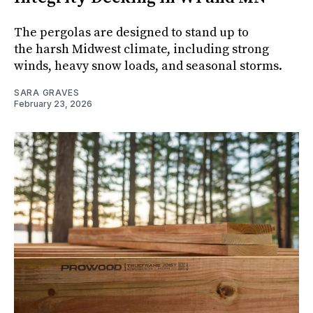
The pergolas are designed to stand up to
the harsh Midwest climate, including strong
winds, heavy snow loads, and seasonal storms.
SARA GRAVES
February 23, 2026