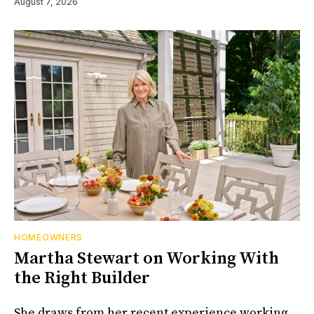
August 7, 2026
HOMEOWNERS
Martha Stewart on Working With
the Right Builder
She draws from her recent experience working