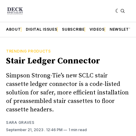
ABOUT
DIGITAL ISSUES
SUBSCRIBE
VIDEOS
NEWSLETTE
TRENDING PRODUCTS
Stair Ledger Connector
Simpson Strong-Tie’s new SCLC stair
cassette ledger connector is a code-listed
solution for safer, more efficient installation
of preassembled stair cassettes to floor
cassette headers.
SARA GRAVES
September 21, 2023
. 12:46 PM
1 min read