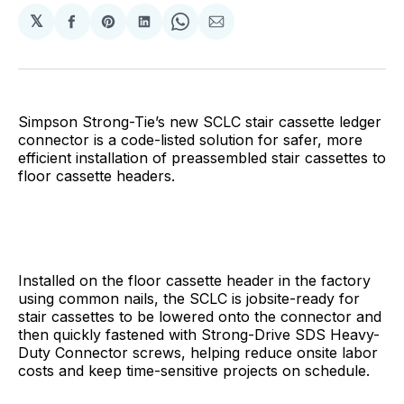
𝕏
Share
Share
Share
Share
Share
on
on
on
on
via
Facebook
Pinterest
LinkedIn
WhatsApp
Email
Simpson Strong-Tie’s new SCLC stair cassette ledger
connector is a code-listed solution for safer, more
efficient installation of preassembled stair cassettes to
floor cassette headers.
Installed on the floor cassette header in the factory
using common nails, the SCLC is jobsite-ready for
stair cassettes to be lowered onto the connector and
then quickly fastened with Strong-Drive SDS Heavy-
Duty Connector screws, helping reduce onsite labor
costs and keep time-sensitive projects on schedule.