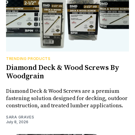
TRENDING PRODUCTS
Diamond Deck & Wood Screws By
Woodgrain
Diamond Deck & Wood Screws are a premium
fastening solution designed for decking, outdoor
construction, and treated lumber applications.
SARA GRAVES
July 8, 2026