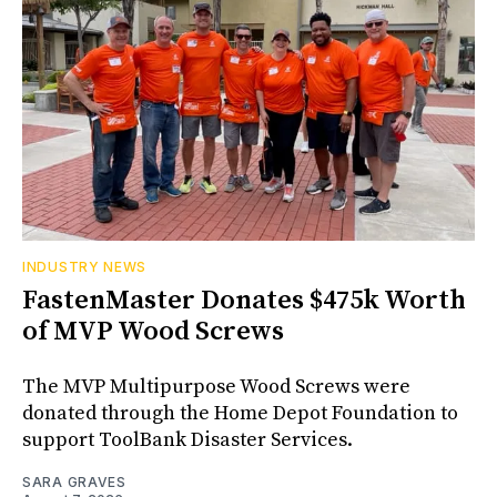
INDUSTRY NEWS
FastenMaster Donates $475k Worth
of MVP Wood Screws
The MVP Multipurpose Wood Screws were
donated through the Home Depot Foundation to
support ToolBank Disaster Services.
SARA GRAVES