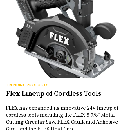
TRENDING PRODUCTS
Flex Lineup of Cordless Tools
FLEX has expanded its innovative 24V lineup of
cordless tools including the FLEX 5-7/8” Metal
Cutting Circular Saw, FLEX Caulk and Adhesive
Gun, and the FLEX Heat Gun.