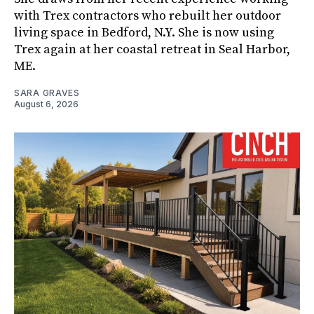
with Trex contractors who rebuilt her outdoor
living space in Bedford, N.Y. She is now using
Trex again at her coastal retreat in Seal Harbor,
ME.
SARA GRAVES
August 6, 2026