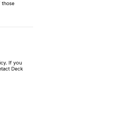
f those
cy. If you
ntact Deck