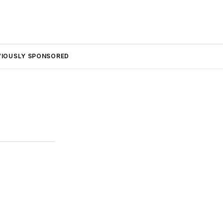
VIOUSLY SPONSORED