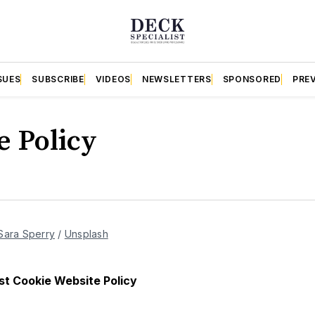
SUES
SUBSCRIBE
VIDEOS
NEWSLETTERS
SPONSORED
PRE
e Policy
Sara Sperry
 / 
Unsplash
st Cookie Website Policy