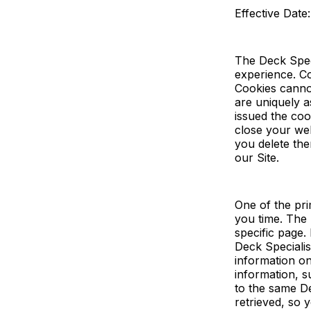
Effective Date
The Deck Spec
experience. Co
Cookies canno
are uniquely a
issued the co
close your we
you delete the
our Site.
One of the pri
you time. The 
specific page.
Deck Specialist
information on
information, s
to the same De
retrieved, so 