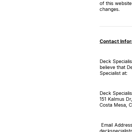
of this websi
changes.
Contact Info
Deck Specialis
believe that D
Specialist at:
Deck Specialis
151 Kalmus Dr
Costa Mesa, C
Email Address
deckspeciali