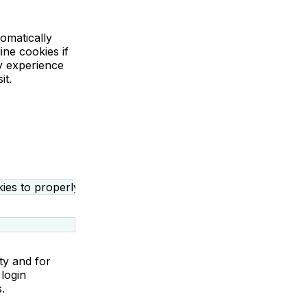
omatically
ine cookies if
ly experience
it.
ies to properly operate or provide necessary functions rela
ty and for
login
s.