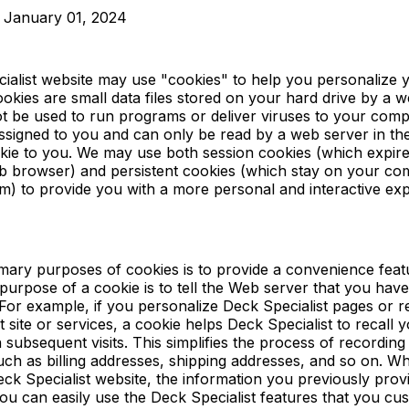
: January 01, 2024
ialist website may use "cookies" to help you personalize 
okies are small data files stored on your hard drive by a w
t be used to run programs or deliver viruses to your comp
ssigned to you and can only be read by a web server in th
okie to you. We may use both session cookies (which expi
b browser) and persistent cookies (which stay on your com
m) to provide you with a more personal and interactive ex
mary purposes of cookies is to provide a convenience feat
purpose of a cookie is to tell the Web server that you have
 For example, if you personalize Deck Specialist pages or re
 site or services, a cookie helps Deck Specialist to recall y
 subsequent visits. This simplifies the process of recordin
uch as billing addresses, shipping addresses, and so on. W
ck Specialist website, the information you previously prov
you can easily use the Deck Specialist features that you cu