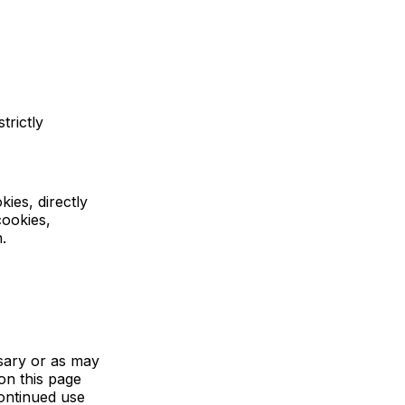
trictly
ies, directly
cookies,
.
sary or as may
on this page
continued use