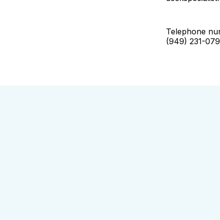
Telephone nu
(949) 231-07