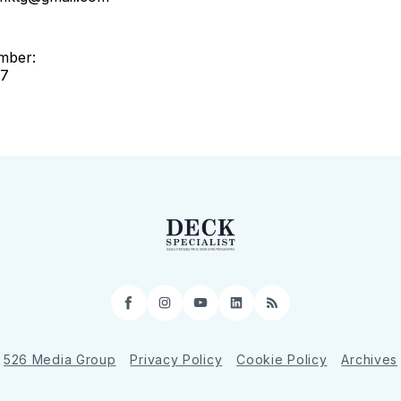
mber:
97
Facebook
Instagram
YouTube
LinkedIn
RSS
526 Media Group
Privacy Policy
Cookie Policy
Archives