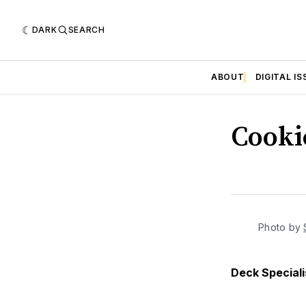
DARK
SEARCH
ABOUT
DIGITAL IS
Cooki
Photo by 
Deck Speciali