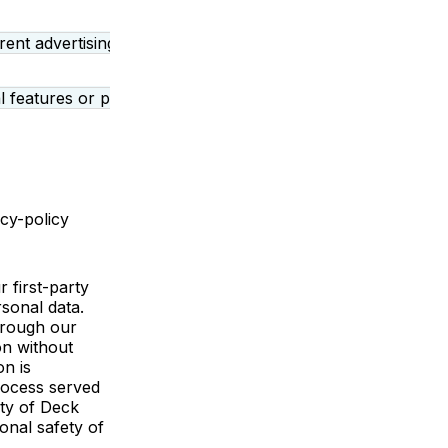
rent advertising related functions. They may allow us to re
 features or plug-ins enabling third party services that use
acy-policy
 first-party
rsonal data.
through our
on without
on is
process served
rty of Deck
onal safety of