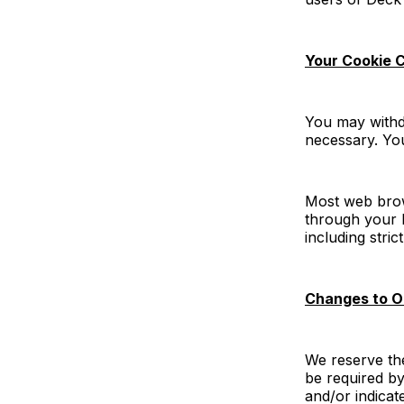
Your Cookie 
You may withdr
necessary. You
Most web brows
through your b
including stri
Changes to O
We reserve th
be required by
and/or indicat