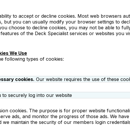
bility to accept or decline cookies. Most web browsers aut
, but you can usually modify your browser settings to decl
 you choose to decline cookies, you may not be able to ful
 features of the Deck Specialist services or websites you vis
kies We Use
e following types of cookies:
essary cookies.
Our website requires the use of these cook
 to securely log into our website
ion cookies. The purpose is for proper website functionali
serve ads, and monitor the progress of those ads. We have 
d we maintain the security of our members login credential