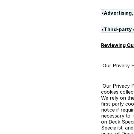
•
Advertising,
•
Third-party 
Reviewing Our
Our Privacy Po
Our Privacy Po
cookies collec
We rely on the
first-party co
notice if requi
necessary to: 
on Deck Specia
Specialist; an
users of Deck 