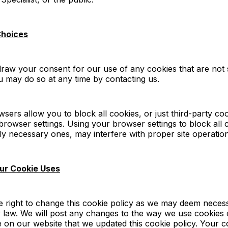
Choices
aw your consent for our use of any cookies that are not s
 may do so at any time by contacting us.
ers allow you to block all cookies, or just third-party cook
rowser settings. Using your browser settings to block all 
ctly necessary ones, may interfere with proper site operation
ur Cookie Uses
e right to change this cookie policy as we may deem neces
 law. We will post any changes to the way we use cookies 
e on our website that we updated this cookie policy. Your 