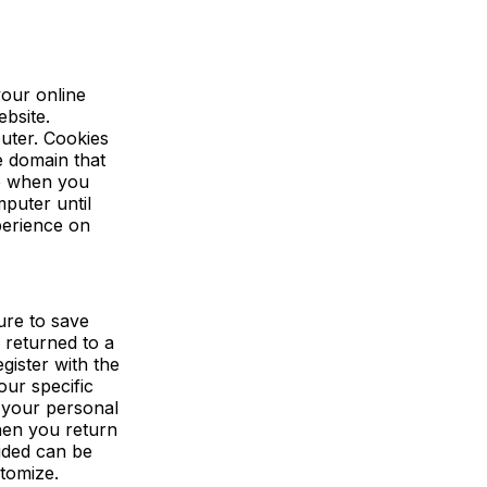
your online
ebsite.
uter. Cookies
e domain that
re when you
puter until
perience on
ure to save
 returned to a
gister with the
our specific
g your personal
hen you return
ided can be
stomize.