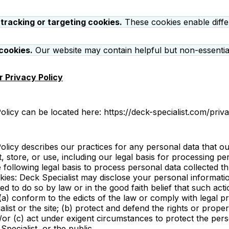
 tracking or targeting cookies.
These cookies enable diffe
cookies.
Our website may contain helpful but non-essential
 Privacy Policy
licy can be located here: https://deck-specialist.com/priv
licy describes our practices for any personal data that our
t, store, or use, including our legal basis for processing pe
 following legal basis to process personal data collected 
okies: Deck Specialist may disclose your personal informati
red to do so by law or in the good faith belief that such acti
(a) conform to the edicts of the law or comply with legal 
list or the site; (b) protect and defend the rights or prope
d/or (c) act under exigent circumstances to protect the pers
Specialist, or the public.