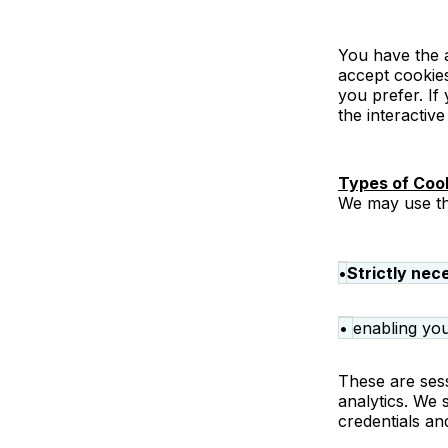
You have the a
accept cookies
you prefer. If
the interactive
Types of Coo
We may use th
•
Strictly nec
•
enabling you
These are sess
analytics. We 
credentials an