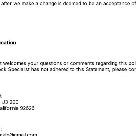
te after we make a change is deemed to be an acceptance o
rmation
t welcomes your questions or comments regarding this poli
eck Specialist has not adhered to this Statement, please co
t
, J3-200
alifornia 92626
:
stmktg@gmail.com