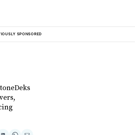
VIOUSLY SPONSORED
StoneDeks
vers,
cing