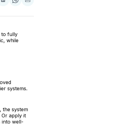
are
Share
Share
Share
on
on
via
ok
terest
LinkedIn
WhatsApp
Email
to fully
ic, while
roved
ier systems.
, the system
 Or apply it
into well-