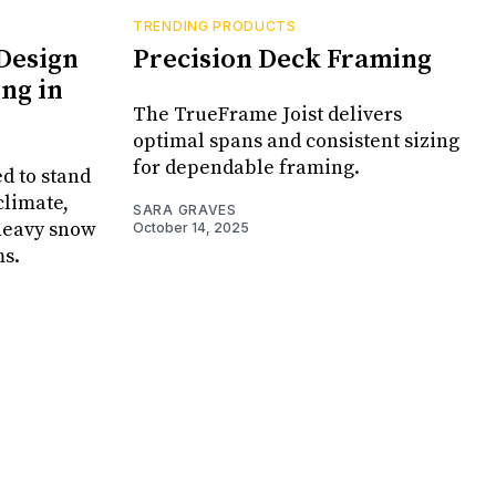
TRENDING PRODUCTS
Design
Precision Deck Framing
ng in
The TrueFrame Joist delivers
optimal spans and consistent sizing
for dependable framing.
d to stand
climate,
SARA GRAVES
 heavy snow
October 14, 2025
ms.