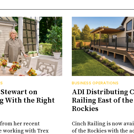
RS
BUSINESS OPERATIONS
Stewart on
ADI Distributing 
 With the Right
Railing East of the
Rockies
from her recent
Cinch Railing is now avai
e working with Trex
of the Rockies with the ad