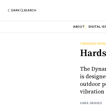
DARK
SEARCH
ABOUT
DIGITAL IS
TRENDING PRO
Hards
The Dynam
is designe
outdoor po
vibration
SARA GRAVES