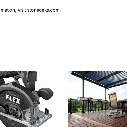
mation, visit stonedeks.com.