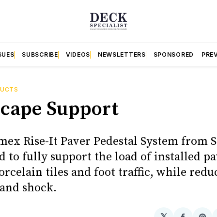
SUES
SUBSCRIBE
VIDEOS
NEWSLETTERS
SPONSORED
PRE
DUCTS
cape Support
ex Rise-It Paver Pedestal System from 
d to fully support the load of installed pa
rcelain tiles and foot traffic, while redu
 and shock.
𝕏