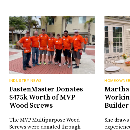
INDUSTRY NEWS
HOMEOWNE
FastenMaster Donates
Martha 
$475k Worth of MVP
Working
Wood Screws
Builder
The MVP Multipurpose Wood
She draws 
Screws were donated through
experienc