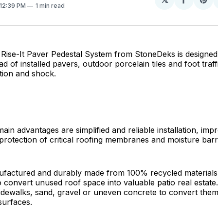
Share
Sh
 12:39 PM
1 min read
on
on
Facebo
Pin
ise-It Paver Pedestal System from StoneDeks is designed 
d of installed pavers, outdoor porcelain tiles and foot traff
ation and shock.
ain advantages are simplified and reliable installation, imp
protection of critical roofing membranes and moisture barr
ufactured and durably made from 100% recycled materials
 convert unused roof space into valuable patio real estate.
dewalks, sand, gravel or uneven concrete to convert them 
 surfaces.