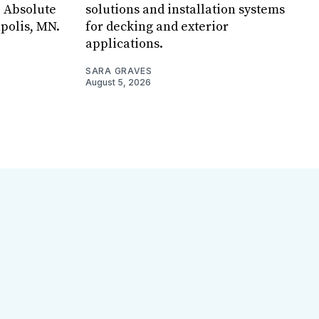
, Absolute
solutions and installation systems
apolis, MN.
for decking and exterior
applications.
SARA GRAVES
August 5, 2026