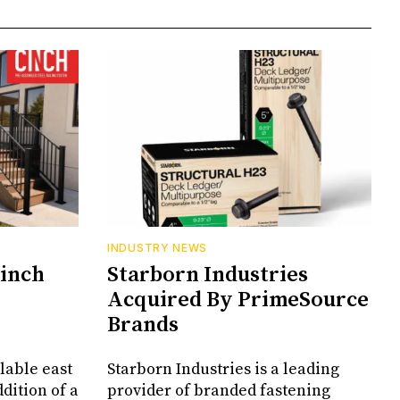
INDUSTRY NEWS
Cinch
Starborn Industries
Acquired By PrimeSource
Brands
lable east
Starborn Industries is a leading
dition of a
provider of branded fastening