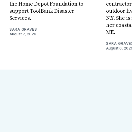
the Home Depot Foundation to
contractor
support ToolBank Disaster
outdoor li
Services.
N.Y. She i
her coasta
SARA GRAVES
ME.
August 7, 2026
SARA GRAVE
August 6, 202