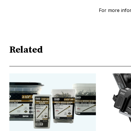
For more infor
Related