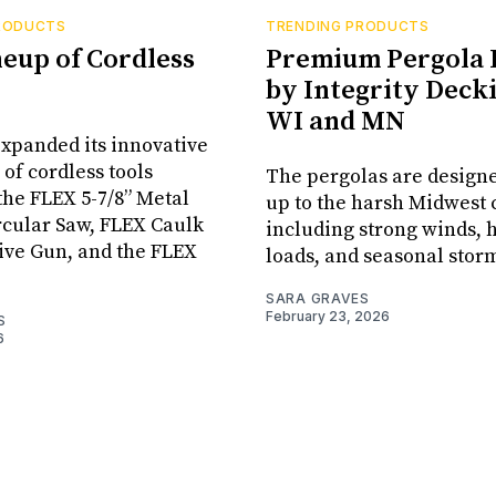
RODUCTS
TRENDING PRODUCTS
neup of Cordless
Premium Pergola 
by Integrity Decki
WI and MN
xpanded its innovative
 of cordless tools
The pergolas are designe
the FLEX 5-7/8” Metal
up to the harsh Midwest 
rcular Saw, FLEX Caulk
including strong winds,
ive Gun, and the FLEX
loads, and seasonal stor
SARA GRAVES
February 23, 2026
S
6