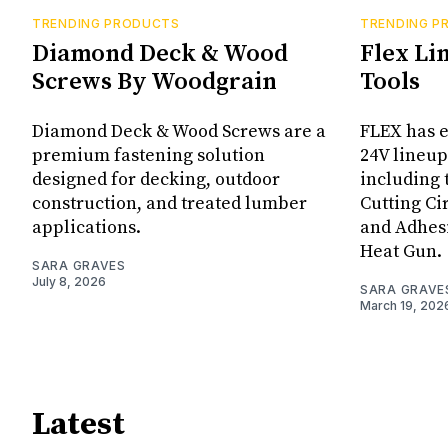
TRENDING PRODUCTS
TRENDING P
Diamond Deck & Wood
Flex Li
Screws By Woodgrain
Tools
Diamond Deck & Wood Screws are a
FLEX has e
premium fastening solution
24V lineup
designed for decking, outdoor
including 
construction, and treated lumber
Cutting Ci
applications.
and Adhes
Heat Gun.
SARA GRAVES
July 8, 2026
SARA GRAVE
March 19, 202
Latest