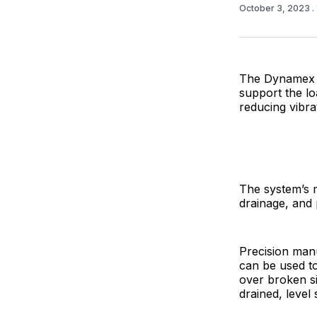
October 3, 2023
.
The Dynamex R
support the loa
reducing vibr
The system’s m
drainage, and 
Precision man
can be used to
over broken si
drained, level