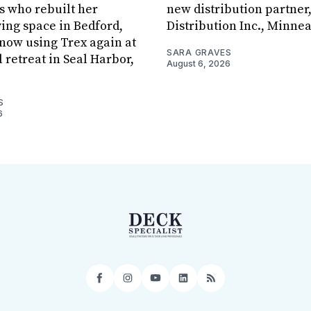
s who rebuilt her
new distribution partner
ving space in Bedford,
Distribution Inc., Minne
s now using Trex again at
SARA GRAVES
l retreat in Seal Harbor,
August 6, 2026
S
6
Facebook
Instagram
YouTube
LinkedIn
RSS