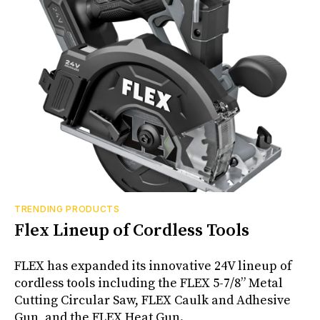
TRENDING PRODUCTS
Flex Lineup of Cordless Tools
FLEX has expanded its innovative 24V lineup of
cordless tools including the FLEX 5-7/8” Metal
Cutting Circular Saw, FLEX Caulk and Adhesive
Gun, and the FLEX Heat Gun.