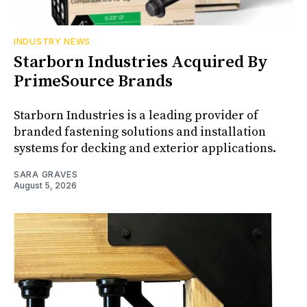
INDUSTRY NEWS
Starborn Industries Acquired By
PrimeSource Brands
Starborn Industries is a leading provider of
branded fastening solutions and installation
systems for decking and exterior applications.
SARA GRAVES
August 5, 2026