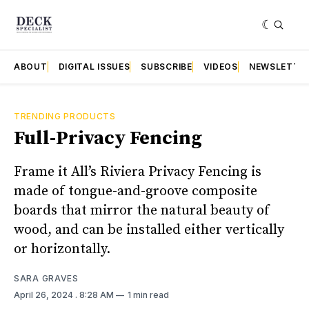
ABOUT
DIGITAL ISSUES
SUBSCRIBE
VIDEOS
NEWSLETTE
TRENDING PRODUCTS
Full-Privacy Fencing
Frame it All’s Riviera Privacy Fencing is
made of tongue-and-groove composite
boards that mirror the natural beauty of
wood, and can be installed either vertically
or horizontally.
SARA GRAVES
April 26, 2024
. 8:28 AM
1 min read