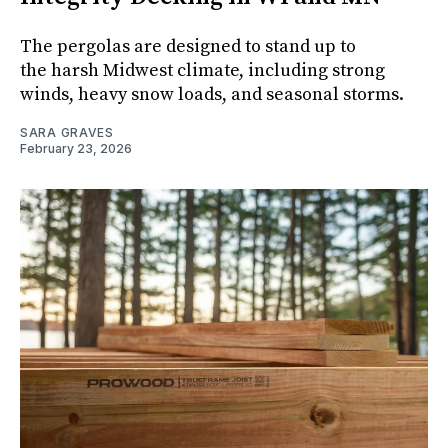
The pergolas are designed to stand up to
the harsh Midwest climate, including strong
winds, heavy snow loads, and seasonal storms.
SARA GRAVES
February 23, 2026