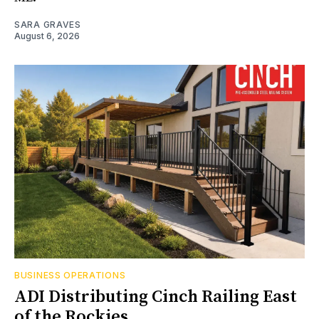
SARA GRAVES
August 6, 2026
BUSINESS OPERATIONS
ADI Distributing Cinch Railing East
of the Rockies