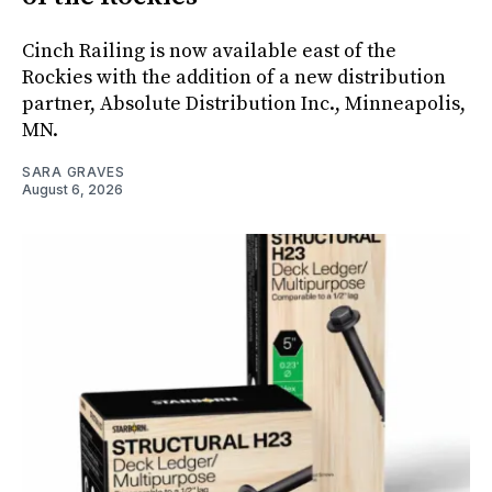
Cinch Railing is now available east of the
Rockies with the addition of a new distribution
partner, Absolute Distribution Inc., Minneapolis,
MN.
SARA GRAVES
August 6, 2026