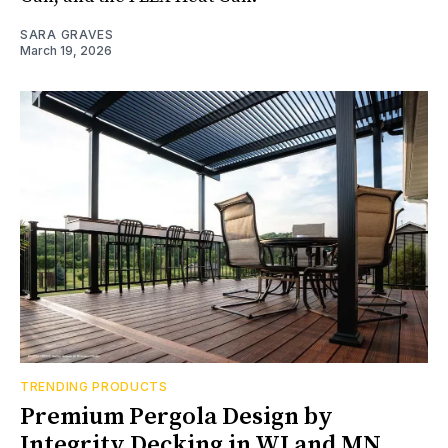
SARA GRAVES
March 19, 2026
TRENDING PRODUCTS
Premium Pergola Design by
Integrity Decking in WI and MN