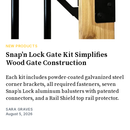
NEW PRODUCTS
Snap’n Lock Gate Kit Simplifies
Wood Gate Construction
Each kit includes powder-coated galvanized steel
corner brackets, all required fasteners, seven
Snap’n Lock aluminum balusters with patented
connectors, and a Rail Shield top rail protector.
SARA GRAVES
August 5, 2026