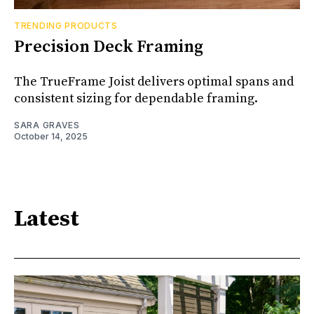
TRENDING PRODUCTS
Precision Deck Framing
The TrueFrame Joist delivers optimal spans and
consistent sizing for dependable framing.
SARA GRAVES
October 14, 2025
Latest