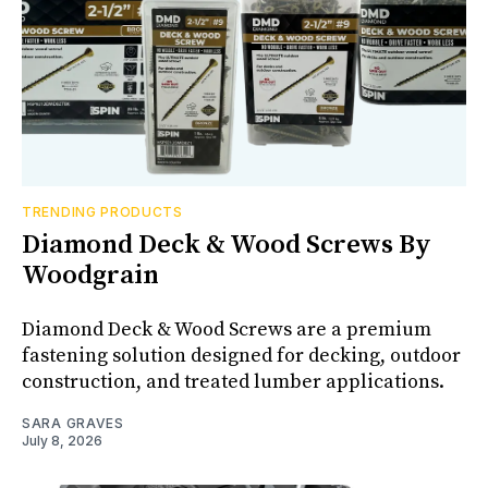
TRENDING PRODUCTS
Diamond Deck & Wood Screws By
Woodgrain
Diamond Deck & Wood Screws are a premium
fastening solution designed for decking, outdoor
construction, and treated lumber applications.
SARA GRAVES
July 8, 2026