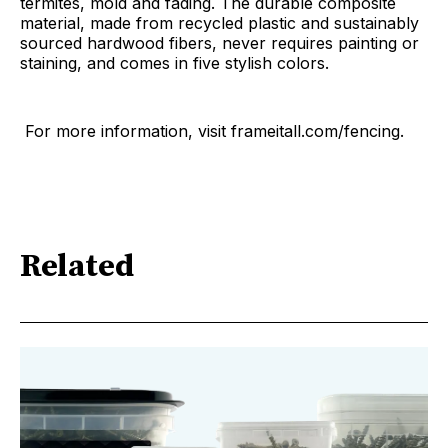
termites, mold and fading. The durable composite
material, made from recycled plastic and sustainably
sourced hardwood fibers, never requires painting or
staining, and comes in five stylish colors.
For more information, visit frameitall.com/fencing.
Related