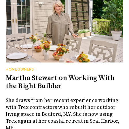
HOMEOWNERS
Martha Stewart on Working With
the Right Builder
She draws from her recent experience working
with Trex contractors who rebuilt her outdoor
living space in Bedford, N.Y. She is now using
Trex again at her coastal retreat in Seal Harbor,
ME.