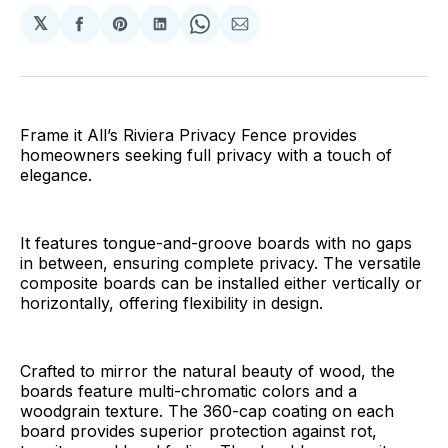
𝕏
Share
Share
Share
Share
Share
on
on
on
on
via
Facebook
Pinterest
LinkedIn
WhatsApp
Email
Frame it All’s Riviera Privacy Fence provides
homeowners seeking full privacy with a touch of
elegance.
It features tongue-and-groove boards with no gaps
in between, ensuring complete privacy. The versatile
composite boards can be installed either vertically or
horizontally, offering flexibility in design.
Crafted to mirror the natural beauty of wood, the
boards feature multi-chromatic colors and a
woodgrain texture. The 360-cap coating on each
board provides superior protection against rot,