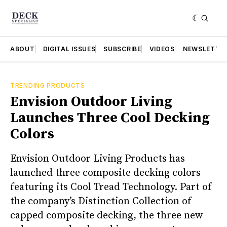
ABOUT
DIGITAL ISSUES
SUBSCRIBE
VIDEOS
NEWSLETTE
TRENDING PRODUCTS
Envision Outdoor Living
Launches Three Cool Decking
Colors
Envision Outdoor Living Products has
launched three composite decking colors
featuring its Cool Tread Technology. Part of
the company’s Distinction Collection of
capped composite decking, the three new