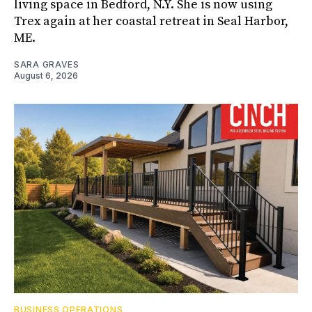
living space in Bedford, N.Y. She is now using
Trex again at her coastal retreat in Seal Harbor,
ME.
SARA GRAVES
August 6, 2026
BUSINESS OPERATIONS