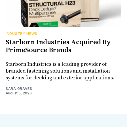
INDUSTRY NEWS
Starborn Industries Acquired By
PrimeSource Brands
Starborn Industries is a leading provider of
branded fastening solutions and installation
systems for decking and exterior applications.
SARA GRAVES
August 5, 2026