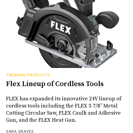
TRENDING PRODUCTS
Flex Lineup of Cordless Tools
FLEX has expanded its innovative 24V lineup of
cordless tools including the FLEX 5-7/8” Metal
Cutting Circular Saw, FLEX Caulk and Adhesive
Gun, and the FLEX Heat Gun.
SARA GRAVES