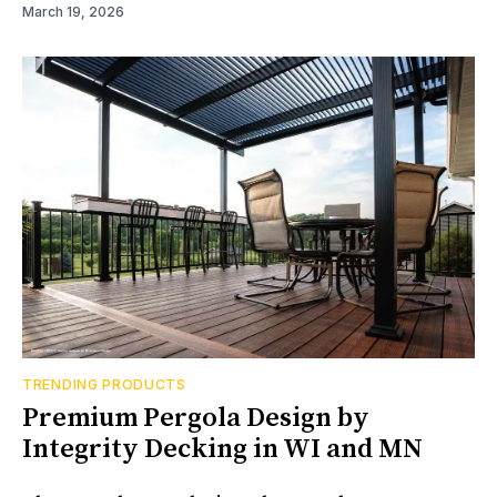
March 19, 2026
TRENDING PRODUCTS
Premium Pergola Design by
Integrity Decking in WI and MN