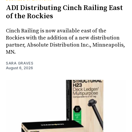
ADI Distributing Cinch Railing East
of the Rockies
Cinch Railing is now available east of the
Rockies with the addition of a new distribution
partner, Absolute Distribution Inc., Minneapolis,
MN.
SARA GRAVES
August 6, 2026