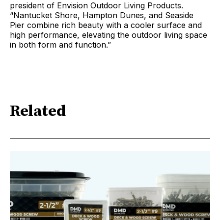
president of Envision Outdoor Living Products.
“Nantucket Shore, Hampton Dunes, and Seaside
Pier combine rich beauty with a cooler surface and
high performance, elevating the outdoor living space
in both form and function.”
Related