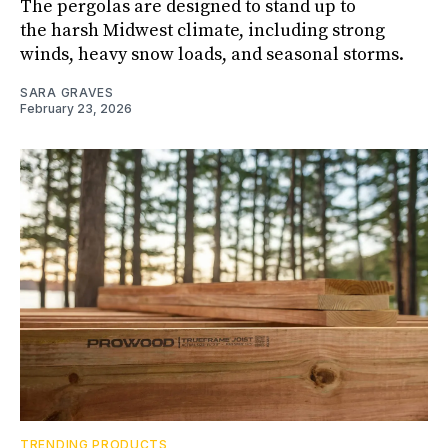
The pergolas are designed to stand up to
the harsh Midwest climate, including strong
winds, heavy snow loads, and seasonal storms.
SARA GRAVES
February 23, 2026
TRENDING PRODUCTS