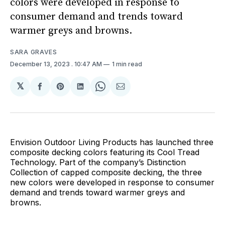
colors were developed in response to
consumer demand and trends toward
warmer greys and browns.
SARA GRAVES
December 13, 2023
. 10:47 AM
1 min read
𝕏
Share
Share
Share
Share
Share
on
on
on
on
via
Facebook
Pinterest
LinkedIn
WhatsApp
Email
Envision Outdoor Living Products has launched three
composite decking colors featuring its Cool Tread
Technology. Part of the company’s Distinction
Collection of capped composite decking, the three
new colors were developed in response to consumer
demand and trends toward warmer greys and
browns.