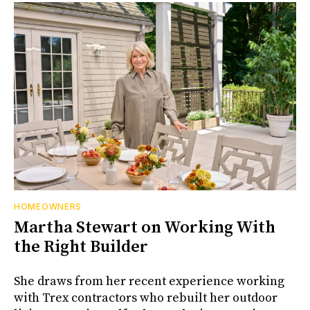
HOMEOWNERS
Martha Stewart on Working With
the Right Builder
She draws from her recent experience working
with Trex contractors who rebuilt her outdoor