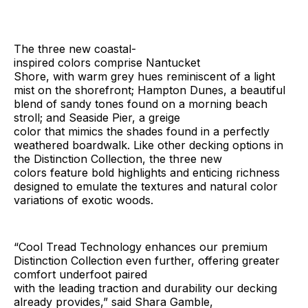
The three new coastal-
inspired colors comprise Nantucket
Shore, with warm grey hues reminiscent of a light
mist on the shorefront; Hampton Dunes, a beautiful
blend of sandy tones found on a morning beach
stroll; and Seaside Pier, a greige
color that mimics the shades found in a perfectly
weathered boardwalk. Like other decking options in
the Distinction Collection, the three new
colors feature bold highlights and enticing richness
designed to emulate the textures and natural color
variations of exotic woods.
“Cool Tread Technology enhances our premium
Distinction Collection even further, offering greater
comfort underfoot paired
with the leading traction and durability our decking
already provides,” said Shara Gamble,