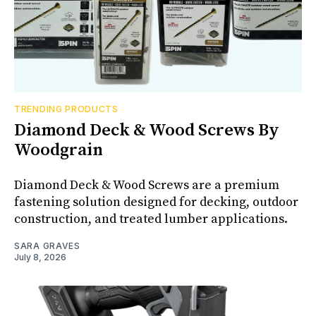
TRENDING PRODUCTS
Diamond Deck & Wood Screws By
Woodgrain
Diamond Deck & Wood Screws are a premium
fastening solution designed for decking, outdoor
construction, and treated lumber applications.
SARA GRAVES
July 8, 2026