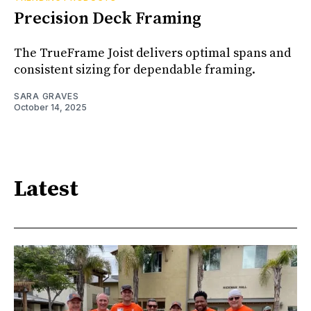
Precision Deck Framing
The TrueFrame Joist delivers optimal spans and
consistent sizing for dependable framing.
SARA GRAVES
October 14, 2025
Latest