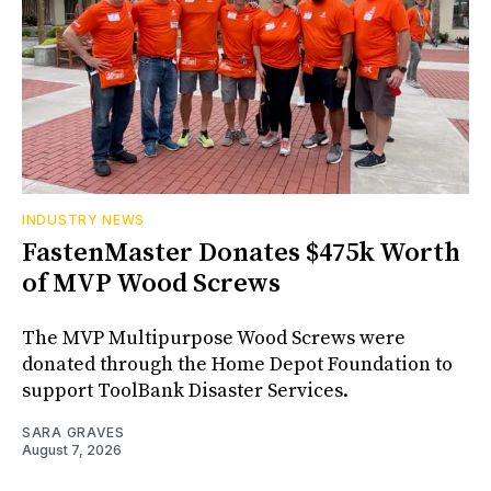
INDUSTRY NEWS
FastenMaster Donates $475k Worth
of MVP Wood Screws
The MVP Multipurpose Wood Screws were
donated through the Home Depot Foundation to
support ToolBank Disaster Services.
SARA GRAVES
August 7, 2026