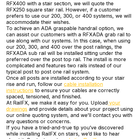
RFX400 with a stair section, we will quote the
RFX250 square stair rail. However, if a customer
prefers to use our 200, 300, or 400 systems, we will
accommodate their wishes.
To achieve an ADA graspable handrail option, we
can assist our customers with a RFXADA grab rail to
use along with our systems. In this case, when using
our 200, 300, and 400 over the post railings, the
RFXADA sub rail will be installed sitting under the
preferred over the post top rail. The install is more
complicated and features two rails instead of our
typical post to post one rail system.
Once all posts are installed according to your stair
rise and run, follow our
cable installation
instructions
to ensure your cables are correctly
spaced, tensioned, and finished.
At RailFX, we make it easy for you. Upload
your
drawings
and provide details about your project using
our online quoting system, and we’ll contact you with
any questions or concerns.
If you have a tried-and-true tip you’ve discovered
while installing RailFX on stairs, we’d like to hear