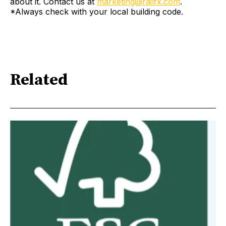
about it. Contact us at
marketing@railfx.com
.
*Always check with your local building code.
Related