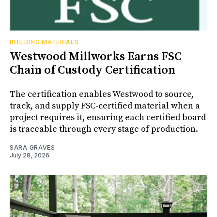
BUILDING MATERIALS
Westwood Millworks Earns FSC
Chain of Custody Certification
The certification enables Westwood to source,
track, and supply FSC-certified material when a
project requires it, ensuring each certified board
is traceable through every stage of production.
SARA GRAVES
July 28, 2026