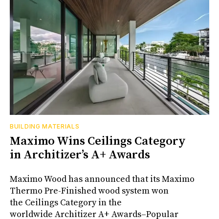
BUILDING MATERIALS
Maximo Wins Ceilings Category
in Architizer’s A+ Awards
Maximo Wood has announced that its Maximo
Thermo Pre-Finished wood system won
the Ceilings Category in the
worldwide Architizer A+ Awards–Popular