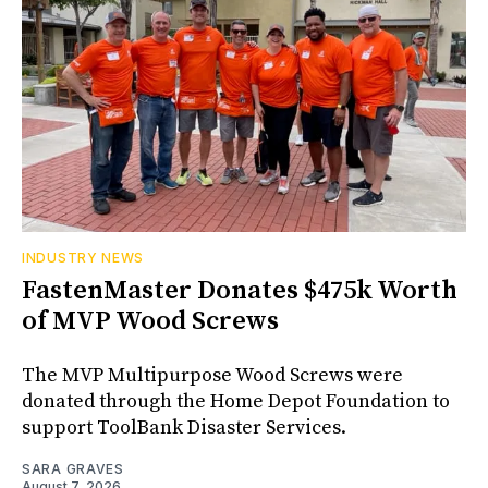
INDUSTRY NEWS
FastenMaster Donates $475k Worth
of MVP Wood Screws
The MVP Multipurpose Wood Screws were
donated through the Home Depot Foundation to
support ToolBank Disaster Services.
SARA GRAVES
August 7, 2026