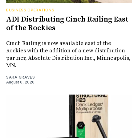
BUSINESS OPERATIONS
ADI Distributing Cinch Railing East
of the Rockies
Cinch Railing is now available east of the
Rockies with the addition of a new distribution
partner, Absolute Distribution Inc., Minneapolis,
MN.
SARA GRAVES
August 6, 2026