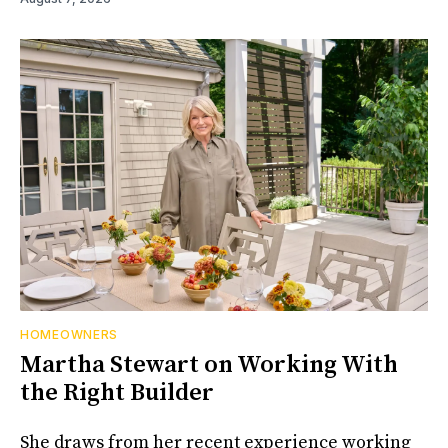
HOMEOWNERS
Martha Stewart on Working With
the Right Builder
She draws from her recent experience working