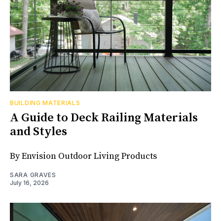
BUILDING MATERIALS
A Guide to Deck Railing Materials
and Styles
By Envision Outdoor Living Products
SARA GRAVES
July 16, 2026