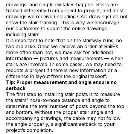
drawings, and simple mistakes happen. Stairs are
framed differently from project to project, and most
drawings we receive (including CAD drawings) do not
show the stair framing. This is why we encourage
our customers to submit the entire drawings
including stairs.
It is important to note that on the stairway runs; no
two are alike. Once we receive an order at RailFX,
more often than not, we may ask for additional
information — pictures and measurements — when
stairs are involved. In some cases, we may need to
requote a project if there is new information or a
difference in layout from the original takeoff.
Tip: Proper measurement and angle ensure no
setback
The first step to installing stair posts is to measure
the stairs’ nose-to-nose distance and angle to
determine the total number of posts beyond the top
and bottom. Without the proper stair angle and
accompanying drawings, the cable may not follow
the angle properly, a significant setback to your
project’s completion.