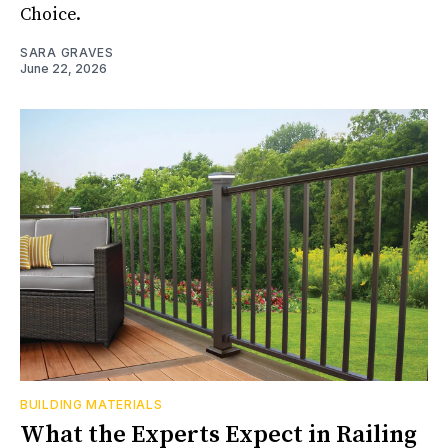
Choice.
SARA GRAVES
June 22, 2026
BUILDING MATERIALS
What the Experts Expect in Railing