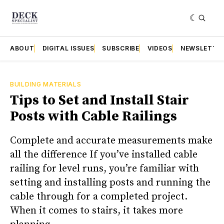
ABOUT
DIGITAL ISSUES
SUBSCRIBE
VIDEOS
NEWSLETTE
BUILDING MATERIALS
Tips to Set and Install Stair
Posts with Cable Railings
Complete and accurate measurements make
all the difference If you’ve installed cable
railing for level runs, you’re familiar with
setting and installing posts and running the
cable through for a completed project.
When it comes to stairs, it takes more