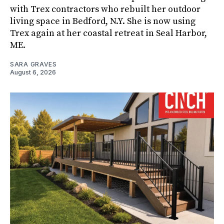
with Trex contractors who rebuilt her outdoor
living space in Bedford, N.Y. She is now using
Trex again at her coastal retreat in Seal Harbor,
ME.
SARA GRAVES
August 6, 2026