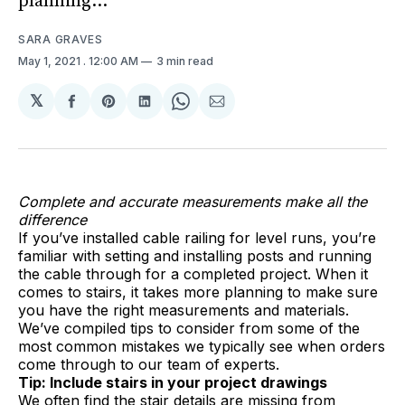
planning...
SARA GRAVES
May 1, 2021
. 12:00 AM
3 min read
𝕏
Share
Share
Share
Share
Share
on
on
on
on
via
Facebook
Pinterest
LinkedIn
WhatsApp
Email
Complete and accurate measurements make all the
difference
If you’ve installed cable railing for level runs, you’re
familiar with setting and installing posts and running
the cable through for a completed project. When it
comes to stairs, it takes more planning to make sure
you have the right measurements and materials.
We’ve compiled tips to consider from some of the
most common mistakes we typically see when orders
come through to our team of experts.
Tip: Include stairs in your project drawings
We often find the stair details are missing from