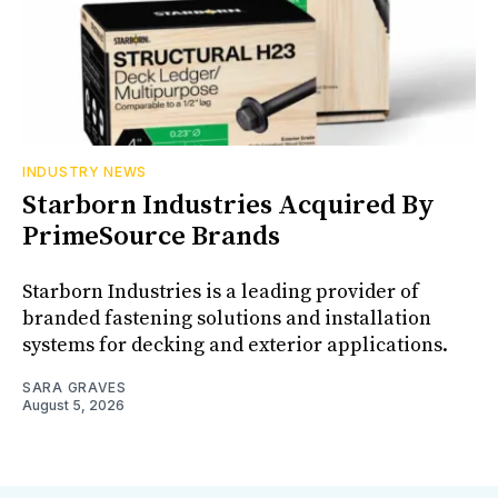
INDUSTRY NEWS
Starborn Industries Acquired By
PrimeSource Brands
Starborn Industries is a leading provider of
branded fastening solutions and installation
systems for decking and exterior applications.
SARA GRAVES
August 5, 2026