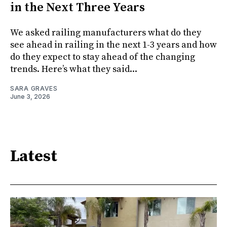
in the Next Three Years
We asked railing manufacturers what do they
see ahead in railing in the next 1-3 years and how
do they expect to stay ahead of the changing
trends. Here’s what they said...
SARA GRAVES
June 3, 2026
Latest