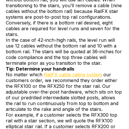
transitioning to the stairs, you’ll remove a cable (nine
cables without the bottom rail) because RailFX stair
systems are post-to-post top rail configurations.
Conversely, if there is a bottom rail desired, eight
cables are required for level runs and seven for the
stairs.
In the case of 42-inch-high rails, the level run will
use 12 cables without the bottom rail and 10 with a
bottom rail. The stairs will be quoted at 36-inches for
code compliance and the top three cables will
terminate prior as you transition to the stair.
Tip: Determine your handrails
No matter which
RailFX cable railing system
our
customers order, we recommend they order either
the RFX100 or the RFX250 for the stair rail. Our
adjustable over-the-post hardware, which sits on top
of our predrilled intermediate slotted posts, allows
the rail to run continuously from top to bottom and
articulate to the rake and angle of the stairs.
For example, if a customer selects the RFX300 top
rail with a stair section, we will quote the RFX100
elliptical stair rail. If a customer selects RFX200 or