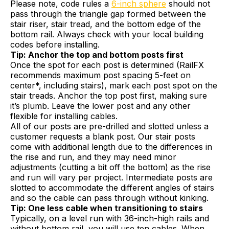
Please note, code rules a
6-inch sphere
should not
pass through the triangle gap formed between the
stair riser, stair tread, and the bottom edge of the
bottom rail. Always check with your local building
codes before installing.
Tip: Anchor the top and bottom posts first
Once the spot for each post is determined (RailFX
recommends maximum post spacing 5-feet on
center*, including stairs), mark each post spot on the
stair treads. Anchor the top post first, making sure
it’s plumb. Leave the lower post and any other
flexible for installing cables.
All of our posts are pre-drilled and slotted unless a
customer requests a blank post. Our stair posts
come with additional length due to the differences in
the rise and run, and they may need minor
adjustments (cutting a bit off the bottom) as the rise
and run will vary per project. Intermediate posts are
slotted to accommodate the different angles of stairs
and so the cable can pass through without kinking.
Tip: One less cable when transitioning to stairs
Typically, on a level run with 36-inch-high rails and
without bottom rail, you will use ten cables. When