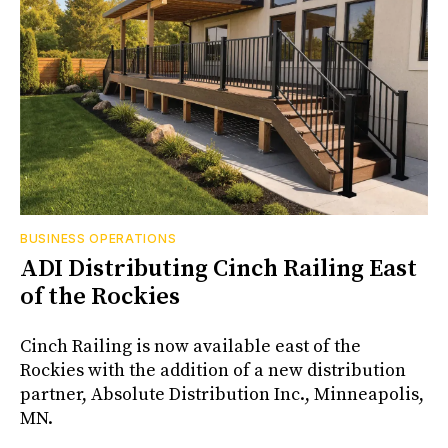
BUSINESS OPERATIONS
ADI Distributing Cinch Railing East
of the Rockies
Cinch Railing is now available east of the
Rockies with the addition of a new distribution
partner, Absolute Distribution Inc., Minneapolis,
MN.