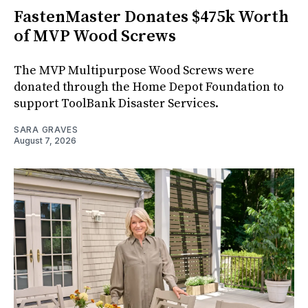
FastenMaster Donates $475k Worth
of MVP Wood Screws
The MVP Multipurpose Wood Screws were
donated through the Home Depot Foundation to
support ToolBank Disaster Services.
SARA GRAVES
August 7, 2026