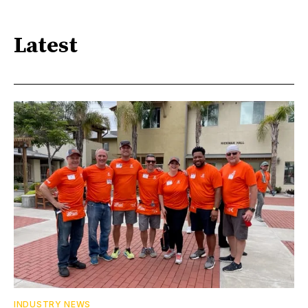
Latest
INDUSTRY NEWS