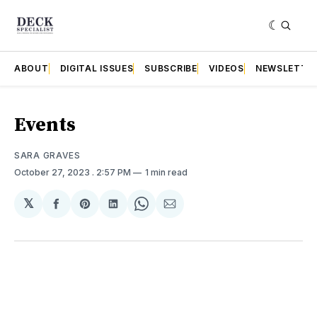
ABOUT
DIGITAL ISSUES
SUBSCRIBE
VIDEOS
NEWSLETTE
Events
SARA GRAVES
October 27, 2023
. 2:57 PM
1 min read
𝕏
Share
Share
Share
Share
Share
on
on
on
on
via
Facebook
Pinterest
LinkedIn
WhatsApp
Email