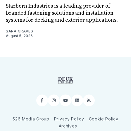
Starborn Industries is a leading provider of
branded fastening solutions and installation
systems for decking and exterior applications.
SARA GRAVES
August 5, 2026
Facebook
Instagram
YouTube
LinkedIn
RSS
526 Media Group
Privacy Policy
Cookie Policy
Archives