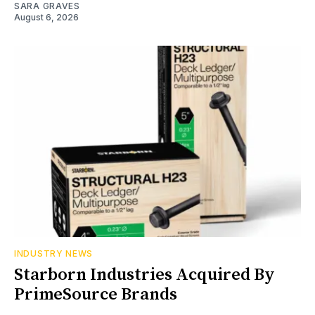
SARA GRAVES
August 6, 2026
INDUSTRY NEWS
Starborn Industries Acquired By
PrimeSource Brands