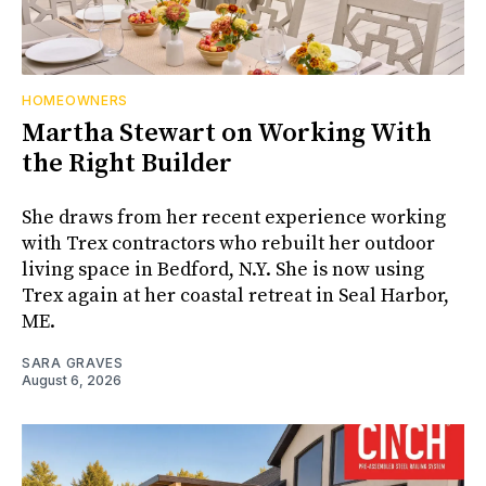
HOMEOWNERS
Martha Stewart on Working With
the Right Builder
She draws from her recent experience working
with Trex contractors who rebuilt her outdoor
living space in Bedford, N.Y. She is now using
Trex again at her coastal retreat in Seal Harbor,
ME.
SARA GRAVES
August 6, 2026