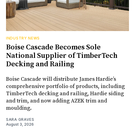
INDUSTRY NEWS
Boise Cascade Becomes Sole
National Supplier of TimberTech
Decking and Railing
Boise Cascade will distribute James Hardie’s
comprehensive portfolio of products, including
TimberTech decking and railing, Hardie siding
and trim, and now adding AZEK trim and
moulding.
SARA GRAVES
August 3, 2026