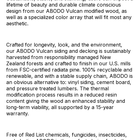
lifetime of beauty and durable climate conscious
design from our ABODO Vulcan modified wood, as
well as a specialized color array that will fit most any
aesthetic.
Crafted for longevity, look, and the environment,
our ABODO Vulcan siding and decking is sustainably
harvested from responsibility managed New
Zealand forests and crafted to finish in our U.S. mills
from FSC-certified radiata pine. 100% recyclable and
renewable, and with a stable supply chain, ABODO is
an obvious alternative to: vinyl siding, cement board,
and pressure treated lumbers. The thermal
modification process results in a reduced resin
content giving the wood an enhanced stability and
long-term viability, all supported by a 15-year
warranty.
Free of Red List chemicals, fungicides, insecticides,