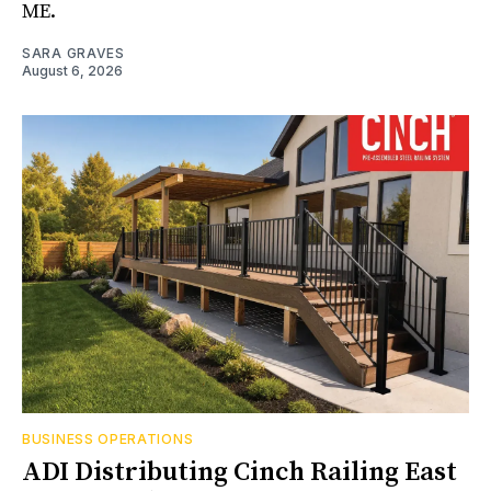
ME.
SARA GRAVES
August 6, 2026
BUSINESS OPERATIONS
ADI Distributing Cinch Railing East