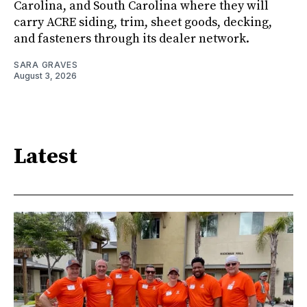
Carolina, and South Carolina where they will
carry ACRE siding, trim, sheet goods, decking,
and fasteners through its dealer network.
SARA GRAVES
August 3, 2026
Latest