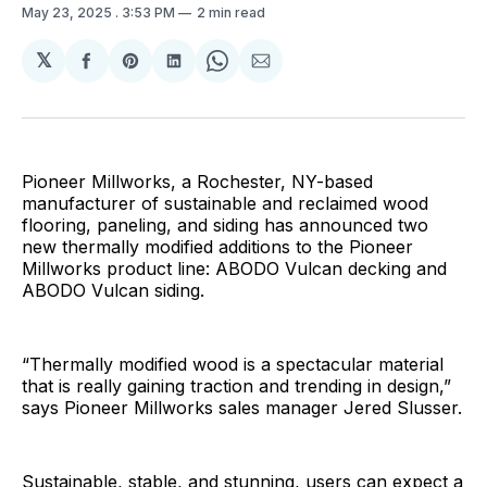
May 23, 2025
. 3:53 PM
2 min read
𝕏
Share
Share
Share
Share
Share
on
on
on
on
via
Facebook
Pinterest
LinkedIn
WhatsApp
Email
Pioneer Millworks, a Rochester, NY-based
manufacturer of sustainable and reclaimed wood
flooring, paneling, and siding has announced two
new thermally modified additions to the Pioneer
Millworks product line: ABODO Vulcan decking and
ABODO Vulcan siding.
“Thermally modified wood is a spectacular material
that is really gaining traction and trending in design,”
says Pioneer Millworks sales manager Jered Slusser.
Sustainable, stable, and stunning, users can expect a