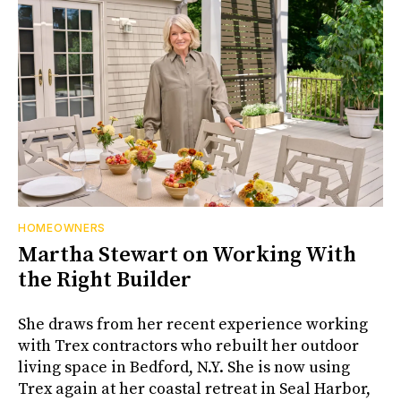
HOMEOWNERS
Martha Stewart on Working With
the Right Builder
She draws from her recent experience working
with Trex contractors who rebuilt her outdoor
living space in Bedford, N.Y. She is now using
Trex again at her coastal retreat in Seal Harbor,