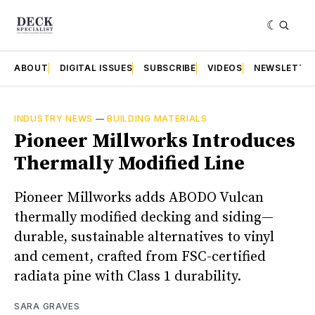
ABOUT
DIGITAL ISSUES
SUBSCRIBE
VIDEOS
NEWSLETTE
INDUSTRY NEWS
—
BUILDING MATERIALS
Pioneer Millworks Introduces
Thermally Modified Line
Pioneer Millworks adds ABODO Vulcan
thermally modified decking and siding—
durable, sustainable alternatives to vinyl
and cement, crafted from FSC-certified
radiata pine with Class 1 durability.
SARA GRAVES