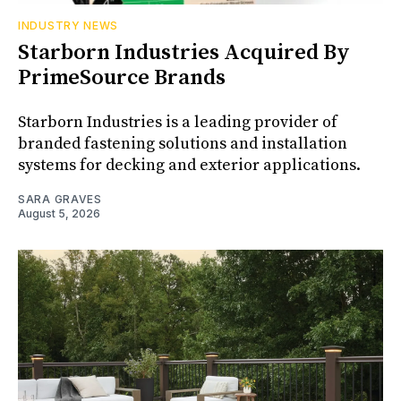
INDUSTRY NEWS
Starborn Industries Acquired By
PrimeSource Brands
Starborn Industries is a leading provider of
branded fastening solutions and installation
systems for decking and exterior applications.
SARA GRAVES
August 5, 2026