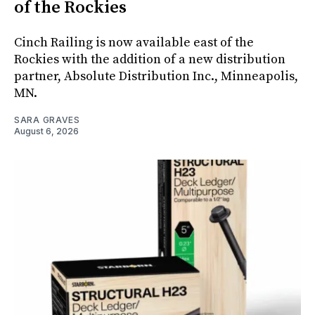
of the Rockies
Cinch Railing is now available east of the
Rockies with the addition of a new distribution
partner, Absolute Distribution Inc., Minneapolis,
MN.
SARA GRAVES
August 6, 2026