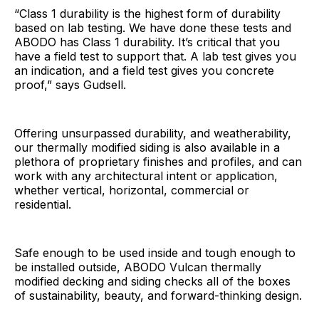
“Class 1 durability is the highest form of durability
based on lab testing. We have done these tests and
ABODO has Class 1 durability. It’s critical that you
have a field test to support that. A lab test gives you
an indication, and a field test gives you concrete
proof,” says Gudsell.
Offering unsurpassed durability, and weatherability,
our thermally modified siding is also available in a
plethora of proprietary finishes and profiles, and can
work with any architectural intent or application,
whether vertical, horizontal, commercial or
residential.
Safe enough to be used inside and tough enough to
be installed outside, ABODO Vulcan thermally
modified decking and siding checks all of the boxes
of sustainability, beauty, and forward-thinking design.