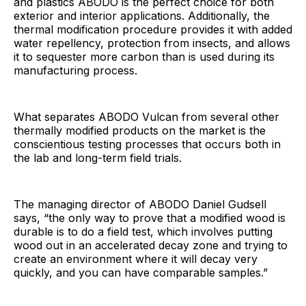
and plastics ABODO is the perfect choice for both
exterior and interior applications. Additionally, the
thermal modification procedure provides it with added
water repellency, protection from insects, and allows
it to sequester more carbon than is used during its
manufacturing process.
What separates ABODO Vulcan from several other
thermally modified products on the market is the
conscientious testing processes that occurs both in
the lab and long-term field trials.
The managing director of ABODO Daniel Gudsell
says, “the only way to prove that a modified wood is
durable is to do a field test, which involves putting
wood out in an accelerated decay zone and trying to
create an environment where it will decay very
quickly, and you can have comparable samples.”