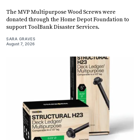
The MVP Multipurpose Wood Screws were
donated through the Home Depot Foundation to
support ToolBank Disaster Services.
SARA GRAVES
August 7, 2026