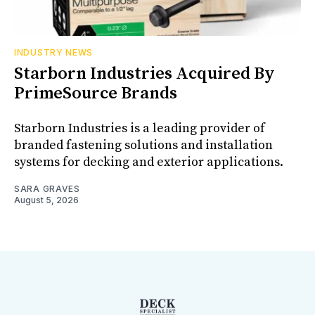
INDUSTRY NEWS
Starborn Industries Acquired By
PrimeSource Brands
Starborn Industries is a leading provider of
branded fastening solutions and installation
systems for decking and exterior applications.
SARA GRAVES
August 5, 2026