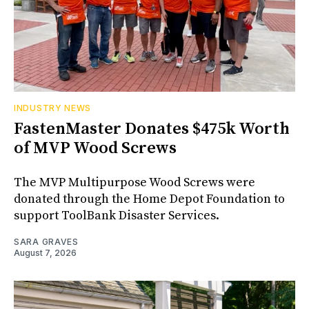
INDUSTRY NEWS
FastenMaster Donates $475k Worth
of MVP Wood Screws
The MVP Multipurpose Wood Screws were
donated through the Home Depot Foundation to
support ToolBank Disaster Services.
SARA GRAVES
August 7, 2026