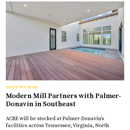
INDUSTRY NEWS
Modern Mill Partners with Palmer-
Donavin in Southeast
ACRE will be stocked at Palmer-Donavin’s
facilities across Tennessee, Virginia, North