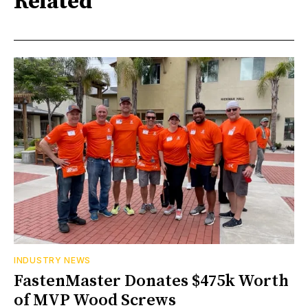
Related
INDUSTRY NEWS
FastenMaster Donates $475k Worth
of MVP Wood Screws