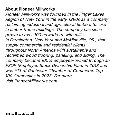
About Pioneer Millworks
Pioneer Millworks was founded in the Finger Lakes
Region of New York in the early 1990s as a company
reclaiming industrial and agricultural timbers for use
in timber frame buildings. The company has since
grown to over 100 coworkers, with mills
in Farmington, New York and McMinnville, OR., that
supply commercial and residential clients
throughout North America with sustainable and
reclaimed wood flooring, paneling, and siding. The
company became 100% employee-owned through an
ESOP (Employee Stock Ownership Plan) in 2018 and
was #13 of Rochester Chamber of Commerce Top
100 Companies in 2023. For more,
visit PioneerMillworks.com