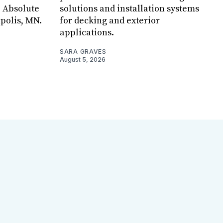
, Absolute
solutions and installation systems
apolis, MN.
for decking and exterior
applications.
SARA GRAVES
August 5, 2026