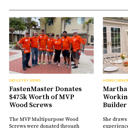
INDUSTRY NEWS
HOMEOWNE
FastenMaster Donates
Martha 
$475k Worth of MVP
Working
Wood Screws
Builder
The MVP Multipurpose Wood
She draws 
Screws were donated through
experienc