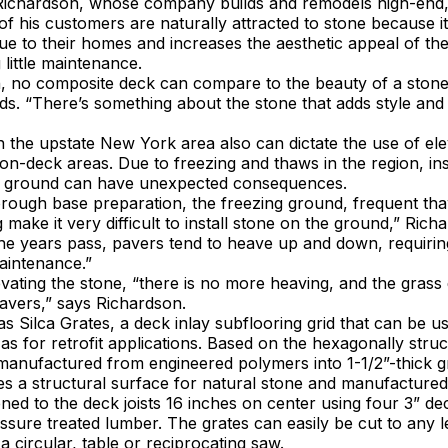
Richardson, whose company builds and remodels high-end
 his customers are naturally attracted to stone because i
lue to their homes and increases the aesthetic appeal of th
 little maintenance.
n, no composite deck can compare to the beauty of a stone
s. “There’s something about the stone that adds style and 
 the upstate New York area also can dictate the use of el
on-deck areas. Due to freezing and thaws in the region, ins
he ground can have unexpected consequences.
orough base preparation, the freezing ground, frequent th
 make it very difficult to install stone on the ground,” Rich
the years pass, pavers tend to heave up and down, requirin
intenance.”
evating the stone, “there is no more heaving, and the grass
avers,” says Richardson.
as Silca Grates, a deck inlay subflooring grid that can be 
 as for retrofit applications. Based on the hexagonally struc
anufactured from engineered polymers into 1-1/2”-thick gr
s a structural surface for natural stone and manufactured
ned to the deck joists 16 inches on center using four 3” d
ssure treated lumber. The grates can easily be cut to any l
a circular, table or reciprocating saw.