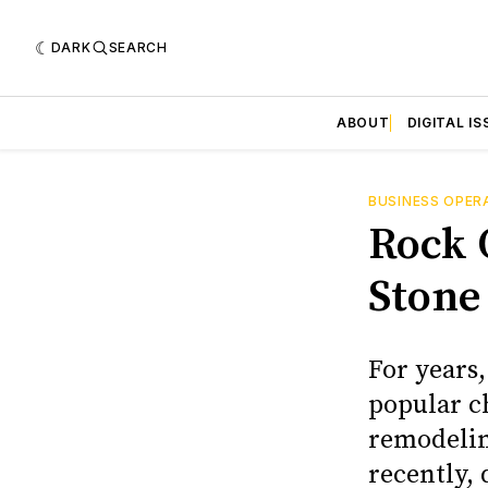
DARK
SEARCH
ABOUT
DIGITAL IS
BUSINESS OPER
Rock 
Stone
For years,
popular c
remodelin
recently,