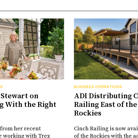
RS
BUSINESS OPERATIONS
Stewart on
ADI Distributing 
 With the Right
Railing East of the
Rockies
from her recent
Cinch Railing is now avai
e working with Trex
of the Rockies with the ad