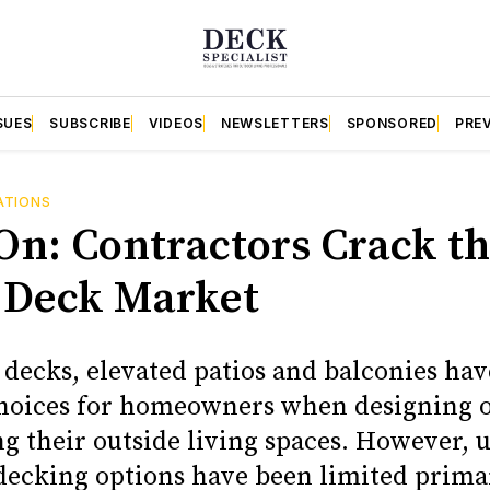
SUES
SUBSCRIBE
VIDEOS
NEWSLETTERS
SPONSORED
PRE
ATIONS
On: Contractors Crack t
 Deck Market
 decks, elevated patios and balconies ha
hoices for homeowners when designing 
g their outside living spaces. However, u
 decking options have been limited primar