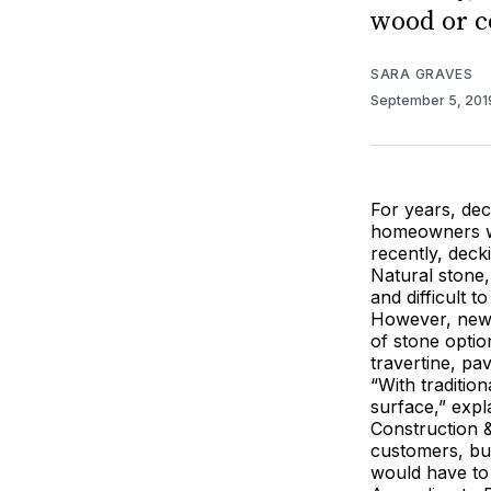
wood or c
SARA GRAVES
September 5, 20
For years, dec
homeowners whe
recently, deck
Natural stone,
and difficult t
However, new 
of stone optio
travertine, pav
“With traditio
surface,” exp
Construction &
customers, bu
would have to 