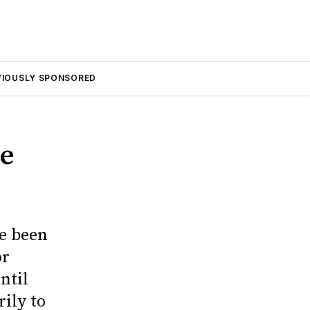
VIOUSLY SPONSORED
he
ve been
or
ntil
ily to