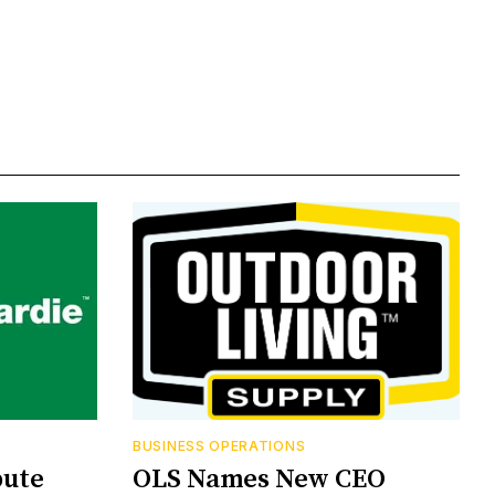
BUSINESS OPERATIONS
bute
OLS Names New CEO