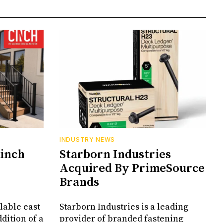
INDUSTRY NEWS
Cinch
Starborn Industries
Acquired By PrimeSource
Brands
lable east
Starborn Industries is a leading
dition of a
provider of branded fastening