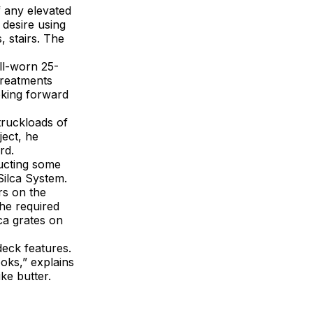
f any elevated
 desire using
, stairs. The
ll-worn 25-
treatments
oking forward
truckloads of
ect, he
rd.
ducting some
Silca System.
rs on the
the required
ca grates on
deck features.
ooks,” explains
ike butter.