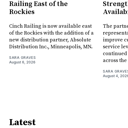
Railing East of the
Streng
Rockies
Availab
Cinch Railing is now available east
The partn
of the Rockies with the addition of a
representa
new distribution partner, Absolute
improve c
Distribution Inc., Minneapolis, MN.
service le
continued
SARA GRAVES
across the
August 6, 2026
SARA GRAVE
August 4, 202
Latest