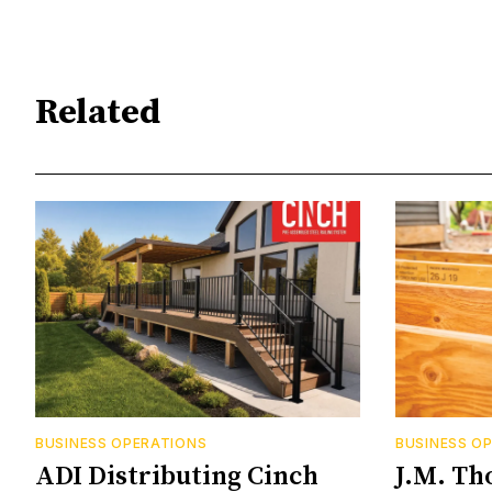
Related
BUSINESS OPERATIONS
BUSINESS O
ADI Distributing Cinch
J.M. Th