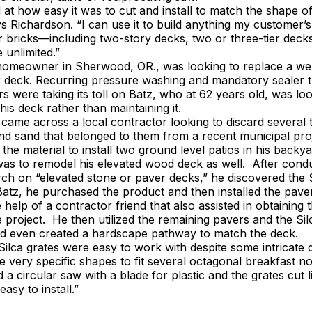
at how easy it was to cut and install to match the shape o
ys Richardson. “I can use it to build anything my customer’s
or bricks—including two-story decks, two or three-tier decks
e unlimited.”
homeowner in Sherwood, OR., was looking to replace a we
r deck. Recurring pressure washing and mandatory sealer 
s were taking its toll on Batz, who at 62 years old, was lo
his deck rather than maintaining it.
ame across a local contractor looking to discard several 
nd sand that belonged to them from a recent municipal proj
the material to install two ground level patios in his backya
 was to remodel his elevated wood deck as well. After con
rch on “elevated stone or paver decks,” he discovered the 
atz, he purchased the product and then installed the pave
 help of a contractor friend that also assisted in obtaining 
e project. He then utilized the remaining pavers and the Sil
nd even created a hardscape pathway to match the deck.
Silca grates were easy to work with despite some intricate 
te very specific shapes to fit several octagonal breakfast n
 a circular saw with a blade for plastic and the grates cut l
asy to install.”