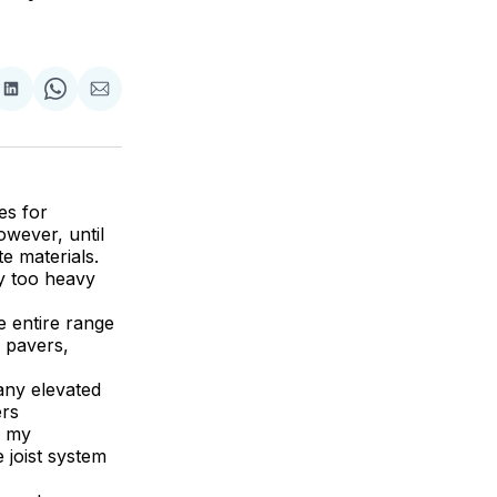
are
Share
Share
Share
on
on
via
ok
terest
LinkedIn
WhatsApp
Email
es for
wever, until
e materials.
y too heavy
e entire range
e pavers,
 any elevated
ers
o my
 joist system