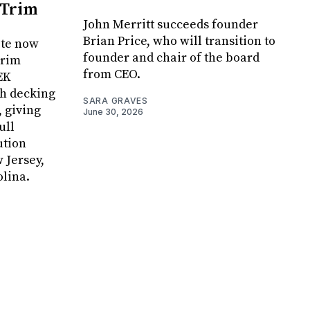
 Trim
John Merritt succeeds founder
Brian Price, who will transition to
ite now
founder and chair of the board
Trim
from CEO.
EK
h decking
SARA GRAVES
, giving
June 30, 2026
ull
ution
 Jersey,
lina.