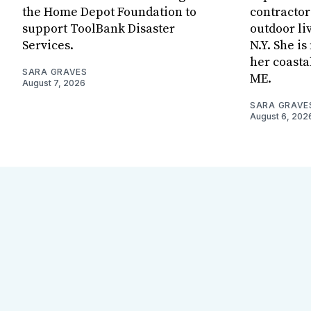
the Home Depot Foundation to
contractor
support ToolBank Disaster
outdoor li
Services.
N.Y. She i
her coasta
SARA GRAVES
ME.
August 7, 2026
SARA GRAVE
August 6, 202