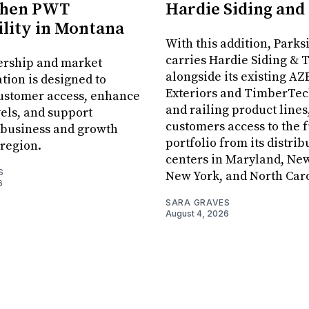
then PWT
Hardie Siding and
ility in Montana
With this addition, Parks
carries Hardie Siding & 
ership and market
alongside its existing AZ
tion is designed to
Exteriors and TimberTec
ustomer access, enhance
and railing product lines
vels, and support
customers access to the f
 business and growth
portfolio from its distrib
 region.
centers in Maryland, New
S
New York, and North Caro
6
SARA GRAVES
August 4, 2026