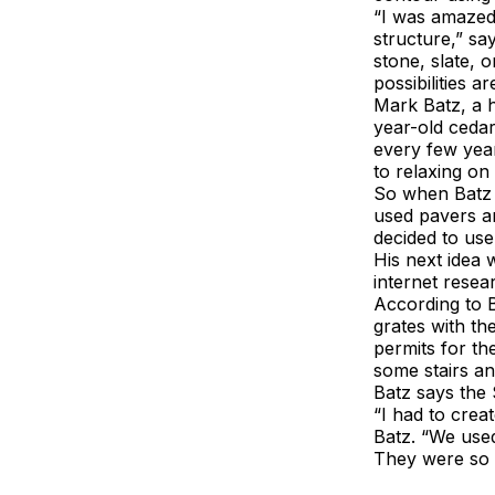
“I was amazed 
structure,” sa
stone, slate, 
possibilities ar
Mark Batz, a 
year-old ceda
every few year
to relaxing on 
So when Batz c
used pavers a
decided to use 
His next idea
internet resea
According to B
grates with the
permits for th
some stairs a
Batz says the 
“I had to crea
Batz. “We used
They were so e