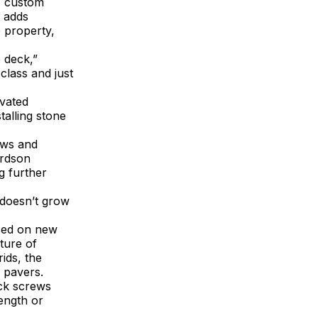
, custom
t adds
e property,
 deck,”
class and just
evated
talling stone
aws and
ardson
g further
 doesn’t grow
used on new
ture of
ids, the
 pavers.
eck screws
ength or