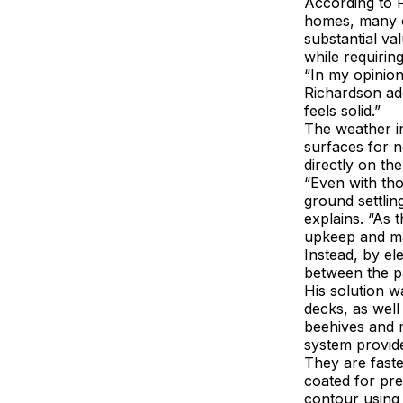
According to 
homes, many of
substantial va
while requiring
“In my opinio
Richardson add
feels solid.”
The weather in
surfaces for n
directly on t
“Even with th
ground settling
explains. “As 
upkeep and ma
Instead, by el
between the p
His solution w
decks, as well
beehives and m
system provide
They are faste
coated for pre
contour using 