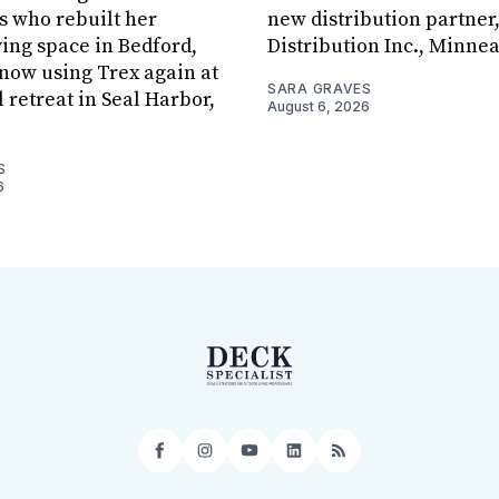
s who rebuilt her
new distribution partner
ving space in Bedford,
Distribution Inc., Minne
s now using Trex again at
SARA GRAVES
l retreat in Seal Harbor,
August 6, 2026
S
6
Facebook
Instagram
YouTube
LinkedIn
RSS