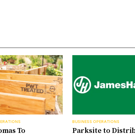
PERATIONS
BUSINESS OPERATIONS
omas To
Parksite to Distri