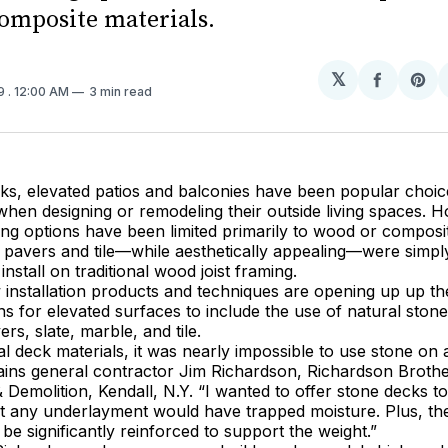
omposite materials.
𝕏
Share
Sh
19
. 12:00 AM
3 min read
on
on
Facebo
Pin
ks, elevated patios and balconies have been popular choic
n designing or remodeling their outside living spaces. Ho
ing options have been limited primarily to wood or composit
 pavers and tile—while aesthetically appealing—were simpl
o install on traditional wood joist framing.
installation products and techniques are opening up up th
ns for elevated surfaces to include the use of natural ston
ers, slate, marble, and tile.
nal deck materials, it was nearly impossible to use stone on
lains general contractor Jim Richardson, Richardson Broth
 Demolition, Kendall, N.Y. “I wanted to offer stone decks t
t any underlayment would have trapped moisture. Plus, the
be significantly reinforced to support the weight.”