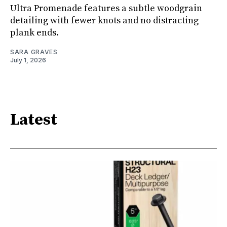
Ultra Promenade features a subtle woodgrain
detailing with fewer knots and no distracting
plank ends.
SARA GRAVES
July 1, 2026
Latest