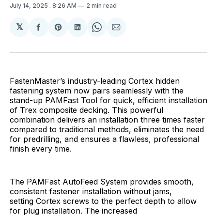
July 14, 2025
. 8:26 AM
2 min read
𝕏
Share
Share
Share
Share
Share
on
on
on
on
via
Facebook
Pinterest
LinkedIn
WhatsApp
Email
FastenMaster’s industry-leading Cortex hidden
fastening system now pairs seamlessly with the
stand-up PAMFast Tool for quick, efficient installation
of Trex composite decking. This powerful
combination delivers an installation three times faster
compared to traditional methods, eliminates the need
for predrilling, and ensures a flawless, professional
finish every time.
The PAMFast AutoFeed System provides smooth,
consistent fastener installation without jams,
setting Cortex screws to the perfect depth to allow
for plug installation. The increased