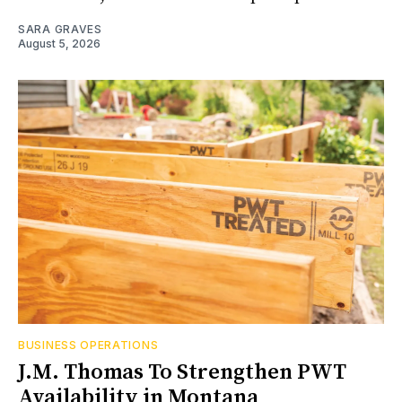
SARA GRAVES
August 5, 2026
BUSINESS OPERATIONS
J.M. Thomas To Strengthen PWT
Availability in Montana