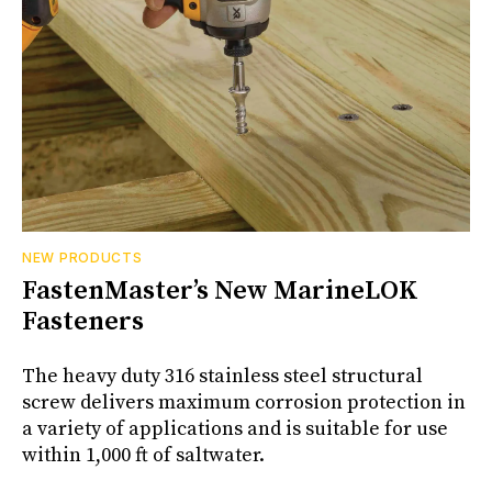
NEW PRODUCTS
FastenMaster’s New MarineLOK
Fasteners
The heavy duty 316 stainless steel structural
screw delivers maximum corrosion protection in
a variety of applications and is suitable for use
within 1,000 ft of saltwater.