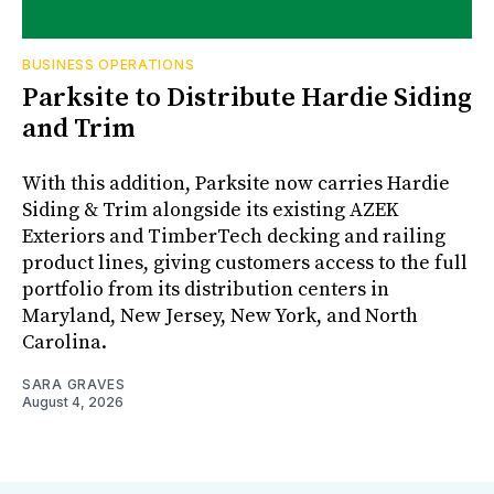
BUSINESS OPERATIONS
Parksite to Distribute Hardie Siding
and Trim
With this addition, Parksite now carries Hardie
Siding & Trim alongside its existing AZEK
Exteriors and TimberTech decking and railing
product lines, giving customers access to the full
portfolio from its distribution centers in
Maryland, New Jersey, New York, and North
Carolina.
SARA GRAVES
August 4, 2026