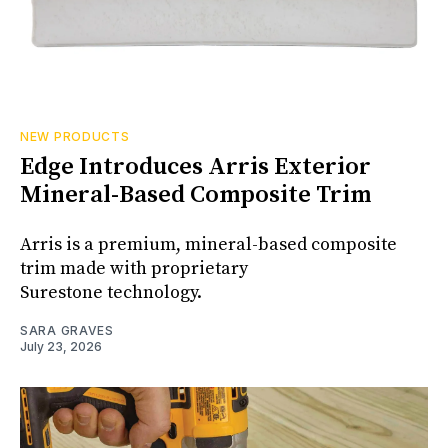
NEW PRODUCTS
Edge Introduces Arris Exterior
Mineral-Based Composite Trim
Arris is a premium, mineral-based composite
trim made with proprietary
Surestone technology.
SARA GRAVES
July 23, 2026