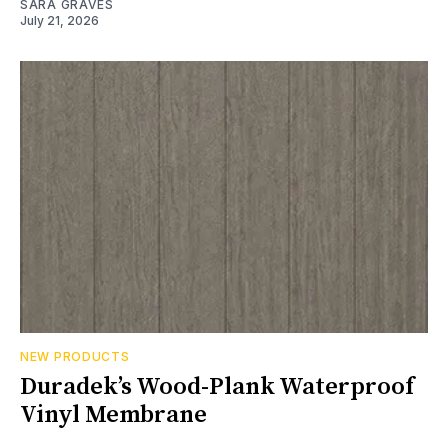
SARA GRAVES
July 21, 2026
NEW PRODUCTS
Duradek’s Wood-Plank Waterproof
Vinyl Membrane