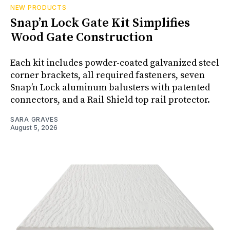
NEW PRODUCTS
Snap’n Lock Gate Kit Simplifies
Wood Gate Construction
Each kit includes powder-coated galvanized steel
corner brackets, all required fasteners, seven
Snap’n Lock aluminum balusters with patented
connectors, and a Rail Shield top rail protector.
SARA GRAVES
August 5, 2026