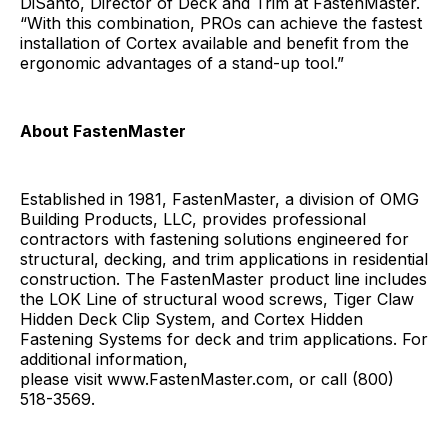
DiSanto, Director of Deck and Trim at FastenMaster.
“With this combination, PROs can achieve the fastest
installation of Cortex available and benefit from the
ergonomic advantages of a stand-up tool.”
About FastenMaster
Established in 1981, FastenMaster, a division of OMG
Building Products, LLC, provides professional
contractors with fastening solutions engineered for
structural, decking, and trim applications in residential
construction. The FastenMaster product line includes
the LOK Line of structural wood screws, Tiger Claw
Hidden Deck Clip System, and Cortex Hidden
Fastening Systems for deck and trim applications. For
additional information,
please visit www.FastenMaster.com, or call (800)
518-3569.