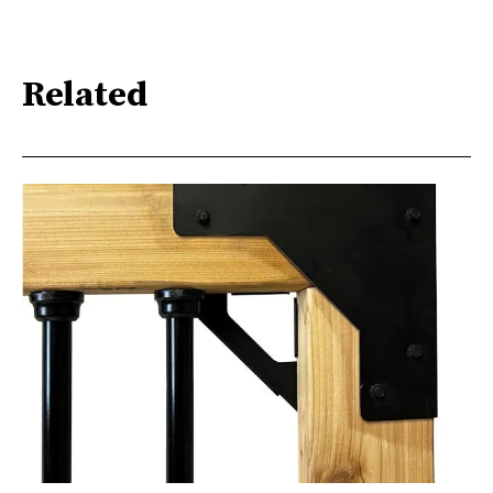
Related