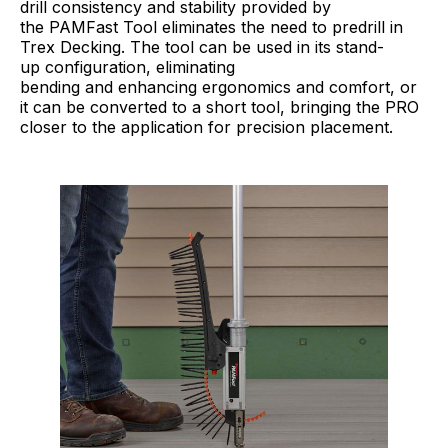
drill consistency and stability provided by
the PAMFast Tool eliminates the need to predrill in
Trex Decking. The tool can be used in its stand-
up configuration, eliminating
bending and enhancing ergonomics and comfort, or
it can be converted to a short tool, bringing the PRO
closer to the application for precision placement.