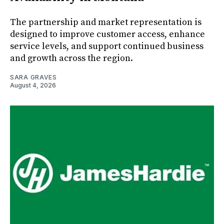
The partnership and market representation is
designed to improve customer access, enhance
service levels, and support continued business
and growth across the region.
SARA GRAVES
August 4, 2026