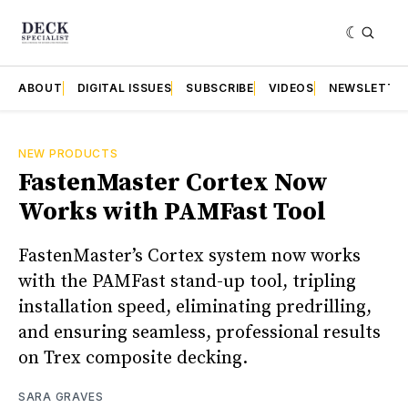
ABOUT
DIGITAL ISSUES
SUBSCRIBE
VIDEOS
NEWSLETTE
NEW PRODUCTS
FastenMaster Cortex Now
Works with PAMFast Tool
FastenMaster’s Cortex system now works
with the PAMFast stand-up tool, tripling
installation speed, eliminating predrilling,
and ensuring seamless, professional results
on Trex composite decking.
SARA GRAVES