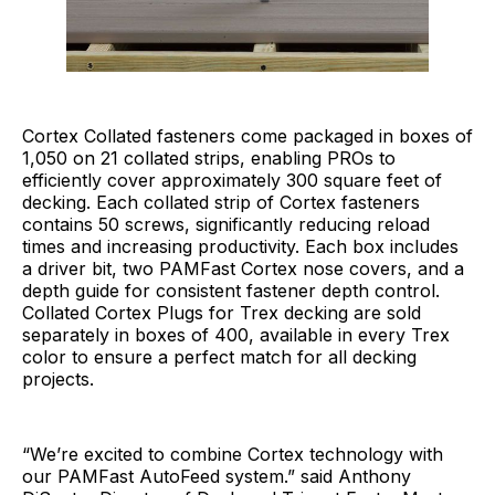
Cortex Collated fasteners come packaged in boxes of
1,050 on 21 collated strips, enabling PROs to
efficiently cover approximately 300 square feet of
decking. Each collated strip of Cortex fasteners
contains 50 screws, significantly reducing reload
times and increasing productivity. Each box includes
a driver bit, two PAMFast Cortex nose covers, and a
depth guide for consistent fastener depth control.
Collated Cortex Plugs for Trex decking are sold
separately in boxes of 400, available in every Trex
color to ensure a perfect match for all decking
projects.
“We’re excited to combine Cortex technology with
our PAMFast AutoFeed system.” said Anthony