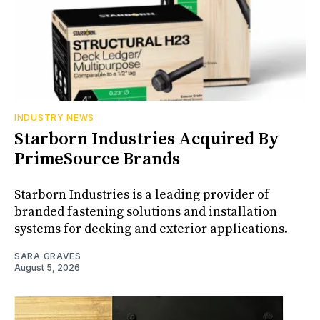
INDUSTRY NEWS
Starborn Industries Acquired By
PrimeSource Brands
Starborn Industries is a leading provider of
branded fastening solutions and installation
systems for decking and exterior applications.
SARA GRAVES
August 5, 2026