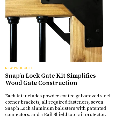
NEW PRODUCTS
Snap’n Lock Gate Kit Simplifies
Wood Gate Construction
Each kit includes powder-coated galvanized steel
corner brackets, all required fasteners, seven
Snap’n Lock aluminum balusters with patented
connectors, and a Rail Shield top rail protector.