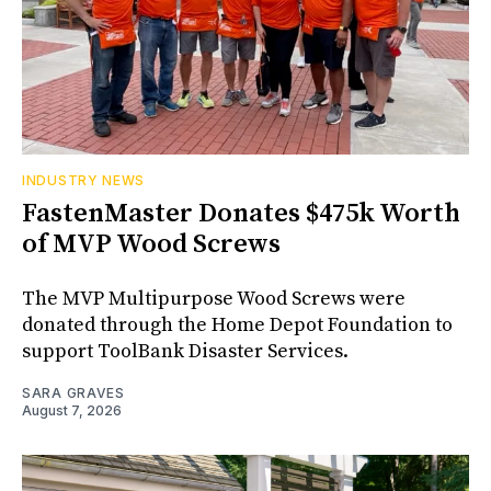
INDUSTRY NEWS
FastenMaster Donates $475k Worth
of MVP Wood Screws
The MVP Multipurpose Wood Screws were
donated through the Home Depot Foundation to
support ToolBank Disaster Services.
SARA GRAVES
August 7, 2026