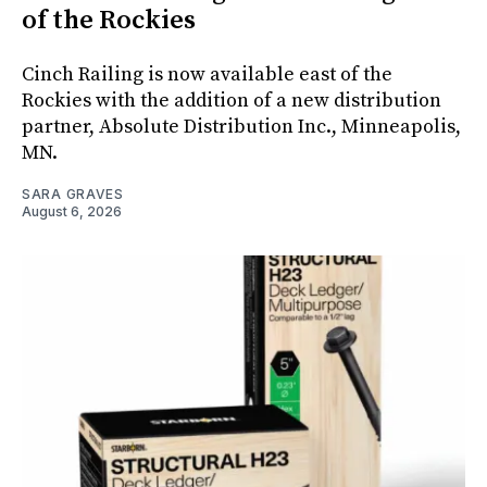
of the Rockies
Cinch Railing is now available east of the
Rockies with the addition of a new distribution
partner, Absolute Distribution Inc., Minneapolis,
MN.
SARA GRAVES
August 6, 2026