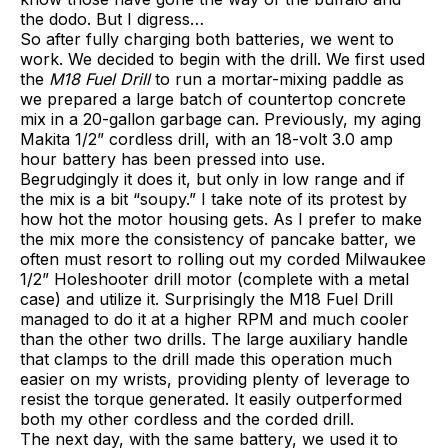
the dodo. But I digress…
So after fully charging both batteries, we went to
work. We decided to begin with the drill. We first used
the
M18 Fuel Drill
to run a mortar-mixing paddle as
we prepared a large batch of countertop concrete
mix in a 20-gallon garbage can. Previously, my aging
Makita 1/2” cordless drill, with an 18-volt 3.0 amp
hour battery has been pressed into use.
Begrudgingly it does it, but only in low range and if
the mix is a bit “soupy.” I take note of its protest by
how hot the motor housing gets. As I prefer to make
the mix more the consistency of pancake batter, we
often must resort to rolling out my corded Milwaukee
1/2” Holeshooter drill motor (complete with a metal
case) and utilize it. Surprisingly the M18 Fuel Drill
managed to do it at a higher RPM and much cooler
than the other two drills. The large auxiliary handle
that clamps to the drill made this operation much
easier on my wrists, providing plenty of leverage to
resist the torque generated. It easily outperformed
both my other cordless and the corded drill.
The next day, with the same battery, we used it to