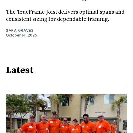
The TrueFrame Joist delivers optimal spans and
consistent sizing for dependable framing.
SARA GRAVES
October 14, 2025
Latest