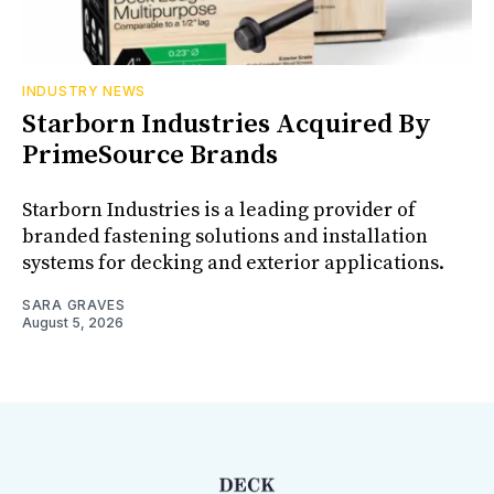
INDUSTRY NEWS
Starborn Industries Acquired By
PrimeSource Brands
Starborn Industries is a leading provider of
branded fastening solutions and installation
systems for decking and exterior applications.
SARA GRAVES
August 5, 2026