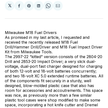
𝕏
Share
Share
Share
Share
Share
on
on
on
on
via
Facebook
Pinterest
LinkedIn
WhatsApp
Email
Milwaukee M18 Fuel Drivers
As promised in my last article, I requested and
received the recently released M18 Fuel
Drill/Hammer Drill/Driver and M18 Fuel Impact Driver
Kit from Milwaukee Tools.
The 2997-22 “kitted” version consists of the 2804-20
Drill and 2853-20 Impact Driver; a very slick dual-
voltage, dual-port fast charger designed for charging
of both 12-volt and 18-volt batteries concurrently;
and two 18-volt XC 5.0 extended runtime batteries. All
of the components fit securely in a sturdy, well
designed, blow-molded plastic case that also has
room for accessories and accoutrements. This space
was nice, as previously more than a few similar
plastic tool cases were shop modified to make some
space, incorporating a hot knife cutter and Dremel