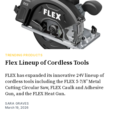
TRENDING PRODUCTS
Flex Lineup of Cordless Tools
FLEX has expanded its innovative 24V lineup of
cordless tools including the FLEX 5-7/8” Metal
Cutting Circular Saw, FLEX Caulk and Adhesive
Gun, and the FLEX Heat Gun.
SARA GRAVES
March 19, 2026