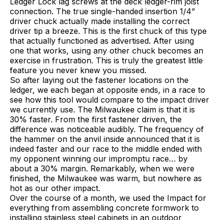
Ledger Lock lag screws at the deck ledger-rim joist
connection. The true single-handed insertion 1/4”
driver chuck actually made installing the correct
driver tip a breeze. This is the first chuck of this type
that actually functioned as advertised. After using
one that works, using any other chuck becomes an
exercise in frustration. This is truly the greatest little
feature you never knew you missed.
So after laying out the fastener locations on the
ledger, we each began at opposite ends, in a race to
see how this tool would compare to the impact driver
we currently use. The Milwaukee claim is that it is
30% faster. From the first fastener driven, the
difference was noticeable audibly. The frequency of
the hammer on the anvil inside announced that it is
indeed faster and our race to the middle ended with
my opponent winning our impromptu race… by
about a 30% margin. Remarkably, when we were
finished, the Milwaukee was warm, but nowhere as
hot as our other impact.
Over the course of a month, we used the Impact for
everything from assembling concrete formwork to
installing stainless steel cabinets in an outdoor