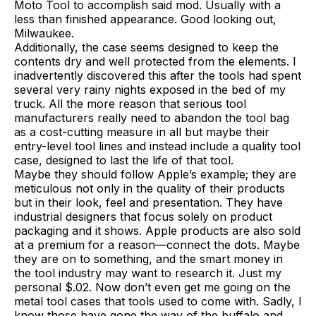
Moto Tool to accomplish said mod. Usually with a
less than finished appearance. Good looking out,
Milwaukee.
Additionally, the case seems designed to keep the
contents dry and well protected from the elements. I
inadvertently discovered this after the tools had spent
several very rainy nights exposed in the bed of my
truck. All the more reason that serious tool
manufacturers really need to abandon the tool bag
as a cost-cutting measure in all but maybe their
entry-level tool lines and instead include a quality tool
case, designed to last the life of that tool.
Maybe they should follow Apple’s example; they are
meticulous not only in the quality of their products
but in their look, feel and presentation. They have
industrial designers that focus solely on product
packaging and it shows. Apple products are also sold
at a premium for a reason—connect the dots. Maybe
they are on to something, and the smart money in
the tool industry may want to research it. Just my
personal $.02. Now don’t even get me going on the
metal tool cases that tools used to come with. Sadly, I
know those have gone the way of the buffalo and