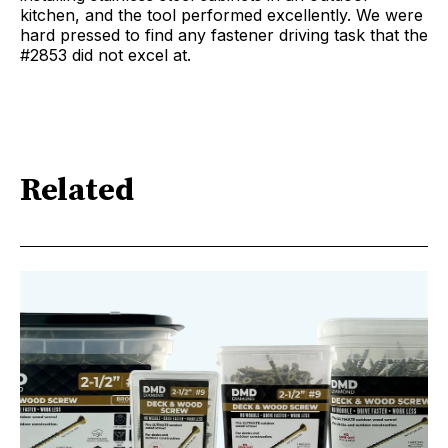
kitchen, and the tool performed excellently. We were
hard pressed to find any fastener driving task that the
#2853 did not excel at.
Related