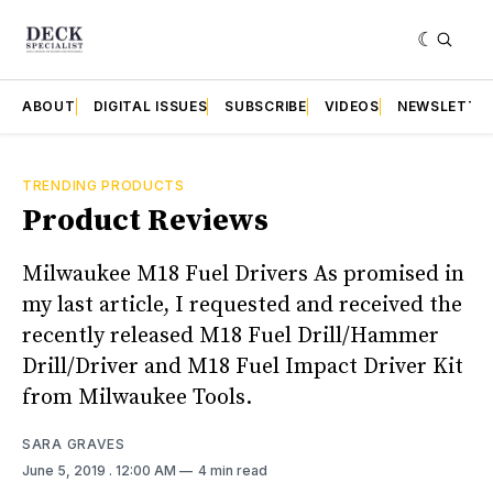
ABOUT
DIGITAL ISSUES
SUBSCRIBE
VIDEOS
NEWSLETTE
TRENDING PRODUCTS
Product Reviews
Milwaukee M18 Fuel Drivers As promised in
my last article, I requested and received the
recently released M18 Fuel Drill/Hammer
Drill/Driver and M18 Fuel Impact Driver Kit
from Milwaukee Tools.
SARA GRAVES
June 5, 2019
. 12:00 AM
4 min read