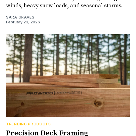
winds, heavy snow loads, and seasonal storms.
SARA GRAVES
February 23, 2026
TRENDING PRODUCTS
Precision Deck Framing