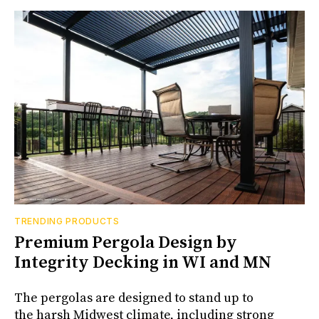
TRENDING PRODUCTS
Premium Pergola Design by
Integrity Decking in WI and MN
The pergolas are designed to stand up to
the harsh Midwest climate, including strong