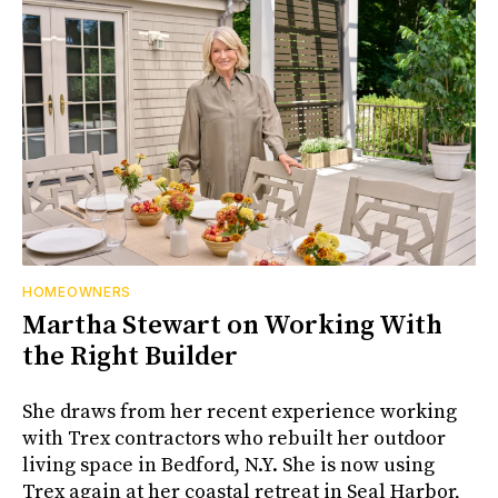
HOMEOWNERS
Martha Stewart on Working With
the Right Builder
She draws from her recent experience working
with Trex contractors who rebuilt her outdoor
living space in Bedford, N.Y. She is now using
Trex again at her coastal retreat in Seal Harbor,