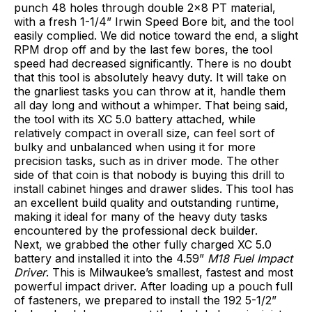
punch 48 holes through double 2×8 PT material,
with a fresh 1-1/4” Irwin Speed Bore bit, and the tool
easily complied. We did notice toward the end, a slight
RPM drop off and by the last few bores, the tool
speed had decreased significantly. There is no doubt
that this tool is absolutely heavy duty. It will take on
the gnarliest tasks you can throw at it, handle them
all day long and without a whimper. That being said,
the tool with its XC 5.0 battery attached, while
relatively compact in overall size, can feel sort of
bulky and unbalanced when using it for more
precision tasks, such as in driver mode. The other
side of that coin is that nobody is buying this drill to
install cabinet hinges and drawer slides. This tool has
an excellent build quality and outstanding runtime,
making it ideal for many of the heavy duty tasks
encountered by the professional deck builder.
Next, we grabbed the other fully charged XC 5.0
battery and installed it into the 4.59”
M18 Fuel Impact
Driver
. This is Milwaukee’s smallest, fastest and most
powerful impact driver. After loading up a pouch full
of fasteners, we prepared to install the 192 5-1/2”