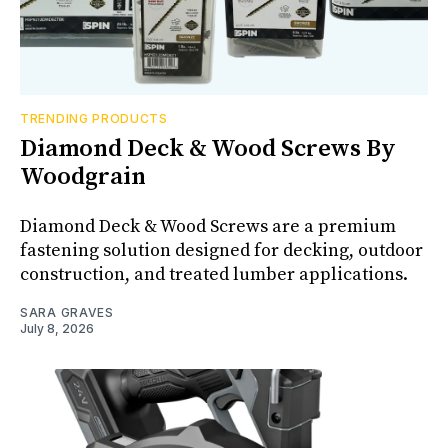
TRENDING PRODUCTS
Diamond Deck & Wood Screws By
Woodgrain
Diamond Deck & Wood Screws are a premium
fastening solution designed for decking, outdoor
construction, and treated lumber applications.
SARA GRAVES
July 8, 2026