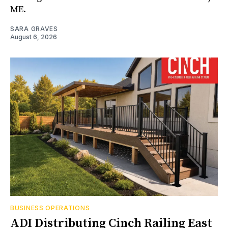
ME.
SARA GRAVES
August 6, 2026
BUSINESS OPERATIONS
ADI Distributing Cinch Railing East