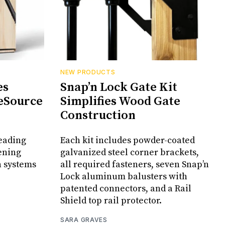
NEW PRODUCTS
es
Snap’n Lock Gate Kit
eSource
Simplifies Wood Gate
Construction
leading
Each kit includes powder-coated
ening
galvanized steel corner brackets,
n systems
all required fasteners, seven Snap’n
Lock aluminum balusters with
patented connectors, and a Rail
Shield top rail protector.
SARA GRAVES