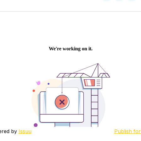
on
on
Facebo
Pin
ered by
Issuu
Publish for