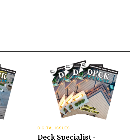
DIGITAL ISSUES
Deck Specialist -