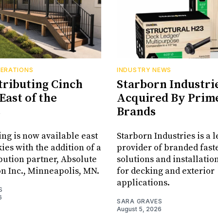
PERATIONS
INDUSTRY NEWS
tributing Cinch
Starborn Industri
East of the
Acquired By Prim
s
Brands
ing is now available east
Starborn Industries is a 
ies with the addition of a
provider of branded fast
bution partner, Absolute
solutions and installatio
on Inc., Minneapolis, MN.
for decking and exterior
applications.
S
6
SARA GRAVES
August 5, 2026