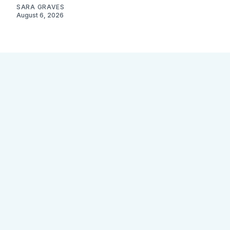
SARA GRAVES
August 6, 2026