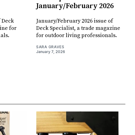
January/February 2026
f Deck
January/February 2026 issue of
ine for
Deck Specialist, a trade magazine
als.
for outdoor living professionals.
SARA GRAVES
January 7, 2026