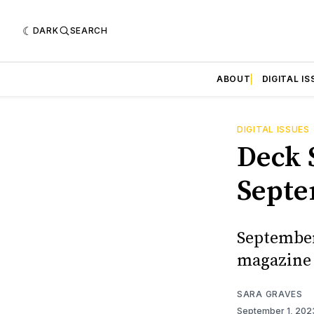
DARK
SEARCH
ABOUT
DIGITAL IS
DIGITAL ISSUES
Deck S
Septe
September/
magazine 
SARA GRAVES
September 1, 20