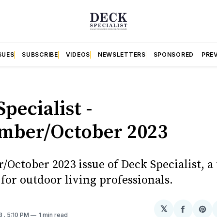
SUES
SUBSCRIBE
VIDEOS
NEWSLETTERS
SPONSORED
PRE
pecialist -
mber/October 2023
October 2023 issue of Deck Specialist, a
for outdoor living professionals.
𝕏
Share
Sh
23
. 5:10 PM
1 min read