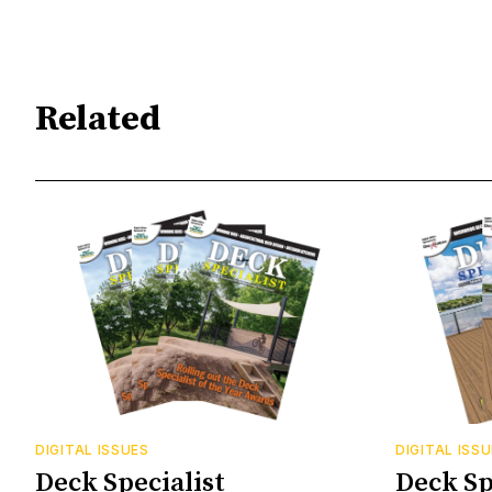
Related
DIGITAL ISSUES
DIGITAL ISS
Deck Specialist
Deck Sp