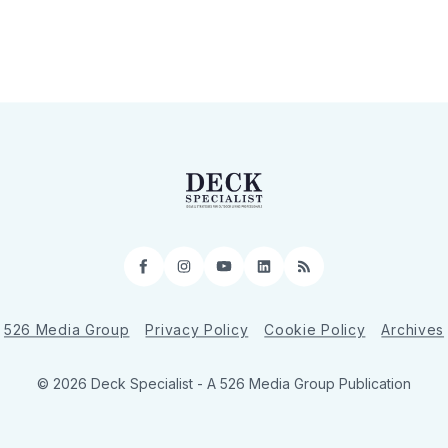
Facebook
Instagram
YouTube
LinkedIn
RSS
526 Media Group
Privacy Policy
Cookie Policy
Archives
© 2026 Deck Specialist - A 526 Media Group Publication