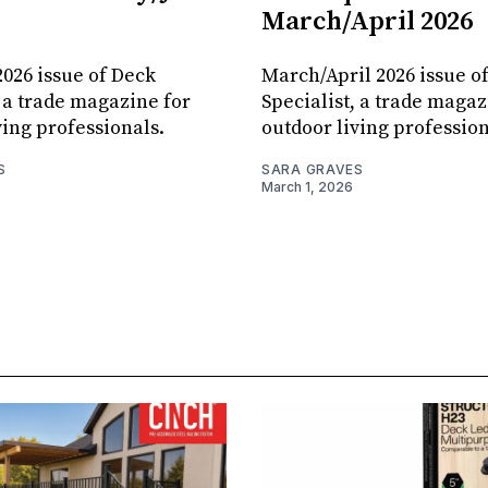
March/April 2026
026 issue of Deck
March/April 2026 issue o
, a trade magazine for
Specialist, a trade magaz
ving professionals.
outdoor living profession
S
SARA GRAVES
March 1, 2026