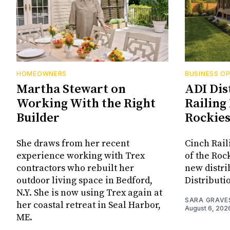
HOMEOWNERS
BUSINESS O
Martha Stewart on
ADI Dis
Working With the Right
Railing 
Builder
Rockie
She draws from her recent
Cinch Rail
experience working with Trex
of the Rock
contractors who rebuilt her
new distri
outdoor living space in Bedford,
Distributi
N.Y. She is now using Trex again at
SARA GRAVE
her coastal retreat in Seal Harbor,
August 6, 202
ME.