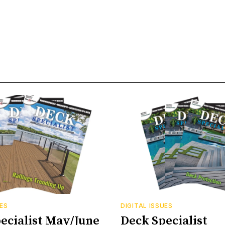
UES
DIGITAL ISSUES
ecialist May/June
Deck Specialist