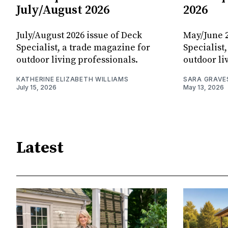
July/August 2026
2026
July/August 2026 issue of Deck
May/June 2
Specialist, a trade magazine for
Specialist
outdoor living professionals.
outdoor li
KATHERINE ELIZABETH WILLIAMS
SARA GRAVE
July 15, 2026
May 13, 2026
Latest