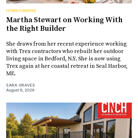
HOMEOWNERS
Martha Stewart on Working With
the Right Builder
She draws from her recent experience working
with Trex contractors who rebuilt her outdoor
living space in Bedford, N.Y. She is now using
Trex again at her coastal retreat in Seal Harbor,
ME.
SARA GRAVES
August 6, 2026