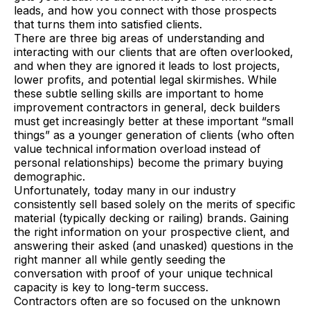
leads, and how you connect with those prospects
that turns them into satisfied clients.
There are three big areas of understanding and
interacting with our clients that are often overlooked,
and when they are ignored it leads to lost projects,
lower profits, and potential legal skirmishes. While
these subtle selling skills are important to home
improvement contractors in general, deck builders
must get increasingly better at these important “small
things” as a younger generation of clients (who often
value technical information overload instead of
personal relationships) become the primary buying
demographic.
Unfortunately, today many in our industry
consistently sell based solely on the merits of specific
material (typically decking or railing) brands. Gaining
the right information on your prospective client, and
answering their asked (and unasked) questions in the
right manner all while gently seeding the
conversation with proof of your unique technical
capacity is key to long-term success.
Contractors often are so focused on the unknown