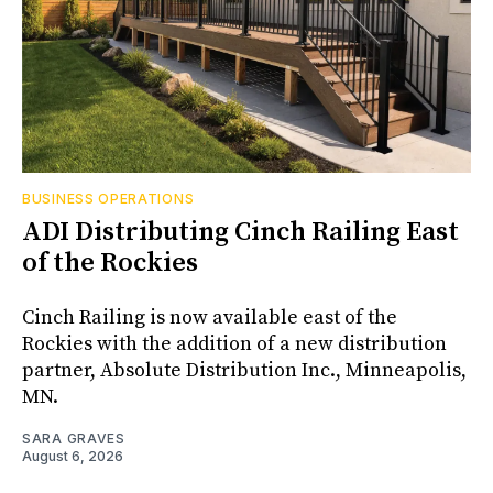
BUSINESS OPERATIONS
ADI Distributing Cinch Railing East
of the Rockies
Cinch Railing is now available east of the
Rockies with the addition of a new distribution
partner, Absolute Distribution Inc., Minneapolis,
MN.
SARA GRAVES
August 6, 2026