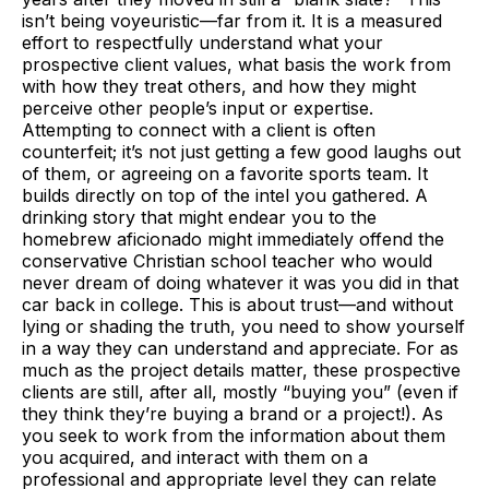
isn’t being voyeuristic—far from it. It is a measured
effort to respectfully understand what your
prospective client values, what basis the work from
with how they treat others, and how they might
perceive other people’s input or expertise.
Attempting to connect with a client is often
counterfeit; it’s not just getting a few good laughs out
of them, or agreeing on a favorite sports team. It
builds directly on top of the intel you gathered. A
drinking story that might endear you to the
homebrew aficionado might immediately offend the
conservative Christian school teacher who would
never dream of doing whatever it was you did in that
car back in college. This is about trust—and without
lying or shading the truth, you need to show yourself
in a way they can understand and appreciate. For as
much as the project details matter, these prospective
clients are still, after all, mostly “buying you” (even if
they think they’re buying a brand or a project!). As
you seek to work from the information about them
you acquired, and interact with them on a
professional and appropriate level they can relate