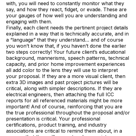
with, you will need to constantly monitor what they
say, and how they react, fidget, or evade. These are
your gauges of how well you are understanding and
engaging with them.
Finally, each client needs the pertinent project details
explained in a way that is technically accurate, and in
a “language” that they understand… and of course
you won’t know that, if you haven’t done the earlier
two steps correctly! Your future client’s educational
background, mannerisms, speech patterns, technical
capacity, and prior home improvement experiences
all add color to the lens they will use to interpret
your proposal. If they are a more visual client, then
extra 3D images and past project pictures will be
critical, along with simpler descriptions. If they are
electrical engineers, then attaching the full ICC
reports for all referenced materials might be more
important! And of course, reinforcing that you are
the true professional throughout the proposal and/or
presentation is critical. Your professional
certifications, product training, and industry
associations are critical to remind them about, in a