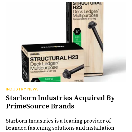
INDUSTRY NEWS
Starborn Industries Acquired By
PrimeSource Brands
Starborn Industries is a leading provider of
branded fastening solutions and installation