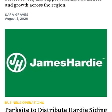
and growth across the region.
SARA GRAVES
August 4, 2026
BUSINESS OPERATIONS
Parksite to Distribute Hardie Siding