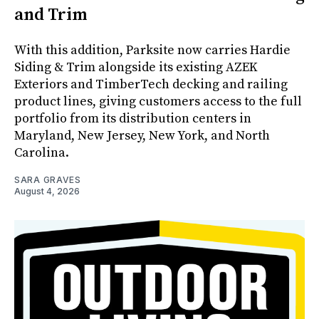
and Trim
With this addition, Parksite now carries Hardie
Siding & Trim alongside its existing AZEK
Exteriors and TimberTech decking and railing
product lines, giving customers access to the full
portfolio from its distribution centers in
Maryland, New Jersey, New York, and North
Carolina.
SARA GRAVES
August 4, 2026