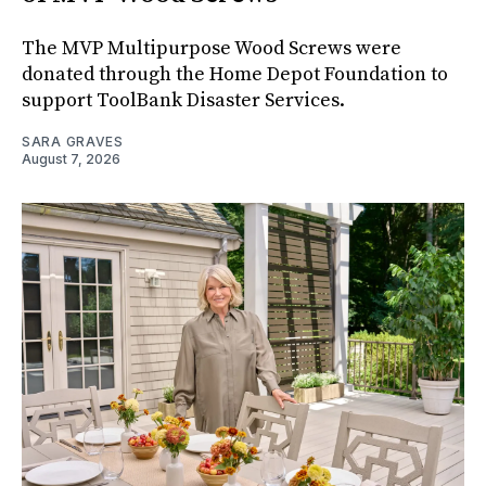
The MVP Multipurpose Wood Screws were
donated through the Home Depot Foundation to
support ToolBank Disaster Services.
SARA GRAVES
August 7, 2026