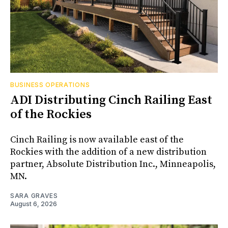
BUSINESS OPERATIONS
ADI Distributing Cinch Railing East
of the Rockies
Cinch Railing is now available east of the
Rockies with the addition of a new distribution
partner, Absolute Distribution Inc., Minneapolis,
MN.
SARA GRAVES
August 6, 2026