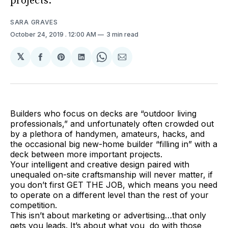
projects.
SARA GRAVES
October 24, 2019
. 12:00 AM
3 min read
𝕏
Share
Share
Share
Share
Share
on
on
on
on
via
Facebook
Pinterest
LinkedIn
WhatsApp
Email
Builders who focus on decks are “outdoor living
professionals,” and unfortunately often crowded out
by a plethora of handymen, amateurs, hacks, and
the occasional big new-home builder “filling in” with a
deck between more important projects.
Your intelligent and creative design paired with
unequaled on-site craftsmanship will never matter, if
you don’t first GET THE JOB, which means you need
to operate on a different level than the rest of your
competition.
This isn’t about marketing or advertising…that only
gets you leads. It’s about what you do with those