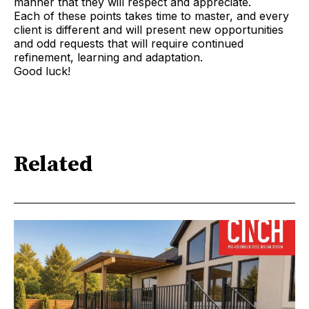
manner that they will respect and appreciate.
Each of these points takes time to master, and every
client is different and will present new opportunities
and odd requests that will require continued
refinement, learning and adaptation.
Good luck!
Related