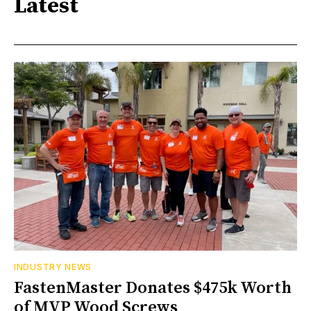
Latest
INDUSTRY NEWS
FastenMaster Donates $475k Worth
of MVP Wood Screws