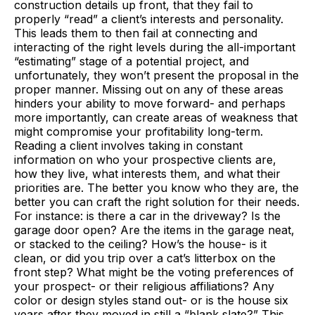
construction details up front, that they fail to
properly “read” a client’s interests and personality.
This leads them to then fail at connecting and
interacting of the right levels during the all-important
“estimating” stage of a potential project, and
unfortunately, they won’t present the proposal in the
proper manner. Missing out on any of these areas
hinders your ability to move forward- and perhaps
more importantly, can create areas of weakness that
might compromise your profitability long-term.
Reading a client involves taking in constant
information on who your prospective clients are,
how they live, what interests them, and what their
priorities are. The better you know who they are, the
better you can craft the right solution for their needs.
For instance: is there a car in the driveway? Is the
garage door open? Are the items in the garage neat,
or stacked to the ceiling? How’s the house- is it
clean, or did you trip over a cat’s litterbox on the
front step? What might be the voting preferences of
your prospect- or their religious affiliations? Any
color or design styles stand out- or is the house six
years after they moved in still a “blank slate?” This