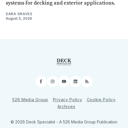
systems for decking and exterior applications.
SARA GRAVES
August 5, 2026
Facebook
Instagram
YouTube
LinkedIn
RSS
526 Media Group
Privacy Policy
Cookie Policy
Archives
© 2026 Deck Specialist - A 526 Media Group Publication