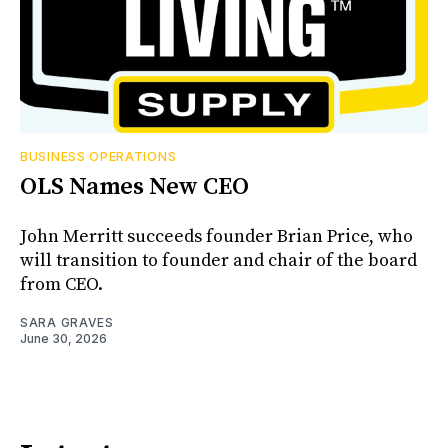
BUSINESS OPERATIONS
OLS Names New CEO
John Merritt succeeds founder Brian Price, who
will transition to founder and chair of the board
from CEO.
SARA GRAVES
June 30, 2026