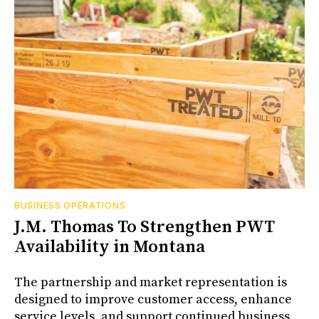
BUSINESS OPERATIONS
J.M. Thomas To Strengthen PWT
Availability in Montana
The partnership and market representation is
designed to improve customer access, enhance
service levels, and support continued business