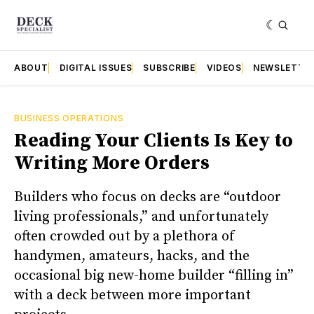
ABOUT
DIGITAL ISSUES
SUBSCRIBE
VIDEOS
NEWSLETTE
BUSINESS OPERATIONS
Reading Your Clients Is Key to
Writing More Orders
Builders who focus on decks are “outdoor
living professionals,” and unfortunately
often crowded out by a plethora of
handymen, amateurs, hacks, and the
occasional big new-home builder “filling in”
with a deck between more important