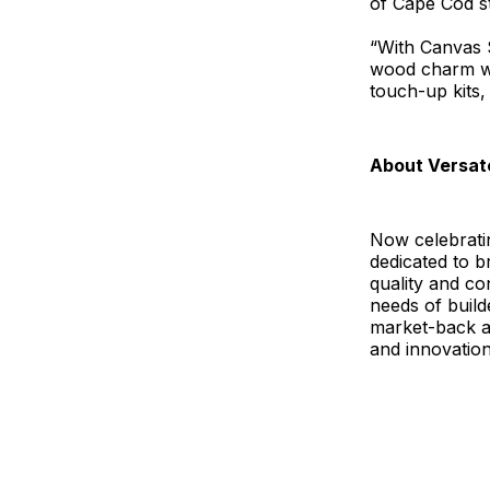
of Cape Cod s
“With Canvas 
wood charm wit
touch-up kits,
About Versat
Now celebratin
dedicated to b
quality and c
needs of build
market-back 
and innovation