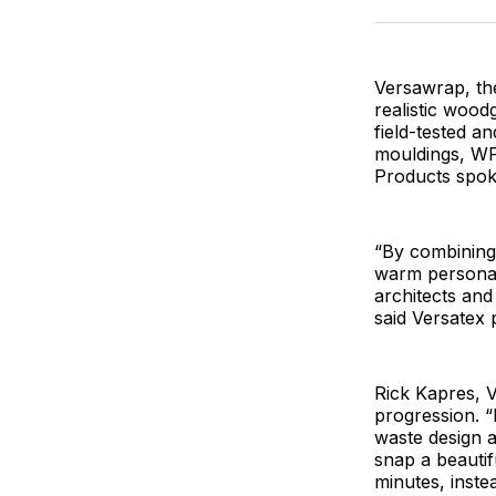
Versawrap, th
realistic woodg
field-tested 
mouldings, WP
Products spok
“By combining
warm personal
architects and
said Versatex 
Rick Kapres, V
progression. “
waste design a
snap a beautif
minutes, inste