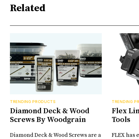
Related
TRENDING PRODUCTS
TRENDING P
Diamond Deck & Wood
Flex Li
Screws By Woodgrain
Tools
Diamond Deck & Wood Screws are a
FLEX has e