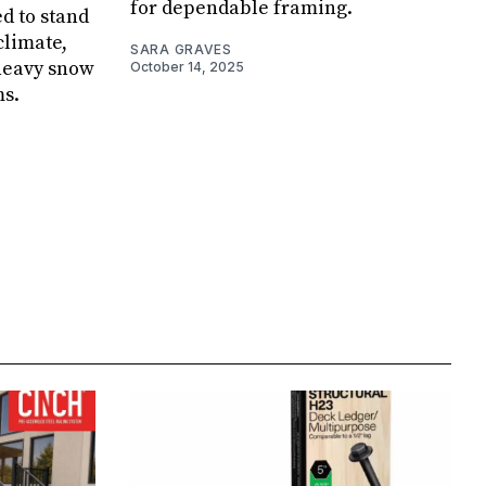
for dependable framing.
d to stand
climate,
SARA GRAVES
 heavy snow
October 14, 2025
ms.