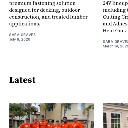
premium fastening solution
24V lineup
designed for decking, outdoor
including 
construction, and treated lumber
Cutting Ci
applications.
and Adhes
Heat Gun.
SARA GRAVES
July 8, 2026
SARA GRAVE
March 19, 202
Latest