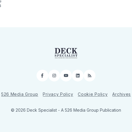
S
6
Facebook
Instagram
YouTube
LinkedIn
RSS
526 Media Group
Privacy Policy
Cookie Policy
Archives
© 2026 Deck Specialist - A 526 Media Group Publication