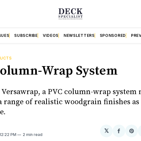
SUES
SUBSCRIBE
VIDEOS
NEWSLETTERS
SPONSORED
PRE
DUCTS
olumn-Wrap System
s Versawrap, a PVC column-wrap system
 range of realistic woodgrain finishes as 
e.
𝕏
Share
Sh
 12:22 PM
2 min read
on
on