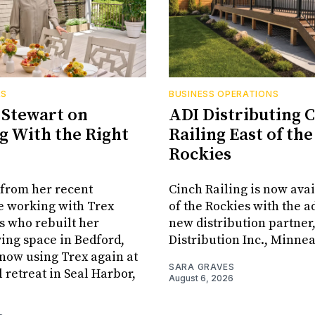
RS
BUSINESS OPERATIONS
Stewart on
ADI Distributing 
 With the Right
Railing East of the
Rockies
from her recent
Cinch Railing is now avai
e working with Trex
of the Rockies with the ad
s who rebuilt her
new distribution partner
ving space in Bedford,
Distribution Inc., Minne
s now using Trex again at
SARA GRAVES
l retreat in Seal Harbor,
August 6, 2026