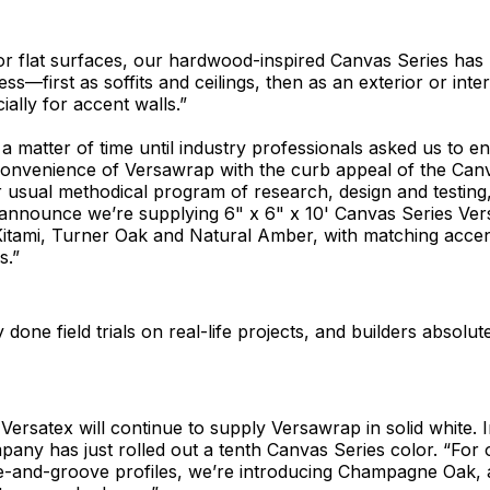
or flat surfaces, our hardwood-inspired Canvas Series has
s—first as soffits and ceilings, then as an exterior or inter
ially for accent walls.”
t a matter of time until industry professionals asked us to 
convenience of Versawrap with the curb appeal of the Canv
 usual methodical program of research, design and testing,
 announce we’re supplying 6" x 6" x 10' Canvas Series Ver
 Kitami, Turner Oak and Natural Amber, with matching acce
s.”
done field trials on real-life projects, and builders absolutel
Versatex will continue to supply Versawrap in solid white. I
pany has just rolled out a tenth Canvas Series color. “For o
-and-groove profiles, we’re introducing Champagne Oak, a 