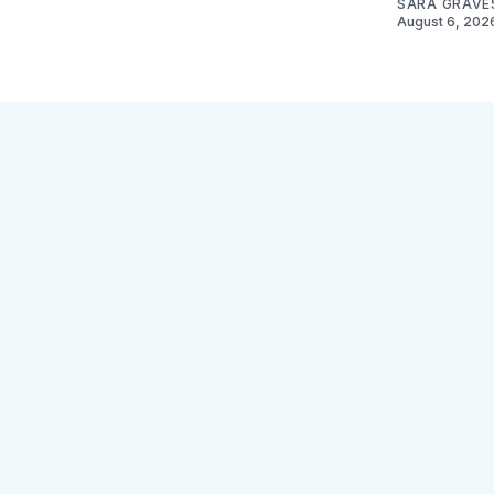
SARA GRAVE
August 6, 202