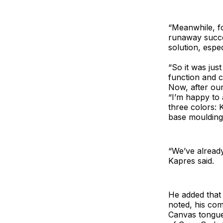
“Meanwhile, f
runaway succes
solution, espec
“So it was jus
function and 
Now, after our
“I’m happy to
three colors:
base moulding
“We’ve already 
Kapres said.
He added that 
noted, his com
Canvas tongue