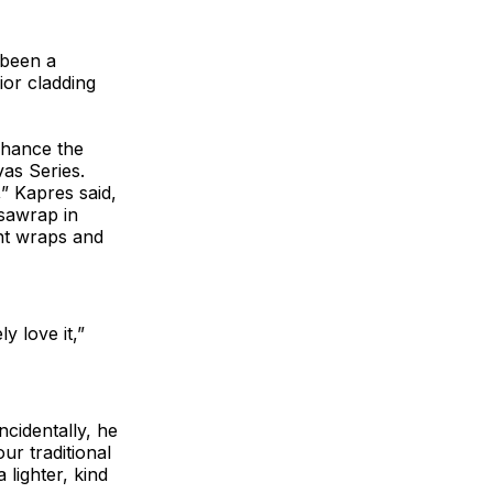
 been a
ior cladding
enhance the
as Series.
” Kapres said,
sawrap in
nt wraps and
y love it,”
ncidentally, he
ur traditional
lighter, kind