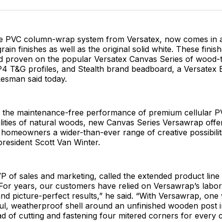
Facebo
Pin
e PVC column-wrap system from Versatex, now comes in a
rain finishes as well as the original solid white. These fini
and proven on the popular Versatex Canvas Series of wood-
4 T&G profiles, and Stealth brand beadboard, a Versatex B
esman said today.
 the maintenance-free performance of premium cellular P
ities of natural woods, new Canvas Series Versawrap offer
 homeowners a wider-than-ever range of creative possibiliti
president Scott Van Winter.
P of sales and marketing, called the extended product line 
For years, our customers have relied on Versawrap’s labor
nd picture-perfect results,” he said. “With Versawrap, on
ul, weatherproof shell around an unfinished wooden post i
ad of cutting and fastening four mitered corners for every 