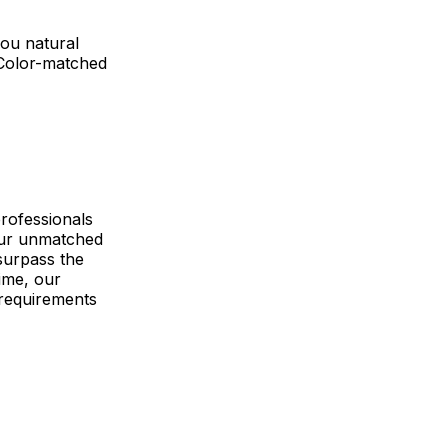
you natural
 Color-matched
rofessionals
 Our unmatched
surpass the
ime, our
requirements