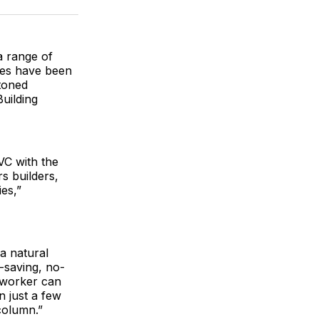
ok
terest
LinkedIn
WhatsApp
Email
 range of
shes have been
toned
uilding
VC with the
s builders,
es,”
a natural
-saving, no-
e worker can
n just a few
column.”