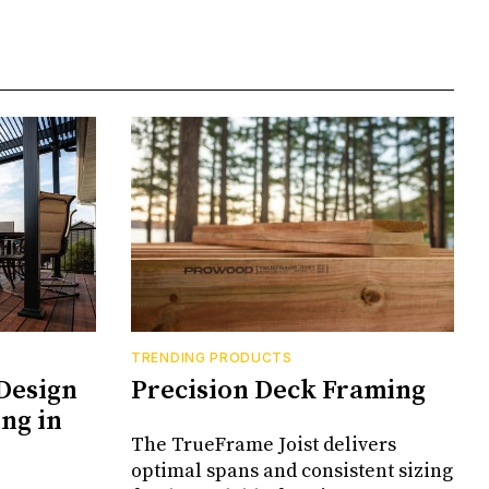
TRENDING PRODUCTS
Design
Precision Deck Framing
ng in
The TrueFrame Joist delivers
optimal spans and consistent sizing