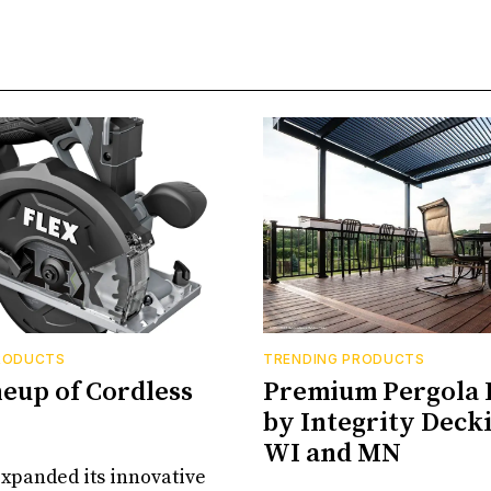
RODUCTS
TRENDING PRODUCTS
neup of Cordless
Premium Pergola 
by Integrity Decki
WI and MN
xpanded its innovative