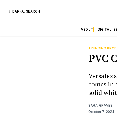
DARK
SEARCH
ABOUT
DIGITAL IS
TRENDING PRO
PVC C
Versatex’
comes in a
solid whit
SARA GRAVES
October 7, 2024
.