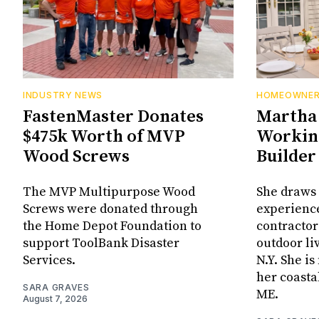
INDUSTRY NEWS
HOMEOWNE
FastenMaster Donates
Martha 
$475k Worth of MVP
Working
Wood Screws
Builder
The MVP Multipurpose Wood
She draws 
Screws were donated through
experienc
the Home Depot Foundation to
contractor
support ToolBank Disaster
outdoor li
Services.
N.Y. She i
her coasta
SARA GRAVES
ME.
August 7, 2026