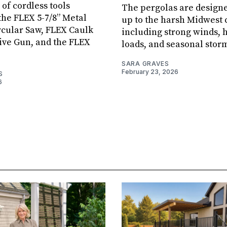
 of cordless tools
The pergolas are designe
the FLEX 5-7/8” Metal
up to the harsh Midwest 
rcular Saw, FLEX Caulk
including strong winds,
ive Gun, and the FLEX
loads, and seasonal stor
SARA GRAVES
February 23, 2026
S
6