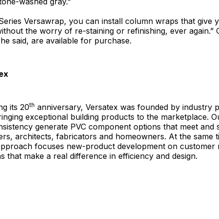
tone-washed gray.”
Series Versawrap, you can install column wraps that give 
hout the worry of re-staining or refinishing, ever again.”
 he said, are available for purchase.
ex
th
g its 20
anniversary, Versatex was founded by industry p
ringing exceptional building products to the marketplace.
onsistency generate PVC component options that meet and 
ers, architects, fabricators and homeowners. At the same t
approach focuses new-product development on customer 
s that make a real difference in efficiency and design.