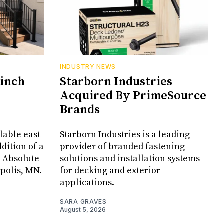
INDUSTRY NEWS
Cinch
Starborn Industries
Acquired By PrimeSource
Brands
lable east
Starborn Industries is a leading
dition of a
provider of branded fastening
, Absolute
solutions and installation systems
apolis, MN.
for decking and exterior
applications.
SARA GRAVES
August 5, 2026