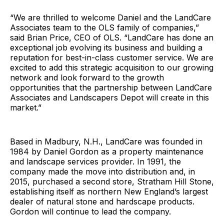
“We are thrilled to welcome Daniel and the LandCare
Associates team to the OLS family of companies,”
said Brian Price, CEO of OLS. “LandCare has done an
exceptional job evolving its business and building a
reputation for best-in-class customer service. We are
excited to add this strategic acquisition to our growing
network and look forward to the growth
opportunities that the partnership between LandCare
Associates and Landscapers Depot will create in this
market.”
Based in Madbury, N.H., LandCare was founded in
1984 by Daniel Gordon as a property maintenance
and landscape services provider. In 1991, the
company made the move into distribution and, in
2015, purchased a second store, Stratham Hill Stone,
establishing itself as northern New England’s largest
dealer of natural stone and hardscape products.
Gordon will continue to lead the company.