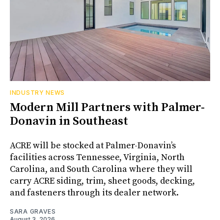
INDUSTRY NEWS
Modern Mill Partners with Palmer-
Donavin in Southeast
ACRE will be stocked at Palmer-Donavin’s
facilities across Tennessee, Virginia, North
Carolina, and South Carolina where they will
carry ACRE siding, trim, sheet goods, decking,
and fasteners through its dealer network.
SARA GRAVES
August 3, 2026