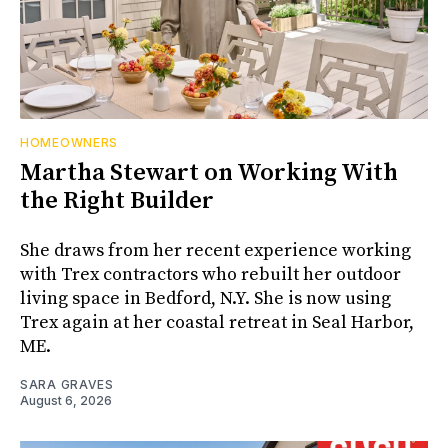
HOMEOWNERS
Martha Stewart on Working With
the Right Builder
She draws from her recent experience working
with Trex contractors who rebuilt her outdoor
living space in Bedford, N.Y. She is now using
Trex again at her coastal retreat in Seal Harbor,
ME.
SARA GRAVES
August 6, 2026