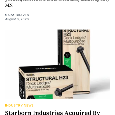
MN.
SARA GRAVES
August 6, 2026
INDUSTRY NEWS
Starborn Industries Acquired By