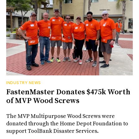
INDUSTRY NEWS
FastenMaster Donates $475k Worth
of MVP Wood Screws
The MVP Multipurpose Wood Screws were
donated through the Home Depot Foundation to
support ToolBank Disaster Services.