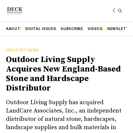
ABOUT
DIGITAL ISSUES
SUBSCRIBE
VIDEOS
NEWSLETTE
INDUSTRY NEWS
Outdoor Living Supply
Acquires New England-Based
Stone and Hardscape
Distributor
Outdoor Living Supply has acquired
LandCare Associates, Inc., an independent
distributor of natural stone, hardscapes,
landscape supplies and bulk materials in