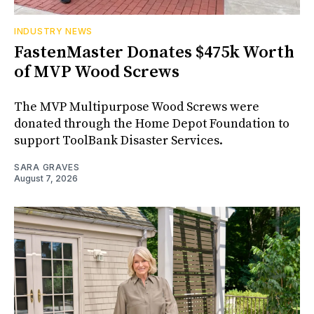
INDUSTRY NEWS
FastenMaster Donates $475k Worth
of MVP Wood Screws
The MVP Multipurpose Wood Screws were
donated through the Home Depot Foundation to
support ToolBank Disaster Services.
SARA GRAVES
August 7, 2026