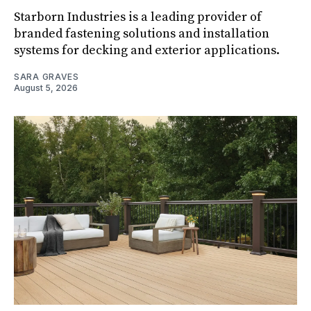
Starborn Industries is a leading provider of
branded fastening solutions and installation
systems for decking and exterior applications.
SARA GRAVES
August 5, 2026