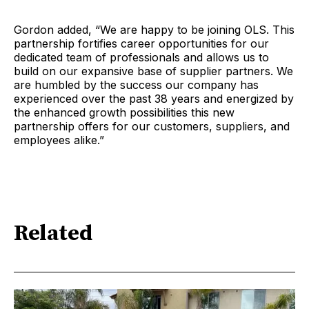
Gordon added, “We are happy to be joining OLS. This
partnership fortifies career opportunities for our
dedicated team of professionals and allows us to
build on our expansive base of supplier partners. We
are humbled by the success our company has
experienced over the past 38 years and energized by
the enhanced growth possibilities this new
partnership offers for our customers, suppliers, and
employees alike.”
Related