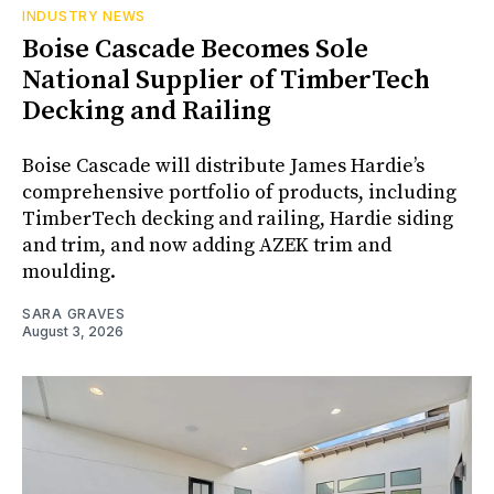
INDUSTRY NEWS
Boise Cascade Becomes Sole
National Supplier of TimberTech
Decking and Railing
Boise Cascade will distribute James Hardie’s
comprehensive portfolio of products, including
TimberTech decking and railing, Hardie siding
and trim, and now adding AZEK trim and
moulding.
SARA GRAVES
August 3, 2026