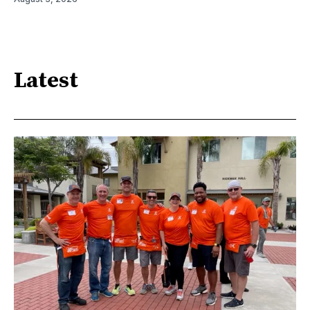
Latest