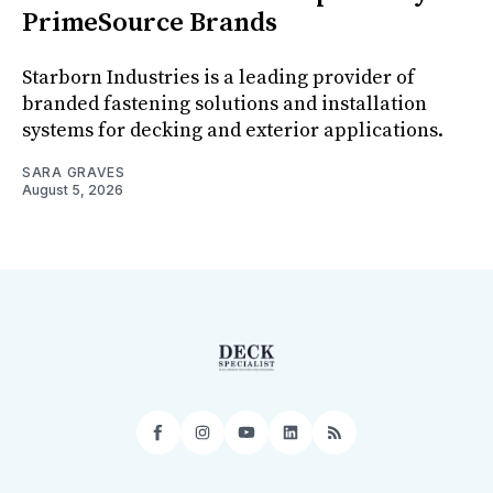
PrimeSource Brands
Starborn Industries is a leading provider of
branded fastening solutions and installation
systems for decking and exterior applications.
SARA GRAVES
August 5, 2026
Facebook
Instagram
YouTube
LinkedIn
RSS