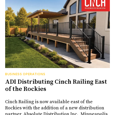
BUSINESS OPERATIONS
ADI Distributing Cinch Railing East
of the Rockies
Cinch Railing is now available east of the
Rockies with the addition of a new distribution
partner, Absolute Distribution Inc., Minneapolis,