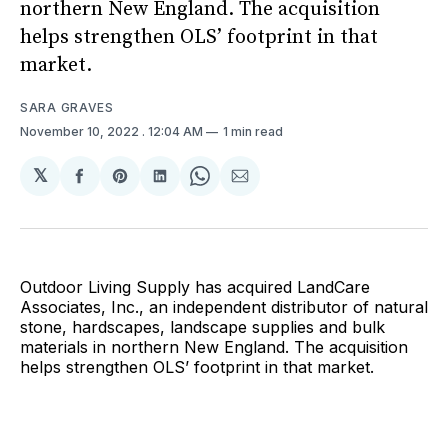
northern New England. The acquisition
helps strengthen OLS’ footprint in that
market.
SARA GRAVES
November 10, 2022
. 12:04 AM
1 min read
𝕏
Share
Share
Share
Share
Share
on
on
on
on
via
Facebook
Pinterest
LinkedIn
WhatsApp
Email
Outdoor Living Supply has acquired LandCare
Associates, Inc., an independent distributor of natural
stone, hardscapes, landscape supplies and bulk
materials in northern New England. The acquisition
helps strengthen OLS’ footprint in that market.