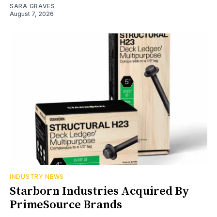
SARA GRAVES
August 7, 2026
INDUSTRY NEWS
Starborn Industries Acquired By
PrimeSource Brands