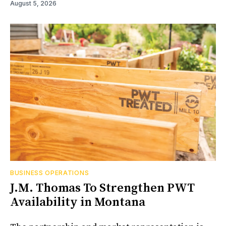
August 5, 2026
BUSINESS OPERATIONS
J.M. Thomas To Strengthen PWT
Availability in Montana