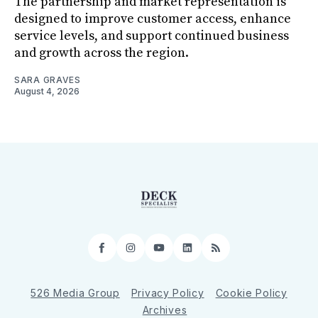
The partnership and market representation is
designed to improve customer access, enhance
service levels, and support continued business
and growth across the region.
SARA GRAVES
August 4, 2026
Facebook
Instagram
YouTube
LinkedIn
RSS
526 Media Group
Privacy Policy
Cookie Policy
Archives