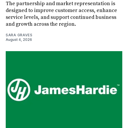
The partnership and market representation is
designed to improve customer access, enhance
service levels, and support continued business
and growth across the region.
SARA GRAVES
August 4, 2026