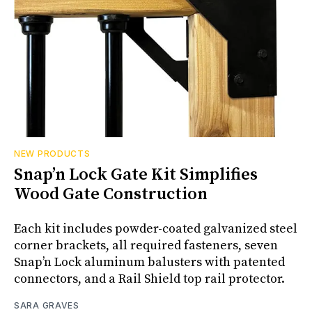
NEW PRODUCTS
Snap’n Lock Gate Kit Simplifies
Wood Gate Construction
Each kit includes powder-coated galvanized steel
corner brackets, all required fasteners, seven
Snap’n Lock aluminum balusters with patented
connectors, and a Rail Shield top rail protector.
SARA GRAVES