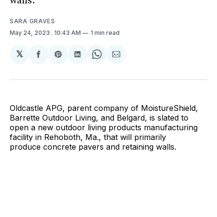
walls.
SARA GRAVES
May 24, 2023
. 10:43 AM
1 min read
𝕏
Share
Share
Share
Share
Share
on
on
on
on
via
Facebook
Pinterest
LinkedIn
WhatsApp
Email
Oldcastle APG, parent company of MoistureShield,
Barrette Outdoor Living, and Belgard, is slated to
open a new outdoor living products manufacturing
facility in Rehoboth, Ma., that will primarily
produce concrete pavers and retaining walls.