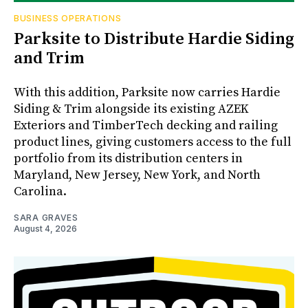
BUSINESS OPERATIONS
Parksite to Distribute Hardie Siding
and Trim
With this addition, Parksite now carries Hardie
Siding & Trim alongside its existing AZEK
Exteriors and TimberTech decking and railing
product lines, giving customers access to the full
portfolio from its distribution centers in
Maryland, New Jersey, New York, and North
Carolina.
SARA GRAVES
August 4, 2026