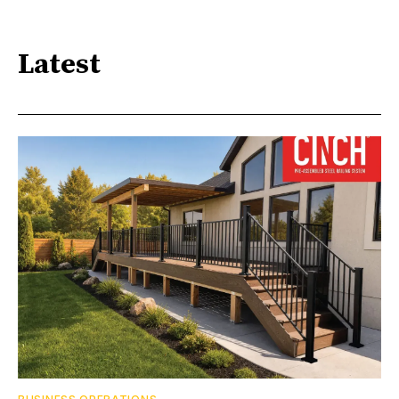
Latest