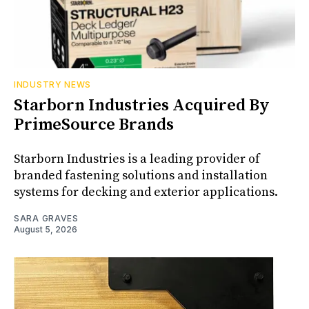
INDUSTRY NEWS
Starborn Industries Acquired By
PrimeSource Brands
Starborn Industries is a leading provider of
branded fastening solutions and installation
systems for decking and exterior applications.
SARA GRAVES
August 5, 2026