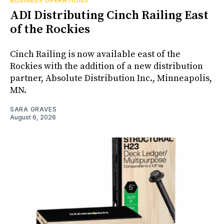
BUSINESS OPERATIONS
ADI Distributing Cinch Railing East
of the Rockies
Cinch Railing is now available east of the
Rockies with the addition of a new distribution
partner, Absolute Distribution Inc., Minneapolis,
MN.
SARA GRAVES
August 6, 2026