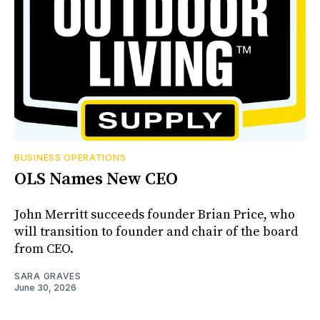
BUSINESS OPERATIONS
OLS Names New CEO
John Merritt succeeds founder Brian Price, who
will transition to founder and chair of the board
from CEO.
SARA GRAVES
June 30, 2026