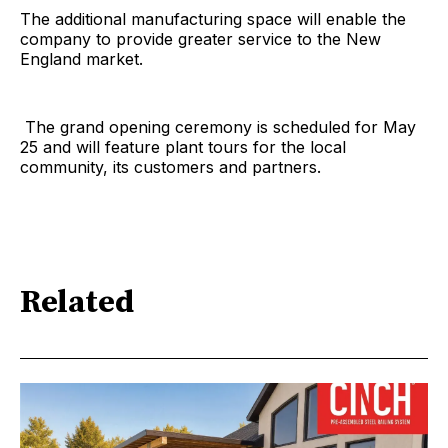
The additional manufacturing space will enable the
company to provide greater service to the New
England market.
The grand opening ceremony is scheduled for May
25 and will feature plant tours for the local
community, its customers and partners.
Related