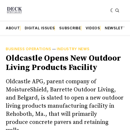
ABOUT
DIGITAL ISSUES
SUBSCRIBE
VIDEOS
NEWSLETTE
BUSINESS OPERATIONS
—
INDUSTRY NEWS
Oldcastle Opens New Outdoor
Living Products Facility
Oldcastle APG, parent company of
MoistureShield, Barrette Outdoor Living,
and Belgard, is slated to open a new outdoor
living products manufacturing facility in
Rehoboth, Ma., that will primarily
produce concrete pavers and retaining