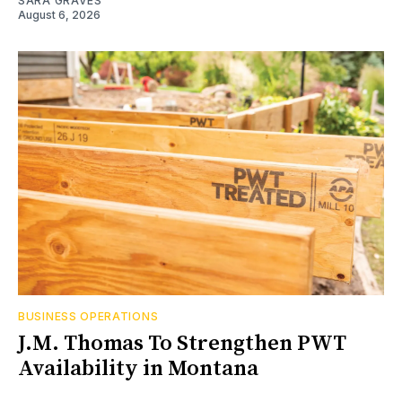
SARA GRAVES
August 6, 2026
BUSINESS OPERATIONS
J.M. Thomas To Strengthen PWT
Availability in Montana