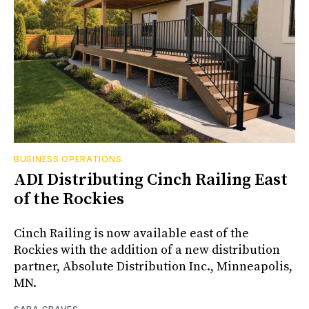
BUSINESS OPERATIONS
ADI Distributing Cinch Railing East
of the Rockies
Cinch Railing is now available east of the
Rockies with the addition of a new distribution
partner, Absolute Distribution Inc., Minneapolis,
MN.