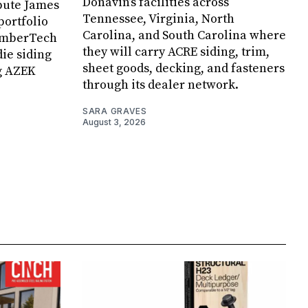
Donavin’s facilities across
ibute James
Tennessee, Virginia, North
portfolio
Carolina, and South Carolina where
TimberTech
they will carry ACRE siding, trim,
die siding
sheet goods, decking, and fasteners
g AZEK
through its dealer network.
SARA GRAVES
August 3, 2026