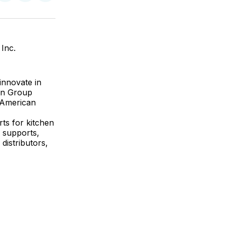
on
on
via
ok
terest
LinkedIn
WhatsApp
Email
Inc.
innovate in
on Group
n American
ts for kitchen
f supports,
distributors,