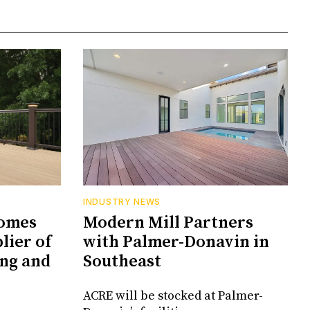
INDUSTRY NEWS
comes
Modern Mill Partners
lier of
with Palmer-Donavin in
ng and
Southeast
ACRE will be stocked at Palmer-