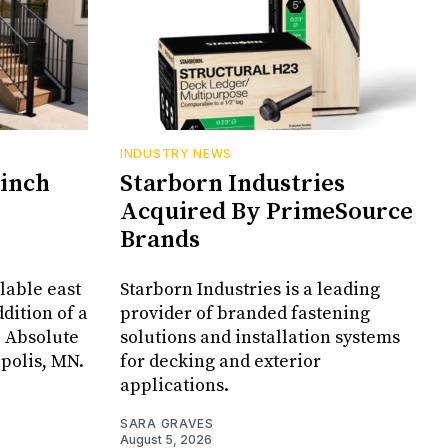
INDUSTRY NEWS
Cinch
Starborn Industries
Acquired By PrimeSource
Brands
lable east
Starborn Industries is a leading
dition of a
provider of branded fastening
, Absolute
solutions and installation systems
apolis, MN.
for decking and exterior
applications.
SARA GRAVES
August 5, 2026