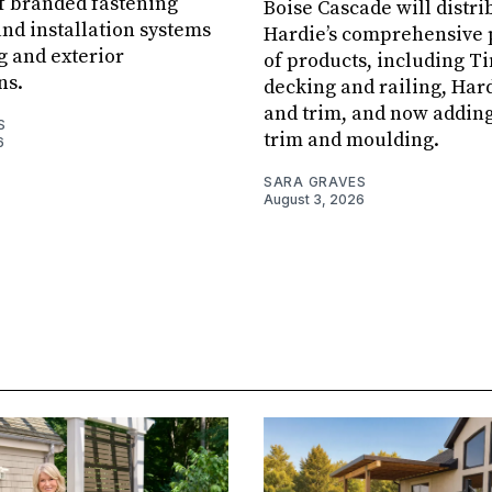
f branded fastening
Boise Cascade will distr
and installation systems
Hardie’s comprehensive 
g and exterior
of products, including 
ns.
decking and railing, Har
and trim, and now addin
S
trim and moulding.
6
SARA GRAVES
August 3, 2026