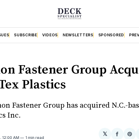
SUES
SUBSCRIBE
VIDEOS
NEWSLETTERS
SPONSORED
PRE
S
n Fastener Group Acqu
Tex Plastics
n Fastener Group has acquired N.C.-ba
cs Inc.
𝕏
Share
Sh
0
. 12:00 AM
1 min read