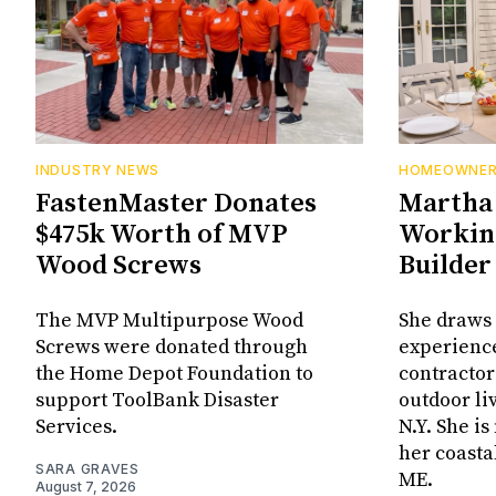
INDUSTRY NEWS
HOMEOWNE
FastenMaster Donates
Martha 
$475k Worth of MVP
Working
Wood Screws
Builder
The MVP Multipurpose Wood
She draws 
Screws were donated through
experienc
the Home Depot Foundation to
contractor
support ToolBank Disaster
outdoor li
Services.
N.Y. She i
her coasta
SARA GRAVES
ME.
August 7, 2026