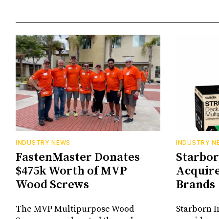
INDUSTRY NEWS
INDUSTRY N
FastenMaster Donates
Starbor
$475k Worth of MVP
Acquir
Wood Screws
Brands
The MVP Multipurpose Wood
Starborn I