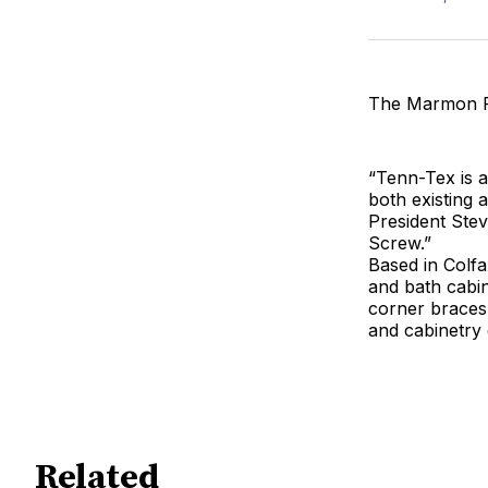
The Marmon Fa
“Tenn-Tex is 
both existing
President Stev
Screw.”
Based in Colfa
and bath cabin
corner braces,
and cabinetry 
Related