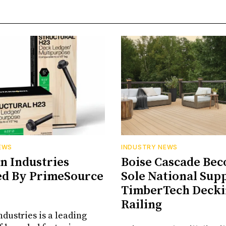
EWS
INDUSTRY NEWS
n Industries
Boise Cascade Be
ed By PrimeSource
Sole National Supp
TimberTech Decki
Railing
ndustries is a leading