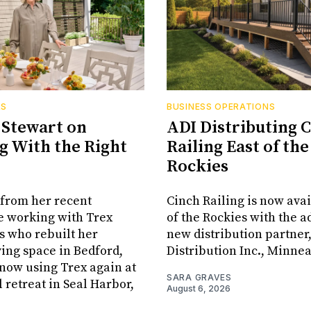
RS
BUSINESS OPERATIONS
Stewart on
ADI Distributing 
 With the Right
Railing East of the
Rockies
from her recent
Cinch Railing is now avai
e working with Trex
of the Rockies with the ad
s who rebuilt her
new distribution partner
ving space in Bedford,
Distribution Inc., Minne
s now using Trex again at
SARA GRAVES
l retreat in Seal Harbor,
August 6, 2026