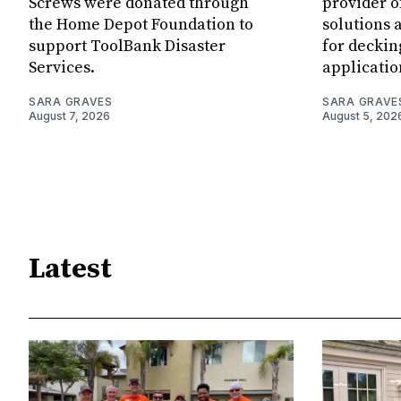
Screws were donated through
provider o
the Home Depot Foundation to
solutions 
support ToolBank Disaster
for deckin
Services.
applicatio
SARA GRAVES
SARA GRAVE
August 7, 2026
August 5, 202
Latest