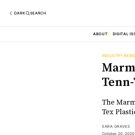
DARK
SEARCH
ABOUT
DIGITAL IS
INDUSTRY NEW
Marmo
Tenn-
The Marmo
Tex Plasti
SARA GRAVES
October 20, 202