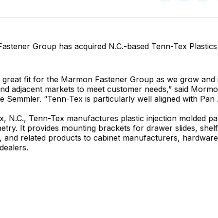
on
on
Facebo
Pin
stener Group has acquired N.C.-based Tenn-Tex Plastics 
a great fit for the Marmon Fastener Group as we grow and 
 and adjacent markets to meet customer needs,” said Morm
e Semmler. “Tenn-Tex is particularly well aligned with Pa
x, N.C., Tenn-Tex manufactures plastic injection molded par
etry. It provides mounting brackets for drawer slides, shel
 and related products to cabinet manufacturers, hardware 
dealers.