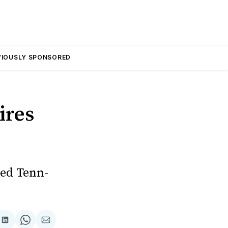
VIOUSLY SPONSORED
ires
sed Tenn-
are
Share
Share
Share