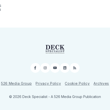
S
6
Facebook
Instagram
YouTube
LinkedIn
RSS
526 Media Group
Privacy Policy
Cookie Policy
Archives
© 2026 Deck Specialist - A 526 Media Group Publication