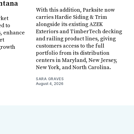
ontana
With this addition, Parksite now
carries Hardie Siding & Trim
rket
alongside its existing AZEK
ed to
Exteriors and TimberTech decking
s, enhance
and railing product lines, giving
rt
customers access to the full
growth
portfolio from its distribution
centers in Maryland, New Jersey,
New York, and North Carolina.
SARA GRAVES
August 4, 2026