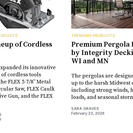
RODUCTS
TRENDING PRODUCTS
neup of Cordless
Premium Pergola 
by Integrity Decki
WI and MN
xpanded its innovative
 of cordless tools
The pergolas are designe
the FLEX 5-7/8” Metal
up to the harsh Midwest 
rcular Saw, FLEX Caulk
including strong winds,
ive Gun, and the FLEX
loads, and seasonal stor
SARA GRAVES
February 23, 2026
S
6