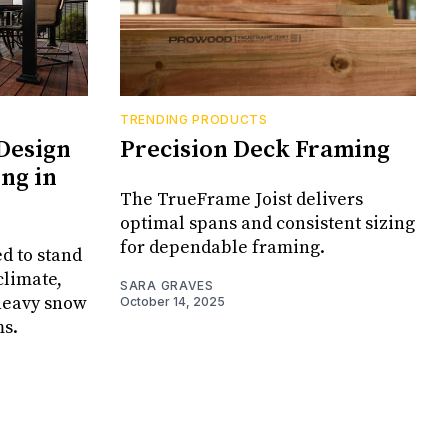
TRENDING PRODUCTS
Design
Precision Deck Framing
ng in
The TrueFrame Joist delivers
optimal spans and consistent sizing
for dependable framing.
d to stand
climate,
SARA GRAVES
 heavy snow
October 14, 2025
ms.