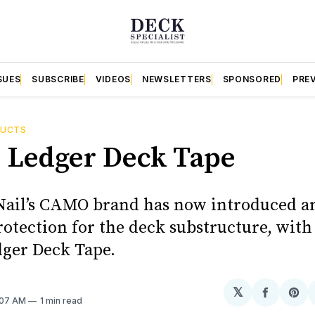
SUES
SUBSCRIBE
VIDEOS
NEWSLETTERS
SPONSORED
PRE
DUCTS
 + Ledger Deck Tape
Nail’s CAMO brand has now introduced a
protection for the deck substructure, wi
dger Deck Tape.
𝕏
Share
Sh
1:07 AM
1 min read
on
on