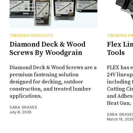
TRENDING PRODUCTS
TRENDING P
Diamond Deck & Wood
Flex Li
Screws By Woodgrain
Tools
Diamond Deck & Wood Screws are a
FLEX has e
premium fastening solution
24V lineup
designed for decking, outdoor
including 
construction, and treated lumber
Cutting Ci
applications.
and Adhes
Heat Gun.
SARA GRAVES
July 8, 2026
SARA GRAVE
March 19, 202