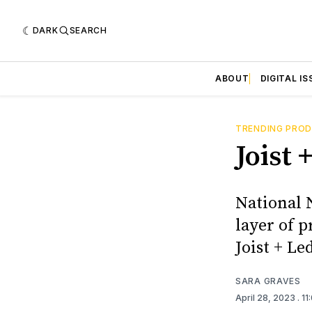
DARK
SEARCH
ABOUT
DIGITAL IS
TRENDING PRO
Joist
National 
layer of 
Joist + Le
SARA GRAVES
April 28, 2023
. 1