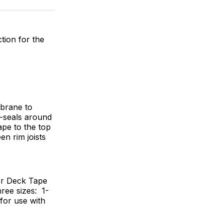
ok
terest
LinkedIn
WhatsApp
Email
tion for the
mbrane to
f-seals around
pe to the top
en rim joists
er Deck Tape
hree sizes: 1-
h for use with