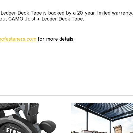
edger Deck Tape is backed by a 20-year limited warranty. 
out CAMO Joist + Ledger Deck Tape.
ofasteners.com
for more details.