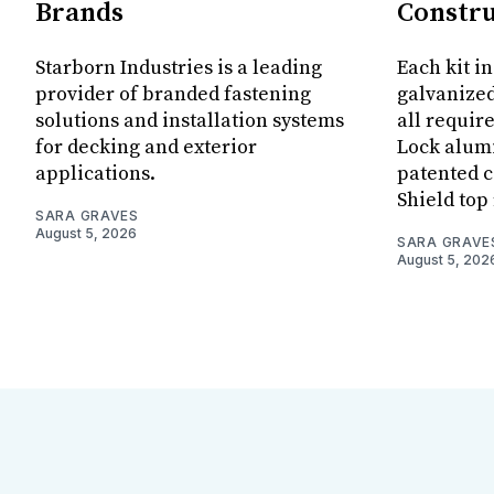
Brands
Constru
Starborn Industries is a leading
Each kit i
provider of branded fastening
galvanized
solutions and installation systems
all requir
for decking and exterior
Lock alum
applications.
patented c
Shield top 
SARA GRAVES
August 5, 2026
SARA GRAVE
August 5, 202