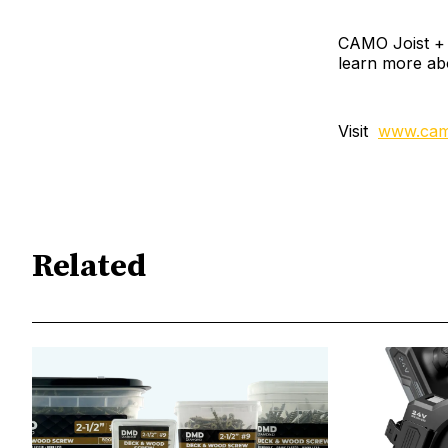
CAMO Joist + L
learn more ab
Visit
www.cam
Related