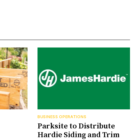
BUSINESS OPERATIONS
Parksite to Distribute
Hardie Siding and Trim