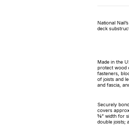
National Nail
deck substruc
Made in the U
protect wood d
fasteners, bl
of joists and 
and fascia, an
Securely bond
covers approxi
5⁄8” width for 
double joists; 