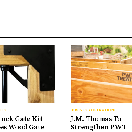
CTS
BUSINESS OPERATIONS
Lock Gate Kit
J.M. Thomas To
ies Wood Gate
Strengthen PWT