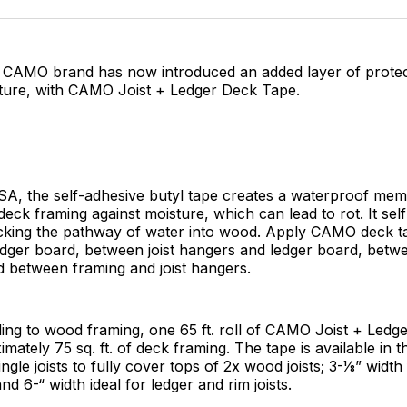
Facebo
Pin
’s CAMO brand has now introduced an added layer of protec
ture, with CAMO Joist + Ledger Deck Tape.
SA, the self-adhesive butyl tape creates a waterproof me
eck framing against moisture, which can lead to rot. It sel
ocking the pathway of water into wood. Apply CAMO deck ta
ledger board, between joist hangers and ledger board, betwe
d between framing and joist hangers.
ing to wood framing, one 65 ft. roll of CAMO Joist + Ledg
mately 75 sq. ft. of deck framing. The tape is available in t
single joists to fully cover tops of 2x wood joists; 3-1⁄8” widt
and 6-“ width ideal for ledger and rim joists.