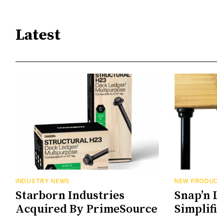
Latest
INDUSTRY NEWS
NEW PRODU
Starborn Industries
Snap’n 
Acquired By PrimeSource
Simplif