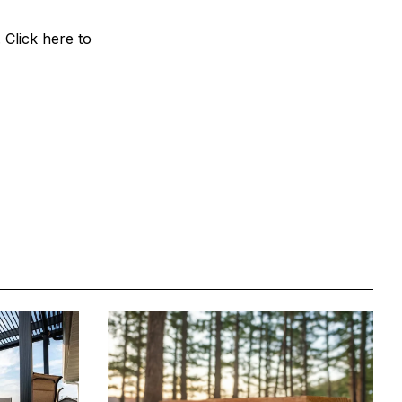
Click here to