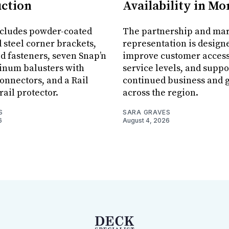
ction
Availability in M
ncludes powder-coated
The partnership and ma
 steel corner brackets,
representation is design
ed fasteners, seven Snap’n
improve customer acces
inum balusters with
service levels, and suppo
onnectors, and a Rail
continued business and 
rail protector.
across the region.
S
SARA GRAVES
6
August 4, 2026