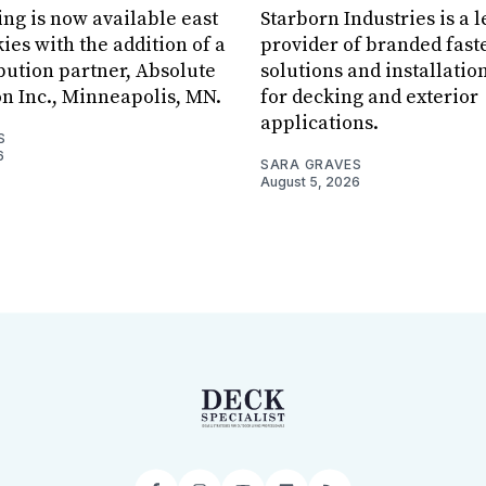
ing is now available east
Starborn Industries is a 
ies with the addition of a
provider of branded fast
bution partner, Absolute
solutions and installatio
on Inc., Minneapolis, MN.
for decking and exterior
applications.
S
6
SARA GRAVES
August 5, 2026