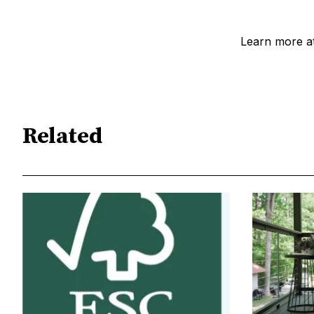
Learn more at
Related