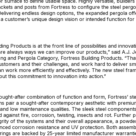
r surface to define usable space. Highly versatile, builder
brackets and posts from Fortress to configure the steel pergo
 Delivering endless design options, the expanded pergola of
 customer’s unique design vision or intended function for
ing Products is at the front line of possibilities and innova
are always ways we can improve our products,” said A.J. J
ing and Pergola Category, Fortress Building Products. “Th
customers and their challenges, and work hard to deliver sm
an work more efficiently and effectively. The new steel fra
put this commitment to innovation into action.”
ought-after combination of function and form, Fortress’ st
ms pair a sought-after contemporary aesthetic with premiu
 and low maintenance qualities. The sleek steel components
 against fire, corrosion, twisting, insects and rot. Further 
egrity of the systems and their overall appearance, a powde
nced corrosion resistance and UV protection. Both assembl
rings are backed by 25-year limited manufacturer warranti