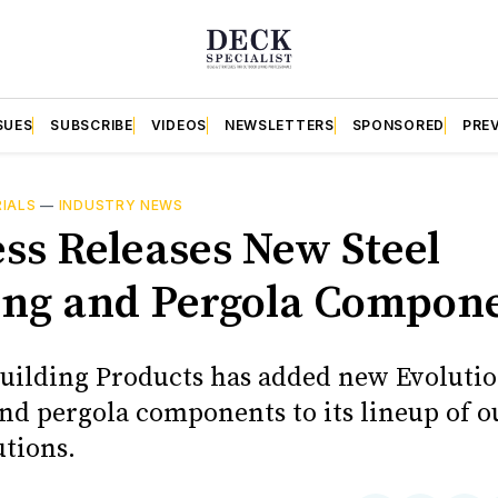
SUES
SUBSCRIBE
VIDEOS
NEWSLETTERS
SPONSORED
PRE
RIALS
—
INDUSTRY NEWS
ess Releases New Steel
ng and Pergola Compon
Building Products has added new Evolutio
nd pergola components to its lineup of o
utions.