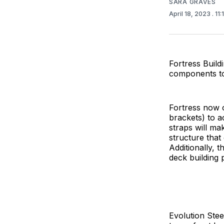
SARA GRAVES
April 18, 2023
. 11
Fortress Build
components to 
Fortress now o
brackets) to 
straps will ma
structure that
Additionally, 
deck building 
Evolution Stee