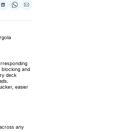
are
Share
Share
Share
on
on
via
ok
terest
LinkedIn
WhatsApp
Email
rgola
corresponding
 blocking and
ory deck
ads.
icker, easier
 across any