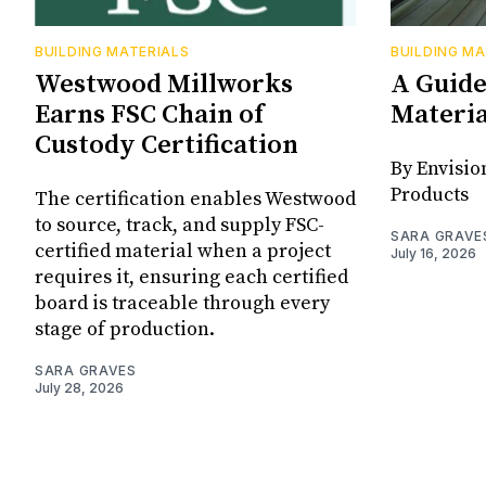
BUILDING MATERIALS
BUILDING MA
Westwood Millworks
A Guide
Earns FSC Chain of
Materia
Custody Certification
By Envisio
Products
The certification enables Westwood
to source, track, and supply FSC-
SARA GRAVE
certified material when a project
July 16, 2026
requires it, ensuring each certified
board is traceable through every
stage of production.
SARA GRAVES
July 28, 2026