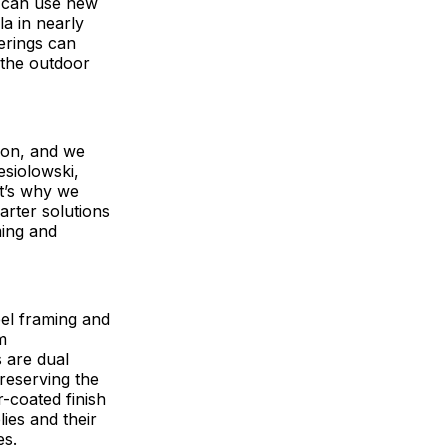
s can use new
la in nearly
ferings can
 the outdoor
tion, and we
esiolowski,
at’s why we
arter solutions
ming and
eel framing and
m
 are dual
preserving the
r-coated finish
ies and their
es.