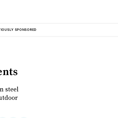
VIOUSLY SPONSORED
ents
n steel
utdoor