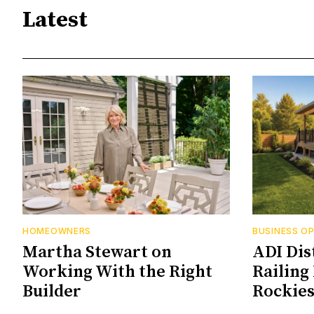
Latest
HOMEOWNERS
BUSINESS O
Martha Stewart on
ADI Dis
Working With the Right
Railing 
Builder
Rockie