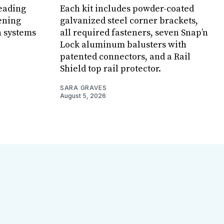
leading
Each kit includes powder-coated
ening
galvanized steel corner brackets,
n systems
all required fasteners, seven Snap’n
Lock aluminum balusters with
patented connectors, and a Rail
Shield top rail protector.
SARA GRAVES
August 5, 2026