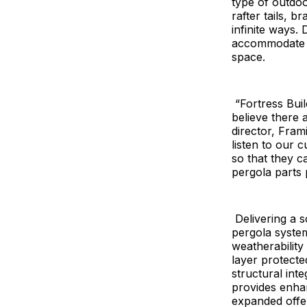
type of outdoo
rafter tails, 
infinite ways.
accommodate a
space.
“Fortress Build
believe there 
director, Fram
listen to our 
so that they c
pergola parts 
Delivering a s
pergola syste
weatherability
layer protected
structural int
provides enha
expanded offe