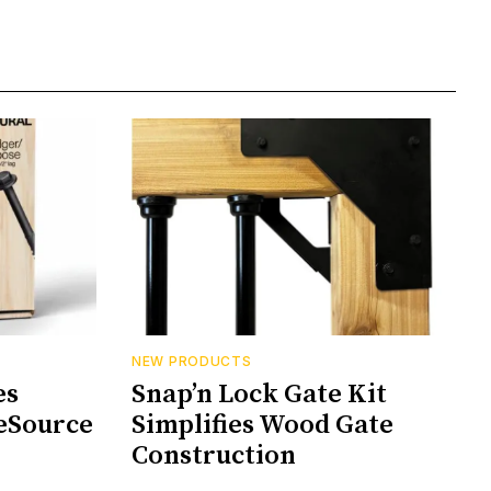
NEW PRODUCTS
es
Snap’n Lock Gate Kit
eSource
Simplifies Wood Gate
Construction