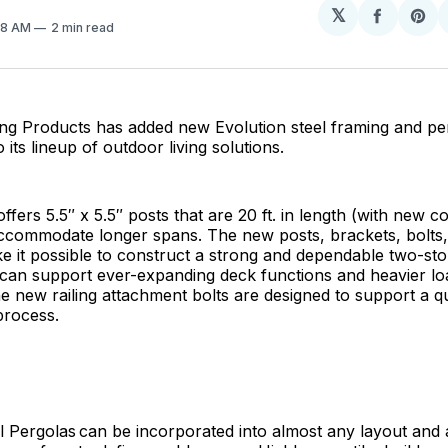
𝕏
Share
Sh
:18 AM
2 min read
on
on
Facebo
Pin
ing Products has added new Evolution steel framing and pe
its lineup of outdoor living solutions.
ffers 5.5″ x 5.5″ posts that are 20 ft. in length (with new 
accommodate longer spans. The new posts, brackets, bolts,
ke it possible to construct a strong and dependable two-st
 can support ever-expanding deck functions and heavier lo
the new railing attachment bolts are designed to support a qu
process.
l Pergolas can be incorporated into almost any layout and