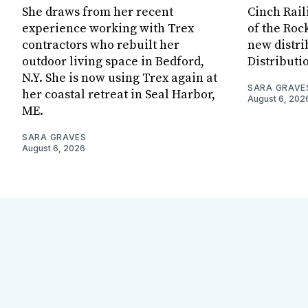
She draws from her recent
Cinch Rail
experience working with Trex
of the Rock
contractors who rebuilt her
new distri
outdoor living space in Bedford,
Distributi
N.Y. She is now using Trex again at
SARA GRAVE
her coastal retreat in Seal Harbor,
August 6, 202
ME.
SARA GRAVES
August 6, 2026