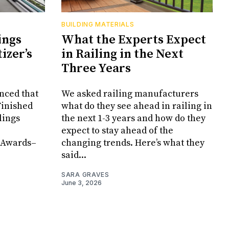
BUILDING MATERIALS
ings
What the Experts Expect
izer’s
in Railing in the Next
Three Years
ced that
We asked railing manufacturers
Finished
what do they see ahead in railing in
lings
the next 1-3 years and how do they
expect to stay ahead of the
 Awards–
changing trends. Here’s what they
said...
SARA GRAVES
June 3, 2026