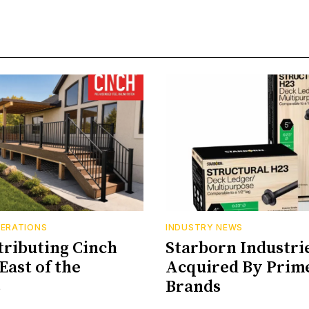
PERATIONS
INDUSTRY NEWS
tributing Cinch
Starborn Industri
East of the
Acquired By Prim
s
Brands