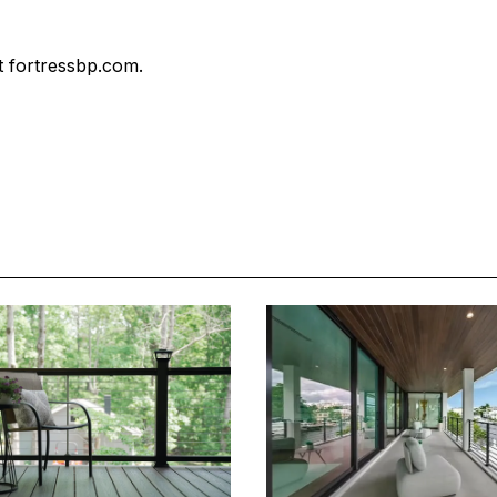
 fortressbp.com.