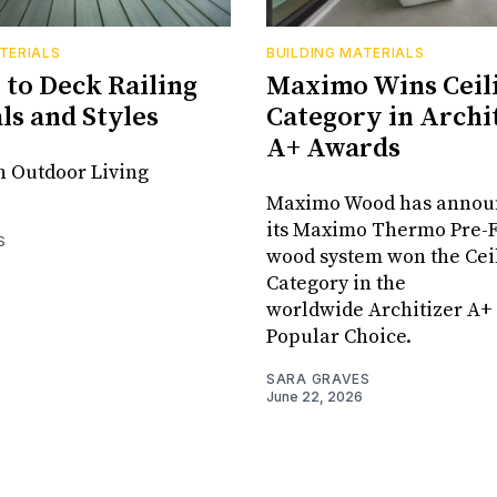
TERIALS
BUILDING MATERIALS
 to Deck Railing
Maximo Wins Ceil
ls and Styles
Category in Archit
A+ Awards
n Outdoor Living
Maximo Wood has announ
its Maximo Thermo Pre-
S
wood system won the Cei
Category in the
worldwide Architizer A+
Popular Choice.
SARA GRAVES
June 22, 2026