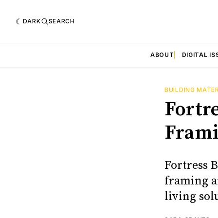
DARK
SEARCH
ABOUT
DIGITAL IS
BUILDING MATE
Fortr
Frami
Fortress 
framing a
living sol