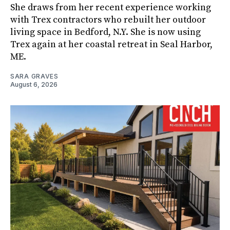
She draws from her recent experience working
with Trex contractors who rebuilt her outdoor
living space in Bedford, N.Y. She is now using
Trex again at her coastal retreat in Seal Harbor,
ME.
SARA GRAVES
August 6, 2026