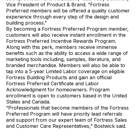
Vice President of Product & Brand. “Fortress
Preferred members will be offered a quality customer
experience through every step of the design and
building process.”
By becoming a Fortress Preferred Program member,
customers will also receive instant enrollment in the
Fortress Preferred Incentive Rewards Program.
Along with this perk, members receive immense
benefits such as the ability to access a wide range of
marketing tools including, samples, literature, and
branded merchandise. Members will also be able to
tap into a 5-year Limited Labor coverage on eligible
Fortress Building Products and gain an official
Fortress Preferred Certificate and Labor
Acknowledgment for homeowners. Program
enrollment is open to customers based in the United
States and Canada.
“Professionals that become members of the Fortress
Preferred Program will have priority lead referrals
and support from our expert team of Fortress Sales
and Customer Care Representatives,” Bostwick said.