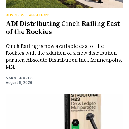
BUSINESS OPERATIONS
ADI Distributing Cinch Railing East
of the Rockies
Cinch Railing is now available east of the
Rockies with the addition of a new distribution
partner, Absolute Distribution Inc., Minneapolis,
MN.
SARA GRAVES
August 6, 2026