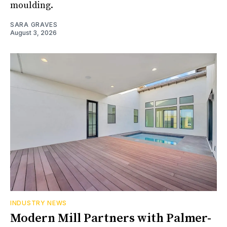
moulding.
SARA GRAVES
August 3, 2026
INDUSTRY NEWS
Modern Mill Partners with Palmer-