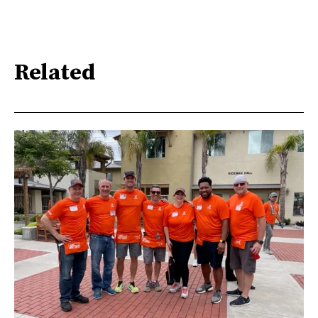
Related