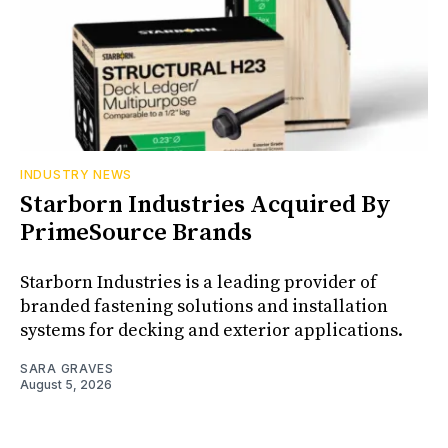
INDUSTRY NEWS
Starborn Industries Acquired By
PrimeSource Brands
Starborn Industries is a leading provider of
branded fastening solutions and installation
systems for decking and exterior applications.
SARA GRAVES
August 5, 2026