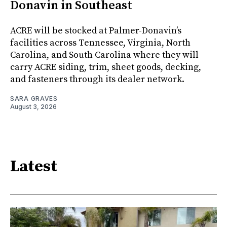
Donavin in Southeast
ACRE will be stocked at Palmer-Donavin’s
facilities across Tennessee, Virginia, North
Carolina, and South Carolina where they will
carry ACRE siding, trim, sheet goods, decking,
and fasteners through its dealer network.
SARA GRAVES
August 3, 2026
Latest