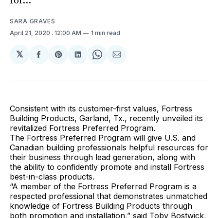
for...
SARA GRAVES
April 21, 2020
. 12:00 AM
1 min read
𝕏
Share
Share
Share
Share
Share
on
on
on
on
via
Facebook
Pinterest
LinkedIn
WhatsApp
Email
Consistent with its customer-first values, Fortress
Building Products, Garland, Tx., recently unveiled its
revitalized Fortress Preferred Program.
The Fortress Preferred Program will give U.S. and
Canadian building professionals helpful resources for
their business through lead generation, along with
the ability to confidently promote and install Fortress
best-in-class products.
“A member of the Fortress Preferred Program is a
respected professional that demonstrates unmatched
knowledge of Fortress Building Products through
both promotion and installation,” said Toby Bostwick,