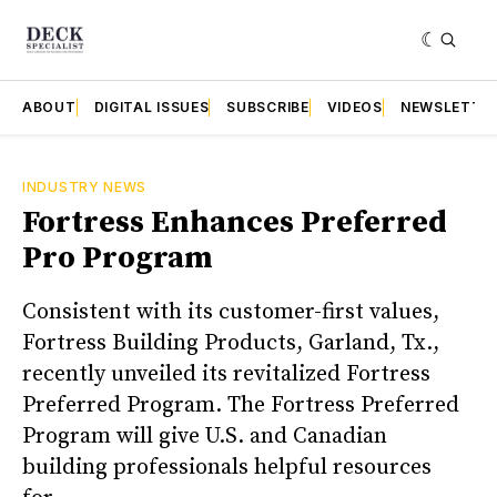
ABOUT
DIGITAL ISSUES
SUBSCRIBE
VIDEOS
NEWSLETTE
INDUSTRY NEWS
Fortress Enhances Preferred
Pro Program
Consistent with its customer-first values,
Fortress Building Products, Garland, Tx.,
recently unveiled its revitalized Fortress
Preferred Program. The Fortress Preferred
Program will give U.S. and Canadian
building professionals helpful resources