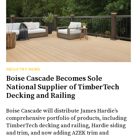
INDUSTRY NEWS
Boise Cascade Becomes Sole
National Supplier of TimberTech
Decking and Railing
Boise Cascade will distribute James Hardie’s
comprehensive portfolio of products, including
TimberTech decking and railing, Hardie siding
and trim, and now adding AZEK trim and