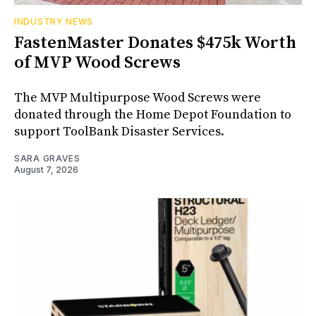
INDUSTRY NEWS
FastenMaster Donates $475k Worth
of MVP Wood Screws
The MVP Multipurpose Wood Screws were
donated through the Home Depot Foundation to
support ToolBank Disaster Services.
SARA GRAVES
August 7, 2026