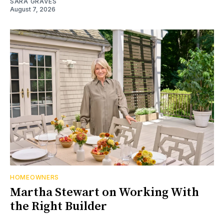
SARA GRAVES
August 7, 2026
HOMEOWNERS
Martha Stewart on Working With
the Right Builder