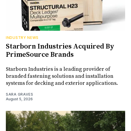
INDUSTRY NEWS
Starborn Industries Acquired By
PrimeSource Brands
Starborn Industries is a leading provider of
branded fastening solutions and installation
systems for decking and exterior applications.
SARA GRAVES
August 5, 2026