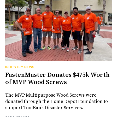
INDUSTRY NEWS
FastenMaster Donates $475k Worth
of MVP Wood Screws
The MVP Multipurpose Wood Screws were
donated through the Home Depot Foundation to
support ToolBank Disaster Services.