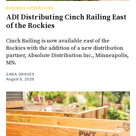
BUSINESS OPERATIONS
ADI Distributing Cinch Railing East
of the Rockies
Cinch Railing is now available east of the
Rockies with the addition of a new distribution
partner, Absolute Distribution Inc., Minneapolis,
MN.
SARA GRAVES
August 6, 2026