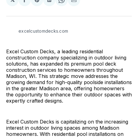
Share
Share
Share
Share
Share
on
on
on
on
via
Facebook
Pinterest
LinkedIn
WhatsApp
Email
excelcustomdecks.com
Excel Custom Decks, a leading residential
construction company specializing in outdoor living
solutions, has expanded its premium pool deck
construction services to homeowners throughout
Madison, WI. This strategic move addresses the
growing demand for high-quality poolside installations
in the greater Madison area, offering homeowners
the opportunity to enhance their outdoor spaces with
expertly crafted designs.
Excel Custom Decks is capitalizing on the increasing
interest in outdoor living spaces among Madison
homeowners. With residential pool installations on