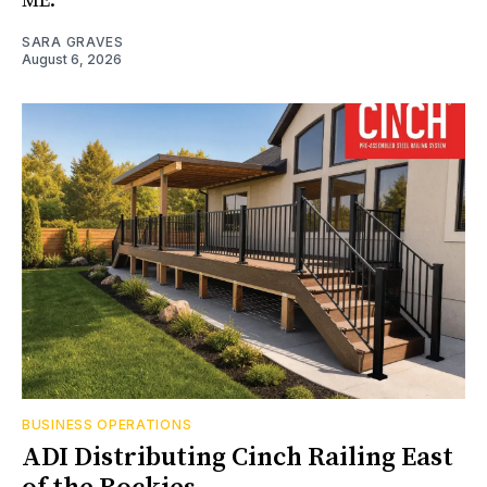
ME.
SARA GRAVES
August 6, 2026
BUSINESS OPERATIONS
ADI Distributing Cinch Railing East