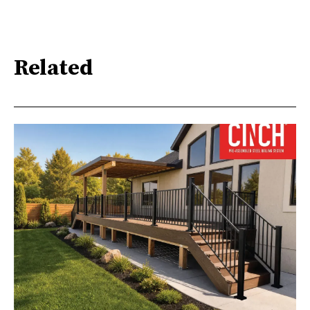
Related