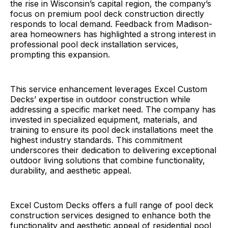
the rise in Wisconsin’s capital region, the company’s
focus on premium pool deck construction directly
responds to local demand. Feedback from Madison-
area homeowners has highlighted a strong interest in
professional pool deck installation services,
prompting this expansion.
This service enhancement leverages Excel Custom
Decks’ expertise in outdoor construction while
addressing a specific market need. The company has
invested in specialized equipment, materials, and
training to ensure its pool deck installations meet the
highest industry standards. This commitment
underscores their dedication to delivering exceptional
outdoor living solutions that combine functionality,
durability, and aesthetic appeal.
Excel Custom Decks offers a full range of pool deck
construction services designed to enhance both the
functionality and aesthetic appeal of residential pool