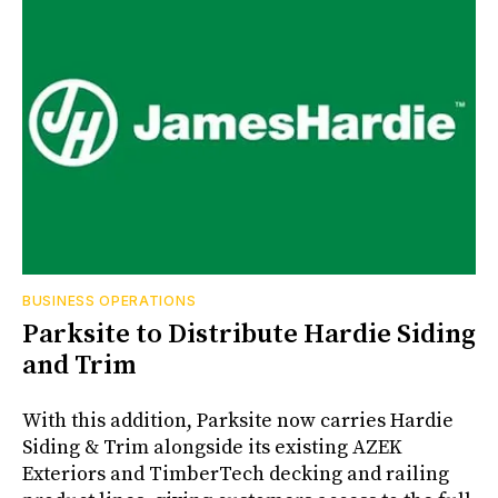
BUSINESS OPERATIONS
Parksite to Distribute Hardie Siding
and Trim
With this addition, Parksite now carries Hardie
Siding & Trim alongside its existing AZEK
Exteriors and TimberTech decking and railing