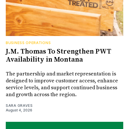
BUSINESS OPERATIONS
J.M. Thomas To Strengthen PWT
Availability in Montana
The partnership and market representation is
designed to improve customer access, enhance
service levels, and support continued business
and growth across the region.
SARA GRAVES
August 4, 2026