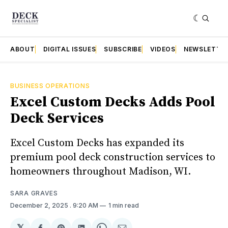
ABOUT
DIGITAL ISSUES
SUBSCRIBE
VIDEOS
NEWSLETTE
BUSINESS OPERATIONS
Excel Custom Decks Adds Pool
Deck Services
Excel Custom Decks has expanded its
premium pool deck construction services to
homeowners throughout Madison, WI.
SARA GRAVES
December 2, 2025
. 9:20 AM
1 min read
𝕏