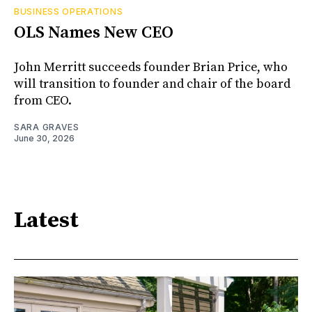
BUSINESS OPERATIONS
OLS Names New CEO
John Merritt succeeds founder Brian Price, who
will transition to founder and chair of the board
from CEO.
SARA GRAVES
June 30, 2026
Latest