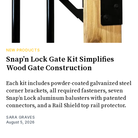
NEW PRODUCTS
Snap’n Lock Gate Kit Simplifies
Wood Gate Construction
Each kit includes powder-coated galvanized steel
corner brackets, all required fasteners, seven
Snap’n Lock aluminum balusters with patented
connectors, and a Rail Shield top rail protector.
SARA GRAVES
August 5, 2026