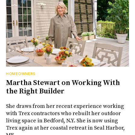
HOMEOWNERS
Martha Stewart on Working With
the Right Builder
She draws from her recent experience working
with Trex contractors who rebuilt her outdoor
living space in Bedford, N.Y. She is now using
Trex again at her coastal retreat in Seal Harbor,