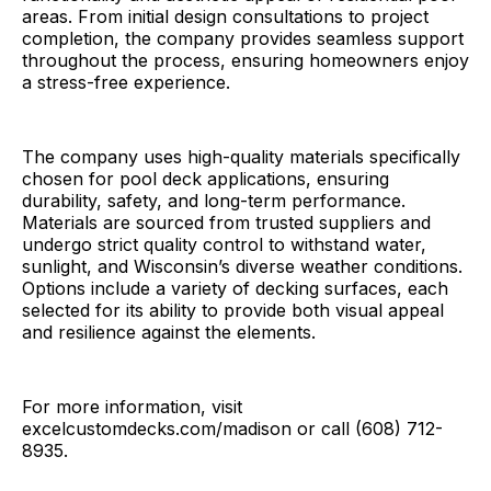
areas. From initial design consultations to project
completion, the company provides seamless support
throughout the process, ensuring homeowners enjoy
a stress-free experience.
The company uses high-quality materials specifically
chosen for pool deck applications, ensuring
durability, safety, and long-term performance.
Materials are sourced from trusted suppliers and
undergo strict quality control to withstand water,
sunlight, and Wisconsin’s diverse weather conditions.
Options include a variety of decking surfaces, each
selected for its ability to provide both visual appeal
and resilience against the elements.
For more information, visit
excelcustomdecks.com/madison or call (608) 712-
8935.