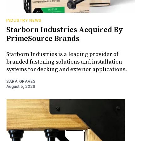
INDUSTRY NEWS
Starborn Industries Acquired By
PrimeSource Brands
Starborn Industries is a leading provider of
branded fastening solutions and installation
systems for decking and exterior applications.
SARA GRAVES
August 5, 2026