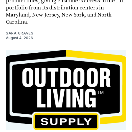
product lines, giving customers access to the full
portfolio from its distribution centers in
Maryland, New Jersey, New York, and North
Carolina.
SARA GRAVES
August 4, 2026