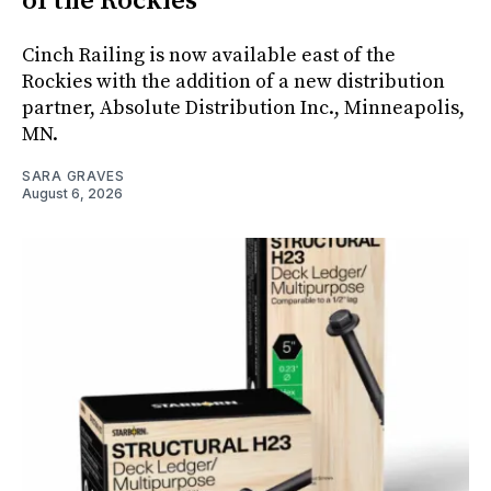
of the Rockies
Cinch Railing is now available east of the
Rockies with the addition of a new distribution
partner, Absolute Distribution Inc., Minneapolis,
MN.
SARA GRAVES
August 6, 2026