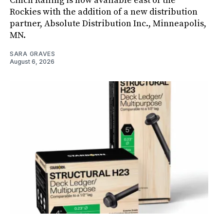
Cinch Railing is now available east of the
Rockies with the addition of a new distribution
partner, Absolute Distribution Inc., Minneapolis,
MN.
SARA GRAVES
August 6, 2026