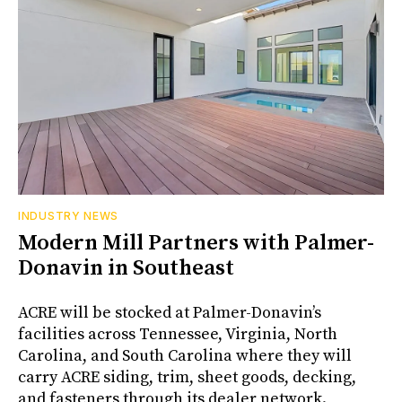
INDUSTRY NEWS
Modern Mill Partners with Palmer-
Donavin in Southeast
ACRE will be stocked at Palmer-Donavin’s
facilities across Tennessee, Virginia, North
Carolina, and South Carolina where they will
carry ACRE siding, trim, sheet goods, decking,
and fasteners through its dealer network.