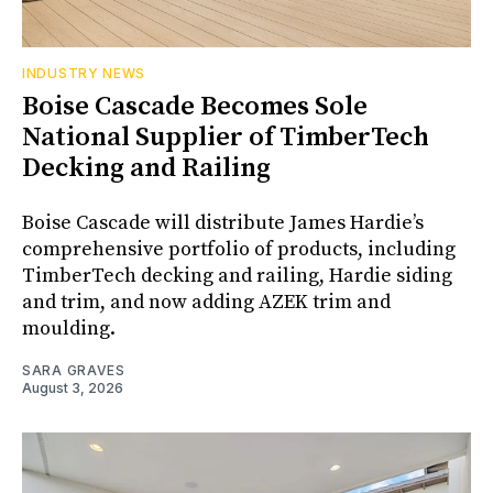
INDUSTRY NEWS
Boise Cascade Becomes Sole
National Supplier of TimberTech
Decking and Railing
Boise Cascade will distribute James Hardie’s
comprehensive portfolio of products, including
TimberTech decking and railing, Hardie siding
and trim, and now adding AZEK trim and
moulding.
SARA GRAVES
August 3, 2026