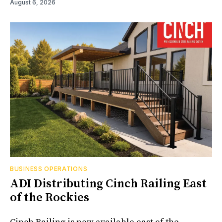
August 6, 2026
BUSINESS OPERATIONS
ADI Distributing Cinch Railing East
of the Rockies