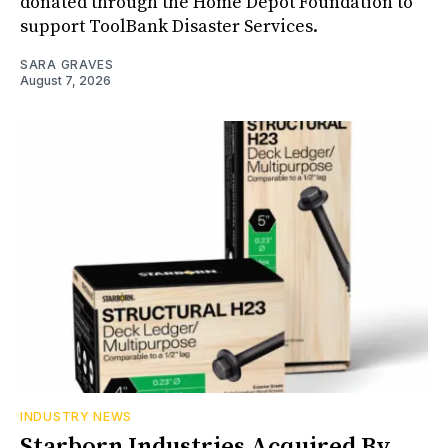
donated through the Home Depot Foundation to
support ToolBank Disaster Services.
SARA GRAVES
August 7, 2026
INDUSTRY NEWS
Starborn Industries Acquired By