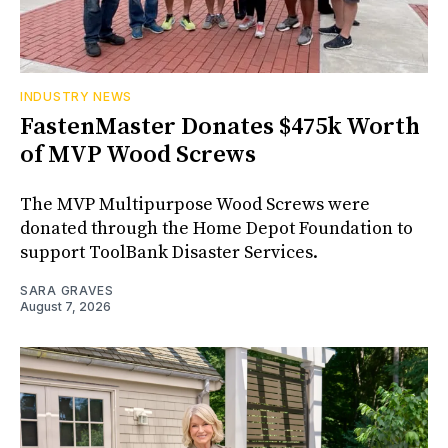
INDUSTRY NEWS
FastenMaster Donates $475k Worth
of MVP Wood Screws
The MVP Multipurpose Wood Screws were
donated through the Home Depot Foundation to
support ToolBank Disaster Services.
SARA GRAVES
August 7, 2026