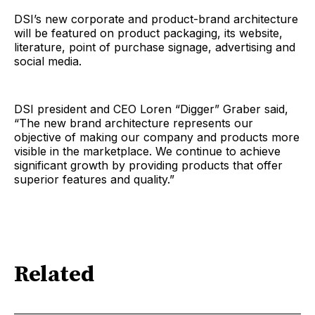
DSI’s new corporate and product-brand architecture
will be featured on product packaging, its website,
literature, point of purchase signage, advertising and
social media.
DSI president and CEO Loren “Digger” Graber said,
“The new brand architecture represents our
objective of making our company and products more
visible in the marketplace. We continue to achieve
significant growth by providing products that offer
superior features and quality.”
Related