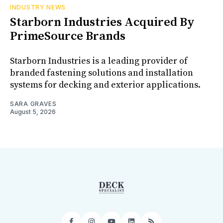
INDUSTRY NEWS
Starborn Industries Acquired By
PrimeSource Brands
Starborn Industries is a leading provider of
branded fastening solutions and installation
systems for decking and exterior applications.
SARA GRAVES
August 5, 2026