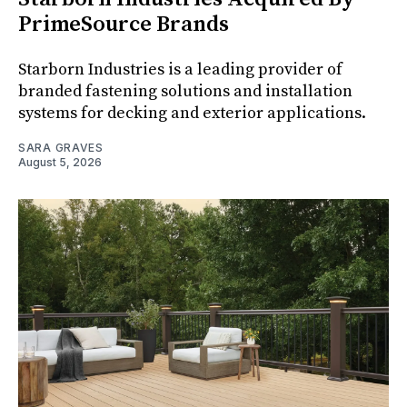
PrimeSource Brands
Starborn Industries is a leading provider of
branded fastening solutions and installation
systems for decking and exterior applications.
SARA GRAVES
August 5, 2026