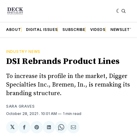
ABOUT
DIGITAL ISSUES
SUBSCRIBE
VIDEOS
NEWSLETTE
INDUSTRY NEWS
DSI Rebrands Product Lines
To increase its profile in the market, Digger
Specialties Inc., Bremen, In., is remaking its
branding structure.
SARA GRAVES
October 28, 2021
. 10:01 AM
1 min read
𝕏
Share
Share
Share
Share
Share
on
on
on
on
via