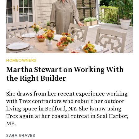
HOMEOWNERS
Martha Stewart on Working With
the Right Builder
She draws from her recent experience working
with Trex contractors who rebuilt her outdoor
living space in Bedford, N.Y. She is now using
Trex again at her coastal retreat in Seal Harbor,
ME.
SARA GRAVES