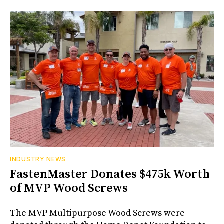
INDUSTRY NEWS
FastenMaster Donates $475k Worth
of MVP Wood Screws
The MVP Multipurpose Wood Screws were