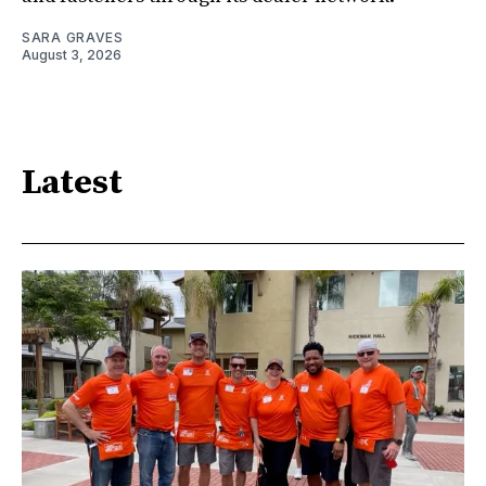
SARA GRAVES
August 3, 2026
Latest