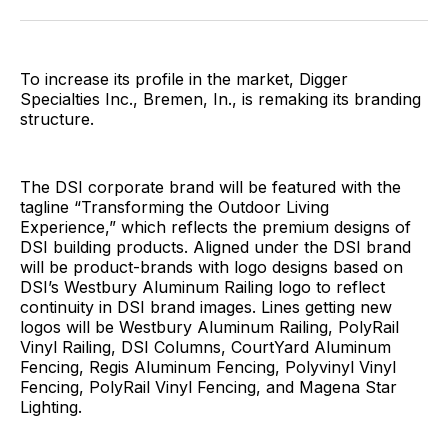
Facebook
Pinterest
LinkedIn
WhatsApp
Email
To increase its profile in the market, Digger
Specialties Inc., Bremen, In., is remaking its branding
structure.
The DSI corporate brand will be featured with the
tagline “Transforming the Outdoor Living
Experience,” which reflects the premium designs of
DSI building products. Aligned under the DSI brand
will be product-brands with logo designs based on
DSI’s Westbury Aluminum Railing logo to reflect
continuity in DSI brand images. Lines getting new
logos will be Westbury Aluminum Railing, PolyRail
Vinyl Railing, DSI Columns, CourtYard Aluminum
Fencing, Regis Aluminum Fencing, Polyvinyl Vinyl
Fencing, PolyRail Vinyl Fencing, and Magena Star
Lighting.