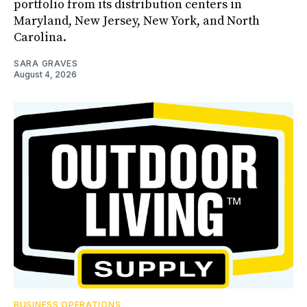
portfolio from its distribution centers in
Maryland, New Jersey, New York, and North
Carolina.
SARA GRAVES
August 4, 2026
BUSINESS OPERATIONS