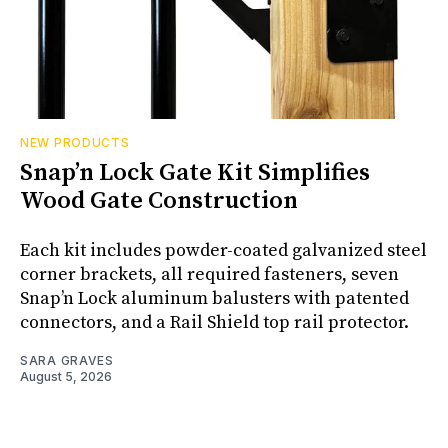
NEW PRODUCTS
Snap’n Lock Gate Kit Simplifies
Wood Gate Construction
Each kit includes powder-coated galvanized steel
corner brackets, all required fasteners, seven
Snap’n Lock aluminum balusters with patented
connectors, and a Rail Shield top rail protector.
SARA GRAVES
August 5, 2026