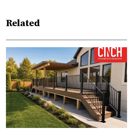
Related