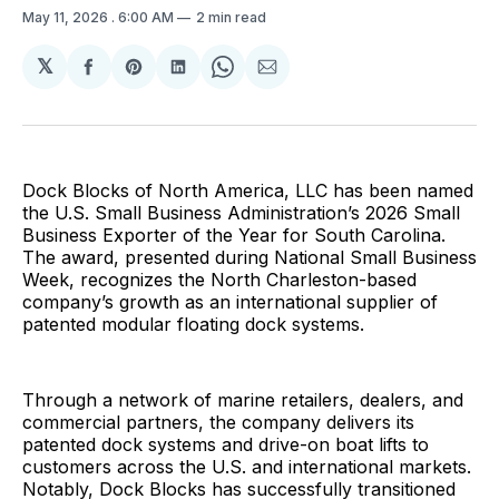
May 11, 2026
. 6:00 AM
2 min read
𝕏
Share
Share
Share
Share
Share
on
on
on
on
via
Facebook
Pinterest
LinkedIn
WhatsApp
Email
Dock Blocks of North America, LLC has been named
the U.S. Small Business Administration’s 2026 Small
Business Exporter of the Year for South Carolina.
The award, presented during National Small Business
Week, recognizes the North Charleston-based
company’s growth as an international supplier of
patented modular floating dock systems.
Through a network of marine retailers, dealers, and
commercial partners, the company delivers its
patented dock systems and drive-on boat lifts to
customers across the U.S. and international markets.
Notably, Dock Blocks has successfully transitioned