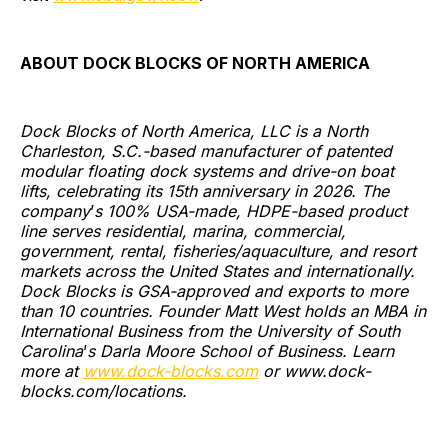
ABOUT DOCK BLOCKS OF NORTH AMERICA
Dock Blocks of North America, LLC is a North
Charleston, S.C.-based manufacturer of patented
modular floating dock systems and drive-on boat
lifts, celebrating its 15th anniversary in 2026. The
company
’
s 100% USA-made, HDPE-based product
line serves residential, marina, commercial,
government, rental, fisheries/aquaculture, and resort
markets across the United States and internationally.
Dock Blocks is GSA-approved and exports to more
than 10 countries. Founder Matt West holds an MBA in
International Business from the University of South
Carolina
’
s Darla Moore School of Business. Learn
more at
www.dock-blocks.com
or www.dock-
blocks.com/locations.