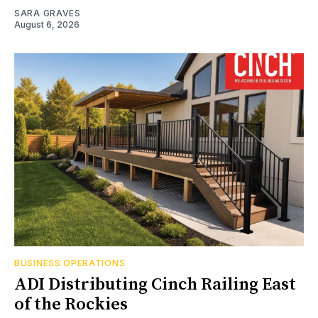
SARA GRAVES
August 6, 2026
BUSINESS OPERATIONS
ADI Distributing Cinch Railing East
of the Rockies