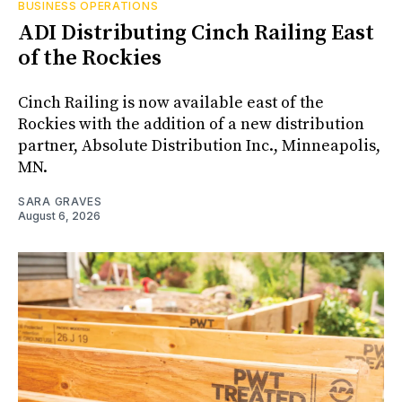
BUSINESS OPERATIONS
ADI Distributing Cinch Railing East
of the Rockies
Cinch Railing is now available east of the
Rockies with the addition of a new distribution
partner, Absolute Distribution Inc., Minneapolis,
MN.
SARA GRAVES
August 6, 2026