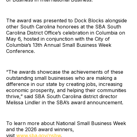
The award was presented to Dock Blocks alongside
other South Carolina honorees at the SBA South
Carolina District Office’s celebration in Columbia on
May 6, hosted in conjunction with the City of
Columbia’s 13th Annual Small Business Week
Conference.
“The awards showcase the achievements of these
outstanding small businesses who are making a
difference in our state by creating jobs, increasing
economic prosperity, and helping their communities
thrive,” said SBA South Carolina district director
Melissa Lindler in the SBA’s award announcement.
To learn more about National Small Business Week
and the 2026 award winners,
visit
www.sba.gov/nsbw
.