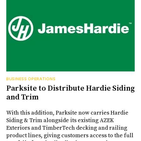
BUSINESS OPERATIONS
Parksite to Distribute Hardie Siding
and Trim
With this addition, Parksite now carries Hardie
Siding & Trim alongside its existing AZEK
Exteriors and TimberTech decking and railing
product lines, giving customers access to the full