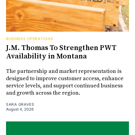
BUSINESS OPERATIONS
J.M. Thomas To Strengthen PWT
Availability in Montana
The partnership and market representation is
designed to improve customer access, enhance
service levels, and support continued business
and growth across the region.
SARA GRAVES
August 4, 2026