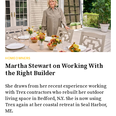
HOMEOWNERS
Martha Stewart on Working With
the Right Builder
She draws from her recent experience working
with Trex contractors who rebuilt her outdoor
living space in Bedford, N.Y. She is now using
Trex again at her coastal retreat in Seal Harbor,
ME.