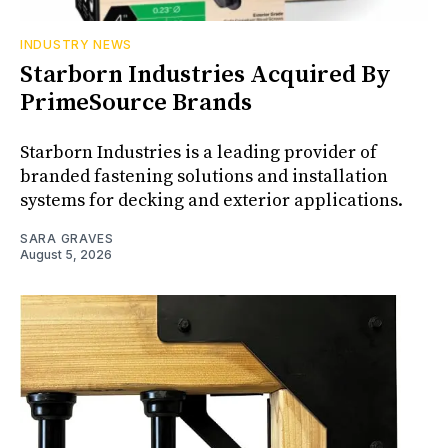
INDUSTRY NEWS
Starborn Industries Acquired By
PrimeSource Brands
Starborn Industries is a leading provider of
branded fastening solutions and installation
systems for decking and exterior applications.
SARA GRAVES
August 5, 2026