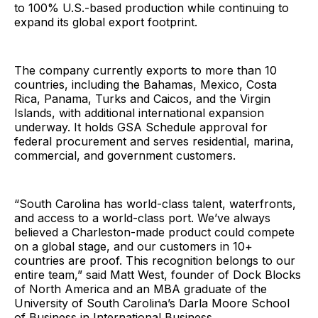
to 100% U.S.-based production while continuing to
expand its global export footprint.
The company currently exports to more than 10
countries, including the Bahamas, Mexico, Costa
Rica, Panama, Turks and Caicos, and the Virgin
Islands, with additional international expansion
underway. It holds GSA Schedule approval for
federal procurement and serves residential, marina,
commercial, and government customers.
“South Carolina has world-class talent, waterfronts,
and access to a world-class port. We’ve always
believed a Charleston-made product could compete
on a global stage, and our customers in 10+
countries are proof. This recognition belongs to our
entire team,” said Matt West, founder of Dock Blocks
of North America and an MBA graduate of the
University of South Carolina’s Darla Moore School
of Business in International Business.