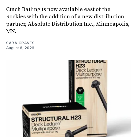
Cinch Railing is now available east of the
Rockies with the addition of a new distribution
partner, Absolute Distribution Inc., Minneapolis,
MN.
SARA GRAVES
August 6, 2026