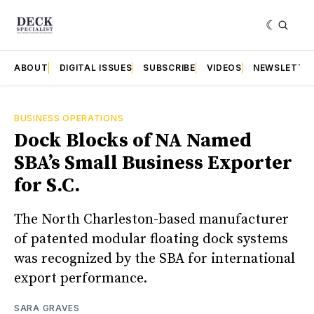
ABOUT
DIGITAL ISSUES
SUBSCRIBE
VIDEOS
NEWSLETTE
BUSINESS OPERATIONS
Dock Blocks of NA Named
SBA’s Small Business Exporter
for S.C.
The North Charleston-based manufacturer
of patented modular floating dock systems
was recognized by the SBA for international
export performance.
SARA GRAVES