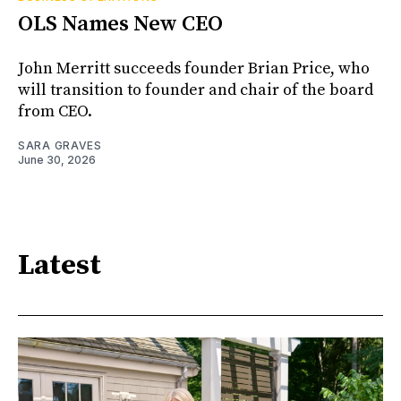
OLS Names New CEO
John Merritt succeeds founder Brian Price, who
will transition to founder and chair of the board
from CEO.
SARA GRAVES
June 30, 2026
Latest