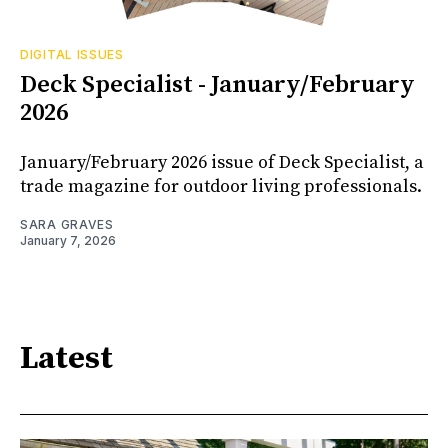
DIGITAL ISSUES
Deck Specialist - January/February
2026
January/February 2026 issue of Deck Specialist, a
trade magazine for outdoor living professionals.
SARA GRAVES
January 7, 2026
Latest