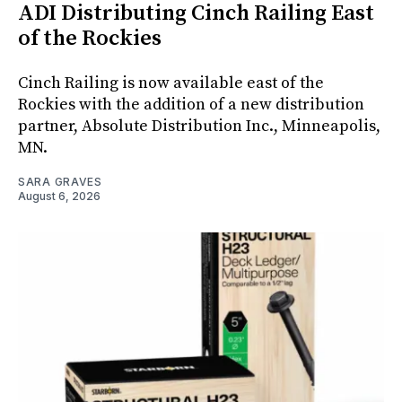
ADI Distributing Cinch Railing East
of the Rockies
Cinch Railing is now available east of the
Rockies with the addition of a new distribution
partner, Absolute Distribution Inc., Minneapolis,
MN.
SARA GRAVES
August 6, 2026