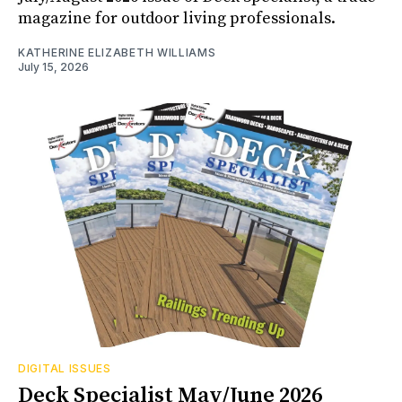
magazine for outdoor living professionals.
KATHERINE ELIZABETH WILLIAMS
July 15, 2026
DIGITAL ISSUES
Deck Specialist May/June 2026