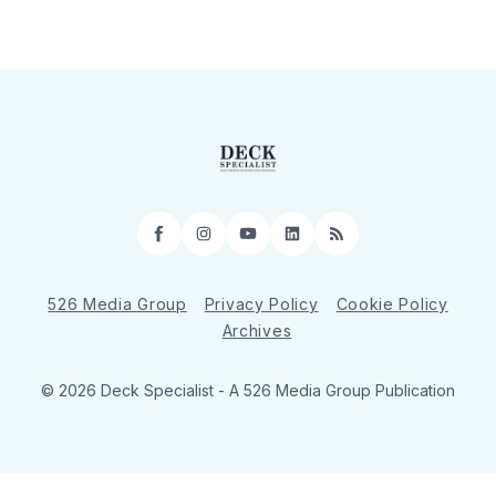
Facebook
Instagram
YouTube
LinkedIn
RSS
526 Media Group
Privacy Policy
Cookie Policy
Archives
© 2026 Deck Specialist - A 526 Media Group Publication