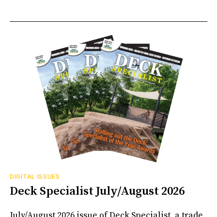
DIGITAL ISSUES
Deck Specialist July/August 2026
July/August 2026 issue of Deck Specialist, a trade