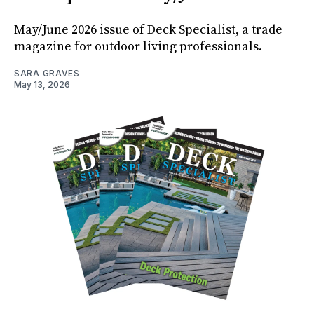
May/June 2026 issue of Deck Specialist, a trade
magazine for outdoor living professionals.
SARA GRAVES
May 13, 2026