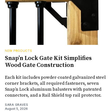
NEW PRODUCTS
Snap’n Lock Gate Kit Simplifies
Wood Gate Construction
Each kit includes powder-coated galvanized steel
corner brackets, all required fasteners, seven
Snap’n Lock aluminum balusters with patented
connectors, and a Rail Shield top rail protector.
SARA GRAVES
August 5, 2026