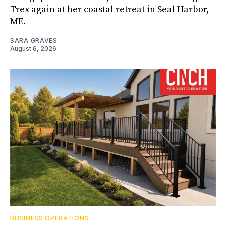
Trex again at her coastal retreat in Seal Harbor,
ME.
SARA GRAVES
August 6, 2026
BUSINESS OPERATIONS