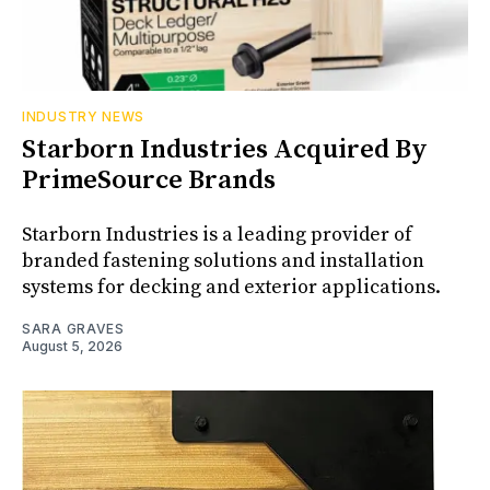
INDUSTRY NEWS
Starborn Industries Acquired By
PrimeSource Brands
Starborn Industries is a leading provider of
branded fastening solutions and installation
systems for decking and exterior applications.
SARA GRAVES
August 5, 2026