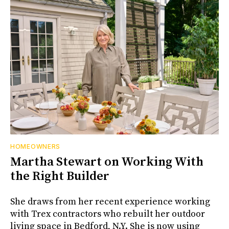
HOMEOWNERS
Martha Stewart on Working With
the Right Builder
She draws from her recent experience working
with Trex contractors who rebuilt her outdoor
living space in Bedford, N.Y. She is now using