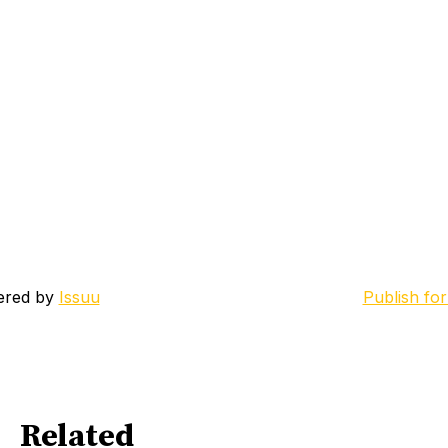
ered by
Issuu
Publish for
Related