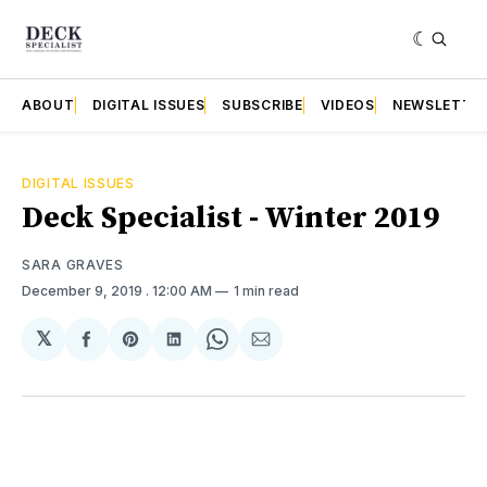
ABOUT
DIGITAL ISSUES
SUBSCRIBE
VIDEOS
NEWSLETTE
DIGITAL ISSUES
Deck Specialist - Winter 2019
SARA GRAVES
December 9, 2019
. 12:00 AM
1 min read
𝕏
Share
Share
Share
Share
Share
on
on
on
on
via
Facebook
Pinterest
LinkedIn
WhatsApp
Email