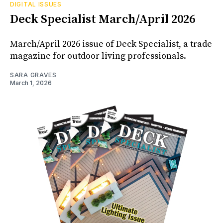
DIGITAL ISSUES
Deck Specialist March/April 2026
March/April 2026 issue of Deck Specialist, a trade
magazine for outdoor living professionals.
SARA GRAVES
March 1, 2026