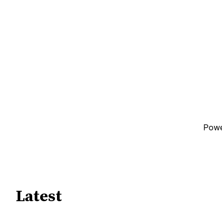
Pow
Latest