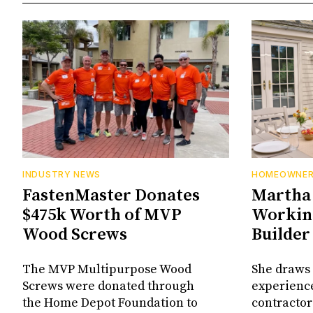
INDUSTRY NEWS
HOMEOWNE
FastenMaster Donates
Martha 
$475k Worth of MVP
Working
Wood Screws
Builder
The MVP Multipurpose Wood
She draws 
Screws were donated through
experienc
the Home Depot Foundation to
contractor