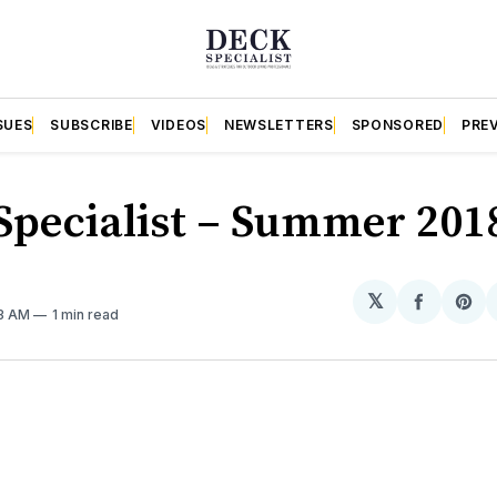
SUES
SUBSCRIBE
VIDEOS
NEWSLETTERS
SPONSORED
PRE
Specialist – Summer 201
𝕏
Share
Sh
23 AM
1 min read
on
on
Facebo
Pin