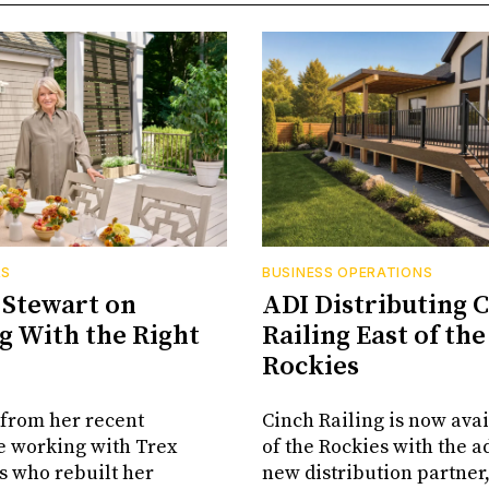
RS
BUSINESS OPERATIONS
Stewart on
ADI Distributing 
 With the Right
Railing East of the
Rockies
from her recent
Cinch Railing is now avai
e working with Trex
of the Rockies with the ad
s who rebuilt her
new distribution partner