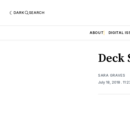
DARK
SEARCH
ABOUT
DIGITAL IS
Deck 
SARA GRAVES
July 18, 2018
. 11: