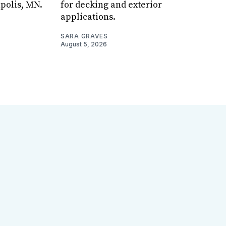
apolis, MN.
for decking and exterior
applications.
SARA GRAVES
August 5, 2026