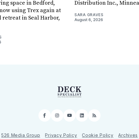
ving space in Bedford,
Distribution Inc., Minne
s now using Trex again at
SARA GRAVES
l retreat in Seal Harbor,
August 6, 2026
S
6
Facebook
Instagram
YouTube
LinkedIn
RSS
526 Media Group
Privacy Policy
Cookie Policy
Archives