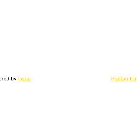
ered by
Issuu
Publish for