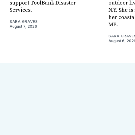
support ToolBank Disaster
outdoor li
Services.
N.Y. She i
her coasta
SARA GRAVES
ME.
August 7, 2026
SARA GRAVE
August 6, 202