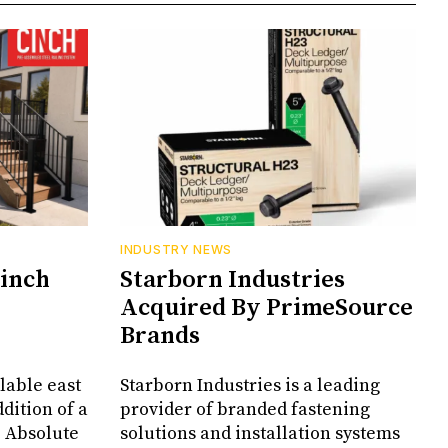
INDUSTRY NEWS
Cinch
Starborn Industries
Acquired By PrimeSource
Brands
lable east
Starborn Industries is a leading
dition of a
provider of branded fastening
, Absolute
solutions and installation systems