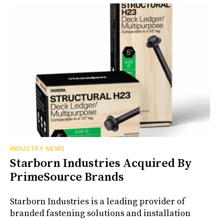
INDUSTRY NEWS
Starborn Industries Acquired By
PrimeSource Brands
Starborn Industries is a leading provider of
branded fastening solutions and installation