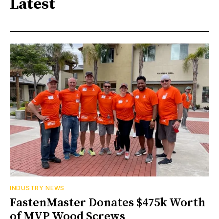
Latest
INDUSTRY NEWS
FastenMaster Donates $475k Worth
of MVP Wood Screws