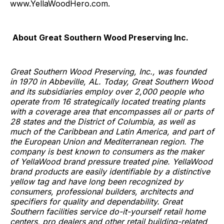
www.YellaWoodHero.com.
About Great Southern Wood Preserving Inc.
Great Southern Wood Preserving, Inc., was founded
in 1970 in Abbeville, AL. Today, Great Southern Wood
and its subsidiaries employ over 2,000 people who
operate from 16 strategically located treating plants
with a coverage area that encompasses all or parts of
28 states and the District of Columbia, as well as
much of the Caribbean and Latin America, and part of
the European Union and Mediterranean region. The
company is best known to consumers as the maker
of YellaWood brand pressure treated pine. YellaWood
brand products are easily identifiable by a distinctive
yellow tag and have long been recognized by
consumers, professional builders, architects and
specifiers for quality and dependability. Great
Southern facilities service do-it-yourself retail home
centers, pro dealers and other retail building-related