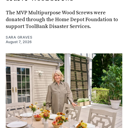
The MVP Multipurpose Wood Screws were
donated through the Home Depot Foundation to
support ToolBank Disaster Services.
SARA GRAVES
August 7, 2026