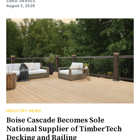
SARA GRAVES
August 5, 2026
INDUSTRY NEWS
Boise Cascade Becomes Sole
National Supplier of TimberTech
Decking and Railing