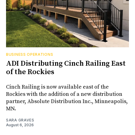
BUSINESS OPERATIONS
ADI Distributing Cinch Railing East
of the Rockies
Cinch Railing is now available east of the
Rockies with the addition of a new distribution
partner, Absolute Distribution Inc., Minneapolis,
MN.
SARA GRAVES
August 6, 2026