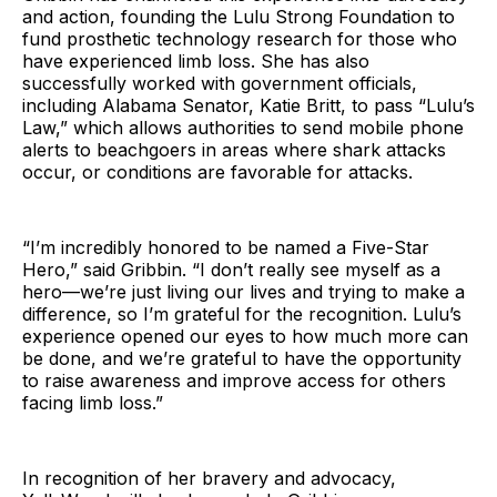
and action, founding the Lulu Strong Foundation to
fund prosthetic technology research for those who
have experienced limb loss. She has also
successfully worked with government officials,
including Alabama Senator, Katie Britt, to pass “Lulu’s
Law,” which allows authorities to send mobile phone
alerts to beachgoers in areas where shark attacks
occur, or conditions are favorable for attacks.
“I’m incredibly honored to be named a Five-Star
Hero,” said Gribbin. “I don’t really see myself as a
hero—we’re just living our lives and trying to make a
difference, so I’m grateful for the recognition. Lulu’s
experience opened our eyes to how much more can
be done, and we’re grateful to have the opportunity
to raise awareness and improve access for others
facing limb loss.”
In recognition of her bravery and advocacy,