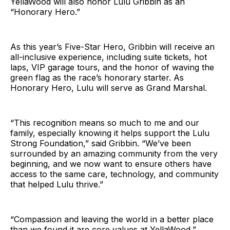
YellaWood will also honor Lulu Gribbin as an
“Honorary Hero.”
As this year’s Five-Star Hero, Gribbin will receive an
all-inclusive experience, including suite tickets, hot
laps, VIP garage tours, and the honor of waving the
green flag as the race’s honorary starter. As
Honorary Hero, Lulu will serve as Grand Marshal.
“This recognition means so much to me and our
family, especially knowing it helps support the Lulu
Strong Foundation,” said Gribbin. “We’ve been
surrounded by an amazing community from the very
beginning, and we now want to ensure others have
access to the same care, technology, and community
that helped Lulu thrive.”
“Compassion and leaving the world in a better place
than we found it are core values at YellaWood,”