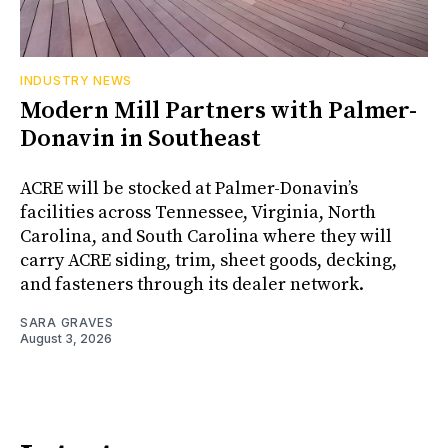
INDUSTRY NEWS
Modern Mill Partners with Palmer-
Donavin in Southeast
ACRE will be stocked at Palmer-Donavin’s
facilities across Tennessee, Virginia, North
Carolina, and South Carolina where they will
carry ACRE siding, trim, sheet goods, decking,
and fasteners through its dealer network.
SARA GRAVES
August 3, 2026