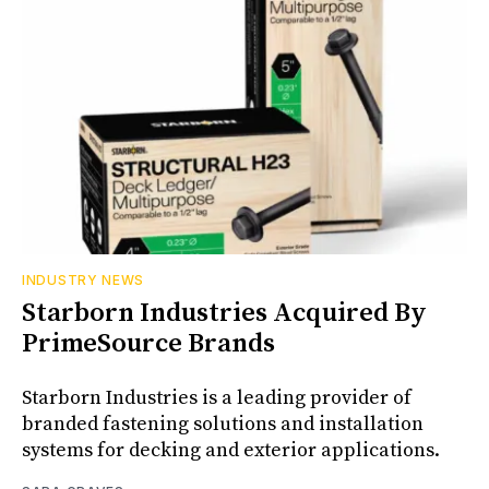
INDUSTRY NEWS
Starborn Industries Acquired By
PrimeSource Brands
Starborn Industries is a leading provider of
branded fastening solutions and installation
systems for decking and exterior applications.