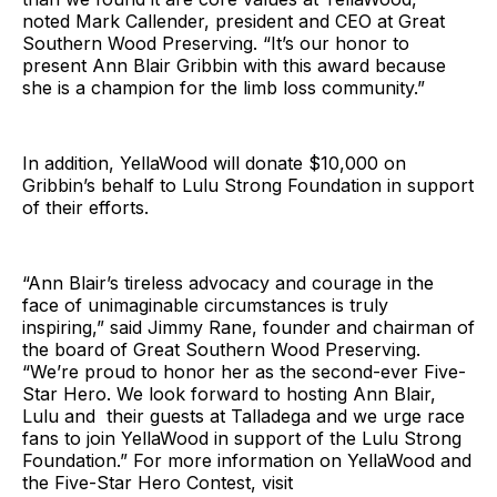
noted Mark Callender, president and CEO at Great
Southern Wood Preserving. “It’s our honor to
present Ann Blair Gribbin with this award because
she is a champion for the limb loss community.”
In addition, YellaWood will donate $10,000 on
Gribbin’s behalf to Lulu Strong Foundation in support
of their efforts.
“Ann Blair’s tireless advocacy and courage in the
face of unimaginable circumstances is truly
inspiring,” said Jimmy Rane, founder and chairman of
the board of Great Southern Wood Preserving.
“We’re proud to honor her as the second-ever Five-
Star Hero. We look forward to hosting Ann Blair,
Lulu and their guests at Talladega and we urge race
fans to join YellaWood in support of the Lulu Strong
Foundation.” For more information on YellaWood and
the Five-Star Hero Contest, visit