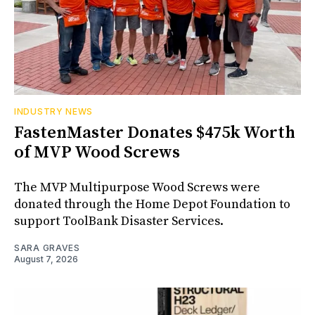
INDUSTRY NEWS
FastenMaster Donates $475k Worth
of MVP Wood Screws
The MVP Multipurpose Wood Screws were
donated through the Home Depot Foundation to
support ToolBank Disaster Services.
SARA GRAVES
August 7, 2026