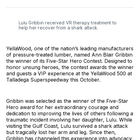
Facebook
Pinterest
LinkedIn
WhatsApp
Email
Lulu Gribbin received VR therapy treatment to 
help her recover from a shark attack.
YellaWood, one of the nation’s leading manufacturers
of pressure-treated lumber, named Ann Blair Gribbin
the winner of its Five-Star Hero Contest. Designed to
honor unsung heroes, the contest awards the winner
and guests a VIP experience at the YellaWood 500 at
Talladega Superspeedway this October.
Gribbin was selected as the winner of the Five-Star
Hero award for her extraordinary courage and
dedication to improving the lives of others following a
traumatic incident involving her daughter, Lulu. While
visiting the Gulf Coast, Lulu survived a shark attack
but tragically lost her arm and leg. Since then,
Gribbin has channeled this experience into advocacy