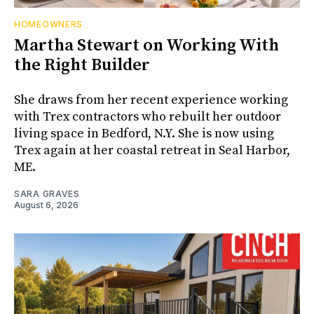
HOMEOWNERS
Martha Stewart on Working With
the Right Builder
She draws from her recent experience working
with Trex contractors who rebuilt her outdoor
living space in Bedford, N.Y. She is now using
Trex again at her coastal retreat in Seal Harbor,
ME.
SARA GRAVES
August 6, 2026