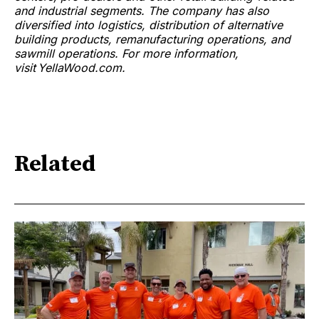
and industrial segments. The company has also
diversified into logistics, distribution of alternative
building products, remanufacturing operations, and
sawmill operations. For more information,
visit YellaWood.com.
Related