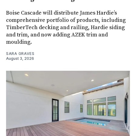
Boise Cascade will distribute James Hardie’s
comprehensive portfolio of products, including
TimberTech decking and railing, Hardie siding
and trim, and now adding AZEK trim and
moulding.
SARA GRAVES
August 3, 2026