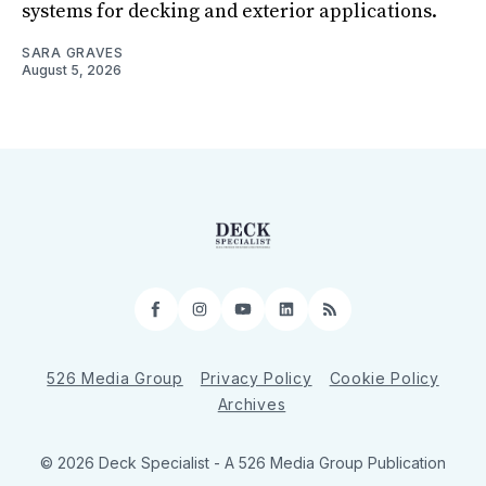
systems for decking and exterior applications.
SARA GRAVES
August 5, 2026
Facebook
Instagram
YouTube
LinkedIn
RSS
526 Media Group
Privacy Policy
Cookie Policy
Archives
© 2026 Deck Specialist - A 526 Media Group Publication