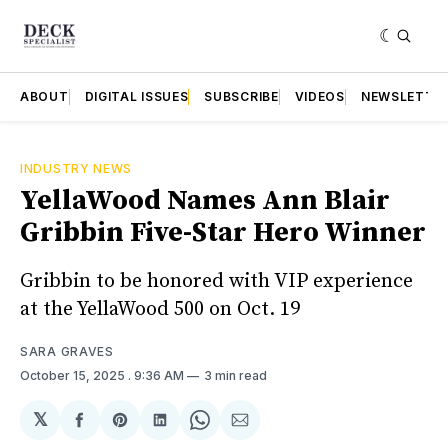
ABOUT
DIGITAL ISSUES
SUBSCRIBE
VIDEOS
NEWSLETTE
INDUSTRY NEWS
YellaWood Names Ann Blair
Gribbin Five-Star Hero Winner
Gribbin to be honored with VIP experience
at the YellaWood 500 on Oct. 19
SARA GRAVES
October 15, 2025
. 9:36 AM
3 min read
𝕏
Share
Share
Share
Share
Share
on
on
on
on
via