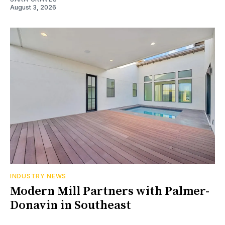
August 3, 2026
INDUSTRY NEWS
Modern Mill Partners with Palmer-
Donavin in Southeast