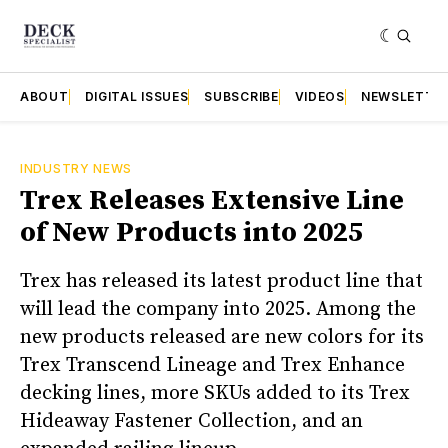
ABOUT
DIGITAL ISSUES
SUBSCRIBE
VIDEOS
NEWSLETTE
INDUSTRY NEWS
Trex Releases Extensive Line
of New Products into 2025
Trex has released its latest product line that
will lead the company into 2025. Among the
new products released are new colors for its
Trex Transcend Lineage and Trex Enhance
decking lines, more SKUs added to its Trex
Hideaway Fastener Collection, and an