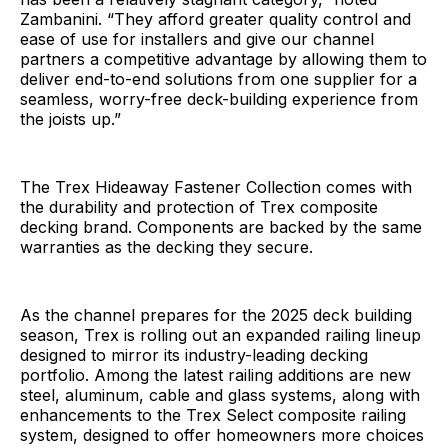
Zambanini. “They afford greater quality control and
ease of use for installers and give our channel
partners a competitive advantage by allowing them to
deliver end-to-end solutions from one supplier for a
seamless, worry-free deck-building experience from
the joists up.”
The Trex Hideaway Fastener Collection comes with
the durability and protection of Trex composite
decking brand. Components are backed by the same
warranties as the decking they secure.
As the channel prepares for the 2025 deck building
season, Trex is rolling out an expanded railing lineup
designed to mirror its industry-leading decking
portfolio. Among the latest railing additions are new
steel, aluminum, cable and glass systems, along with
enhancements to the Trex Select composite railing
system, designed to offer homeowners more choices