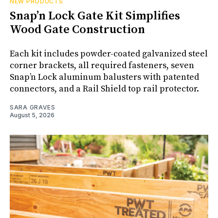
NEW PRODUCTS
Snap’n Lock Gate Kit Simplifies
Wood Gate Construction
Each kit includes powder-coated galvanized steel
corner brackets, all required fasteners, seven
Snap’n Lock aluminum balusters with patented
connectors, and a Rail Shield top rail protector.
SARA GRAVES
August 5, 2026