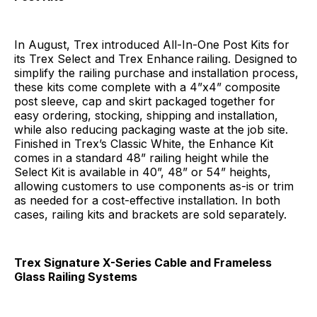
In August, Trex introduced All-In-One Post Kits for
its Trex Select
and Trex Enhance
railing. Designed to
simplify the railing purchase and installation process,
these kits come complete with a 4”x4” composite
post sleeve, cap and skirt packaged together for
easy ordering, stocking, shipping and installation,
while also reducing packaging waste at the job site.
Finished in Trex’s Classic White, the Enhance Kit
comes in a standard 48” railing height while the
Select Kit is available in 40”, 48” or 54” heights,
allowing customers to use components as-is or trim
as needed for a cost-effective installation. In both
cases, railing kits and brackets are sold separately.
Trex Signature X-Series Cable and Frameless
Glass Railing Systems