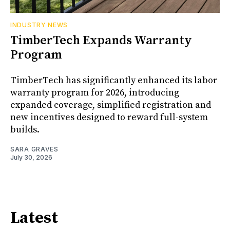
INDUSTRY NEWS
TimberTech Expands Warranty
Program
TimberTech has significantly enhanced its labor
warranty program for 2026, introducing
expanded coverage, simplified registration and
new incentives designed to reward full-system
builds.
SARA GRAVES
July 30, 2026
Latest