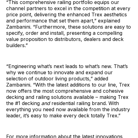
“This comprehensive railing portfolio equips our
channel partners to excel in the competition at every
price point, delivering the enhanced Trex aesthetics
and performance that set them apart,” explained
Zambanini. “Furthermore, these solutions are easy to
specify, order and install, presenting a compelling
value proposition to distributors, dealers and deck
builders.”
“Engineering what’s next leads to what’s new. That’s
why we continue to innovate and expand our
selection of outdoor living products,” added
Zambanini. “With the latest additions to our line, Trex
now offers the most comprehensive and cohesive
decking and railing solutions available – making Trex
the #1 decking
and
residential railing brand. With
everything you need now available from the industry
leader, it’s easy to make every deck totally Trex.”
For more information about the latest innovations