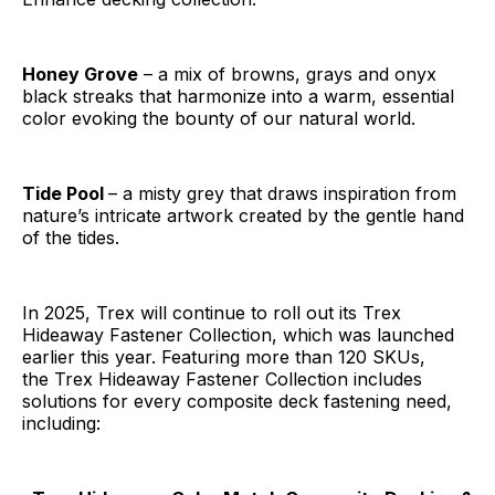
Honey Grove
– a mix of browns, grays and onyx
black streaks that harmonize into a warm, essential
color evoking the bounty of our natural world.
Tide Pool
– a misty grey that draws inspiration from
nature’s intricate artwork created by the gentle hand
of the tides.
In 2025, Trex will continue to roll out its Trex
Hideaway Fastener Collection, which was launched
earlier this year. Featuring more than 120 SKUs,
the Trex Hideaway Fastener Collection includes
solutions for every composite deck fastening need,
including: