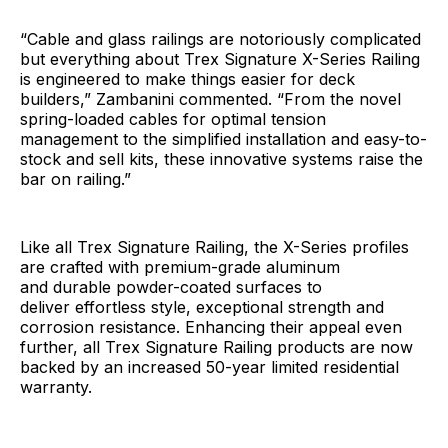
“Cable and glass railings are notoriously complicated
but everything about Trex Signature X-Series Railing
is engineered to make things easier for deck
builders,” Zambanini commented. “From the novel
spring-loaded cables for optimal tension
management to the simplified installation and easy-to-
stock and sell kits, these innovative systems raise the
bar on railing.”
Like all Trex Signature Railing, the X-Series profiles
are crafted with premium-grade aluminum
and durable powder-coated surfaces to
deliver effortless style, exceptional strength and
corrosion resistance. Enhancing their appeal even
further, all Trex Signature Railing products are now
backed by an increased 50-year limited residential
warranty.