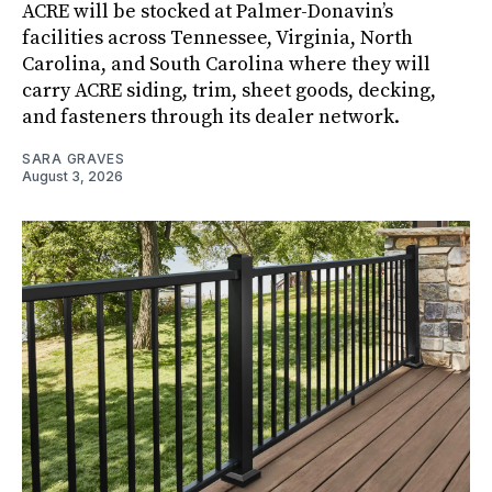
ACRE will be stocked at Palmer-Donavin’s
facilities across Tennessee, Virginia, North
Carolina, and South Carolina where they will
carry ACRE siding, trim, sheet goods, decking,
and fasteners through its dealer network.
SARA GRAVES
August 3, 2026