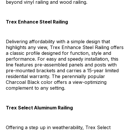
beyond vinyl railing and wood railing.
Trex Enhance Steel Railing
Delivering affordability with a simple design that
highlights any view, Trex Enhance Steel Railing offers
a classic profile designed for function, style and
performance. For easy and speedy installation, this
line features pre-assembled panels and posts with
pre-mounted brackets and carries a 15-year limited
residential warranty. The perennially popular
Charcoal Black color offers a view-optimizing
complement to any setting.
Trex Select
Aluminum Railing
Offering a step up in weatherability, Trex Select