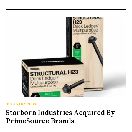
INDUSTRY NEWS
Starborn Industries Acquired By
PrimeSource Brands