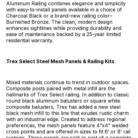
Aluminum Railing combines elegance and simplicity
with easy-to-install panels available in a choice of
Charcoal Black or a brand-new railing color–
Burnished Bronze. The clean, modern design
enhances sightlines while providing durability and
ease of maintenance backed by a 25-year limited
residential warranty.
Trex Select Steel Mesh Panels & Railing Kits
Mixed materials continue to trend in outdoor spaces.
Composite posts paired with metal infill are the
hallmarks of Trex Select railing. In addition to classic
round black aluminum balusters or square white
composite balusters, Trex has added a new steel
black mesh infill to this line that exudes rustic charm
with an industrial edge. Created to address regional
preferences, the mesh panels feature 4”x4” welded
cross points and are offered in sizes to fit 6’ or 8’ rail
systems. These panels are sold as part of a complete