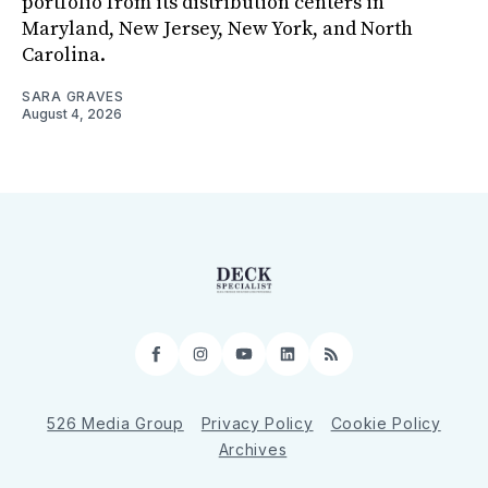
portfolio from its distribution centers in
Maryland, New Jersey, New York, and North
Carolina.
SARA GRAVES
August 4, 2026
Facebook
Instagram
YouTube
LinkedIn
RSS
526 Media Group
Privacy Policy
Cookie Policy
Archives