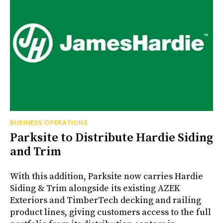
BUSINESS OPERATIONS
Parksite to Distribute Hardie Siding
and Trim
With this addition, Parksite now carries Hardie
Siding & Trim alongside its existing AZEK
Exteriors and TimberTech decking and railing
product lines, giving customers access to the full