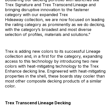
Trex Signature and Trex Transcend
Lineage and
bringing disruptive innovation to the fastener
category with our expanded Trex
Hideaway collection, we are now focused on leading
the railing category as prominently as we do decking,
with the category’s broadest and most diverse
selection of profiles, materials and solutions.”
Trex is adding new colors to its successful Lineage
collection and, in a first for the category, expanding
access to this technology by introducing two new
colors with heat-mitigating technology to the Trex
Enhance decking line. Engineered with heat-mitigating
properties in the shell, these boards stay cooler than
most other composite decking products of a similar
color.
Trex Transcend Lineage Decking