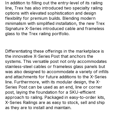
In addition to filling out the entry-level of its railing
line, Trex has also introduced two specialty railing
options with elevated sophistication and design
flexibility for premium builds. Blending modern
minimalism with simplified installation, the new Trex
Signature X-Series introduced cable and frameless
glass to the Trex railing portfolio.
Differentiating these offerings in the marketplace is
the innovative X-Series
Post that anchors the
systems. This versatile post not only accommodates
stainless-steel cables or frameless glass panels but
was also designed to accommodate a variety of infills
and attachments for future additions to the X-Series
line. Furthermore, with its modular design, the X-
Series Post can be used as an end, line or corner
post, laying the foundation for a SKU-efficient
approach to railing. Packaged in easy-to-order kits,
X-Series Railings are as easy to stock, sell and ship
as they are to install and maintain.