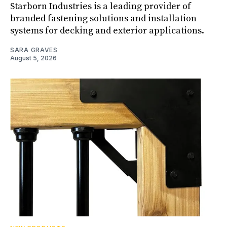
Starborn Industries is a leading provider of
branded fastening solutions and installation
systems for decking and exterior applications.
SARA GRAVES
August 5, 2026