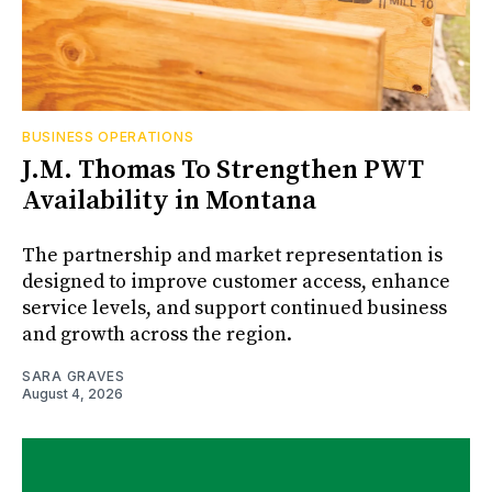
BUSINESS OPERATIONS
J.M. Thomas To Strengthen PWT
Availability in Montana
The partnership and market representation is
designed to improve customer access, enhance
service levels, and support continued business
and growth across the region.
SARA GRAVES
August 4, 2026