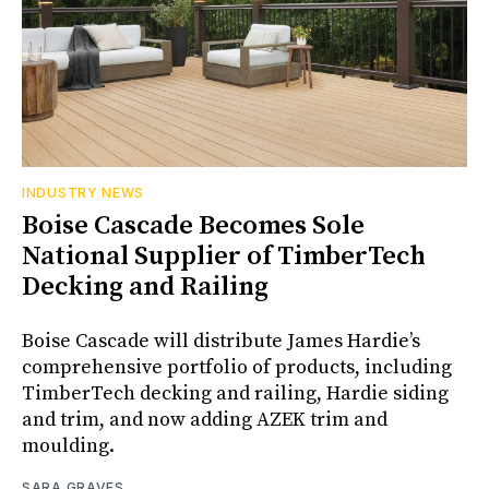
INDUSTRY NEWS
Boise Cascade Becomes Sole
National Supplier of TimberTech
Decking and Railing
Boise Cascade will distribute James Hardie’s
comprehensive portfolio of products, including
TimberTech decking and railing, Hardie siding
and trim, and now adding AZEK trim and
moulding.
SARA GRAVES