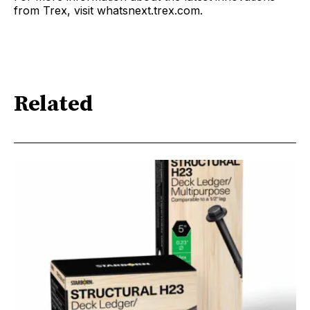
from Trex, visit whatsnext.trex.com.
Related