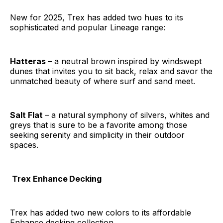
New for 2025, Trex has added two hues to its
sophisticated and popular Lineage range:
Hatteras
– a neutral brown inspired by windswept
dunes that invites you to sit back, relax and savor the
unmatched beauty of where surf and sand meet.
Salt Flat
– a natural symphony of silvers, whites and
greys that is sure to be a favorite among those
seeking serenity and simplicity in their outdoor
spaces.
Trex Enhance
Decking
Trex has added two new colors to its affordable
Enhance decking collection.