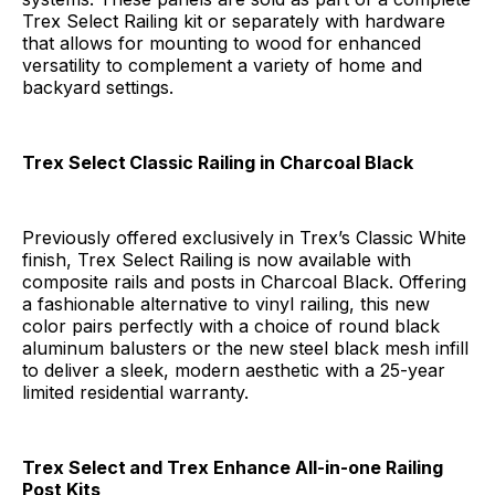
Trex Select Railing kit or separately with hardware
that allows for mounting to wood for enhanced
versatility to complement a variety of home and
backyard settings.
Trex Select
Classic Railing in Charcoal Black
Previously offered exclusively in Trex’s Classic White
finish, Trex Select Railing is now available with
composite rails and posts in Charcoal Black. Offering
a fashionable alternative to vinyl railing, this new
color pairs perfectly with a choice of round black
aluminum balusters or the new steel black mesh infill
to deliver a sleek, modern aesthetic with a 25-year
limited residential warranty.
Trex Select
and Trex Enhance All-in-one Railing
Post Kits