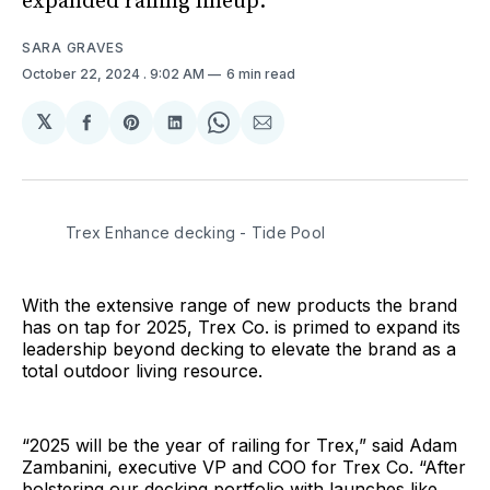
expanded railing lineup.
SARA GRAVES
October 22, 2024
. 9:02 AM
6 min read
𝕏
Share
Share
Share
Share
Share
on
on
on
on
via
Facebook
Pinterest
LinkedIn
WhatsApp
Email
Trex Enhance decking - Tide Pool
With the extensive range of new products the brand
has on tap for 2025, Trex Co. is primed to expand its
leadership beyond decking to elevate the brand as a
total outdoor living resource.
“2025 will be the year of railing for Trex,” said Adam
Zambanini, executive VP and COO for Trex Co. “After
bolstering our decking portfolio with launches like