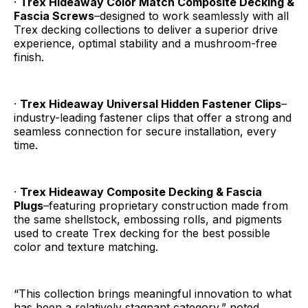
·
Trex Hideaway Color Match Composite Decking &
Fascia Screws
–designed to work seamlessly with all
Trex decking collections to deliver a superior drive
experience, optimal stability and a mushroom-free
finish.
·
Trex Hideaway Universal Hidden Fastener Clips
–
industry-leading fastener clips that offer a strong and
seamless connection for secure installation, every
time.
·
Trex Hideaway Composite Decking & Fascia
Plugs
–featuring proprietary construction made from
the same shellstock, embossing rolls, and pigments
used to create Trex decking for the best possible
color and texture matching.
“This collection brings meaningful innovation to what
has been a relatively stagnant category,” noted