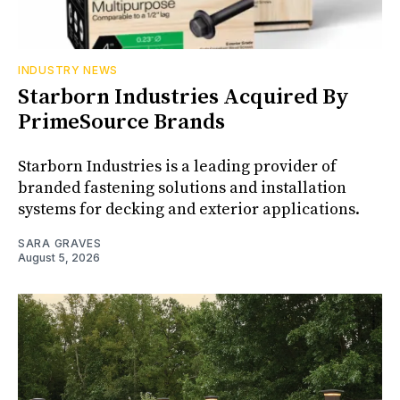
INDUSTRY NEWS
Starborn Industries Acquired By
PrimeSource Brands
Starborn Industries is a leading provider of
branded fastening solutions and installation
systems for decking and exterior applications.
SARA GRAVES
August 5, 2026