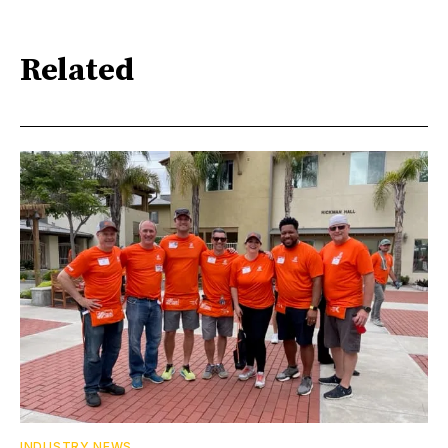
Related
INDUSTRY NEWS