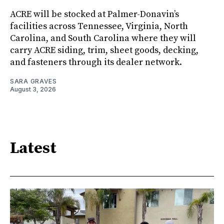
ACRE will be stocked at Palmer-Donavin’s
facilities across Tennessee, Virginia, North
Carolina, and South Carolina where they will
carry ACRE siding, trim, sheet goods, decking,
and fasteners through its dealer network.
SARA GRAVES
August 3, 2026
Latest