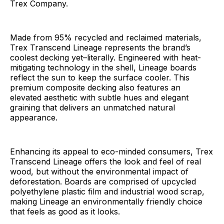
Trex Company.
Made from 95% recycled and reclaimed materials,
Trex Transcend Lineage represents the brand’s
coolest decking yet–literally. Engineered with heat-
mitigating technology in the shell, Lineage boards
reflect the sun to keep the surface cooler. This
premium composite decking also features an
elevated aesthetic with subtle hues and elegant
graining that delivers an unmatched natural
appearance.
Enhancing its appeal to eco-minded consumers, Trex
Transcend Lineage offers the look and feel of real
wood, but without the environmental impact of
deforestation. Boards are comprised of upcycled
polyethylene plastic film and industrial wood scrap,
making Lineage an environmentally friendly choice
that feels as good as it looks.