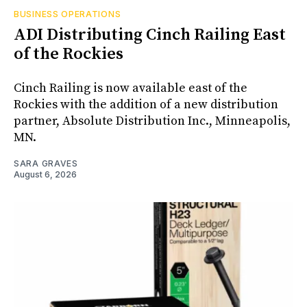
BUSINESS OPERATIONS
ADI Distributing Cinch Railing East
of the Rockies
Cinch Railing is now available east of the
Rockies with the addition of a new distribution
partner, Absolute Distribution Inc., Minneapolis,
MN.
SARA GRAVES
August 6, 2026