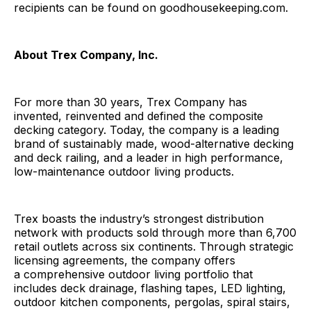
recipients can be found on goodhousekeeping.com.
About Trex Company, Inc.
For more than 30 years, Trex Company has
invented, reinvented and defined the composite
decking category. Today, the company is a leading
brand of sustainably made, wood-alternative decking
and deck railing, and a leader in high performance,
low-maintenance outdoor living products.
Trex boasts the industry’s strongest distribution
network with products sold through more than 6,700
retail outlets across six continents. Through strategic
licensing agreements, the company offers
a comprehensive outdoor living portfolio that
includes deck drainage, flashing tapes, LED lighting,
outdoor kitchen components, pergolas, spiral stairs,