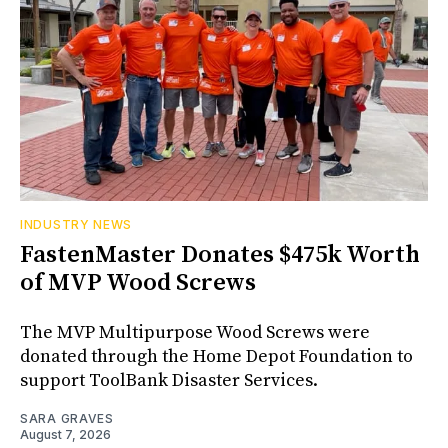
INDUSTRY NEWS
FastenMaster Donates $475k Worth
of MVP Wood Screws
The MVP Multipurpose Wood Screws were
donated through the Home Depot Foundation to
support ToolBank Disaster Services.
SARA GRAVES
August 7, 2026