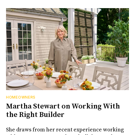
HOMEOWNERS
Martha Stewart on Working With
the Right Builder
She draws from her recent experience working