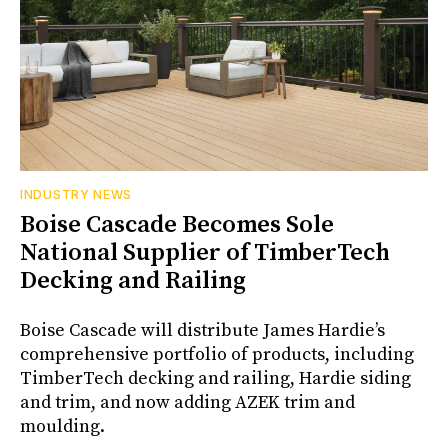
INDUSTRY NEWS
Boise Cascade Becomes Sole
National Supplier of TimberTech
Decking and Railing
Boise Cascade will distribute James Hardie’s
comprehensive portfolio of products, including
TimberTech decking and railing, Hardie siding
and trim, and now adding AZEK trim and
moulding.