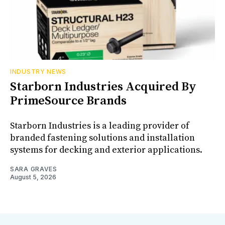
INDUSTRY NEWS
Starborn Industries Acquired By
PrimeSource Brands
Starborn Industries is a leading provider of
branded fastening solutions and installation
systems for decking and exterior applications.
SARA GRAVES
August 5, 2026