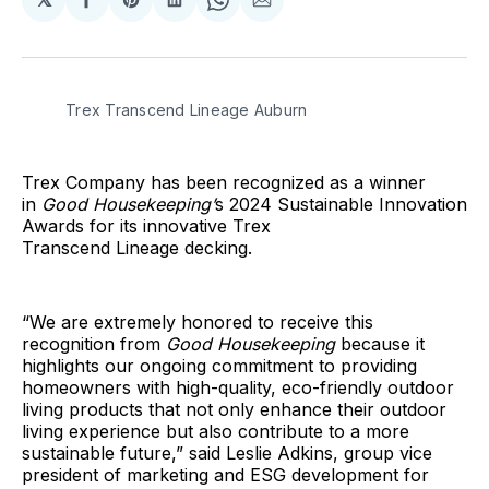
Share
Share
Share
Share
Share
on
on
on
on
via
Facebook
Pinterest
LinkedIn
WhatsApp
Email
Trex Transcend Lineage Auburn
Trex Company has been recognized as a winner
in
Good Housekeeping’
s 2024 Sustainable Innovation
Awards for its innovative Trex
Transcend Lineage decking.
“We are extremely honored to receive this
recognition from
Good Housekeeping
because it
highlights our ongoing commitment to providing
homeowners with high-quality, eco-friendly outdoor
living products that not only enhance their outdoor
living experience but also contribute to a more
sustainable future,” said Leslie Adkins, group vice
president of marketing and ESG development for