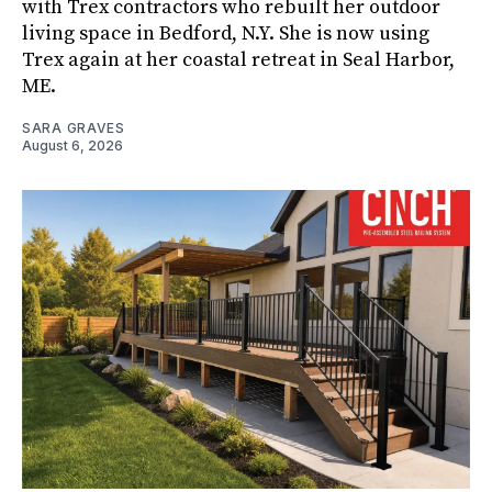
with Trex contractors who rebuilt her outdoor
living space in Bedford, N.Y. She is now using
Trex again at her coastal retreat in Seal Harbor,
ME.
SARA GRAVES
August 6, 2026