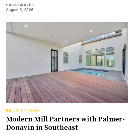
SARA GRAVES
August 3, 2026
INDUSTRY NEWS
Modern Mill Partners with Palmer-
Donavin in Southeast