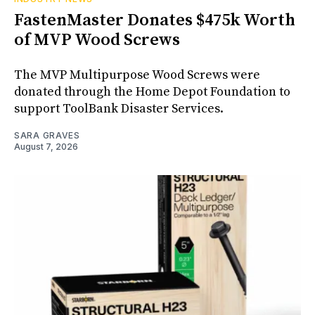
FastenMaster Donates $475k Worth
of MVP Wood Screws
The MVP Multipurpose Wood Screws were
donated through the Home Depot Foundation to
support ToolBank Disaster Services.
SARA GRAVES
August 7, 2026