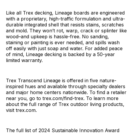
Like all Trex decking, Lineage boards are engineered
with a proprietary, high-traffic formulation and ultra-
durable integrated shell that resists stains, scratches
and mold. They won’t rot, warp, crack or splinter like
wood–and upkeep is hassle-free. No sanding,
staining or painting is ever needed, and spills wash
off easily with just soap and water. For added peace
of mind, Lineage decking is backed by a 50-year
limited warranty.
Trex Transcend Lineage is offered in five nature-
inspired hues and available through specialty dealers
and major home centers nationwide. To find a retailer
near you, go to trex.com/find-trex. To learn more
about the full range of Trex outdoor living products,
visit trex.com.
The full list of 2024 Sustainable Innovation Award