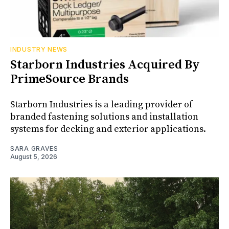
INDUSTRY NEWS
Starborn Industries Acquired By
PrimeSource Brands
Starborn Industries is a leading provider of
branded fastening solutions and installation
systems for decking and exterior applications.
SARA GRAVES
August 5, 2026