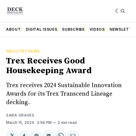
ABOUT
DIGITAL ISSUES
SUBSCRIBE
VIDEOS
NEWSLETTE
INDUSTRY NEWS
Trex Receives Good
Housekeeping Award
Trex receives 2024 Sustainable Innovation
Awards for its Trex Transcend Lineage
decking.
SARA GRAVES
March 15, 2024
. 3:56 PM
2 min read
𝕏