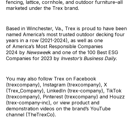
fencing, lattice, cornhole, and outdoor furniture–all
marketed under the Trex brand.
Based in Winchester, Va., Trex is proud to have been
named America’s most trusted outdoor decking four
years in a row (2021-2024), as well as one
of America’s Most Responsible Companies
2024 by
Newswee
k and one of the 100 Best ESG
Companies for 2023 by
Investor’s Business Daily
.
You may also follow Trex on Facebook
(trexcompany), Instagram (trexcompany), X
(Trex_Company), LinkedIn (trex-company), TikTok
(trexcompany), Pinterest (trexcompany) and Houzz
(trex-company-inc), or view product and
demonstration videos on the brand’s YouTube
channel (TheTrexCo).