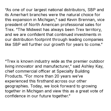
“As one of our largest national distributors, SBP and
its Amerhart branches were the natural choice for
this expansion in Michigan,” said Kevin Brennan, vice
president of North American professional sales for
Trex. “The Midwest has always been Trex territory,
and we are confident that continued investments in
our distribution footprint through leading companies
like SBP will further our growth for years to come.”
“Trex is known industry wide as the premier outdoor
living innovator and manufacturer,” said Ashley Kay,
chief commercial officer at Specialty Building
Products. “For more than 20 years we’ve
experienced this firsthand across our other
geographies. Today, we look forward to growing
together in Michigan and view this as a great vote of
confidence in our future together.”