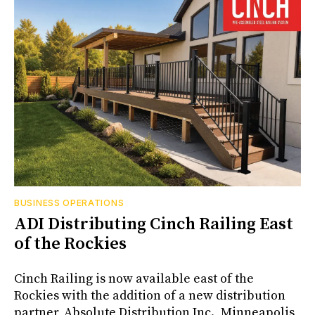
BUSINESS OPERATIONS
ADI Distributing Cinch Railing East
of the Rockies
Cinch Railing is now available east of the
Rockies with the addition of a new distribution
partner, Absolute Distribution Inc., Minneapolis,