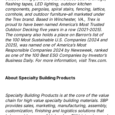
flashing tapes, LED lighting, outdoor kitchen
components, pergolas, spiral stairs, fencing, lattice,
cornhole, and outdoor furniture–all marketed under
the Trex brand. Based in Winchester, VA., Trex is
proud to have been named America’s Most Trusted
Outdoor Decking five years in a row (2021-2025).
The company also holds a place on Barron’s list of
the 100 Most Sustainable U.S. Companies (2024 and
2025), was named one of America’s Most
Responsible Companies 2024 by Newsweek, ranked
as one of the 100 Best ESG Companies by Investor’s
Business Daily. For more information, visit Trex.com.
About Specialty Building Products
Specialty Building Products is at the core of the value
chain for high value specialty building materials. SBP
provides sales, marketing, manufacturing, assembly,
customization, finishing and logistics solutions that