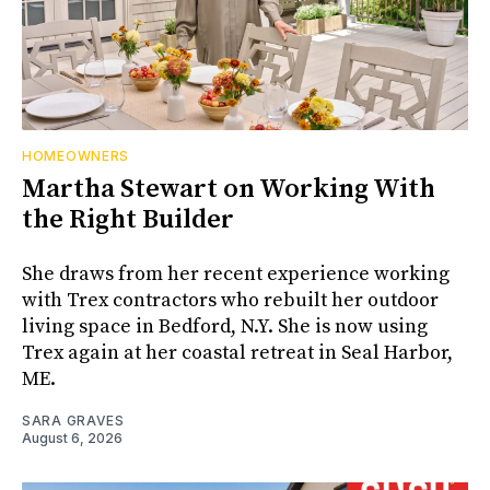
HOMEOWNERS
Martha Stewart on Working With
the Right Builder
She draws from her recent experience working
with Trex contractors who rebuilt her outdoor
living space in Bedford, N.Y. She is now using
Trex again at her coastal retreat in Seal Harbor,
ME.
SARA GRAVES
August 6, 2026