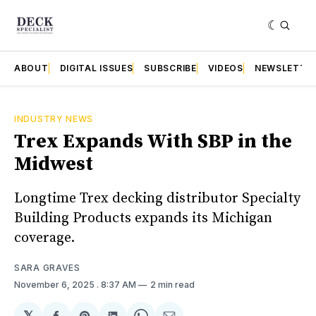
ABOUT
DIGITAL ISSUES
SUBSCRIBE
VIDEOS
NEWSLETTE
INDUSTRY NEWS
Trex Expands With SBP in the
Midwest
Longtime Trex decking distributor Specialty
Building Products expands its Michigan
coverage.
SARA GRAVES
November 6, 2025
. 8:37 AM
2 min read
𝕏