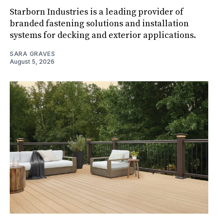
Starborn Industries is a leading provider of
branded fastening solutions and installation
systems for decking and exterior applications.
SARA GRAVES
August 5, 2026