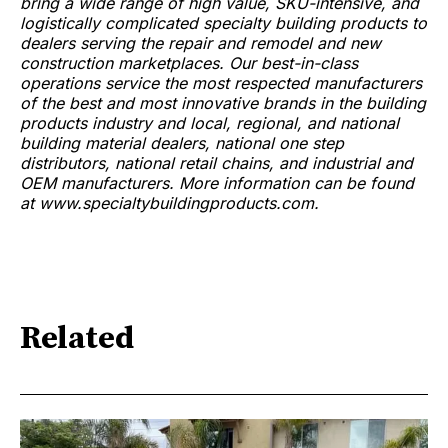
bring a wide range of high value, SKU-intensive, and
logistically complicated specialty building products to
dealers serving the repair and remodel and new
construction marketplaces. Our best-in-class
operations service the most respected manufacturers
of the best and most innovative brands in the building
products industry and local, regional, and national
building material dealers, national one step
distributors, national retail chains, and industrial and
OEM manufacturers. More information can be found
at www.specialtybuildingproducts.com.
Related