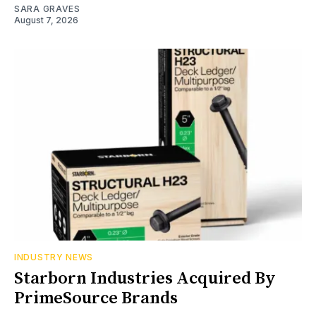
SARA GRAVES
August 7, 2026
INDUSTRY NEWS
Starborn Industries Acquired By
PrimeSource Brands