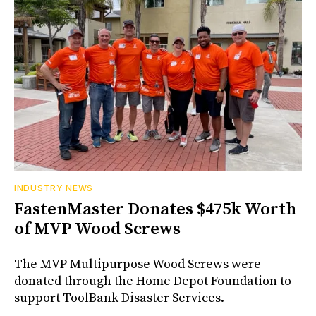
INDUSTRY NEWS
FastenMaster Donates $475k Worth
of MVP Wood Screws
The MVP Multipurpose Wood Screws were
donated through the Home Depot Foundation to
support ToolBank Disaster Services.