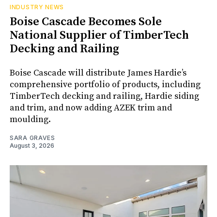
INDUSTRY NEWS
Boise Cascade Becomes Sole
National Supplier of TimberTech
Decking and Railing
Boise Cascade will distribute James Hardie’s
comprehensive portfolio of products, including
TimberTech decking and railing, Hardie siding
and trim, and now adding AZEK trim and
moulding.
SARA GRAVES
August 3, 2026