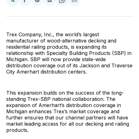
Share
Share
Share
Share
Share
on
on
on
on
via
Facebook
Pinterest
LinkedIn
WhatsApp
Email
Trex Company, Inc., the world’s largest
manufacturer of wood-alternative decking and
residential railing products, is expanding its
relationship with Specialty Building Products (SBP) in
Michigan. SBP will now provide state-wide
distribution coverage out of its Jackson and Traverse
City Amerhart distribution centers.
This expansion builds on the success of the long-
standing Trex-SBP national collaboration. The
expansion of Amerhart’s distribution coverage in
Michigan enhances Trex’s market coverage and
further ensures that our channel partners will have
market leading access for all our decking and railing
products.