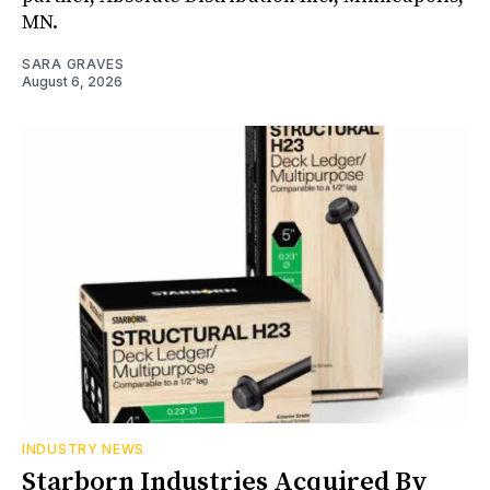
MN.
SARA GRAVES
August 6, 2026
INDUSTRY NEWS
Starborn Industries Acquired By