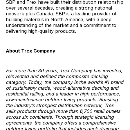
SBP and Trex have built their distribution relationship
over several decades, creating a strong national
network plus Canada. SBP is a leading provider of
building materials in North America, with a deep
understanding of the market and a commitment to
delivering high-quality products.
About Trex Company
For more than 30 years, Trex Company has invented,
reinvented and defined the composite decking
category. Today, the company is the world’s #1 brand
of sustainably made, wood-alternative decking and
residential railing, and a leader in high performance,
low-maintenance outdoor living products. Boasting
the industry’s strongest distribution network, Trex
sells products through more than 6,700 retail outlets
across six continents. Through strategic licensing
agreements, the company offers a comprehensive
outdoor living portfolio that includes deck drainage,