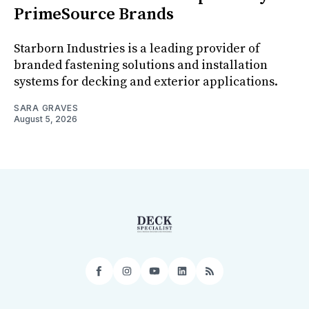
PrimeSource Brands
Starborn Industries is a leading provider of
branded fastening solutions and installation
systems for decking and exterior applications.
SARA GRAVES
August 5, 2026
Facebook
Instagram
YouTube
LinkedIn
RSS