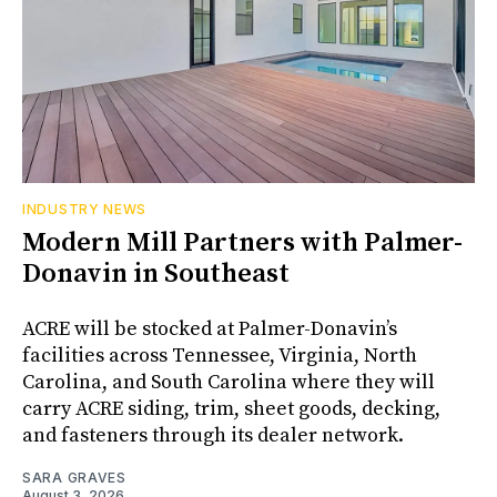
INDUSTRY NEWS
Modern Mill Partners with Palmer-
Donavin in Southeast
ACRE will be stocked at Palmer-Donavin’s
facilities across Tennessee, Virginia, North
Carolina, and South Carolina where they will
carry ACRE siding, trim, sheet goods, decking,
and fasteners through its dealer network.
SARA GRAVES
August 3, 2026