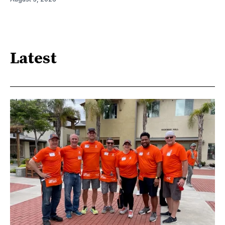
Latest