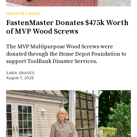
INDUSTRY NEWS
FastenMaster Donates $475k Worth
of MVP Wood Screws
The MVP Multipurpose Wood Screws were
donated through the Home Depot Foundation to
support ToolBank Disaster Services.
SARA GRAVES
August 7, 2026