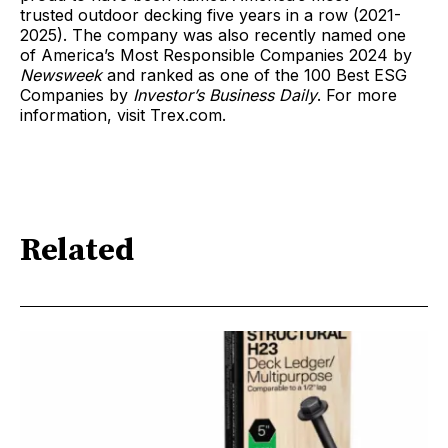
trusted outdoor decking five years in a row (2021-
2025). The company was also recently named one
of America’s Most Responsible Companies 2024 by
Newsweek
and ranked as one of the 100 Best ESG
Companies by
Investor’s Business Daily
. For more
information, visit Trex.com.
Related