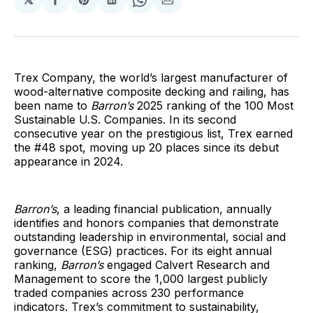
Share
Share
Share
Share
Share
on
on
on
on
via
Facebook
Pinterest
LinkedIn
WhatsApp
Email
Trex Company, the world’s largest manufacturer of
wood-alternative composite decking and railing, has
been name to
Barron’s
2025 ranking of the 100 Most
Sustainable U.S. Companies. In its second
consecutive year on the prestigious list, Trex earned
the #48 spot, moving up 20 places since its debut
appearance in 2024.
Barron’s
, a leading financial publication, annually
identifies and honors companies that demonstrate
outstanding leadership in environmental, social and
governance (ESG) practices. For its eight annual
ranking,
Barron’s
engaged Calvert Research and
Management to score the 1,000 largest publicly
traded companies across 230 performance
indicators. Trex’s commitment to sustainability,