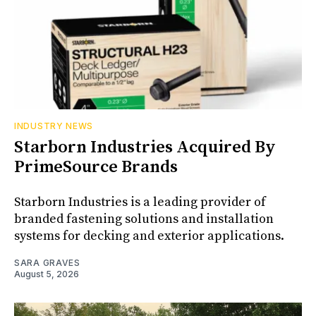
INDUSTRY NEWS
Starborn Industries Acquired By
PrimeSource Brands
Starborn Industries is a leading provider of
branded fastening solutions and installation
systems for decking and exterior applications.
SARA GRAVES
August 5, 2026