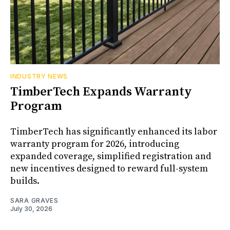
INDUSTRY NEWS
TimberTech Expands Warranty
Program
TimberTech has significantly enhanced its labor
warranty program for 2026, introducing
expanded coverage, simplified registration and
new incentives designed to reward full-system
builds.
SARA GRAVES
July 30, 2026