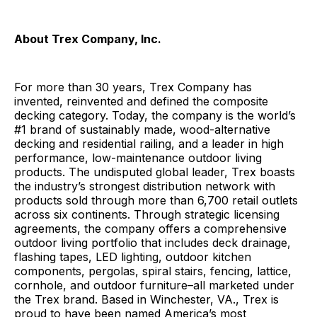
About Trex Company, Inc.
For more than 30 years, Trex Company has
invented, reinvented and defined the composite
decking category. Today, the company is the world’s
#1 brand of sustainably made, wood-alternative
decking and residential railing, and a leader in high
performance, low-maintenance outdoor living
products. The undisputed global leader, Trex boasts
the industry’s strongest distribution network with
products sold through more than 6,700 retail outlets
across six continents. Through strategic licensing
agreements, the company offers a comprehensive
outdoor living portfolio that includes deck drainage,
flashing tapes, LED lighting, outdoor kitchen
components, pergolas, spiral stairs, fencing, lattice,
cornhole, and outdoor furniture–all marketed under
the Trex brand. Based in Winchester, VA., Trex is
proud to have been named America’s most