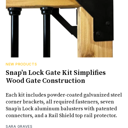
NEW PRODUCTS
Snap’n Lock Gate Kit Simplifies
Wood Gate Construction
Each kit includes powder-coated galvanized steel
corner brackets, all required fasteners, seven
Snap’n Lock aluminum balusters with patented
connectors, and a Rail Shield top rail protector.
SARA GRAVES