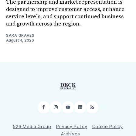
The partnership and market representation is
designed to improve customer access, enhance
service levels, and support continued business
and growth across the region.
SARA GRAVES
August 4, 2026
Facebook
Instagram
YouTube
LinkedIn
RSS
526 Media Group
Privacy Policy
Cookie Policy
Archives