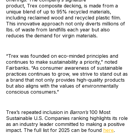
product, Trex composite decking, is made from a
unique blend of up to 95% recycled materials,
including reclaimed wood and recycled plastic film.
This innovative approach not only diverts millions of
lbs. of waste from landfills each year but also
reduces the demand for virgin materials.
“Trex was founded on eco-minded principles and
continues to make sustainability a priority,” noted
Fairbanks. “As consumer awareness of sustainable
practices continues to grow, we strive to stand out as
a brand that not only provides high-quality products
but also aligns with the values of environmentally
conscious consumers.”
Trex’s repeated inclusion in
Barron’s
100 Most
Sustainable U.S. Companies ranking highlights its role
as an industry leader committed to making a positive
impact. The full list for 2025 can be found
here
.