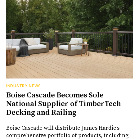
INDUSTRY NEWS
Boise Cascade Becomes Sole
National Supplier of TimberTech
Decking and Railing
Boise Cascade will distribute James Hardie’s
comprehensive portfolio of products, including