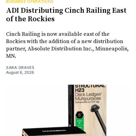
BUSINESS OPERATIONS
ADI Distributing Cinch Railing East
of the Rockies
Cinch Railing is now available east of the
Rockies with the addition of a new distribution
partner, Absolute Distribution Inc., Minneapolis,
MN.
SARA GRAVES
August 6, 2026