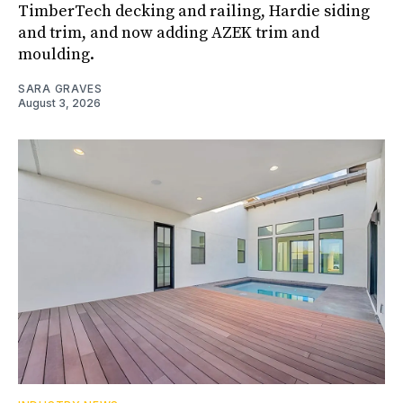
TimberTech decking and railing, Hardie siding
and trim, and now adding AZEK trim and
moulding.
SARA GRAVES
August 3, 2026