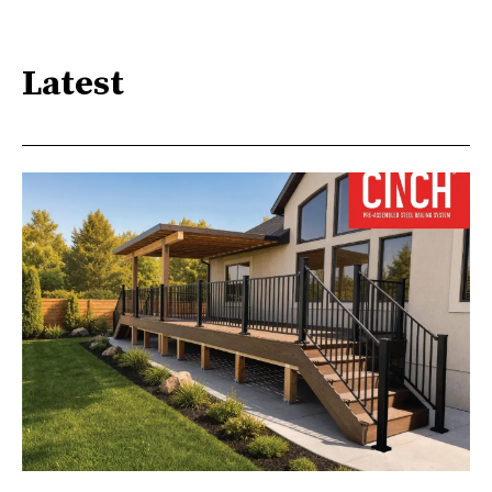
Latest