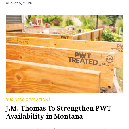
August 5, 2026
BUSINESS OPERATIONS
J.M. Thomas To Strengthen PWT
Availability in Montana