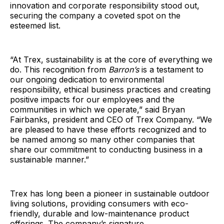
innovation and corporate responsibility stood out,
securing the company a coveted spot on the
esteemed list.
“At Trex, sustainability is at the core of everything we
do. This recognition from
Barron’s
is a testament to
our ongoing dedication to environmental
responsibility, ethical business practices and creating
positive impacts for our employees and the
communities in which we operate,” said Bryan
Fairbanks, president and CEO of Trex Company. “We
are pleased to have these efforts recognized and to
be named among so many other companies that
share our commitment to conducting business in a
sustainable manner.”
Trex has long been a pioneer in sustainable outdoor
living solutions, providing consumers with eco-
friendly, durable and low-maintenance product
offerings. The company’s signature