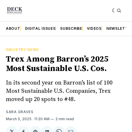
ABOUT
DIGITAL ISSUES
SUBSCRIBE
VIDEOS
NEWSLETTE
INDUSTRY NEWS
Trex Among Barron’s 2025
Most Sustainable U.S. Cos.
In its second year on Barron’s list of 100
Most Sustainable U.S. Companies, Trex
moved up 20 spots to #48.
SARA GRAVES
March 5, 2025
. 11:20 AM
2 min read
𝕏