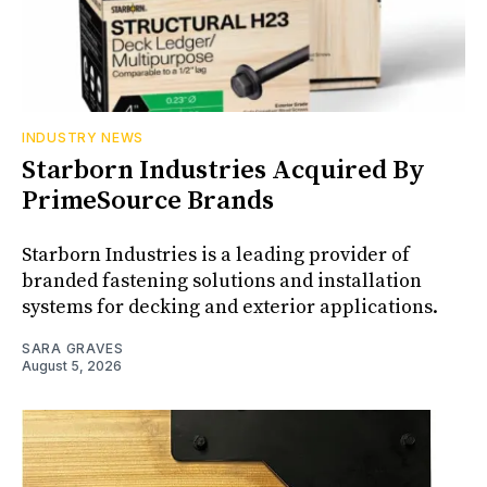
INDUSTRY NEWS
Starborn Industries Acquired By
PrimeSource Brands
Starborn Industries is a leading provider of
branded fastening solutions and installation
systems for decking and exterior applications.
SARA GRAVES
August 5, 2026