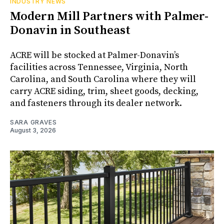
INDUSTRY NEWS
Modern Mill Partners with Palmer-
Donavin in Southeast
ACRE will be stocked at Palmer-Donavin’s
facilities across Tennessee, Virginia, North
Carolina, and South Carolina where they will
carry ACRE siding, trim, sheet goods, decking,
and fasteners through its dealer network.
SARA GRAVES
August 3, 2026