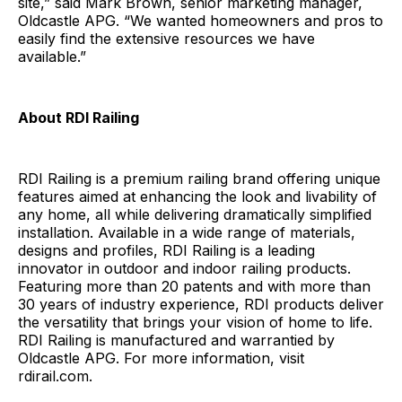
site,” said Mark Brown, senior marketing manager,
Oldcastle APG. “We wanted homeowners and pros to
easily find the extensive resources we have
available.”
About RDI Railing
RDI Railing is a premium railing brand offering unique
features aimed at enhancing the look and livability of
any home, all while delivering dramatically simplified
installation. Available in a wide range of materials,
designs and profiles, RDI Railing is a leading
innovator in outdoor and indoor railing products.
Featuring more than 20 patents and with more than
30 years of industry experience, RDI products deliver
the versatility that brings your vision of home to life.
RDI Railing is manufactured and warrantied by
Oldcastle APG. For more information, visit
rdirail.com.