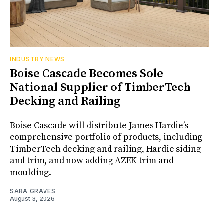
INDUSTRY NEWS
Boise Cascade Becomes Sole
National Supplier of TimberTech
Decking and Railing
Boise Cascade will distribute James Hardie’s
comprehensive portfolio of products, including
TimberTech decking and railing, Hardie siding
and trim, and now adding AZEK trim and
moulding.
SARA GRAVES
August 3, 2026