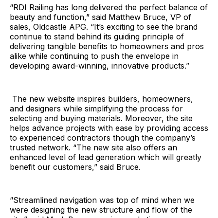
“RDI Railing has long delivered the perfect balance of
beauty and function,” said Matthew Bruce, VP of
sales, Oldcastle APG. “It’s exciting to see the brand
continue to stand behind its guiding principle of
delivering tangible benefits to homeowners and pros
alike while continuing to push the envelope in
developing award-winning, innovative products.”
The new website inspires builders, homeowners,
and designers while simplifying the process for
selecting and buying materials. Moreover, the site
helps advance projects with ease by providing access
to experienced contractors though the company’s
trusted network. “The new site also offers an
enhanced level of lead generation which will greatly
benefit our customers,” said Bruce.
“Streamlined navigation was top of mind when we
were designing the new structure and flow of the