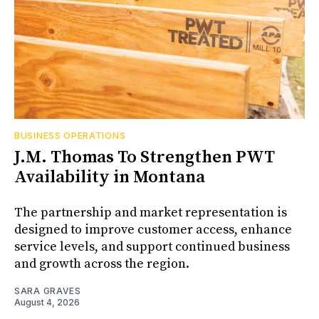
BUSINESS OPERATIONS
J.M. Thomas To Strengthen PWT
Availability in Montana
The partnership and market representation is
designed to improve customer access, enhance
service levels, and support continued business
and growth across the region.
SARA GRAVES
August 4, 2026