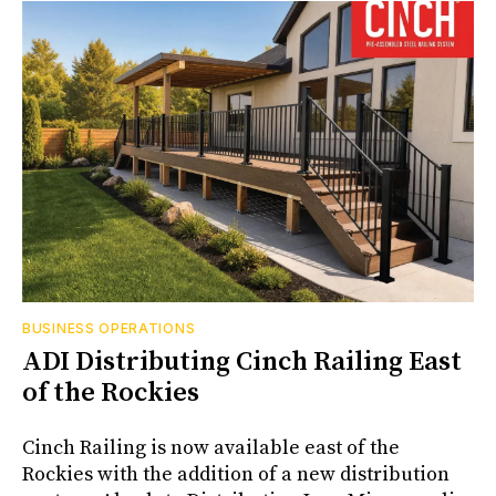
BUSINESS OPERATIONS
ADI Distributing Cinch Railing East
of the Rockies
Cinch Railing is now available east of the
Rockies with the addition of a new distribution