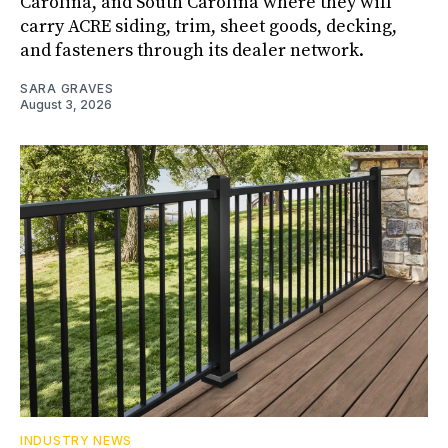
Carolina, and South Carolina where they will
carry ACRE siding, trim, sheet goods, decking,
and fasteners through its dealer network.
SARA GRAVES
August 3, 2026
INDUSTRY NEWS