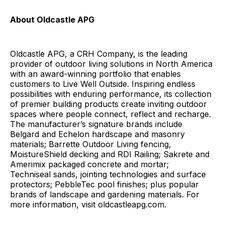
About Oldcastle APG
Oldcastle APG, a CRH Company, is the leading
provider of outdoor living solutions in North America
with an award-winning portfolio that enables
customers to Live Well Outside. Inspiring endless
possibilities with enduring performance, its collection
of premier building products create inviting outdoor
spaces where people connect, reflect and recharge.
The manufacturer’s signature brands include
Belgard and Echelon hardscape and masonry
materials; Barrette Outdoor Living fencing,
MoistureShield decking and RDI Railing; Sakrete and
Amerimix packaged concrete and mortar;
Techniseal sands, jointing technologies and surface
protectors; PebbleTec pool finishes; plus popular
brands of landscape and gardening materials. For
more information, visit oldcastleapg.com.