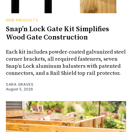
NEW PRODUCTS
Snap’n Lock Gate Kit Simplifies
Wood Gate Construction
Each kit includes powder-coated galvanized steel
corner brackets, all required fasteners, seven
Snap’n Lock aluminum balusters with patented
connectors, and a Rail Shield top rail protector.
SARA GRAVES
August 5, 2026