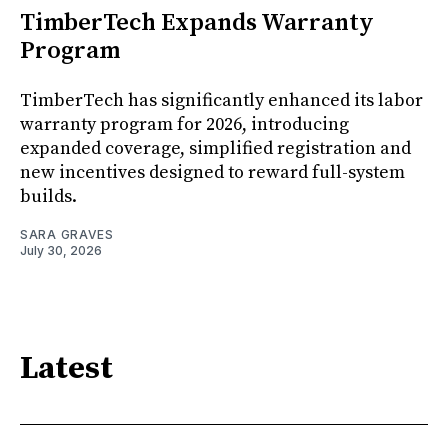
TimberTech Expands Warranty
Program
TimberTech has significantly enhanced its labor
warranty program for 2026, introducing
expanded coverage, simplified registration and
new incentives designed to reward full-system
builds.
SARA GRAVES
July 30, 2026
Latest