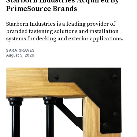
Starborn Industries Acquired By
PrimeSource Brands
Starborn Industries is a leading provider of
branded fastening solutions and installation
systems for decking and exterior applications.
SARA GRAVES
August 5, 2026