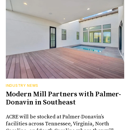
INDUSTRY NEWS
Modern Mill Partners with Palmer-
Donavin in Southeast
ACRE will be stocked at Palmer-Donavin’s
facilities across Tennessee, Virginia, North