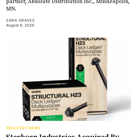
partner, Absolute Distribution Inc., Minneapolis,
MN.
SARA GRAVES
August 6, 2026
INDUSTRY NEWS