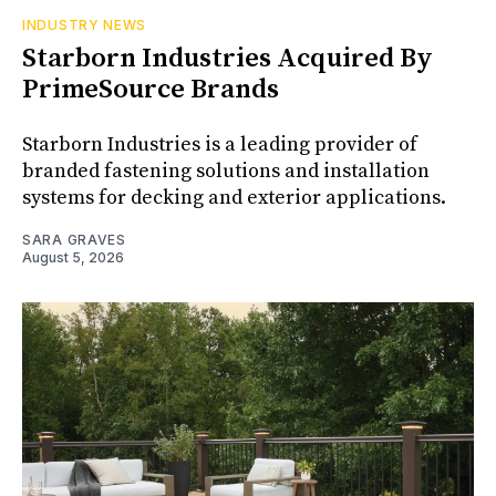
INDUSTRY NEWS
Starborn Industries Acquired By
PrimeSource Brands
Starborn Industries is a leading provider of
branded fastening solutions and installation
systems for decking and exterior applications.
SARA GRAVES
August 5, 2026