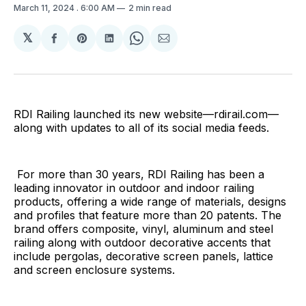
March 11, 2024
. 6:00 AM
2 min read
𝕏
Share
Share
Share
Share
Share
on
on
on
on
via
Facebook
Pinterest
LinkedIn
WhatsApp
Email
RDI Railing launched its new website—rdirail.com—
along with updates to all of its social media feeds.
For more than 30 years, RDI Railing has been a
leading innovator in outdoor and indoor railing
products, offering a wide range of materials, designs
and profiles that feature more than 20 patents. The
brand offers composite, vinyl, aluminum and steel
railing along with outdoor decorative accents that
include pergolas, decorative screen panels, lattice
and screen enclosure systems.