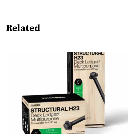
Related