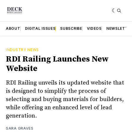
ABOUT
DIGITAL ISSUES
SUBSCRIBE
VIDEOS
NEWSLETTE
INDUSTRY NEWS
RDI Railing Launches New
Website
RDI Railing unveils its updated website that
is designed to simplify the process of
selecting and buying materials for builders,
while offering an enhanced level of lead
generation.
SARA GRAVES