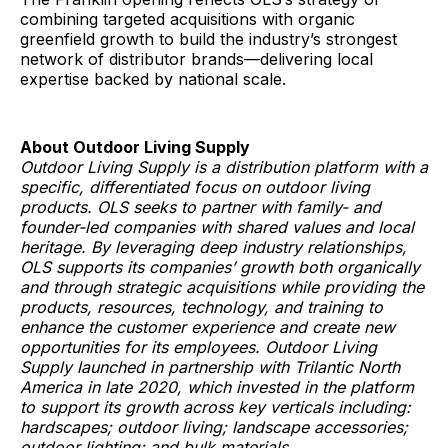
combining targeted acquisitions with organic
greenfield growth to build the industry’s strongest
network of distributor brands—delivering local
expertise backed by national scale.
About Outdoor Living Supply
Outdoor Living Supply is a distribution platform with a
specific, differentiated focus on outdoor living
products. OLS seeks to partner with family- and
founder-led companies with shared values and local
heritage. By leveraging deep industry relationships,
OLS supports its companies’ growth both organically
and through strategic acquisitions while providing the
products, resources, technology, and training to
enhance the customer experience and create new
opportunities for its employees. Outdoor Living
Supply launched in partnership with Trilantic North
America in late 2020, which invested in the platform
to support its growth across key verticals including:
hardscapes; outdoor living; landscape accessories;
outdoor lighting; and bulk materials.