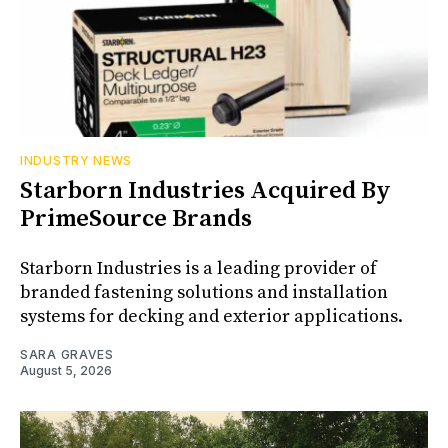
INDUSTRY NEWS
Starborn Industries Acquired By
PrimeSource Brands
Starborn Industries is a leading provider of
branded fastening solutions and installation
systems for decking and exterior applications.
SARA GRAVES
August 5, 2026