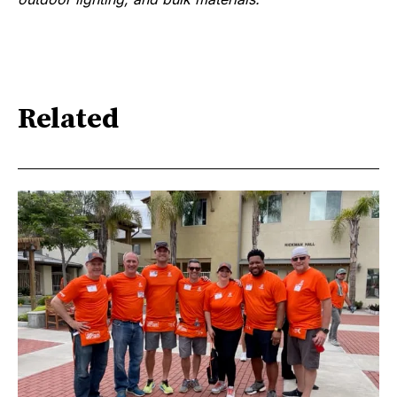
Related