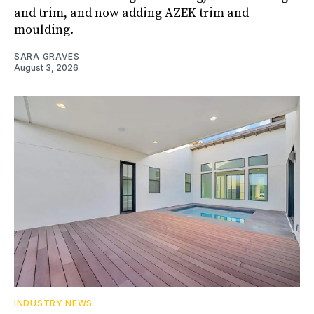
and trim, and now adding AZEK trim and
moulding.
SARA GRAVES
August 3, 2026
INDUSTRY NEWS