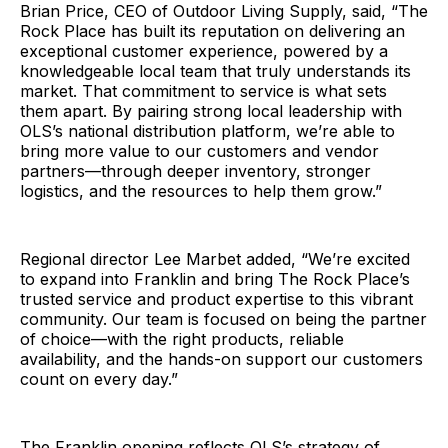
Brian Price, CEO of Outdoor Living Supply, said, “The
Rock Place has built its reputation on delivering an
exceptional customer experience, powered by a
knowledgeable local team that truly understands its
market. That commitment to service is what sets
them apart. By pairing strong local leadership with
OLS’s national distribution platform, we’re able to
bring more value to our customers and vendor
partners—through deeper inventory, stronger
logistics, and the resources to help them grow.”
Regional director Lee Marbet added, “We’re excited
to expand into Franklin and bring The Rock Place’s
trusted service and product expertise to this vibrant
community. Our team is focused on being the partner
of choice—with the right products, reliable
availability, and the hands-on support our customers
count on every day.”
The Franklin opening reflects OLS’s strategy of