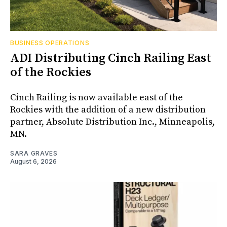
BUSINESS OPERATIONS
ADI Distributing Cinch Railing East
of the Rockies
Cinch Railing is now available east of the
Rockies with the addition of a new distribution
partner, Absolute Distribution Inc., Minneapolis,
MN.
SARA GRAVES
August 6, 2026