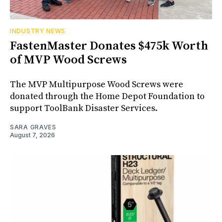
INDUSTRY NEWS
FastenMaster Donates $475k Worth
of MVP Wood Screws
The MVP Multipurpose Wood Screws were
donated through the Home Depot Foundation to
support ToolBank Disaster Services.
SARA GRAVES
August 7, 2026