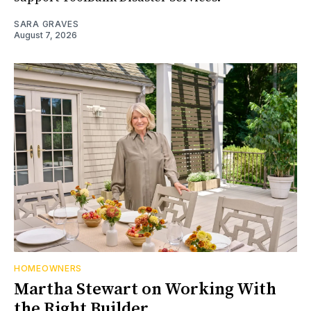
SARA GRAVES
August 7, 2026
HOMEOWNERS
Martha Stewart on Working With
the Right Builder