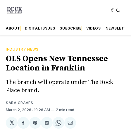
ABOUT
DIGITAL ISSUES
SUBSCRIBE
VIDEOS
NEWSLETTE
INDUSTRY NEWS
OLS Opens New Tennessee
Location in Franklin
The branch will operate under The Rock
Place brand.
SARA GRAVES
March 2, 2026
. 10:26 AM
2 min read
𝕏
Share
Share
Share
Share
Share
on
on
on
on
via