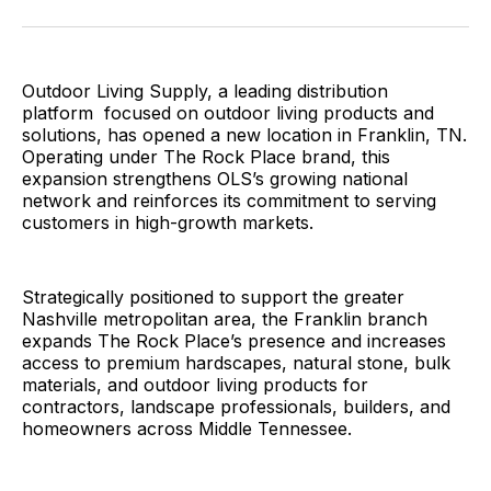
Facebook
Pinterest
LinkedIn
WhatsApp
Email
Outdoor Living Supply, a leading distribution
platform focused on outdoor living products and
solutions, has opened a new location in Franklin, TN.
Operating under The Rock Place brand, this
expansion strengthens OLS’s growing national
network and reinforces its commitment to serving
customers in high-growth markets.
Strategically positioned to support the greater
Nashville metropolitan area, the Franklin branch
expands The Rock Place’s presence and increases
access to premium hardscapes, natural stone, bulk
materials, and outdoor living products for
contractors, landscape professionals, builders, and
homeowners across Middle Tennessee.