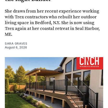
She draws from her recent experience working
with Trex contractors who rebuilt her outdoor
living space in Bedford, N.Y. She is now using
Trex again at her coastal retreat in Seal Harbor,
ME.
SARA GRAVES
August 6, 2026