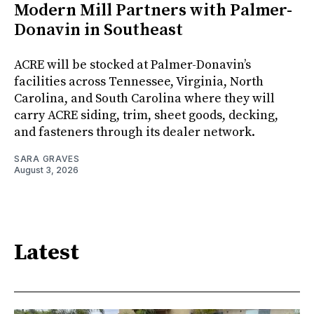
Modern Mill Partners with Palmer-
Donavin in Southeast
ACRE will be stocked at Palmer-Donavin’s
facilities across Tennessee, Virginia, North
Carolina, and South Carolina where they will
carry ACRE siding, trim, sheet goods, decking,
and fasteners through its dealer network.
SARA GRAVES
August 3, 2026
Latest