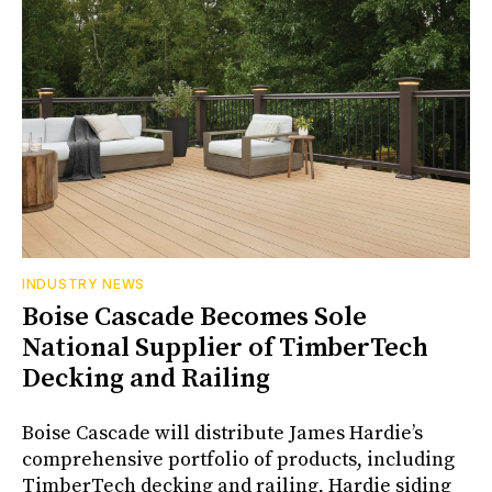
INDUSTRY NEWS
Boise Cascade Becomes Sole
National Supplier of TimberTech
Decking and Railing
Boise Cascade will distribute James Hardie’s
comprehensive portfolio of products, including
TimberTech decking and railing, Hardie siding