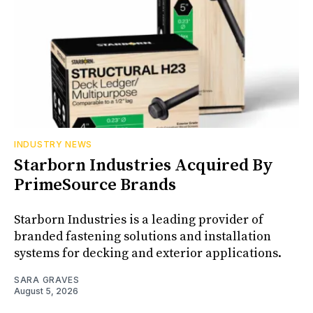
INDUSTRY NEWS
Starborn Industries Acquired By
PrimeSource Brands
Starborn Industries is a leading provider of
branded fastening solutions and installation
systems for decking and exterior applications.
SARA GRAVES
August 5, 2026