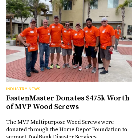
INDUSTRY NEWS
FastenMaster Donates $475k Worth
of MVP Wood Screws
The MVP Multipurpose Wood Screws were
donated through the Home Depot Foundation to
support ToolBank Disaster Services.