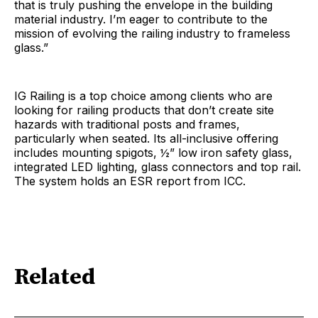
that is truly pushing the envelope in the building
material industry. I’m eager to contribute to the
mission of evolving the railing industry to frameless
glass.”
IG Railing is a top choice among clients who are
looking for railing products that don’t create site
hazards with traditional posts and frames,
particularly when seated. Its all-inclusive offering
includes mounting spigots, ½” low iron safety glass,
integrated LED lighting, glass connectors and top rail.
The system holds an ESR report from ICC.
Related