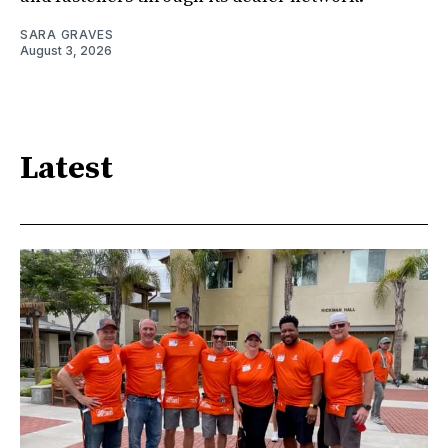
SARA GRAVES
August 3, 2026
Latest