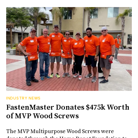
INDUSTRY NEWS
FastenMaster Donates $475k Worth
of MVP Wood Screws
The MVP Multipurpose Wood Screws were