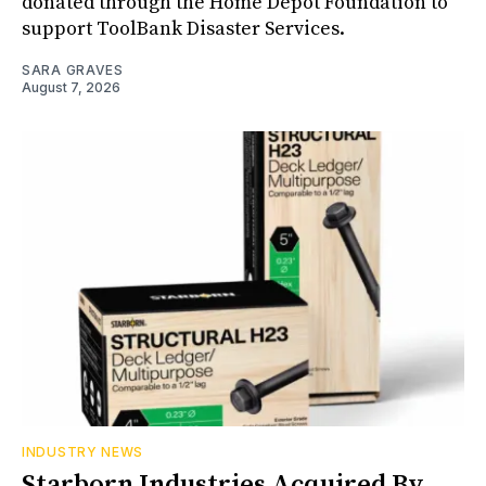
donated through the Home Depot Foundation to
support ToolBank Disaster Services.
SARA GRAVES
August 7, 2026
INDUSTRY NEWS
Starborn Industries Acquired By