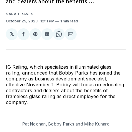
and dealers about the benefits ...
SARA GRAVES
October 25, 2023
. 12:11 PM
1 min read
𝕏
Share
Share
Share
Share
Share
on
on
on
on
via
Facebook
Pinterest
LinkedIn
WhatsApp
Email
IG Railing, which specializes in illuminated glass
railing, announced that Bobby Parks has joined the
company as business development specialist,
effective November 1. Bobby will focus on educating
contractors and dealers about the benefits of
frameless glass railing as direct employee for the
company.
Pat Noonan, Bobby Parks and Mike Kunard