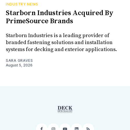
INDUSTRY NEWS
Starborn Industries Acquired By
PrimeSource Brands
Starborn Industries is a leading provider of
branded fastening solutions and installation
systems for decking and exterior applications.
SARA GRAVES
August 5, 2026