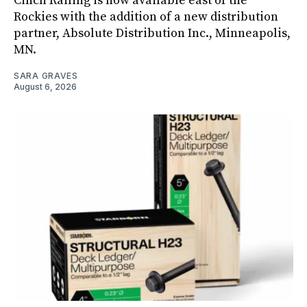
Cinch Railing is now available east of the
Rockies with the addition of a new distribution
partner, Absolute Distribution Inc., Minneapolis,
MN.
SARA GRAVES
August 6, 2026