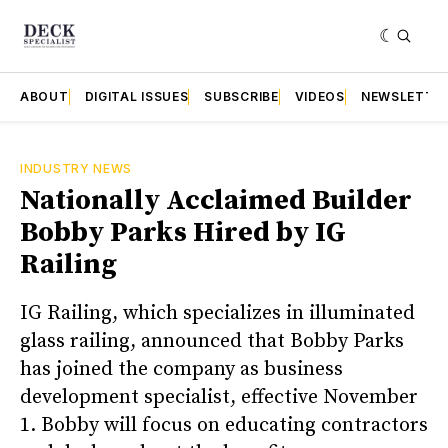
ABOUT
DIGITAL ISSUES
SUBSCRIBE
VIDEOS
NEWSLETTE
INDUSTRY NEWS
Nationally Acclaimed Builder
Bobby Parks Hired by IG
Railing
IG Railing, which specializes in illuminated
glass railing, announced that Bobby Parks
has joined the company as business
development specialist, effective November
1. Bobby will focus on educating contractors