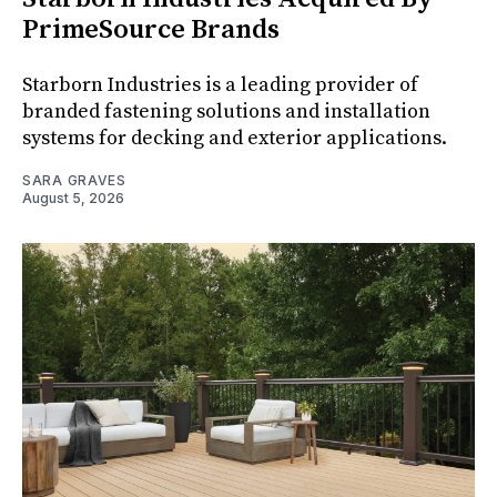
PrimeSource Brands
Starborn Industries is a leading provider of
branded fastening solutions and installation
systems for decking and exterior applications.
SARA GRAVES
August 5, 2026