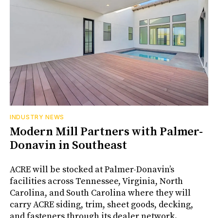
INDUSTRY NEWS
Modern Mill Partners with Palmer-
Donavin in Southeast
ACRE will be stocked at Palmer-Donavin’s
facilities across Tennessee, Virginia, North
Carolina, and South Carolina where they will
carry ACRE siding, trim, sheet goods, decking,
and fasteners through its dealer network.