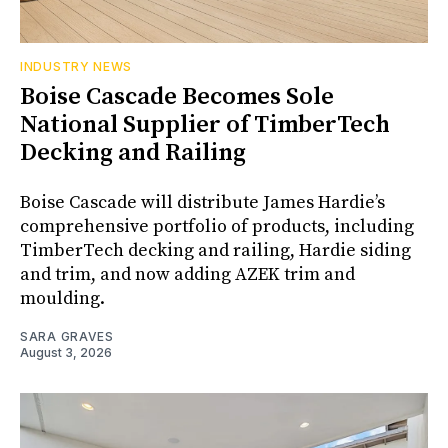
INDUSTRY NEWS
Boise Cascade Becomes Sole
National Supplier of TimberTech
Decking and Railing
Boise Cascade will distribute James Hardie’s
comprehensive portfolio of products, including
TimberTech decking and railing, Hardie siding
and trim, and now adding AZEK trim and
moulding.
SARA GRAVES
August 3, 2026