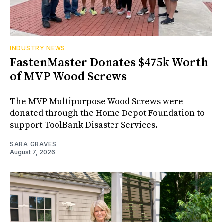
INDUSTRY NEWS
FastenMaster Donates $475k Worth
of MVP Wood Screws
The MVP Multipurpose Wood Screws were
donated through the Home Depot Foundation to
support ToolBank Disaster Services.
SARA GRAVES
August 7, 2026