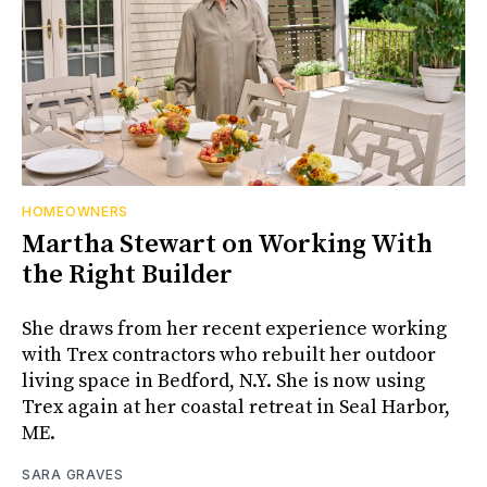
HOMEOWNERS
Martha Stewart on Working With
the Right Builder
She draws from her recent experience working
with Trex contractors who rebuilt her outdoor
living space in Bedford, N.Y. She is now using
Trex again at her coastal retreat in Seal Harbor,
ME.
SARA GRAVES