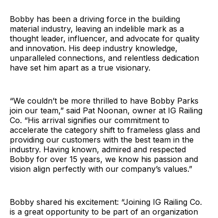
Bobby has been a driving force in the building
material industry, leaving an indelible mark as a
thought leader, influencer, and advocate for quality
and innovation. His deep industry knowledge,
unparalleled connections, and relentless dedication
have set him apart as a true visionary.
“We couldn’t be more thrilled to have Bobby Parks
join our team,” said Pat Noonan, owner at IG Railing
Co. “His arrival signifies our commitment to
accelerate the category shift to frameless glass and
providing our customers with the best team in the
industry. Having known, admired and respected
Bobby for over 15 years, we know his passion and
vision align perfectly with our company’s values.”
Bobby shared his excitement: “Joining IG Railing Co.
is a great opportunity to be part of an organization