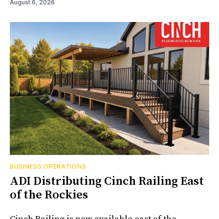
August 6, 2026
BUSINESS OPERATIONS
ADI Distributing Cinch Railing East
of the Rockies