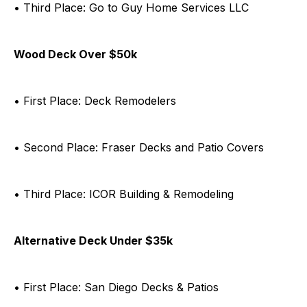
• Third Place: Go to Guy Home Services LLC
Wood Deck Over $50k
• First Place: Deck Remodelers
• Second Place: Fraser Decks and Patio Covers
• Third Place: ICOR Building & Remodeling
Alternative Deck Under $35k
• First Place: San Diego Decks & Patios