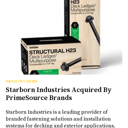
INDUSTRY NEWS
Starborn Industries Acquired By
PrimeSource Brands
Starborn Industries is a leading provider of
branded fastening solutions and installation
systems for decking and exterior applications.