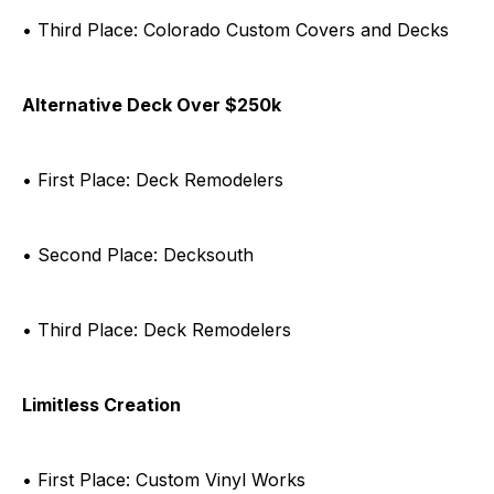
• Third Place: Colorado Custom Covers and Decks
Alternative Deck Over $250k
• First Place: Deck Remodelers
• Second Place: Decksouth
• Third Place: Deck Remodelers
Limitless Creation
• First Place: Custom Vinyl Works