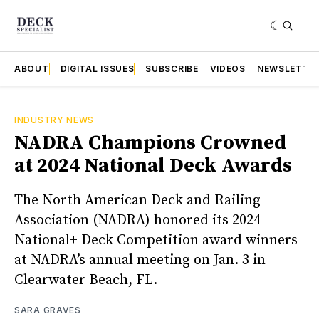
ABOUT
DIGITAL ISSUES
SUBSCRIBE
VIDEOS
NEWSLETTE
INDUSTRY NEWS
NADRA Champions Crowned
at 2024 National Deck Awards
The North American Deck and Railing
Association (NADRA) honored its 2024
National+ Deck Competition award winners
at NADRA’s annual meeting on Jan. 3 in
Clearwater Beach, FL.
SARA GRAVES