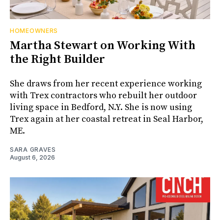
HOMEOWNERS
Martha Stewart on Working With
the Right Builder
She draws from her recent experience working
with Trex contractors who rebuilt her outdoor
living space in Bedford, N.Y. She is now using
Trex again at her coastal retreat in Seal Harbor,
ME.
SARA GRAVES
August 6, 2026