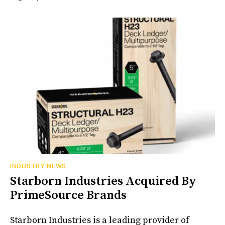
INDUSTRY NEWS
Starborn Industries Acquired By
PrimeSource Brands
Starborn Industries is a leading provider of