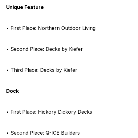
Unique Feature
• First Place: Northern Outdoor Living
• Second Place: Decks by Kiefer
• Third Place: Decks by Kiefer
Dock
• First Place: Hickory Dickory Decks
• Second Place: Q-ICE Builders