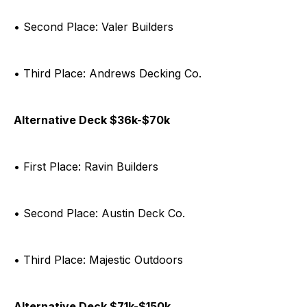
• Second Place: Valer Builders
• Third Place: Andrews Decking Co.
Alternative Deck $36k-$70k
• First Place: Ravin Builders
• Second Place: Austin Deck Co.
• Third Place: Majestic Outdoors
Alternative Deck $71k-$150k