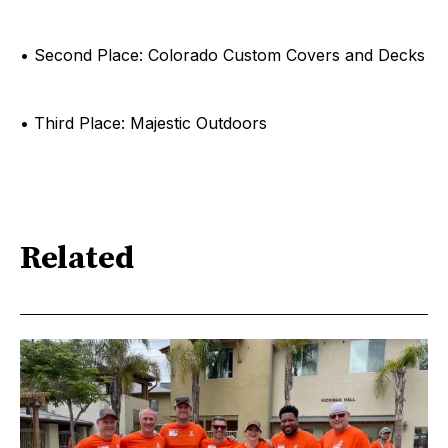
• Second Place: Colorado Custom Covers and Decks
• Third Place: Majestic Outdoors
Related