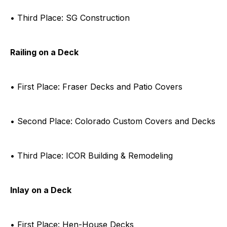
• Third Place: SG Construction
Railing on a Deck
• First Place: Fraser Decks and Patio Covers
• Second Place: Colorado Custom Covers and Decks
• Third Place: ICOR Building & Remodeling
Inlay on a Deck
• First Place: Hen-House Decks