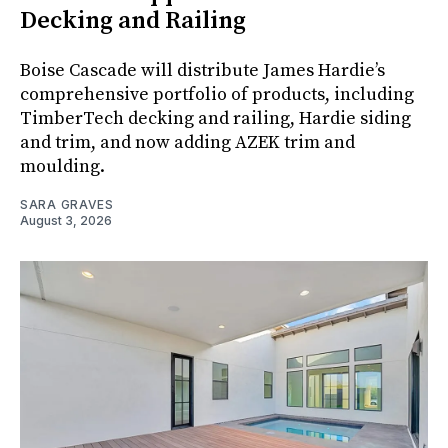
Decking and Railing
Boise Cascade will distribute James Hardie’s
comprehensive portfolio of products, including
TimberTech decking and railing, Hardie siding
and trim, and now adding AZEK trim and
moulding.
SARA GRAVES
August 3, 2026