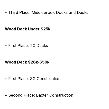
• Third Place: Middlebrook Docks and Decks
Wood Deck Under $25k
• First Place: TC Decks
Wood Deck $26k-$50k
• First Place: SG Construction
• Second Place: Baxter Construction