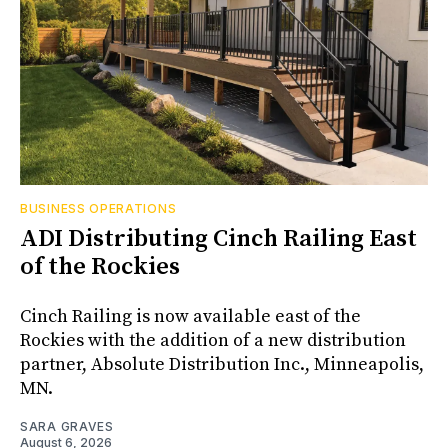
BUSINESS OPERATIONS
ADI Distributing Cinch Railing East
of the Rockies
Cinch Railing is now available east of the
Rockies with the addition of a new distribution
partner, Absolute Distribution Inc., Minneapolis,
MN.
SARA GRAVES
August 6, 2026