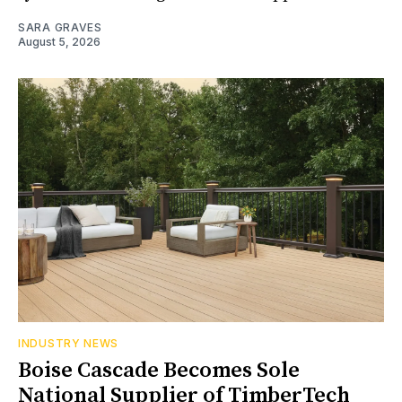
SARA GRAVES
August 5, 2026
INDUSTRY NEWS
Boise Cascade Becomes Sole
National Supplier of TimberTech