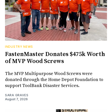
INDUSTRY NEWS
FastenMaster Donates $475k Worth
of MVP Wood Screws
The MVP Multipurpose Wood Screws were
donated through the Home Depot Foundation to
support ToolBank Disaster Services.
SARA GRAVES
August 7, 2026