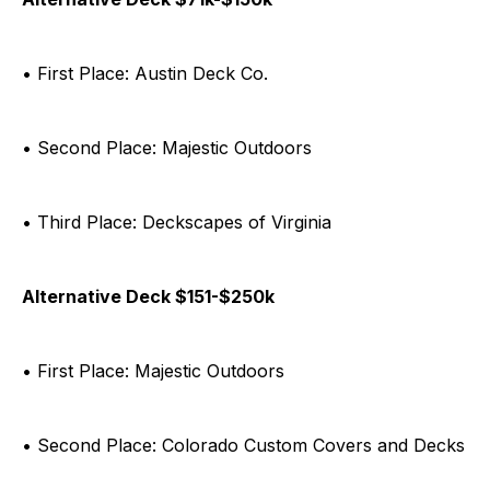
• First Place: Austin Deck Co.
• Second Place: Majestic Outdoors
• Third Place: Deckscapes of Virginia
Alternative Deck $151-$250k
• First Place: Majestic Outdoors
• Second Place: Colorado Custom Covers and Decks