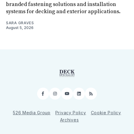
branded fastening solutions and installation
systems for decking and exterior applications.
SARA GRAVES
August 5, 2026
Facebook
Instagram
YouTube
LinkedIn
RSS
526 Media Group
Privacy Policy
Cookie Policy
Archives