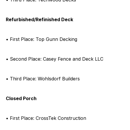
Refurbished/Refinished Deck
• First Place: Top Gunn Decking
• Second Place: Casey Fence and Deck LLC
• Third Place: Wohlsdorf Builders
Closed Porch
• First Place: CrossTek Construction