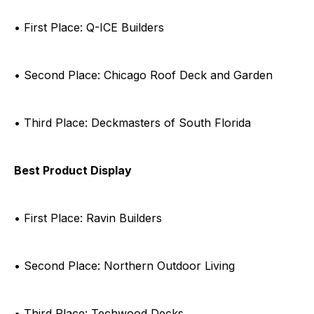
• First Place: Q-ICE Builders
• Second Place: Chicago Roof Deck and Garden
• Third Place: Deckmasters of South Florida
Best Product Display
• First Place: Ravin Builders
• Second Place: Northern Outdoor Living
• Third Place: Techwood Decks