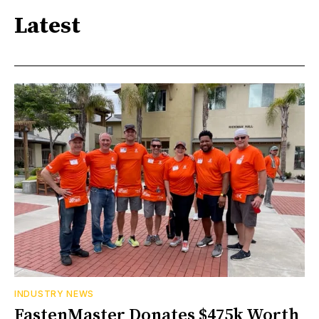
Latest
INDUSTRY NEWS
FastenMaster Donates $475k Worth