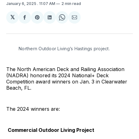
January 6, 2025
. 11:07 AM
2 min read
𝕏
Share
Share
Share
Share
Share
on
on
on
on
via
Facebook
Pinterest
LinkedIn
WhatsApp
Email
Northern Outdoor Living’s Hastings project. 
The North American Deck and Railing Association
(NADRA) honored its 2024 National+ Deck
Competition award winners on Jan. 3 in Clearwater
Beach, FL.
The 2024 winners are:
Commercial Outdoor Living Project