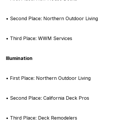
• Second Place: Northern Outdoor Living
• Third Place: WWM Services
Illumination
• First Place: Northern Outdoor Living
• Second Place: California Deck Pros
• Third Place: Deck Remodelers