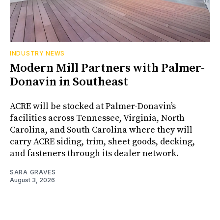
INDUSTRY NEWS
Modern Mill Partners with Palmer-
Donavin in Southeast
ACRE will be stocked at Palmer-Donavin’s
facilities across Tennessee, Virginia, North
Carolina, and South Carolina where they will
carry ACRE siding, trim, sheet goods, decking,
and fasteners through its dealer network.
SARA GRAVES
August 3, 2026