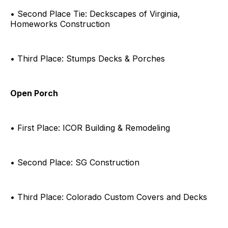
• Second Place Tie: Deckscapes of Virginia,
Homeworks Construction
• Third Place: Stumps Decks & Porches
Open Porch
• First Place: ICOR Building & Remodeling
• Second Place: SG Construction
• Third Place: Colorado Custom Covers and Decks