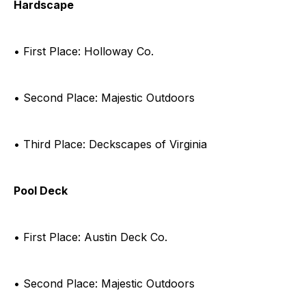
Hardscape
• First Place: Holloway Co.
• Second Place: Majestic Outdoors
• Third Place: Deckscapes of Virginia
Pool Deck
• First Place: Austin Deck Co.
• Second Place: Majestic Outdoors