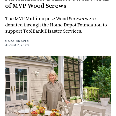
of MVP Wood Screws
The MVP Multipurpose Wood Screws were
donated through the Home Depot Foundation to
support ToolBank Disaster Services.
SARA GRAVES
August 7, 2026