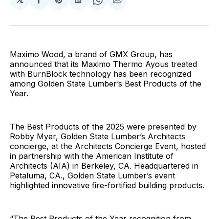
Share
Share
Share
Share
Share
on
on
on
on
via
Facebook
Pinterest
LinkedIn
WhatsApp
Email
Maximo Wood, a brand of GMX Group, has
announced that its Maximo Thermo Ayous treated
with BurnBlock technology has been recognized
among Golden State Lumber’s Best Products of the
Year.
The Best Products of the 2025 were presented by
Robby Myer, Golden State Lumber’s Architects
concierge, at the Architects Concierge Event, hosted
in partnership with the American Institute of
Architects (AIA) in Berkeley, CA. Headquartered in
Petaluma, CA., Golden State Lumber’s event
highlighted innovative fire-fortified building products.
“The Best Products of the Year recognition from