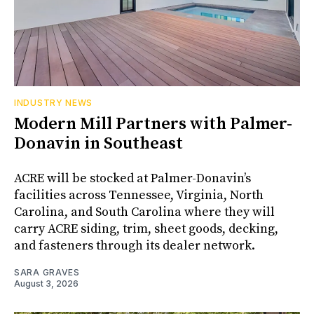
INDUSTRY NEWS
Modern Mill Partners with Palmer-
Donavin in Southeast
ACRE will be stocked at Palmer-Donavin’s
facilities across Tennessee, Virginia, North
Carolina, and South Carolina where they will
carry ACRE siding, trim, sheet goods, decking,
and fasteners through its dealer network.
SARA GRAVES
August 3, 2026