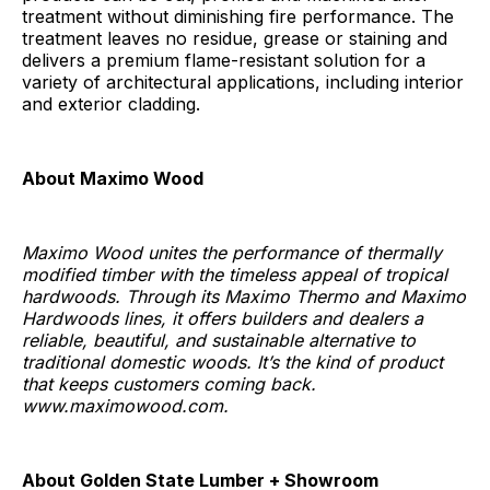
treatment without diminishing fire performance. The
treatment leaves no residue, grease or staining and
delivers a premium flame-resistant solution for a
variety of architectural applications, including interior
and exterior cladding.
About Maximo Wood
Maximo Wood unites the performance of thermally
modified timber with the timeless appeal of tropical
hardwoods. Through its Maximo Thermo and Maximo
Hardwoods lines, it offers builders and dealers a
reliable, beautiful, and sustainable alternative to
traditional domestic woods. It’s the kind of product
that keeps customers coming back.
www.maximowood.com.
About Golden State Lumber + Showroom