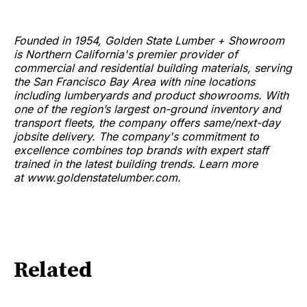
Founded in 1954, Golden State Lumber + Showroom
is Northern California's premier provider of
commercial and residential building materials, serving
the San Francisco Bay Area with nine locations
including lumberyards and product showrooms. With
one of the region’s largest on-ground inventory and
transport fleets, the company offers same/next-day
jobsite delivery. The company's commitment to
excellence combines top brands with expert staff
trained in the latest building trends. Learn more
at www.goldenstatelumber.com.
Related