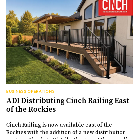
BUSINESS OPERATIONS
ADI Distributing Cinch Railing East
of the Rockies
Cinch Railing is now available east of the
Rockies with the addition of a new distribution