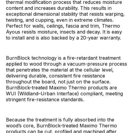
thermal modification process that reduces moisture
content and increases durability. This results in
exceptional dimensional stability that resists warping,
twisting, and cupping, even in extreme climates.
Perfect for walls, ceilings, fascia and trim, Thermo
Ayous resists moisture, insects and decay. It is easy
to install and is also backed by a 20-year warranty.
BurnBlock technology is a fire-retardant treatment
applied to wood through a vacuum-pressure process
that penetrates the material at the cellular level,
delivering durable, consistent fire resistance
throughout the board, not just on the surface.
BurnBlock-treated Maximo Thermo products are
WUI (Wildland–Urban Interface) compliant, meeting
stringent fire-resistance standards.
Because the treatment is fully absorbed into the
wood’s core, BurnBlock-treated Maximo Thermo
products can be cut, profiled and machined after