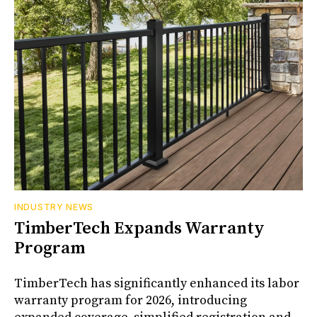
INDUSTRY NEWS
TimberTech Expands Warranty
Program
TimberTech has significantly enhanced its labor
warranty program for 2026, introducing