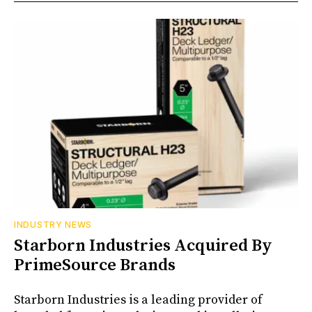
INDUSTRY NEWS
Starborn Industries Acquired By
PrimeSource Brands
Starborn Industries is a leading provider of