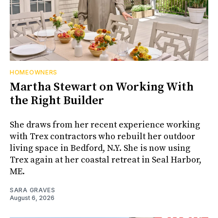
HOMEOWNERS
Martha Stewart on Working With
the Right Builder
She draws from her recent experience working
with Trex contractors who rebuilt her outdoor
living space in Bedford, N.Y. She is now using
Trex again at her coastal retreat in Seal Harbor,
ME.
SARA GRAVES
August 6, 2026