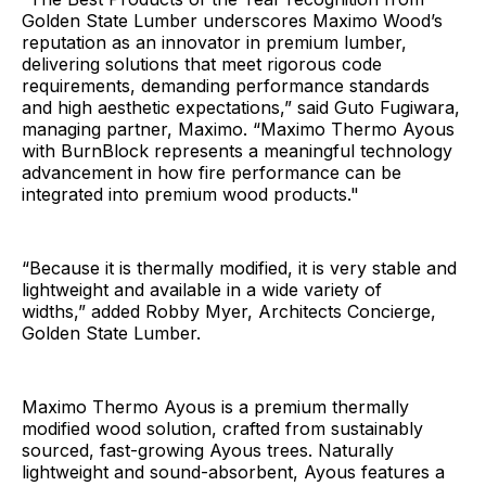
Golden State Lumber underscores Maximo Wood’s
reputation as an innovator in premium lumber,
delivering solutions that meet rigorous code
requirements, demanding performance standards
and high aesthetic expectations,” said Guto Fugiwara,
managing partner, Maximo. “Maximo Thermo Ayous
with BurnBlock represents a meaningful technology
advancement in how fire performance can be
integrated into premium wood products."
“Because it is thermally modified, it is very stable and
lightweight and available in a wide variety of
widths,” added Robby Myer, Architects Concierge,
Golden State Lumber.
Maximo Thermo Ayous is a premium thermally
modified wood solution, crafted from sustainably
sourced, fast-growing Ayous trees. Naturally
lightweight and sound-absorbent, Ayous features a