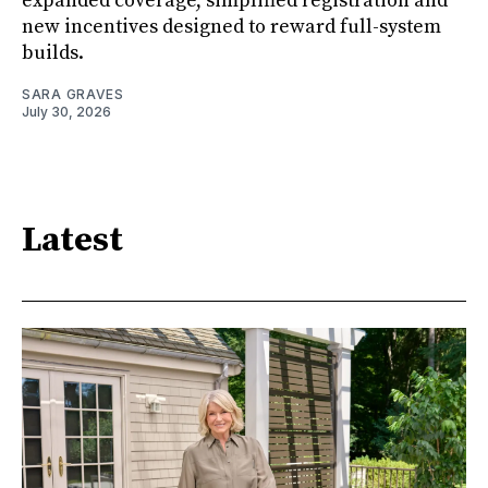
expanded coverage, simplified registration and
new incentives designed to reward full-system
builds.
SARA GRAVES
July 30, 2026
Latest