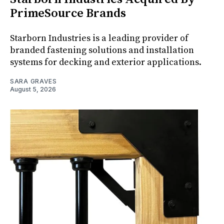
PrimeSource Brands
Starborn Industries is a leading provider of
branded fastening solutions and installation
systems for decking and exterior applications.
SARA GRAVES
August 5, 2026