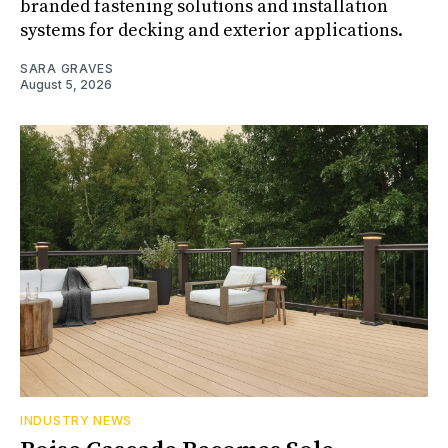
branded fastening solutions and installation
systems for decking and exterior applications.
SARA GRAVES
August 5, 2026
INDUSTRY NEWS