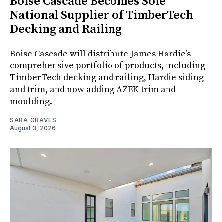
Boise Cascade Becomes Sole
National Supplier of TimberTech
Decking and Railing
Boise Cascade will distribute James Hardie’s
comprehensive portfolio of products, including
TimberTech decking and railing, Hardie siding
and trim, and now adding AZEK trim and
moulding.
SARA GRAVES
August 3, 2026