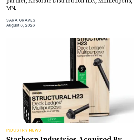
partner, Absolute Distribution Inc., Minneapolis,
MN.
SARA GRAVES
August 6, 2026
INDUSTRY NEWS
Starborn Industries Acquired By