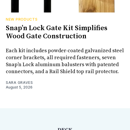
NEW PRODUCTS
Snap’n Lock Gate Kit Simplifies
Wood Gate Construction
Each kit includes powder-coated galvanized steel
corner brackets, all required fasteners, seven
Snap’n Lock aluminum balusters with patented
connectors, and a Rail Shield top rail protector.
SARA GRAVES
August 5, 2026