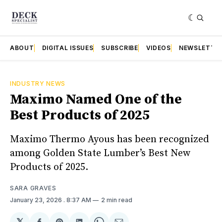
ABOUT
DIGITAL ISSUES
SUBSCRIBE
VIDEOS
NEWSLETTE
INDUSTRY NEWS
Maximo Named One of the
Best Products of 2025
Maximo Thermo Ayous has been recognized
among Golden State Lumber’s Best New
Products of 2025.
SARA GRAVES
January 23, 2026
. 8:37 AM
2 min read
𝕏