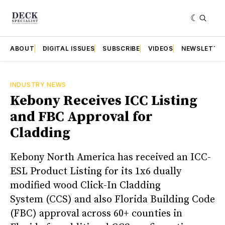
ABOUT
DIGITAL ISSUES
SUBSCRIBE
VIDEOS
NEWSLETTE
INDUSTRY NEWS
Kebony Receives ICC Listing
and FBC Approval for
Cladding
Kebony North America has received an ICC-
ESL Product Listing for its 1x6 dually
modified wood Click-In Cladding
System (CCS) and also Florida Building Code
(FBC) approval across 60+ counties in