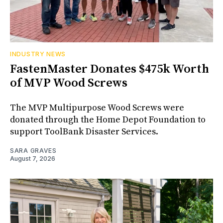
INDUSTRY NEWS
FastenMaster Donates $475k Worth
of MVP Wood Screws
The MVP Multipurpose Wood Screws were
donated through the Home Depot Foundation to
support ToolBank Disaster Services.
SARA GRAVES
August 7, 2026