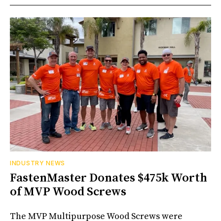
INDUSTRY NEWS
FastenMaster Donates $475k Worth
of MVP Wood Screws
The MVP Multipurpose Wood Screws were