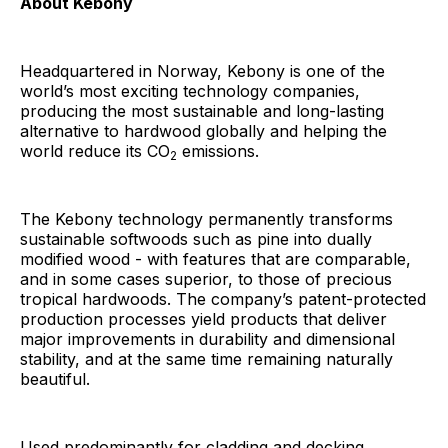
About Kebony
Headquartered in Norway, Kebony is one of the
world’s most exciting technology companies,
producing the most sustainable and long-lasting
alternative to hardwood globally and helping the
world reduce its CO
emissions.
2
The Kebony technology permanently transforms
sustainable softwoods such as pine into dually
modified wood - with features that are comparable,
and in some cases superior, to those of precious
tropical hardwoods. The company’s patent-protected
production processes yield products that deliver
major improvements in durability and dimensional
stability, and at the same time remaining naturally
beautiful.
Used predominantly for cladding and decking,