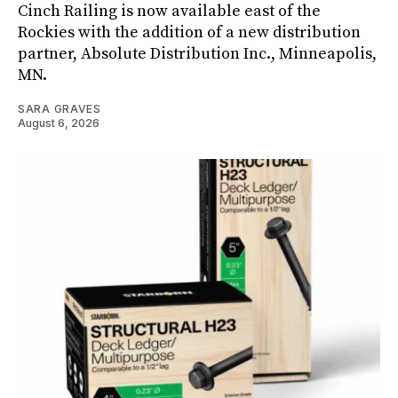
Cinch Railing is now available east of the
Rockies with the addition of a new distribution
partner, Absolute Distribution Inc., Minneapolis,
MN.
SARA GRAVES
August 6, 2026