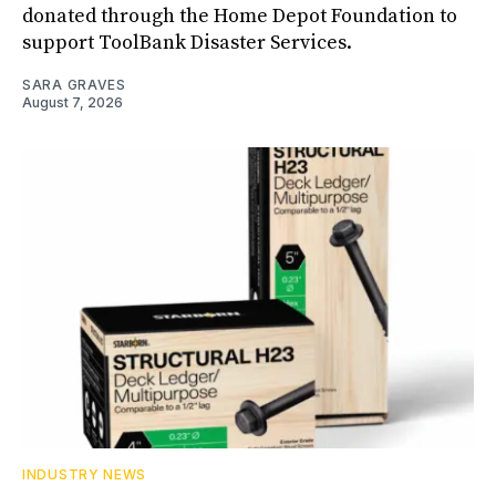
donated through the Home Depot Foundation to
support ToolBank Disaster Services.
SARA GRAVES
August 7, 2026
INDUSTRY NEWS