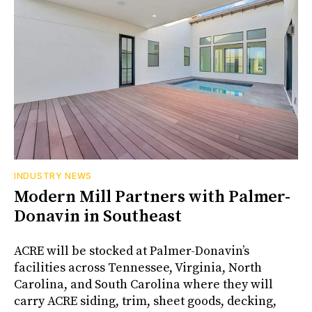
INDUSTRY NEWS
Modern Mill Partners with Palmer-
Donavin in Southeast
ACRE will be stocked at Palmer-Donavin’s
facilities across Tennessee, Virginia, North
Carolina, and South Carolina where they will
carry ACRE siding, trim, sheet goods, decking,