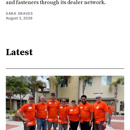
and fasteners through its dealer network.
SARA GRAVES
August 3, 2026
Latest