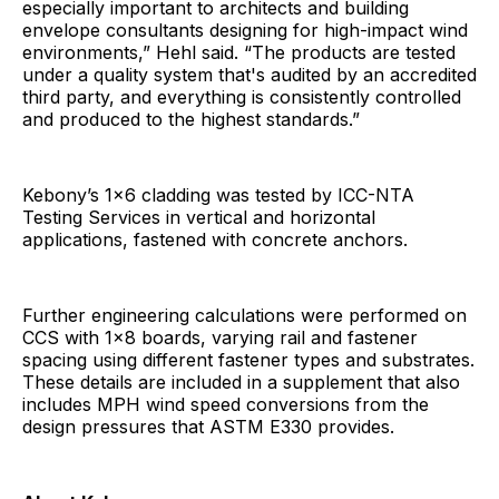
especially important to architects and building
envelope consultants designing for high-impact wind
environments,” Hehl said. “The products are tested
under a quality system that's audited by an accredited
third party, and everything is consistently controlled
and produced to the highest standards.”
Kebony’s 1x6 cladding was tested by ICC-NTA
Testing Services in vertical and horizontal
applications, fastened with concrete anchors.
Further engineering calculations were performed on
CCS with 1x8 boards, varying rail and fastener
spacing using different fastener types and substrates.
These details are included in a supplement that also
includes MPH wind speed conversions from the
design pressures that ASTM E330 provides.