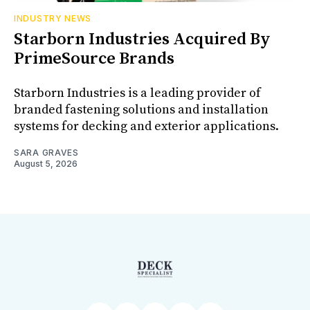
INDUSTRY NEWS
Starborn Industries Acquired By
PrimeSource Brands
Starborn Industries is a leading provider of
branded fastening solutions and installation
systems for decking and exterior applications.
SARA GRAVES
August 5, 2026