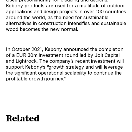
Kebony products are used for a multitude of outdoor
applications and design projects in over 100 countries
around the world, as the need for sustainable
alternatives in construction intensifies and sustainable
wood becomes the new normal.
In October 2021, Kebony announced the completion
of a EUR 30m investment round led by Jolt Capital
and Lightrock. The company’s recent investment will
support Kebony’s “growth strategy and will leverage
the significant operational scalability to continue the
profitable growth journey.’’
Related