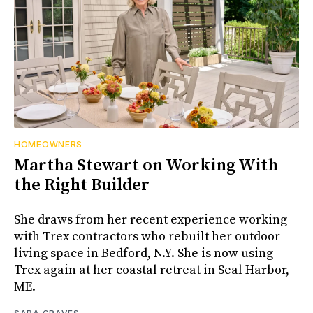
HOMEOWNERS
Martha Stewart on Working With
the Right Builder
She draws from her recent experience working
with Trex contractors who rebuilt her outdoor
living space in Bedford, N.Y. She is now using
Trex again at her coastal retreat in Seal Harbor,
ME.