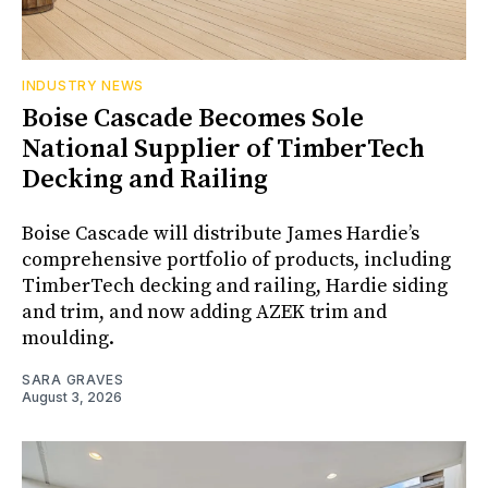
INDUSTRY NEWS
Boise Cascade Becomes Sole
National Supplier of TimberTech
Decking and Railing
Boise Cascade will distribute James Hardie’s
comprehensive portfolio of products, including
TimberTech decking and railing, Hardie siding
and trim, and now adding AZEK trim and
moulding.
SARA GRAVES
August 3, 2026