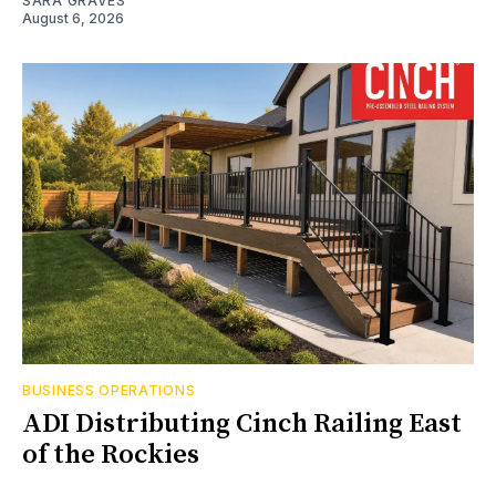
SARA GRAVES
August 6, 2026
BUSINESS OPERATIONS
ADI Distributing Cinch Railing East
of the Rockies