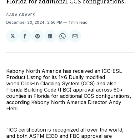
Florida for additional CCS configurations.
SARA GRAVES
December 30, 2024
. 2:56 PM
1 min read
𝕏
Share
Share
Share
Share
Share
on
on
on
on
via
Facebook
Pinterest
LinkedIn
WhatsApp
Email
Kebony North America has received an ICC-ESL
Product Listing for its 1x6 Dually modified
wood Click-In Cladding System (CCS) and also
Florida Building Code (FBC) approval across 60+
counties in Florida for additional CCS configurations,
according Kebony North America Director Andy
Hehl.
“ICC certification is recognized all over the world,
and both ASTM E330 and FBC approval are