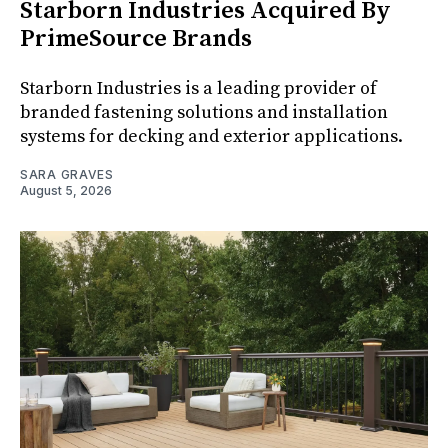
Starborn Industries Acquired By
PrimeSource Brands
Starborn Industries is a leading provider of
branded fastening solutions and installation
systems for decking and exterior applications.
SARA GRAVES
August 5, 2026