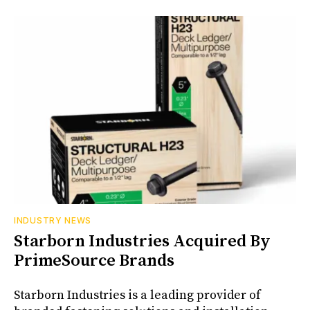
INDUSTRY NEWS
Starborn Industries Acquired By
PrimeSource Brands
Starborn Industries is a leading provider of