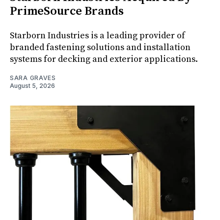
PrimeSource Brands
Starborn Industries is a leading provider of
branded fastening solutions and installation
systems for decking and exterior applications.
SARA GRAVES
August 5, 2026