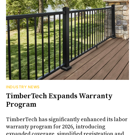
INDUSTRY NEWS
TimberTech Expands Warranty
Program
TimberTech has significantly enhanced its labor
warranty program for 2026, introducing
expanded coverage, simplified registration and