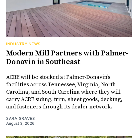
INDUSTRY NEWS
Modern Mill Partners with Palmer-
Donavin in Southeast
ACRE will be stocked at Palmer-Donavin’s
facilities across Tennessee, Virginia, North
Carolina, and South Carolina where they will
carry ACRE siding, trim, sheet goods, decking,
and fasteners through its dealer network.
SARA GRAVES
August 3, 2026