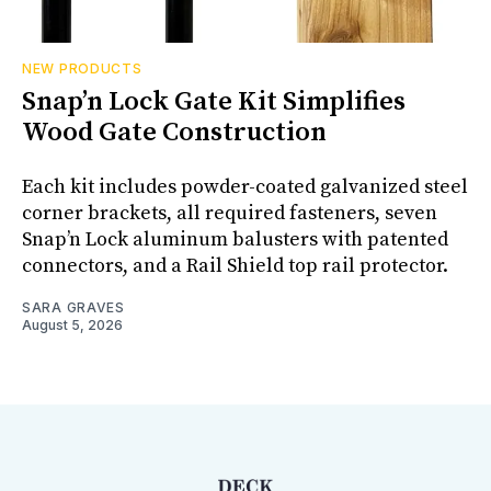
NEW PRODUCTS
Snap’n Lock Gate Kit Simplifies
Wood Gate Construction
Each kit includes powder-coated galvanized steel
corner brackets, all required fasteners, seven
Snap’n Lock aluminum balusters with patented
connectors, and a Rail Shield top rail protector.
SARA GRAVES
August 5, 2026