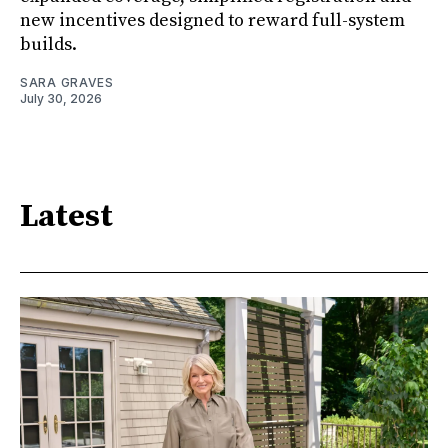
new incentives designed to reward full-system
builds.
SARA GRAVES
July 30, 2026
Latest