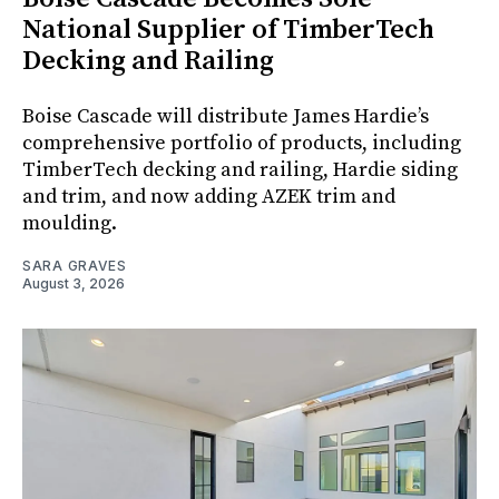
National Supplier of TimberTech
Decking and Railing
Boise Cascade will distribute James Hardie’s
comprehensive portfolio of products, including
TimberTech decking and railing, Hardie siding
and trim, and now adding AZEK trim and
moulding.
SARA GRAVES
August 3, 2026