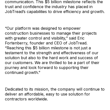
communication. This $5 billion milestone reflects the
trust and confidence the industry has placed in
JobTread’s capabilities to drive efficiency and growth.
“Our platform was designed to empower
construction businesses to manage their projects
with greater control and visibility,” said Eric
Fortenberry, founder and CEO of JobTread.
“Reaching this $5 billion milestone is not just a
testament to the strength and effectiveness of our
solution but also to the hard work and success of
our customers. We are thrilled to be a part of their
journey and look forward to supporting their
continued growth.”
Dedicated to its mission, the company will continue to
deliver an affordable, easy to use solution for
contractors worldwide.