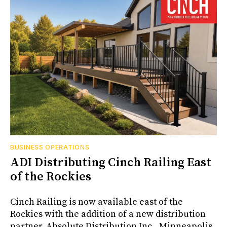
BUSINESS OPERATIONS
ADI Distributing Cinch Railing East
of the Rockies
Cinch Railing is now available east of the
Rockies with the addition of a new distribution
partner, Absolute Distribution Inc., Minneapolis,