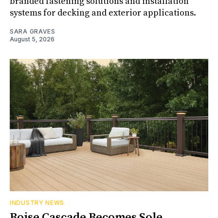
branded fastening solutions and installation
systems for decking and exterior applications.
SARA GRAVES
August 5, 2026
INDUSTRY NEWS
Boise Cascade Becomes Sole