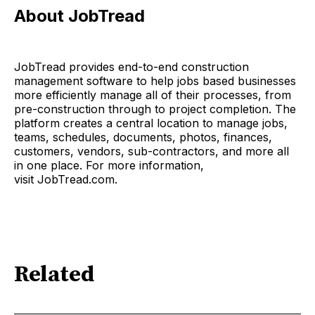
About JobTread
JobTread provides end-to-end construction
management software to help jobs based businesses
more efficiently manage all of their processes, from
pre-construction through to project completion. The
platform creates a central location to manage jobs,
teams, schedules, documents, photos, finances,
customers, vendors, sub-contractors, and more all
in one place. For more information,
visit JobTread.com.
Related