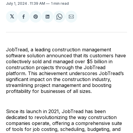
July 1, 2024
. 11:39 AM
1 min read
𝕏
Share
Share
Share
Share
Share
on
on
on
on
via
Facebook
Pinterest
LinkedIn
WhatsApp
Email
JobTread, a leading construction management
software solution announced that its customers have
collectively sold and managed over $5 billion in
construction projects through the JobTread
platform. This achievement underscores JobTread’s
significant impact on the construction industry,
streamlining project management and boosting
profitability for businesses of all sizes.
Since its launch in 2021, JobTread has been
dedicated to revolutionizing the way construction
companies operate, offering a comprehensive suite
of tools for job costing, scheduling, budgeting, and