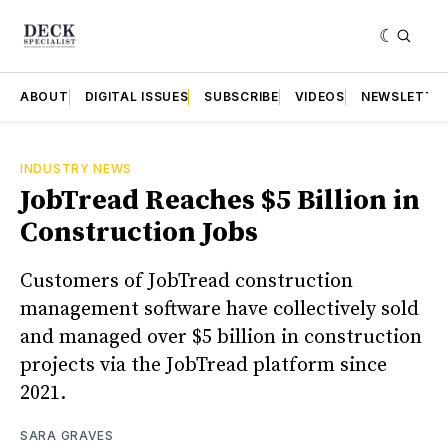
ABOUT
DIGITAL ISSUES
SUBSCRIBE
VIDEOS
NEWSLETTE
INDUSTRY NEWS
JobTread Reaches $5 Billion in
Construction Jobs
Customers of JobTread construction
management software have collectively sold
and managed over $5 billion in construction
projects via the JobTread platform since
2021.
SARA GRAVES