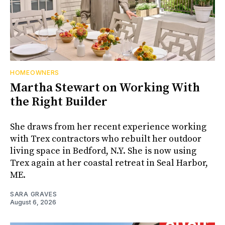
HOMEOWNERS
Martha Stewart on Working With
the Right Builder
She draws from her recent experience working
with Trex contractors who rebuilt her outdoor
living space in Bedford, N.Y. She is now using
Trex again at her coastal retreat in Seal Harbor,
ME.
SARA GRAVES
August 6, 2026