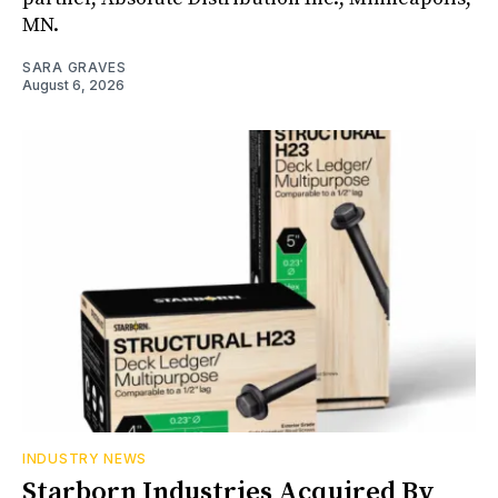
MN.
SARA GRAVES
August 6, 2026
INDUSTRY NEWS
Starborn Industries Acquired By