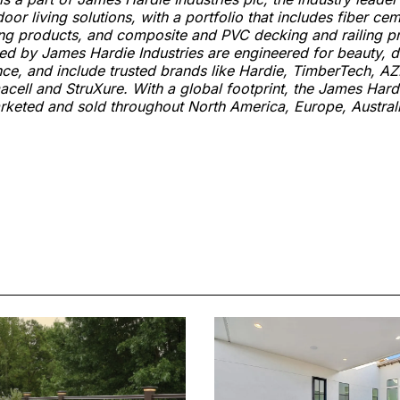
or living solutions, with a portfolio that includes fiber ce
ng products, and composite and PVC decking and railing p
ed by James Hardie Industries are engineered for beauty, d
ence, and include trusted brands like Hardie, TimberTech, AZ
acell and StruXure. With a global footprint, the James Hardi
arketed and sold throughout North America, Europe, Austra