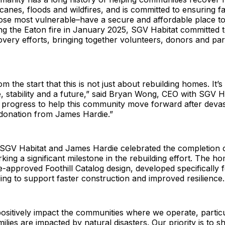
icanes, floods and wildfires, and is committed to ensuring fa
hose most vulnerable–have a secure and affordable place to
ng the Eaton fire in January 2025, SGV Habitat committed 
very efforts, bringing together volunteers, donors and part
m the start that this is not just about rebuilding homes. It’
, stability and a future,” said Bryan Wong, CEO with SGV H
 progress to help this community move forward after devas
s donation from James Hardie.”
SGV Habitat and James Hardie celebrated the completion of
ing a significant milestone in the rebuilding effort. The h
-approved Foothill Catalog design, developed specifically f
lding to support faster construction and improved resilience.
positively impact the communities where we operate, partic
ilies are impacted by natural disasters. Our priority is to 