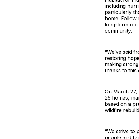
including hurr
particularly t
home. Followi
long-term reco
community.
“We’ve said fro
restoring hope
making strong
thanks to thi
On March 27, 
25 homes, mark
based on a pre
wildfire rebui
“We strive to 
people and fam