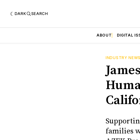
DARK
SEARCH
ABOUT
DIGITAL IS
INDUSTRY NEW
James
Human
Califo
Supportin
families 