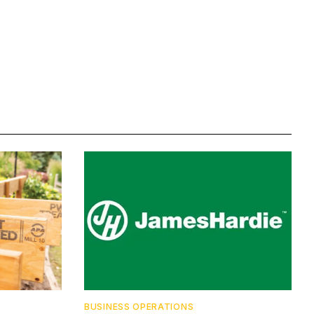
BUSINESS OPERATIONS