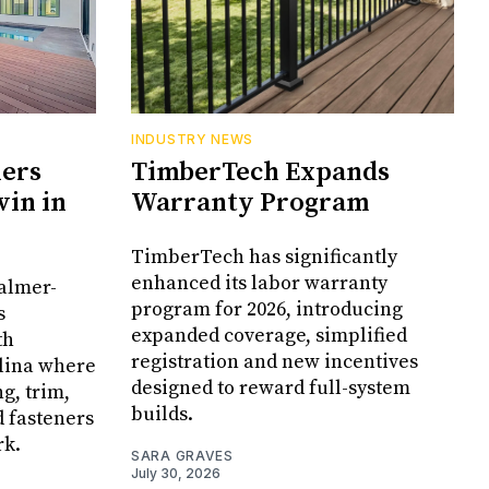
INDUSTRY NEWS
ners
TimberTech Expands
in in
Warranty Program
TimberTech has significantly
enhanced its labor warranty
Palmer-
program for 2026, introducing
s
expanded coverage, simplified
th
registration and new incentives
olina where
designed to reward full-system
g, trim,
builds.
d fasteners
rk.
SARA GRAVES
July 30, 2026