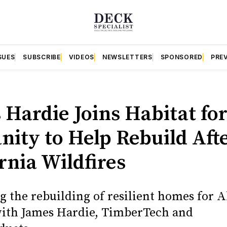
SUES
SUBSCRIBE
VIDEOS
NEWSLETTERS
SPONSORED
PRE
S
 Hardie Joins Habitat fo
ity to Help Rebuild Afte
rnia Wildfires
g the rebuilding of resilient homes for 
with James Hardie, TimberTech and