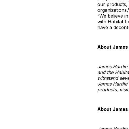
our products, 
organizations,
“We believe i
with Habitat f
have a decent a
About James 
James Hardie i
and the Habitat
withstand seve
James Hardie
’
products, vis
About James 
James Hardie i