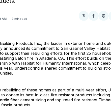
ducts.
𝕏
Share
Sh
00 AM
3 min read
on
on
Facebo
Pin
uilding Products Inc., the leader in exterior home and outd
ay announced its commitment to San Gabriel Valley Habitat
to support their rebuilding efforts for the first 25 househo
vastating Eaton fire in Altadena, CA. This effort builds on t
rship with Habitat for Humanity International, which celebr
is year, underscoring a shared commitment to building str
unities.
 rebuilding of these homes as part of a multi-year effort,
to donate its best-in-class fire resistant products includin
rdie fiber cement siding and top-rated fire resistant Timb
 fascia products.