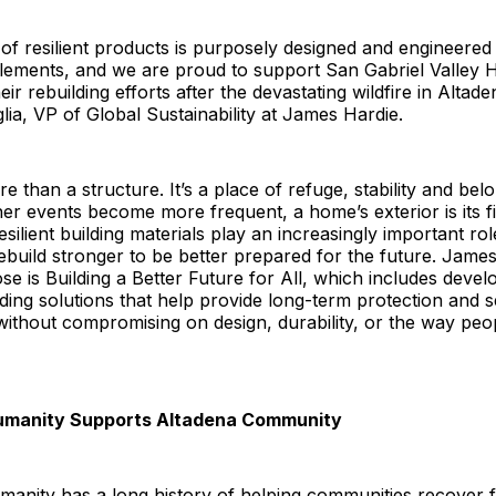
 of resilient products is purposely designed and engineered
lements, and we are proud to support San Gabriel Valley H
ir rebuilding efforts after the devastating wildfire in Altade
a, VP of Global Sustainability at James Hardie.
e than a structure. It’s a place of refuge, stability and bel
r events become more frequent, a home’s exterior is its fir
silient building materials play an increasingly important rol
build stronger to be better prepared for the future. Jame
se is Building a Better Future for All, which includes devel
lding solutions that help provide long-term protection and s
thout compromising on design, durability, or the way peo
Humanity Supports Altadena Community
manity has a long history of helping communities recover f