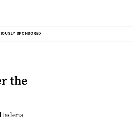
VIOUSLY SPONSORED
r
r the
Altadena