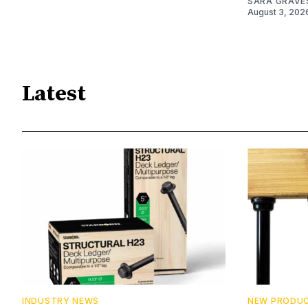
SARA GRAVE
August 3, 202
Latest
INDUSTRY NEWS
NEW PRODU