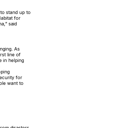
 to stand up to
abitat for
na,” said
onging. As
st line of
e in helping
s
oping
ecurity for
ple want to
rom disasters,