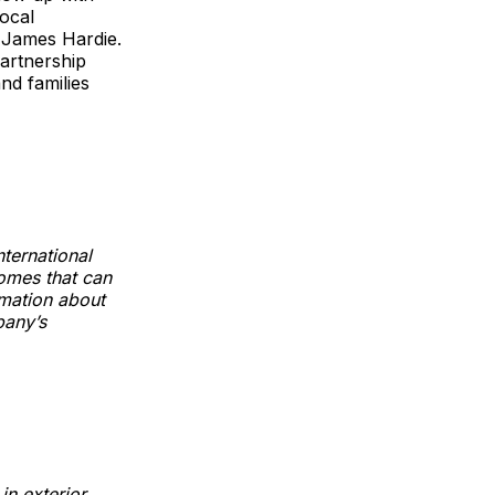
local
t James Hardie.
artnership
nd families
ternational
homes that can
rmation about
pany’s
in exterior