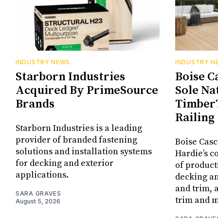
INDUSTRY NEWS
INDUSTRY N
Starborn Industries
Boise C
Acquired By PrimeSource
Sole Na
Brands
Timber
Railing
Starborn Industries is a leading
provider of branded fastening
Boise Casc
solutions and installation systems
Hardie’s c
for decking and exterior
of produc
applications.
decking an
and trim,
SARA GRAVES
trim and 
August 5, 2026