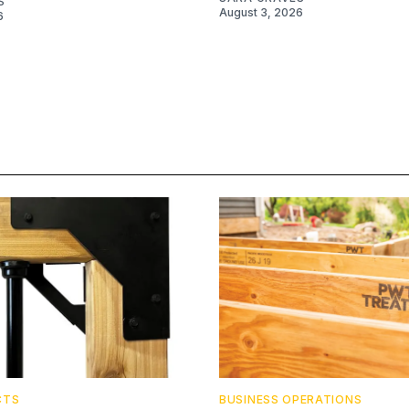
S
August 3, 2026
6
CTS
BUSINESS OPERATIONS