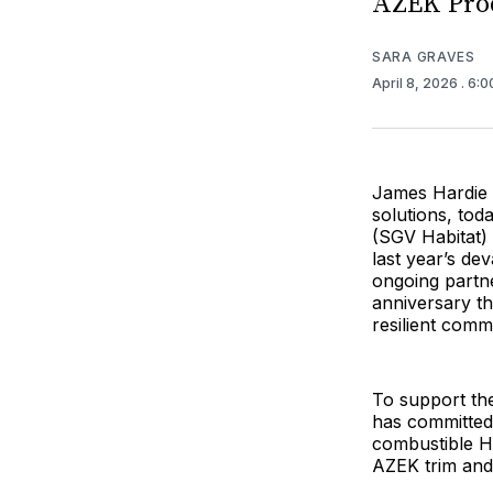
AZEK Pro
SARA GRAVES
April 8, 2026
. 6:
James Hardie B
solutions, tod
(SGV Habitat) 
last year’s de
ongoing partne
anniversary th
resilient comm
To support the
has committed 
combustible Ha
AZEK trim and