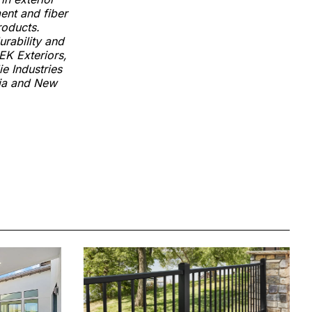
ment and fiber
roducts.
urability and
EK Exteriors,
e Industries
lia and New