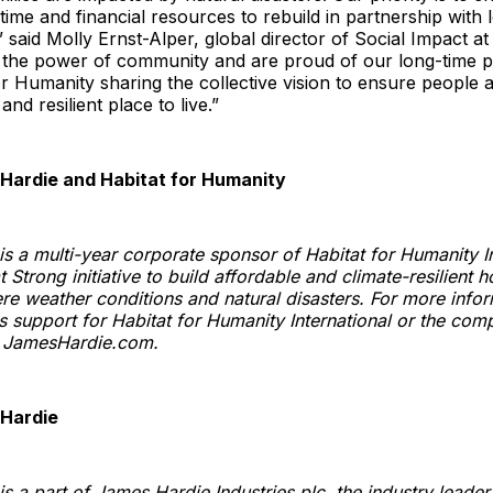
time and financial resources to rebuild in partnership with 
” said Molly Ernst-Alper, global director of Social Impact a
n the power of community and are proud of our long-time p
or Humanity sharing the collective vision to ensure people a
nd resilient place to live.”
Hardie and Habitat for Humanity
s a multi-year corporate sponsor of Habitat for Humanity In
 Strong initiative to build affordable and climate-resilient 
re weather conditions and natural disasters. For more info
s support for Habitat for Humanity International or the com
it JamesHardie.com.
Hardie
s a part of James Hardie Industries plc, the industry leader 