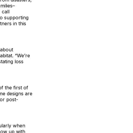
milies–
 call
to supporting
ners in this
s about
abitat. “We’re
tating loss
 the first of
ome designs are
or post-
ularly when
show up with