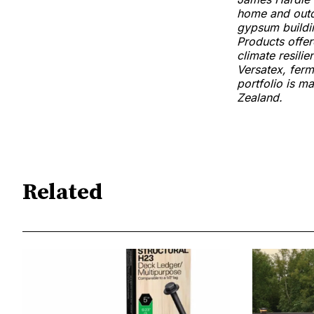
home and outdo
gypsum buildi
Products offer
climate resili
Versatex, ferm
portfolio is m
Zealand.
Related