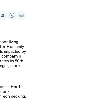
are
Share
Share
Share
on
on
via
ok
terest
LinkedIn
WhatsApp
Email
oor living
 for Humanity
lds impacted by
he company’s
ates its 50th
onger, more
 James Hardie
g non-
erTech decking,