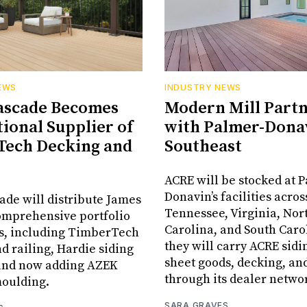
EWS
INDUSTRY NEWS
ascade Becomes
Modern Mill Part
tional Supplier of
with Palmer-Donav
Tech Decking and
Southeast
ACRE will be stocked at 
Donavin’s facilities acros
ade will distribute James
Tennessee, Virginia, Nor
omprehensive portfolio
Carolina, and South Car
ts, including TimberTech
they will carry ACRE sidin
d railing, Hardie siding
sheet goods, decking, an
 and now adding AZEK
through its dealer netwo
moulding.
SARA GRAVES