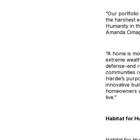
“Our portfolio
the harshest e
Humanity in the
Amanda Cimagli
“A home is mor
extreme weathe
defense–and re
communities re
Hardie’s purpo
innovative bui
homeowners wi
live.”
Habitat for 
Habitat for Hu