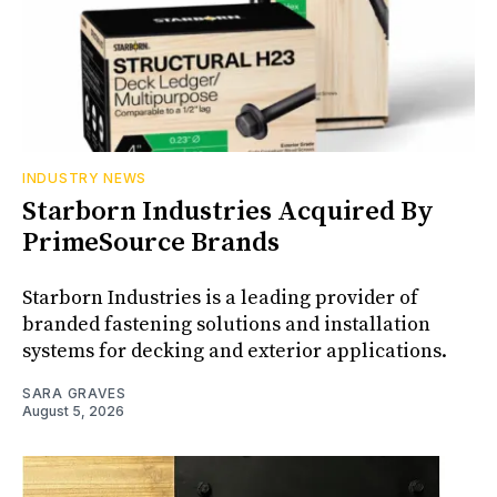
INDUSTRY NEWS
Starborn Industries Acquired By
PrimeSource Brands
Starborn Industries is a leading provider of
branded fastening solutions and installation
systems for decking and exterior applications.
SARA GRAVES
August 5, 2026