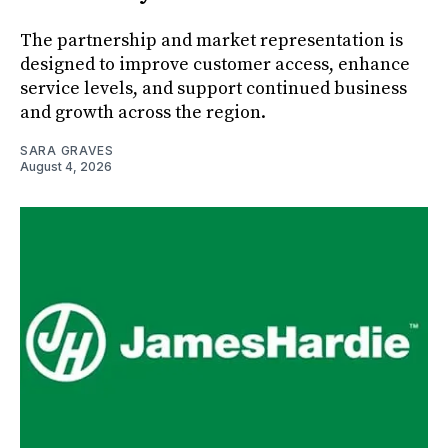
The partnership and market representation is
designed to improve customer access, enhance
service levels, and support continued business
and growth across the region.
SARA GRAVES
August 4, 2026