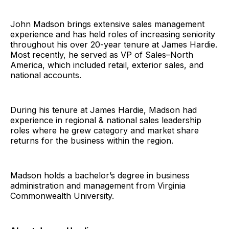
John Madson brings extensive sales management
experience and has held roles of increasing seniority
throughout his over 20-year tenure at James Hardie.
Most recently, he served as VP of Sales–North
America, which included retail, exterior sales, and
national accounts.
During his tenure at James Hardie, Madson had
experience in regional & national sales leadership
roles where he grew category and market share
returns for the business within the region.
Madson holds a bachelor’s degree in business
administration and management from Virginia
Commonwealth University.