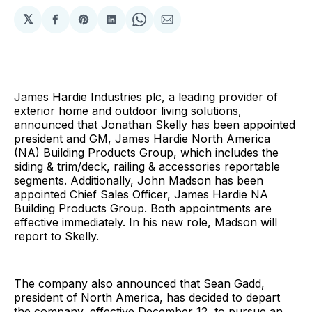
𝕏
Share
Share
Share
Share
Share
on
on
on
on
via
Facebook
Pinterest
LinkedIn
WhatsApp
Email
James Hardie Industries plc, a leading provider of
exterior home and outdoor living solutions,
announced that Jonathan Skelly has been appointed
president and GM, James Hardie North America
(NA) Building Products Group, which includes the
siding & trim/deck, railing & accessories reportable
segments. Additionally, John Madson has been
appointed Chief Sales Officer, James Hardie NA
Building Products Group. Both appointments are
effective immediately. In his new role, Madson will
report to Skelly.
The company also announced that Sean Gadd,
president of North America, has decided to depart
the company, effective December 12, to pursue an