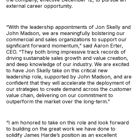
external career opportunity.
“With the leadership appointments of Jon Skelly and
John Madson, we are meaningfully bolstering our
commercial and sales organizations to support our
significant forward momentum,” said Aaron Erter,
CEO. “They both bring impressive track records of
driving sustainable sales growth and value creation,
and deep knowledge of our industry. We are excited
to have Jon Skelly take on this critical new
leadership role, supported by John Madson, and are
confident that they will accelerate the deployment of
our strategies to create demand across the customer
value chain, delivering on our commitment to
outperform the market over the long-term.”
“I am honored to take on this role and look forward
to building on the great work we have done to
solidify James Hardie’s position as an excellent