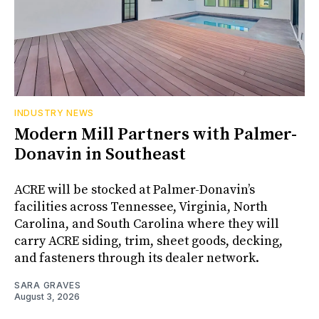
INDUSTRY NEWS
Modern Mill Partners with Palmer-
Donavin in Southeast
ACRE will be stocked at Palmer-Donavin’s
facilities across Tennessee, Virginia, North
Carolina, and South Carolina where they will
carry ACRE siding, trim, sheet goods, decking,
and fasteners through its dealer network.
SARA GRAVES
August 3, 2026