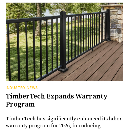
INDUSTRY NEWS
TimberTech Expands Warranty
Program
TimberTech has significantly enhanced its labor
warranty program for 2026, introducing