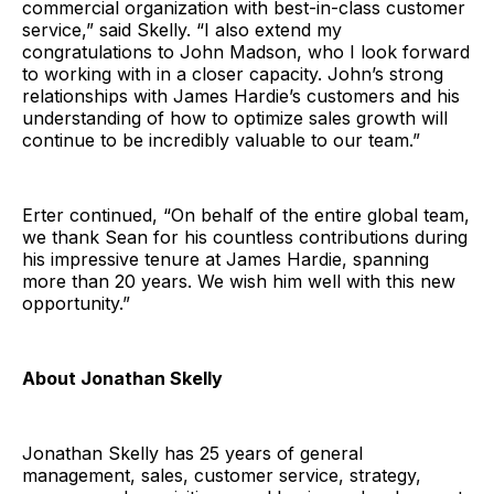
commercial organization with best-in-class customer
service,” said Skelly. “I also extend my
congratulations to John Madson, who I look forward
to working with in a closer capacity. John’s strong
relationships with James Hardie’s customers and his
understanding of how to optimize sales growth will
continue to be incredibly valuable to our team.”
Erter continued, “On behalf of the entire global team,
we thank Sean for his countless contributions during
his impressive tenure at James Hardie, spanning
more than 20 years. We wish him well with this new
opportunity.”
About Jonathan Skelly
Jonathan Skelly has 25 years of general
management, sales, customer service, strategy,