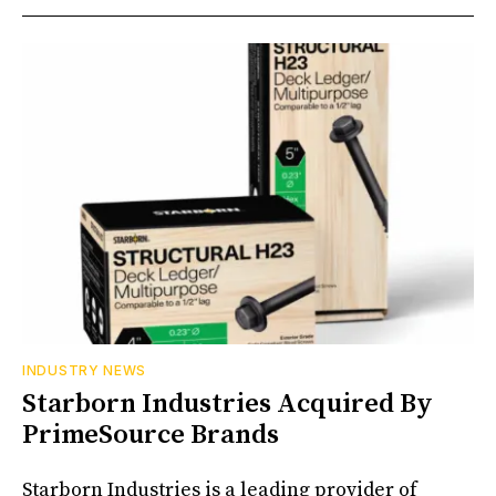
INDUSTRY NEWS
Starborn Industries Acquired By
PrimeSource Brands
Starborn Industries is a leading provider of