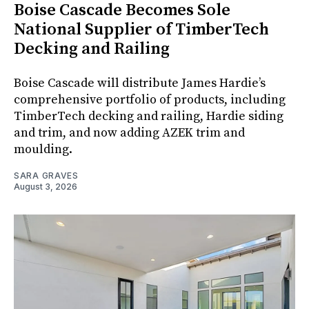
Boise Cascade Becomes Sole
National Supplier of TimberTech
Decking and Railing
Boise Cascade will distribute James Hardie’s
comprehensive portfolio of products, including
TimberTech decking and railing, Hardie siding
and trim, and now adding AZEK trim and
moulding.
SARA GRAVES
August 3, 2026