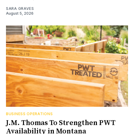
SARA GRAVES
August 5, 2026
BUSINESS OPERATIONS
J.M. Thomas To Strengthen PWT
Availability in Montana