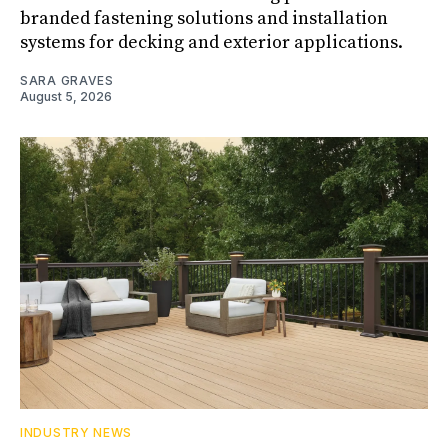
branded fastening solutions and installation
systems for decking and exterior applications.
SARA GRAVES
August 5, 2026
INDUSTRY NEWS