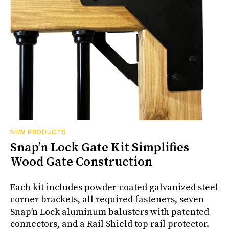
NEW PRODUCTS
Snap’n Lock Gate Kit Simplifies
Wood Gate Construction
Each kit includes powder-coated galvanized steel
corner brackets, all required fasteners, seven
Snap’n Lock aluminum balusters with patented
connectors, and a Rail Shield top rail protector.