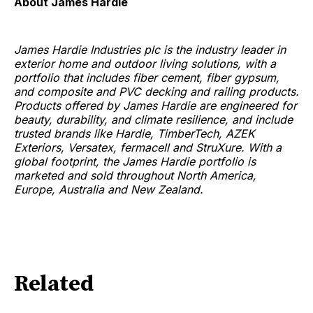
About James Hardie
James Hardie Industries plc is the industry leader in
exterior home and outdoor living solutions, with a
portfolio that includes fiber cement, fiber gypsum,
and composite and PVC decking and railing products.
Products offered by James Hardie are engineered for
beauty, durability, and climate resilience, and include
trusted brands like Hardie, TimberTech, AZEK
Exteriors, Versatex, fermacell and StruXure. With a
global footprint, the James Hardie portfolio is
marketed and sold throughout North America,
Europe, Australia and New Zealand.
Related