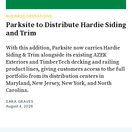
BUSINESS OPERATIONS
Parksite to Distribute Hardie Siding
and Trim
With this addition, Parksite now carries Hardie
Siding & Trim alongside its existing AZEK
Exteriors and TimberTech decking and railing
product lines, giving customers access to the full
portfolio from its distribution centers in
Maryland, New Jersey, New York, and North
Carolina.
SARA GRAVES
August 4, 2026