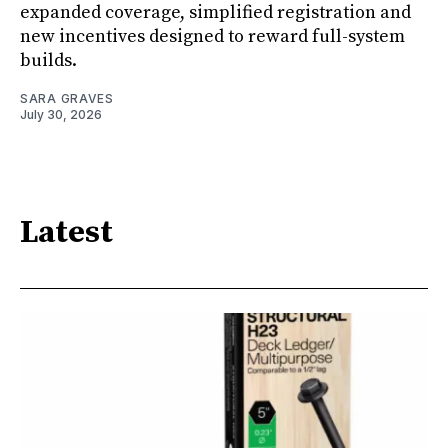
expanded coverage, simplified registration and
new incentives designed to reward full-system
builds.
SARA GRAVES
July 30, 2026
Latest