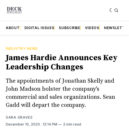
ABOUT
DIGITAL ISSUES
SUBSCRIBE
VIDEOS
NEWSLETTE
INDUSTRY NEWS
James Hardie Announces Key
Leadership Changes
The appointments of Jonathan Skelly and
John Madson bolster the company's
commercial and sales organizations. Sean
Gadd will depart the company.
SARA GRAVES
December 10, 2025
. 12:14 PM
2 min read