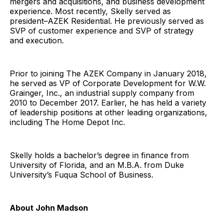
mergers and acquisitions, and business development
experience. Most recently, Skelly served as
president–AZEK Residential. He previously served as
SVP of customer experience and SVP of strategy
and execution.
Prior to joining The AZEK Company in January 2018,
he served as VP of Corporate Development for W.W.
Grainger, Inc., an industrial supply company from
2010 to December 2017. Earlier, he has held a variety
of leadership positions at other leading organizations,
including The Home Depot Inc.
Skelly holds a bachelor’s degree in finance from
University of Florida, and an M.B.A. from Duke
University’s Fuqua School of Business.
About John Madson