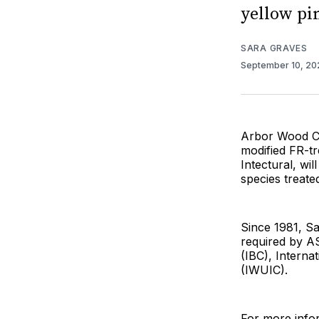
yellow pi
SARA GRAVES
September 10, 2
Arbor Wood Co
modified FR-tr
Intectural, wi
species treate
Since 1981, S
required by AS
(IBC), Interna
(IWUIC).
For more infor