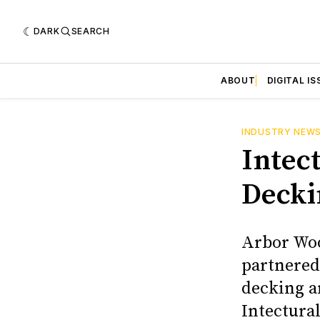
DARK
SEARCH
ABOUT
DIGITAL IS
INDUSTRY NEW
Intec
Decki
Arbor Woo
partnered 
decking a
Intectural