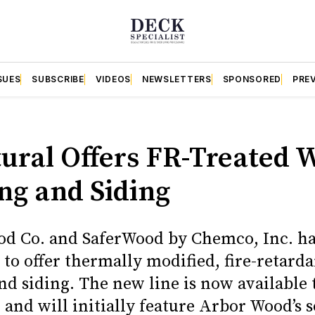
SUES
SUBSCRIBE
VIDEOS
NEWSLETTERS
SPONSORED
PRE
S
tural Offers FR-Treated 
ng and Siding
d Co. and SaferWood by Chemco, Inc. h
to offer thermally modified, fire-retarda
nd siding. The new line is now available
 and will initially feature Arbor Wood’s 