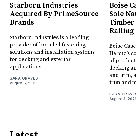
Starborn Industries
Boise C
Acquired By PrimeSource
Sole Na
Brands
Timber
Railing
Starborn Industries is a leading
provider of branded fastening
Boise Casc
solutions and installation systems
Hardie’s c
for decking and exterior
of produc
applications.
decking an
and trim,
SARA GRAVES
trim and 
August 5, 2026
SARA GRAVE
August 3, 202
Latest