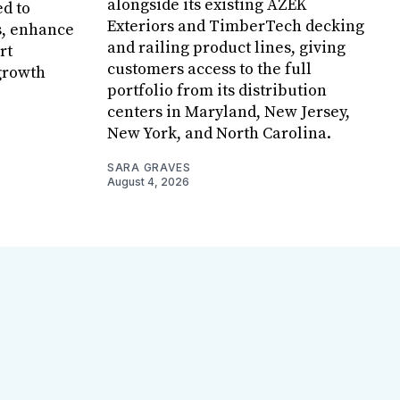
alongside its existing AZEK
ed to
Exteriors and TimberTech decking
s, enhance
and railing product lines, giving
rt
customers access to the full
growth
portfolio from its distribution
centers in Maryland, New Jersey,
New York, and North Carolina.
SARA GRAVES
August 4, 2026