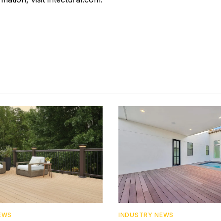
EWS
INDUSTRY NEWS