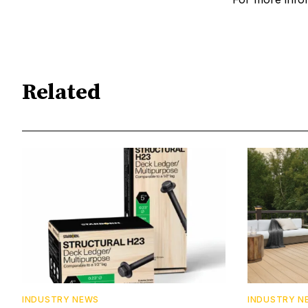
Related
INDUSTRY NEWS
INDUSTRY N