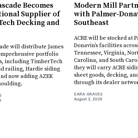
ascade Becomes
Modern Mill Part
tional Supplier of
with Palmer-Donav
Tech Decking and
Southeast
ACRE will be stocked at 
Donavin’s facilities acros
ade will distribute James
Tennessee, Virginia, Nor
omprehensive portfolio
Carolina, and South Car
ts, including TimberTech
they will carry ACRE sidin
d railing, Hardie siding
sheet goods, decking, an
 and now adding AZEK
through its dealer netwo
moulding.
SARA GRAVES
S
August 3, 2026
6