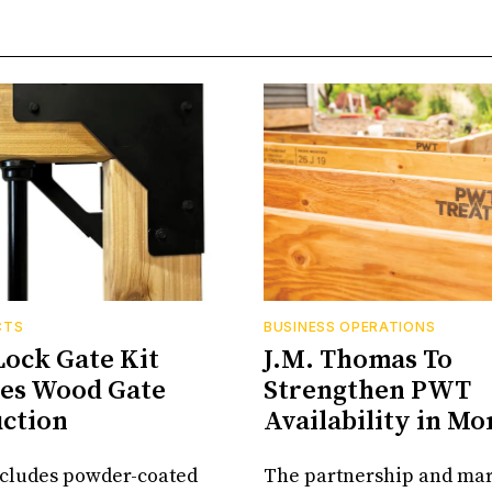
CTS
BUSINESS OPERATIONS
Lock Gate Kit
J.M. Thomas To
ies Wood Gate
Strengthen PWT
ction
Availability in M
ncludes powder-coated
The partnership and ma