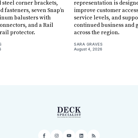
 steel corner brackets,
representation is design
ed fasteners, seven Snap’n
improve customer acces
inum balusters with
service levels, and suppo
onnectors, and a Rail
continued business and 
rail protector.
across the region.
S
SARA GRAVES
6
August 4, 2026