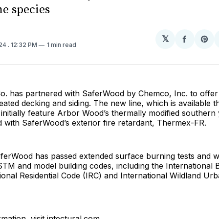
ne species
𝕏
Share
Sh
024
. 12:32 PM
1 min read
on
on
Facebo
Pin
. has partnered with SaferWood by Chemco, Inc. to offer
eated decking and siding. The new line, which is available 
ll initially feature Arbor Wood’s thermally modified southern
d with SaferWood’s exterior fire retardant, Thermex-FR.
aferWood has passed extended surface burning tests and w
TM and model building codes, including the International 
tional Residential Code (IRC) and International Wildland Ur
mation, visit intectural.com.