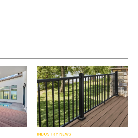
INDUSTRY NEWS