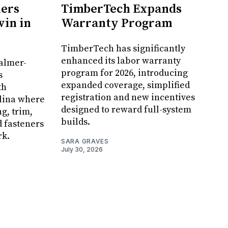
ners
TimberTech Expands
in in
Warranty Program
TimberTech has significantly
enhanced its labor warranty
Palmer-
program for 2026, introducing
s
expanded coverage, simplified
th
registration and new incentives
olina where
designed to reward full-system
g, trim,
builds.
d fasteners
rk.
SARA GRAVES
July 30, 2026