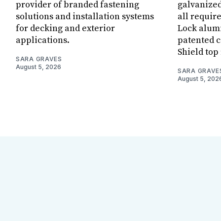
provider of branded fastening
galvanized
solutions and installation systems
all requir
for decking and exterior
Lock alum
applications.
patented c
Shield top 
SARA GRAVES
August 5, 2026
SARA GRAVE
August 5, 202