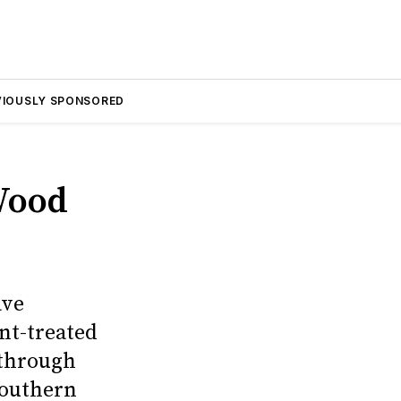
VIOUSLY SPONSORED
Wood
ave
nt-treated
 through
southern