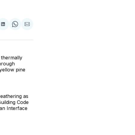
are
Share
Share
Share
on
on
via
ok
terest
LinkedIn
WhatsApp
Email
 thermally
through
 yellow pine
eathering as
Building Code
ban Interface