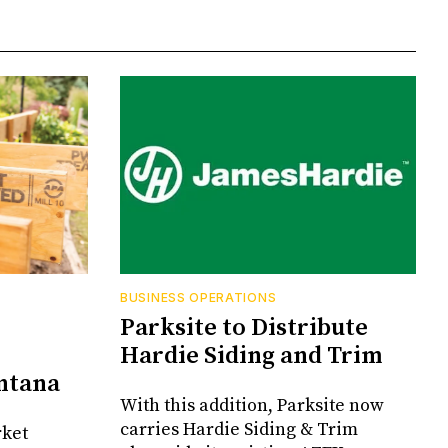
BUSINESS OPERATIONS
Parksite to Distribute
Hardie Siding and Trim
ontana
With this addition, Parksite now
carries Hardie Siding & Trim
rket