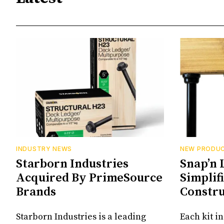
INDUSTRY NEWS
NEW PRODU
Starborn Industries
Snap’n 
Acquired By PrimeSource
Simplif
Brands
Constru
Starborn Industries is a leading
Each kit i