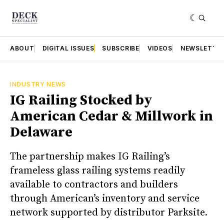
ABOUT
DIGITAL ISSUES
SUBSCRIBE
VIDEOS
NEWSLETTE
INDUSTRY NEWS
IG Railing Stocked by
American Cedar & Millwork in
Delaware
The partnership makes IG Railing’s
frameless glass railing systems readily
available to contractors and builders
through American’s inventory and service
network supported by distributor Parksite.