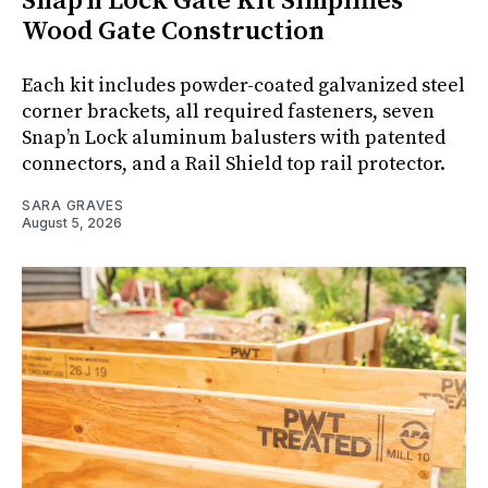
Snap’n Lock Gate Kit Simplifies
Wood Gate Construction
Each kit includes powder-coated galvanized steel
corner brackets, all required fasteners, seven
Snap’n Lock aluminum balusters with patented
connectors, and a Rail Shield top rail protector.
SARA GRAVES
August 5, 2026