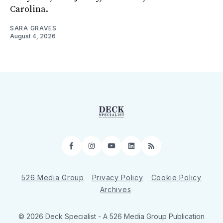
Carolina.
SARA GRAVES
August 4, 2026
Facebook
Instagram
YouTube
LinkedIn
RSS
526 Media Group
Privacy Policy
Cookie Policy
Archives
© 2026 Deck Specialist - A 526 Media Group Publication