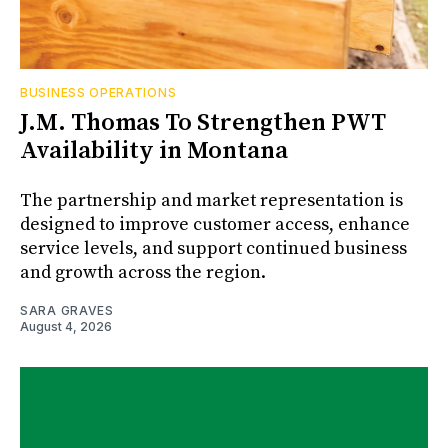
BUSINESS OPERATIONS
J.M. Thomas To Strengthen PWT
Availability in Montana
The partnership and market representation is
designed to improve customer access, enhance
service levels, and support continued business
and growth across the region.
SARA GRAVES
August 4, 2026