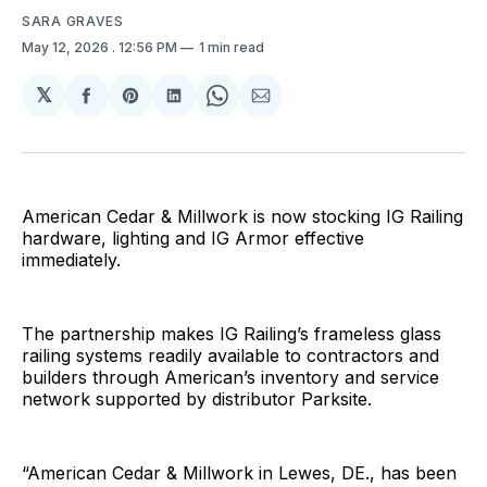
SARA GRAVES
May 12, 2026
. 12:56 PM
1 min read
𝕏
Share
Share
Share
Share
Share
on
on
on
on
via
Facebook
Pinterest
LinkedIn
WhatsApp
Email
American Cedar & Millwork is now stocking IG Railing
hardware, lighting and IG Armor effective
immediately.
The partnership makes IG Railing’s frameless glass
railing systems readily available to contractors and
builders through American’s inventory and service
network supported by distributor Parksite.
“American Cedar & Millwork in Lewes, DE., has been