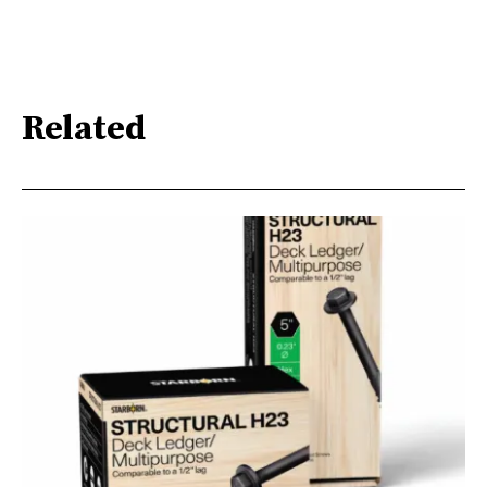
Related