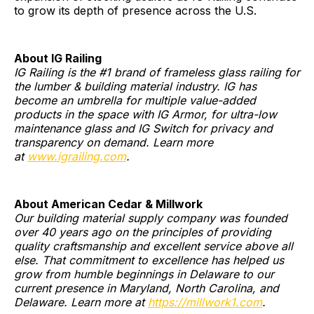
to grow its depth of presence across the U.S.
About IG Railing
IG Railing is the #1 brand of frameless glass railing for
the lumber & building material industry. IG has
become an umbrella for multiple value-added
products in the space with IG Armor, for ultra-low
maintenance glass and IG Switch for privacy and
transparency on demand. Learn more
at
www.igrailing.com
.
About American Cedar & Millwork
Our building material supply company was founded
over 40 years ago on the principles of providing
quality craftsmanship and excellent service above all
else. That commitment to excellence has helped us
grow from humble beginnings in Delaware to our
current presence in Maryland, North Carolina, and
Delaware. Learn more at
https://millwork1.com
.