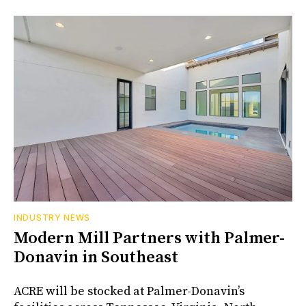
INDUSTRY NEWS
Modern Mill Partners with Palmer-
Donavin in Southeast
ACRE will be stocked at Palmer-Donavin’s