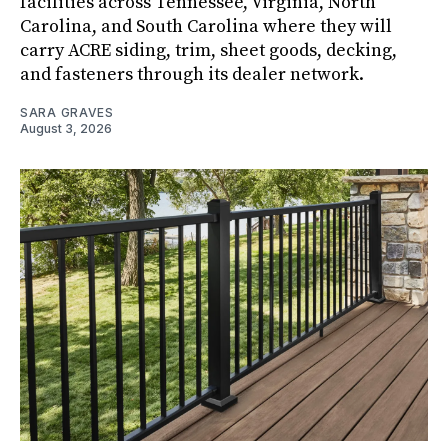
facilities across Tennessee, Virginia, North
Carolina, and South Carolina where they will
carry ACRE siding, trim, sheet goods, decking,
and fasteners through its dealer network.
SARA GRAVES
August 3, 2026