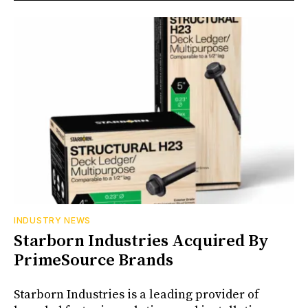
INDUSTRY NEWS
Starborn Industries Acquired By
PrimeSource Brands
Starborn Industries is a leading provider of