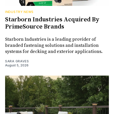
INDUSTRY NEWS
Starborn Industries Acquired By
PrimeSource Brands
Starborn Industries is a leading provider of
branded fastening solutions and installation
systems for decking and exterior applications.
SARA GRAVES
August 5, 2026