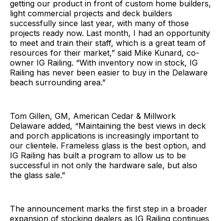
getting our product in front of custom home builders,
light commercial projects and deck builders
successfully since last year, with many of those
projects ready now. Last month, I had an opportunity
to meet and train their staff, which is a great team of
resources for their market,” said Mike Kunard, co-
owner IG Railing. “With inventory now in stock, IG
Railing has never been easier to buy in the Delaware
beach surrounding area.”
Tom Gillen, GM, American Cedar & Millwork
Delaware added, “Maintaining the best views in deck
and porch applications is increasingly important to
our clientele. Frameless glass is the best option, and
IG Railing has built a program to allow us to be
successful in not only the hardware sale, but also
the glass sale.”
The announcement marks the first step in a broader
expansion of stocking dealers as IG Railing continues