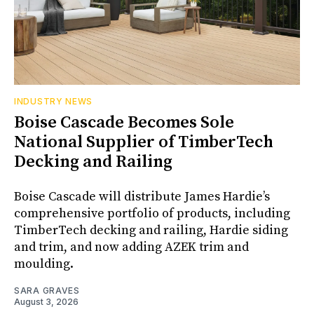
INDUSTRY NEWS
Boise Cascade Becomes Sole
National Supplier of TimberTech
Decking and Railing
Boise Cascade will distribute James Hardie’s
comprehensive portfolio of products, including
TimberTech decking and railing, Hardie siding
and trim, and now adding AZEK trim and
moulding.
SARA GRAVES
August 3, 2026