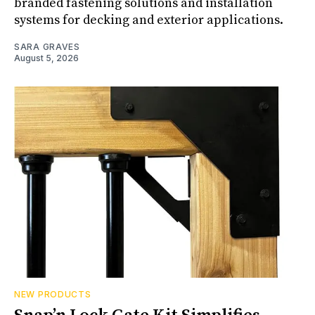
branded fastening solutions and installation
systems for decking and exterior applications.
SARA GRAVES
August 5, 2026
NEW PRODUCTS