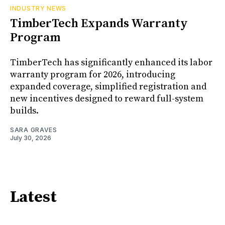
INDUSTRY NEWS
TimberTech Expands Warranty
Program
TimberTech has significantly enhanced its labor
warranty program for 2026, introducing
expanded coverage, simplified registration and
new incentives designed to reward full-system
builds.
SARA GRAVES
July 30, 2026
Latest