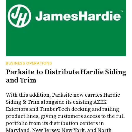
BUSINESS OPERATIONS
Parksite to Distribute Hardie Siding
and Trim
With this addition, Parksite now carries Hardie
Siding & Trim alongside its existing AZEK
Exteriors and TimberTech decking and railing
product lines, giving customers access to the full
portfolio from its distribution centers in
Maryland, New Jersey, New York, and North