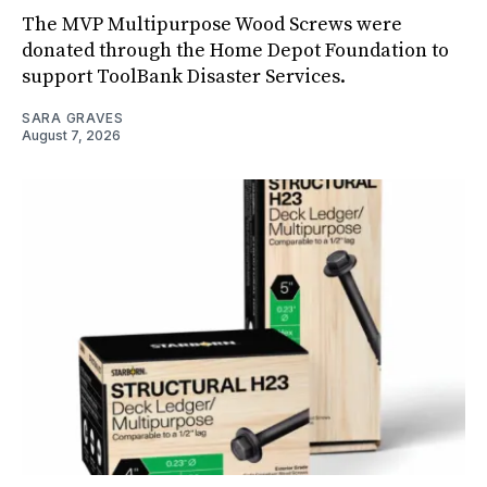
The MVP Multipurpose Wood Screws were
donated through the Home Depot Foundation to
support ToolBank Disaster Services.
SARA GRAVES
August 7, 2026