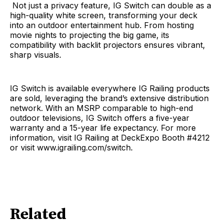
Not just a privacy feature, IG Switch can double as a
high-quality white screen, transforming your deck
into an outdoor entertainment hub. From hosting
movie nights to projecting the big game, its
compatibility with backlit projectors ensures vibrant,
sharp visuals.
IG Switch is available everywhere IG Railing products
are sold, leveraging the brand’s extensive distribution
network. With an MSRP comparable to high-end
outdoor televisions, IG Switch offers a five-year
warranty and a 15-year life expectancy. For more
information, visit IG Railing at DeckExpo Booth #4212
or visit www.igrailing.com/switch.
Related