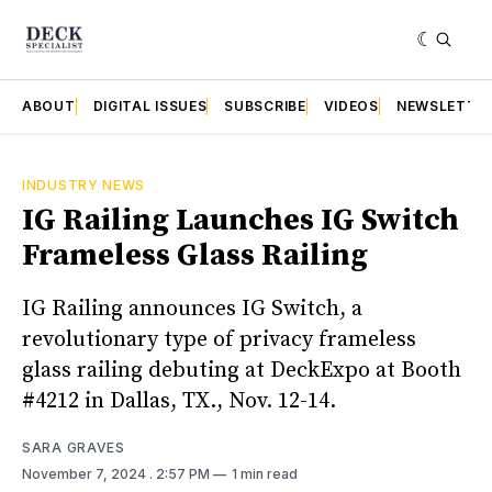
ABOUT
DIGITAL ISSUES
SUBSCRIBE
VIDEOS
NEWSLETTE
INDUSTRY NEWS
IG Railing Launches IG Switch
Frameless Glass Railing
IG Railing announces IG Switch, a
revolutionary type of privacy frameless
glass railing debuting at DeckExpo at Booth
#4212 in Dallas, TX., Nov. 12-14.
SARA GRAVES
November 7, 2024
. 2:57 PM
1 min read