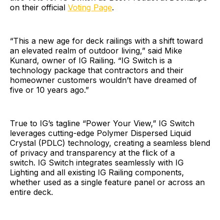
on their official
Voting Page
.
“This a new age for deck railings with a shift toward
an elevated realm of outdoor living,” said Mike
Kunard, owner of IG Railing. “IG Switch is a
technology package that contractors and their
homeowner customers wouldn’t have dreamed of
five or 10 years ago.”
True to IG’s tagline “Power Your View,” IG Switch
leverages cutting-edge Polymer Dispersed Liquid
Crystal (PDLC) technology, creating a seamless blend
of privacy and transparency at the flick of a
switch. IG Switch integrates seamlessly with IG
Lighting and all existing IG Railing components,
whether used as a single feature panel or across an
entire deck.