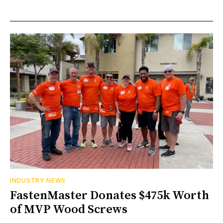
INDUSTRY NEWS
FastenMaster Donates $475k Worth
of MVP Wood Screws