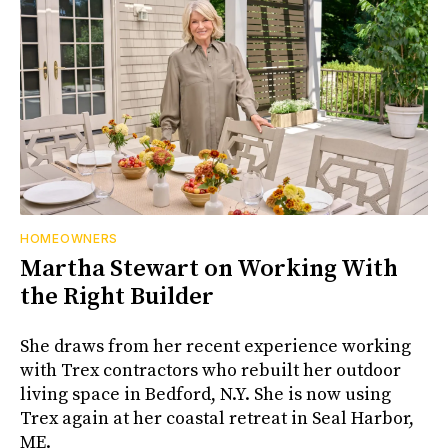
HOMEOWNERS
Martha Stewart on Working With
the Right Builder
She draws from her recent experience working
with Trex contractors who rebuilt her outdoor
living space in Bedford, N.Y. She is now using
Trex again at her coastal retreat in Seal Harbor,
ME.