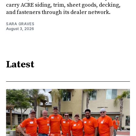
carry ACRE siding, trim, sheet goods, decking,
and fasteners through its dealer network.
SARA GRAVES
August 3, 2026
Latest