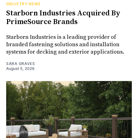
INDUSTRY NEWS
Starborn Industries Acquired By
PrimeSource Brands
Starborn Industries is a leading provider of
branded fastening solutions and installation
systems for decking and exterior applications.
SARA GRAVES
August 5, 2026