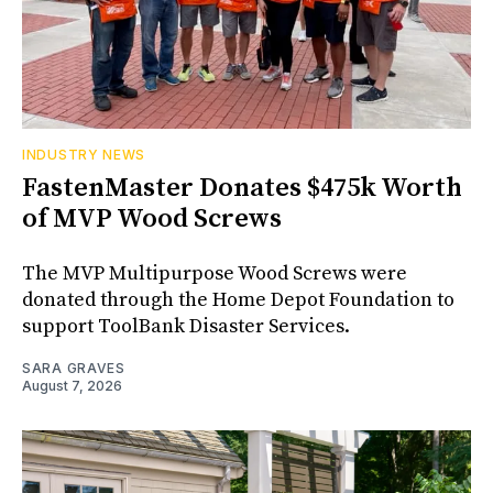
INDUSTRY NEWS
FastenMaster Donates $475k Worth
of MVP Wood Screws
The MVP Multipurpose Wood Screws were
donated through the Home Depot Foundation to
support ToolBank Disaster Services.
SARA GRAVES
August 7, 2026