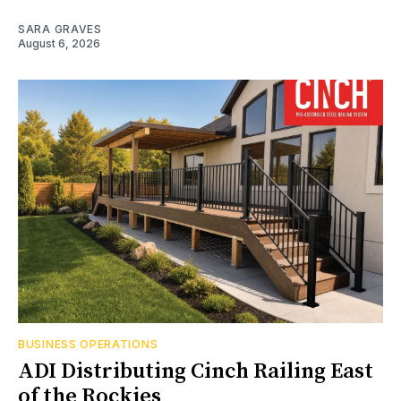
SARA GRAVES
August 6, 2026
BUSINESS OPERATIONS
ADI Distributing Cinch Railing East
of the Rockies