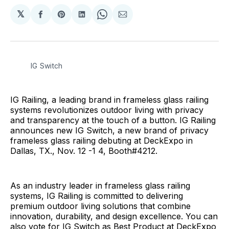
𝕏
Share
Share
Share
Share
Share
on
on
on
on
via
Facebook
Pinterest
LinkedIn
WhatsApp
Email
IG Switch
IG Railing, a leading brand in frameless glass railing
systems revolutionizes outdoor living with privacy
and transparency at the touch of a button. IG Railing
announces new IG Switch, a new brand of privacy
frameless glass railing debuting at DeckExpo in
Dallas, TX., Nov. 12 -1 4, Booth#4212.
As an industry leader in frameless glass railing
systems, IG Railing is committed to delivering
premium outdoor living solutions that combine
innovation, durability, and design excellence. You can
also vote for IG Switch as Best Product at DeckExpo