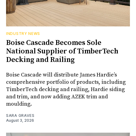
INDUSTRY NEWS
Boise Cascade Becomes Sole
National Supplier of TimberTech
Decking and Railing
Boise Cascade will distribute James Hardie’s
comprehensive portfolio of products, including
TimberTech decking and railing, Hardie siding
and trim, and now adding AZEK trim and
moulding.
SARA GRAVES
August 3, 2026