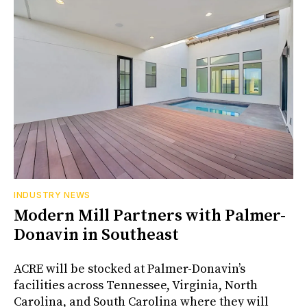
INDUSTRY NEWS
Modern Mill Partners with Palmer-
Donavin in Southeast
ACRE will be stocked at Palmer-Donavin’s
facilities across Tennessee, Virginia, North
Carolina, and South Carolina where they will