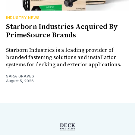
INDUSTRY NEWS
Starborn Industries Acquired By
PrimeSource Brands
Starborn Industries is a leading provider of
branded fastening solutions and installation
systems for decking and exterior applications.
SARA GRAVES
August 5, 2026