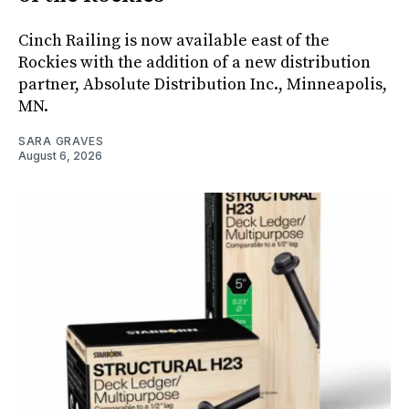
Cinch Railing is now available east of the
Rockies with the addition of a new distribution
partner, Absolute Distribution Inc., Minneapolis,
MN.
SARA GRAVES
August 6, 2026