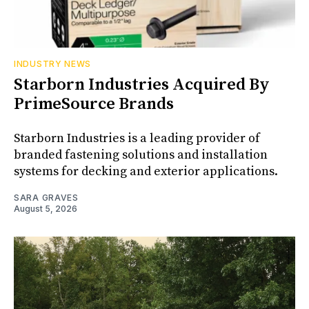
INDUSTRY NEWS
Starborn Industries Acquired By
PrimeSource Brands
Starborn Industries is a leading provider of
branded fastening solutions and installation
systems for decking and exterior applications.
SARA GRAVES
August 5, 2026