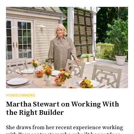
HOMEOWNERS
Martha Stewart on Working With
the Right Builder
She draws from her recent experience working