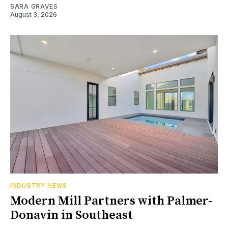
SARA GRAVES
August 3, 2026
INDUSTRY NEWS
Modern Mill Partners with Palmer-
Donavin in Southeast