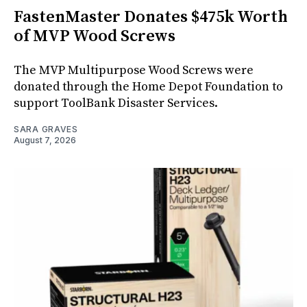
FastenMaster Donates $475k Worth
of MVP Wood Screws
The MVP Multipurpose Wood Screws were
donated through the Home Depot Foundation to
support ToolBank Disaster Services.
SARA GRAVES
August 7, 2026