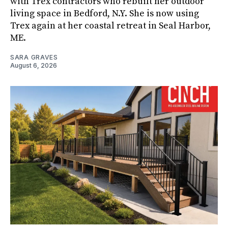
with Trex contractors who rebuilt her outdoor
living space in Bedford, N.Y. She is now using
Trex again at her coastal retreat in Seal Harbor,
ME.
SARA GRAVES
August 6, 2026