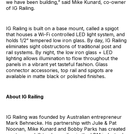
we have been building,” said Mike Kunard, co-owner
of IG Railing.
IG Railing is built on a base mount, called a spigot
that houses a Wi-Fi controlled LED light system, and
holds 1/2” tempered low iron glass. By day, IG Railing
eliminates sight obstructions of traditional post and
rail systems. By night, the low iron glass + LED
lighting allows illumination to flow throughout the
panels in a vibrant yet tasteful fashion. Glass
connector accessories, top rail and spigots are
available in matte black or polished finishes.
About IG Railing
IG Railing was founded by Australian entrepreneur
Mark Behnecke. His partnership with Julie & Pat
Noonan, Mike Kunard and Bobby Parks has created