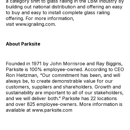
a category shift to glass railing in the LBM industry by
building out national distribution and offering an easy
to buy and easy to install complete glass railing
offering. For more information,
visit www.igrailing.com.
About Parksite
Founded in 1971 by John Morrisroe and Ray Biggins,
Parksite is 100% employee-owned. According to CEO
Ron Heitzman, “Our commitment has been, and will
always be, to create demonstrable value for our
customers, suppliers and shareholders. Growth and
sustainability are important to all of our stakeholders,
and we will deliver both.” Parksite has 22 locations
and over 825 employee-owners. More information is
available at www.parksite.com