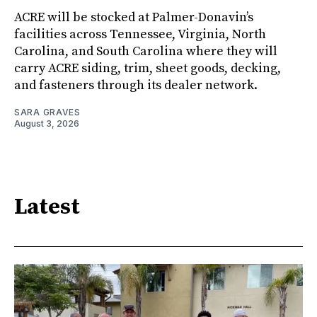
ACRE will be stocked at Palmer-Donavin’s
facilities across Tennessee, Virginia, North
Carolina, and South Carolina where they will
carry ACRE siding, trim, sheet goods, decking,
and fasteners through its dealer network.
SARA GRAVES
August 3, 2026
Latest