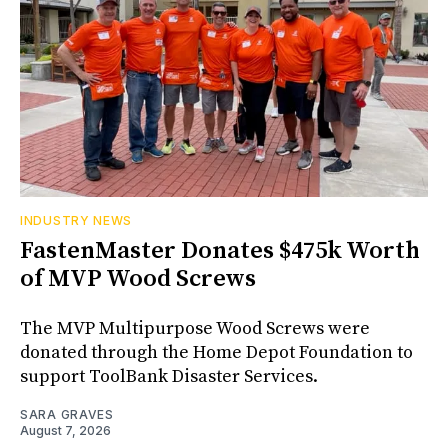
INDUSTRY NEWS
FastenMaster Donates $475k Worth
of MVP Wood Screws
The MVP Multipurpose Wood Screws were
donated through the Home Depot Foundation to
support ToolBank Disaster Services.
SARA GRAVES
August 7, 2026