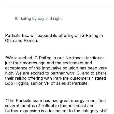
Facebook
Pinterest
LinkedIn
WhatsApp
Email
IG Railing by day and night.
Parksite Inc. will expand its offering of IG Railing in
Ohio and Florida.
“We launched IG Railing in our Northeast territories
just four months ago and the excitement and
acceptance of this innovative solution has been very
high. We are excited to partner with IG, and to share
their railing offering with Parksite customers,” stated
Bob Higgins, senior VP of sales at Parksite.
“The Parksite team has had great energy in our first
several months of rollout in the northeast and
further expansion is a testament to the category shift