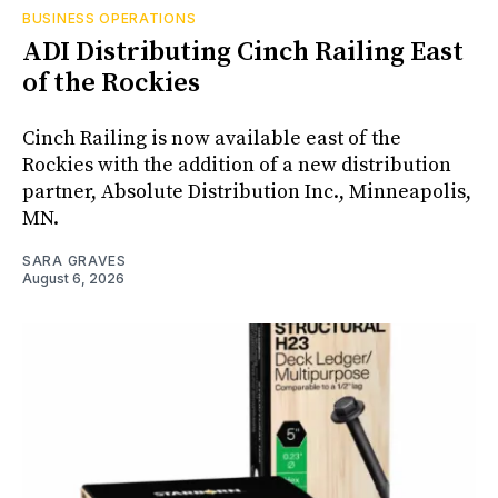
BUSINESS OPERATIONS
ADI Distributing Cinch Railing East
of the Rockies
Cinch Railing is now available east of the
Rockies with the addition of a new distribution
partner, Absolute Distribution Inc., Minneapolis,
MN.
SARA GRAVES
August 6, 2026