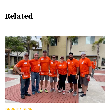
Related
INDUSTRY NEWS