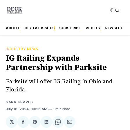
ABOUT
DIGITAL ISSUES
SUBSCRIBE
VIDEOS
NEWSLETTE
INDUSTRY NEWS
IG Railing Expands
Partnership with Parksite
Parksite will offer IG Railing in Ohio and
Florida.
SARA GRAVES
July 16, 2024
. 10:26 AM
1 min read
𝕏
Share
Share
Share
Share
Share
on
on
on
on
via