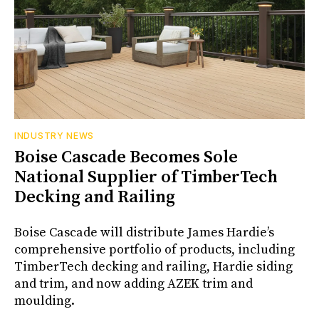
INDUSTRY NEWS
Boise Cascade Becomes Sole
National Supplier of TimberTech
Decking and Railing
Boise Cascade will distribute James Hardie’s
comprehensive portfolio of products, including
TimberTech decking and railing, Hardie siding
and trim, and now adding AZEK trim and
moulding.