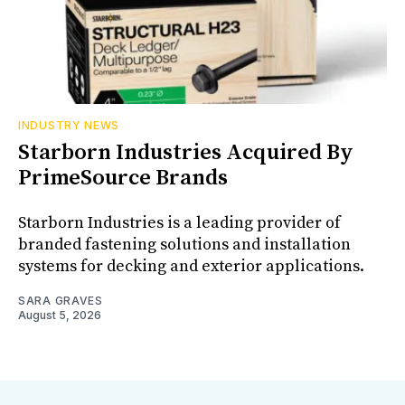
INDUSTRY NEWS
Starborn Industries Acquired By
PrimeSource Brands
Starborn Industries is a leading provider of
branded fastening solutions and installation
systems for decking and exterior applications.
SARA GRAVES
August 5, 2026