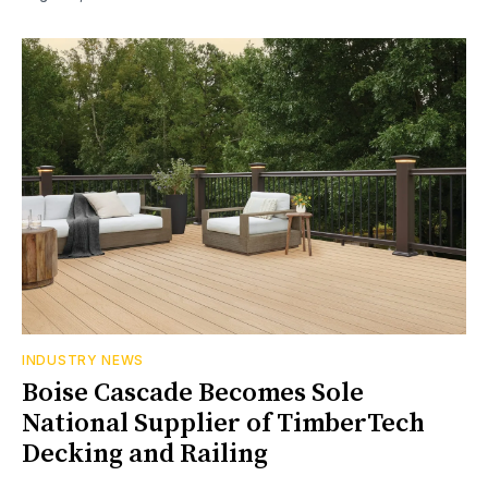
INDUSTRY NEWS
Boise Cascade Becomes Sole
National Supplier of TimberTech
Decking and Railing