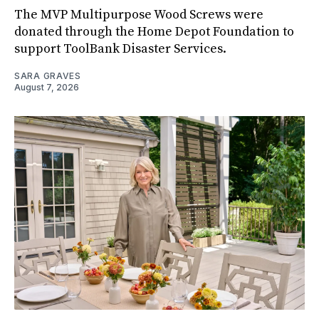
The MVP Multipurpose Wood Screws were
donated through the Home Depot Foundation to
support ToolBank Disaster Services.
SARA GRAVES
August 7, 2026