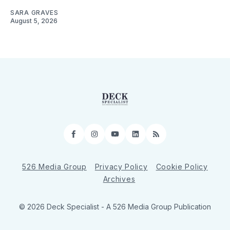
SARA GRAVES
August 5, 2026
Facebook
Instagram
YouTube
LinkedIn
RSS
526 Media Group
Privacy Policy
Cookie Policy
Archives
© 2026 Deck Specialist - A 526 Media Group Publication