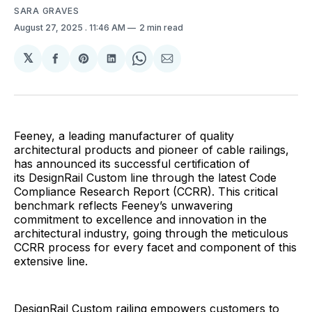
SARA GRAVES
August 27, 2025
. 11:46 AM
2 min read
𝕏
Share
Share
Share
Share
Share
on
on
on
on
via
Facebook
Pinterest
LinkedIn
WhatsApp
Email
Feeney, a leading manufacturer of quality
architectural products and pioneer of cable railings,
has announced its successful certification of
its DesignRail Custom line through the latest Code
Compliance Research Report (CCRR). This critical
benchmark reflects Feeney’s unwavering
commitment to excellence and innovation in the
architectural industry, going through the meticulous
CCRR process for every facet and component of this
extensive line.
DesignRail Custom railing empowers customers to