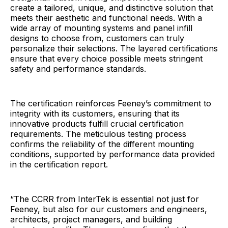
create a tailored, unique, and distinctive solution that
meets their aesthetic and functional needs. With a
wide array of mounting systems and panel infill
designs to choose from, customers can truly
personalize their selections. The layered certifications
ensure that every choice possible meets stringent
safety and performance standards.
The certification reinforces Feeney’s commitment to
integrity with its customers, ensuring that its
innovative products fulfill crucial certification
requirements. The meticulous testing process
confirms the reliability of the different mounting
conditions, supported by performance data provided
in the certification report.
“The CCRR from InterTek is essential not just for
Feeney, but also for our customers and engineers,
architects, project managers, and building