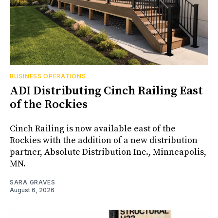
BUSINESS OPERATIONS
ADI Distributing Cinch Railing East
of the Rockies
Cinch Railing is now available east of the
Rockies with the addition of a new distribution
partner, Absolute Distribution Inc., Minneapolis,
MN.
SARA GRAVES
August 6, 2026