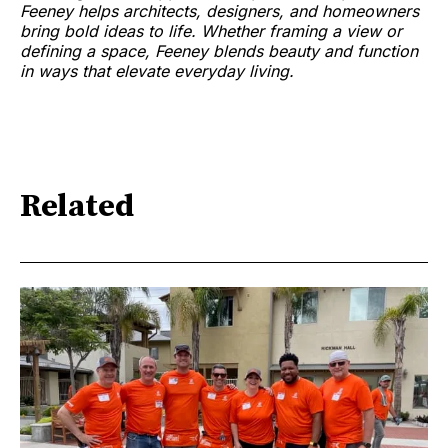
Feeney helps architects, designers, and homeowners
bring bold ideas to life. Whether framing a view or
defining a space, Feeney blends beauty and function
in ways that elevate everyday living.
Related