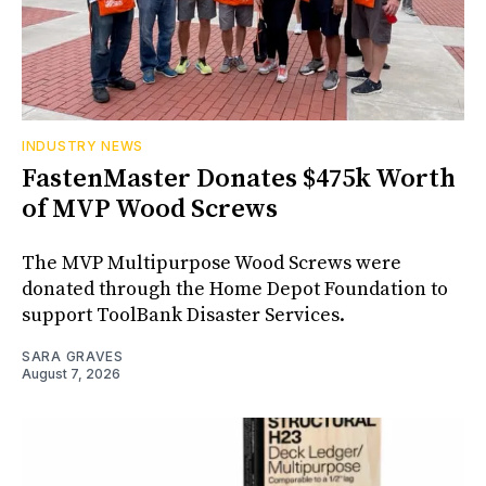
INDUSTRY NEWS
FastenMaster Donates $475k Worth
of MVP Wood Screws
The MVP Multipurpose Wood Screws were
donated through the Home Depot Foundation to
support ToolBank Disaster Services.
SARA GRAVES
August 7, 2026