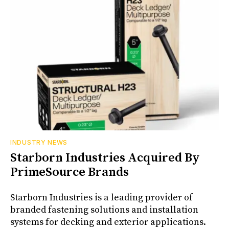
INDUSTRY NEWS
Starborn Industries Acquired By
PrimeSource Brands
Starborn Industries is a leading provider of
branded fastening solutions and installation
systems for decking and exterior applications.