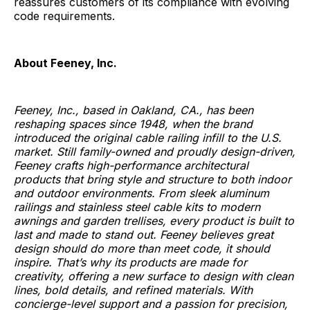
reassures customers of its compliance with evolving
code requirements.
About Feeney, Inc.
Feeney, Inc., based in Oakland, CA., has been
reshaping spaces since 1948, when the brand
introduced the original cable railing infill to the U.S.
market. Still family-owned and proudly design-driven,
Feeney crafts high-performance architectural
products that bring style and structure to both indoor
and outdoor environments. From sleek aluminum
railings and stainless steel cable kits to modern
awnings and garden trellises, every product is built to
last and made to stand out. Feeney believes great
design should do more than meet code, it should
inspire. That’s why its products are made for
creativity, offering a new surface to design with clean
lines, bold details, and refined materials. With
concierge-level support and a passion for precision,