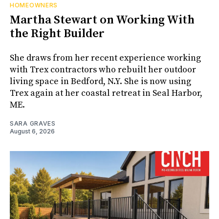
HOMEOWNERS
Martha Stewart on Working With
the Right Builder
She draws from her recent experience working
with Trex contractors who rebuilt her outdoor
living space in Bedford, N.Y. She is now using
Trex again at her coastal retreat in Seal Harbor,
ME.
SARA GRAVES
August 6, 2026