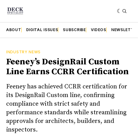
ABOUT
DIGITAL ISSUES
SUBSCRIBE
VIDEOS
NEWSLETTE
INDUSTRY NEWS
Feeney’s DesignRail Custom
Line Earns CCRR Certification
Feeney has achieved CCRR certification for
its DesignRail Custom line, confirming
compliance with strict safety and
performance standards while streamlining
approvals for architects, builders, and
inspectors.