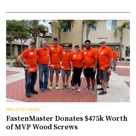
INDUSTRY NEWS
FastenMaster Donates $475k Worth
of MVP Wood Screws