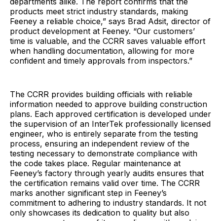
departments alike. The report confirms that the
products meet strict industry standards, making
Feeney a reliable choice,” says Brad Adsit, director of
product development at Feeney. “Our customers’
time is valuable, and the CCRR saves valuable effort
when handling documentation, allowing for more
confident and timely approvals from inspectors.”
The CCRR provides building officials with reliable
information needed to approve building construction
plans. Each approved certification is developed under
the supervision of an InterTek professionally licensed
engineer, who is entirely separate from the testing
process, ensuring an independent review of the
testing necessary to demonstrate compliance with
the code takes place. Regular maintenance at
Feeney’s factory through yearly audits ensures that
the certification remains valid over time. The CCRR
marks another significant step in Feeney’s
commitment to adhering to industry standards. It not
only showcases its dedication to quality but also