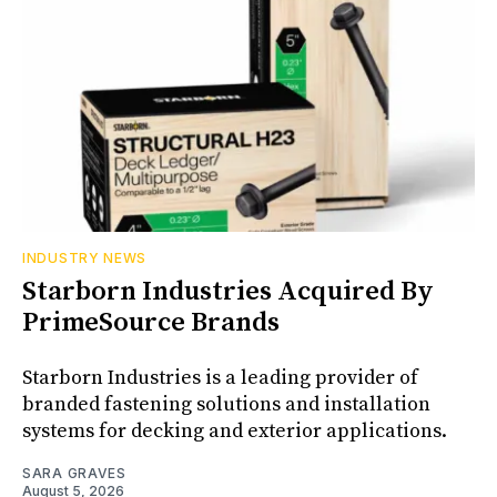
INDUSTRY NEWS
Starborn Industries Acquired By
PrimeSource Brands
Starborn Industries is a leading provider of
branded fastening solutions and installation
systems for decking and exterior applications.
SARA GRAVES
August 5, 2026