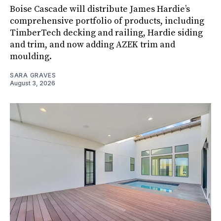
Boise Cascade will distribute James Hardie’s
comprehensive portfolio of products, including
TimberTech decking and railing, Hardie siding
and trim, and now adding AZEK trim and
moulding.
SARA GRAVES
August 3, 2026