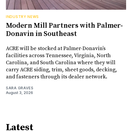
INDUSTRY NEWS
Modern Mill Partners with Palmer-
Donavin in Southeast
ACRE will be stocked at Palmer-Donavin’s
facilities across Tennessee, Virginia, North
Carolina, and South Carolina where they will
carry ACRE siding, trim, sheet goods, decking,
and fasteners through its dealer network.
SARA GRAVES
August 3, 2026
Latest