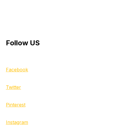
Follow US
Facebook
Twitter
Pinterest
Instagram