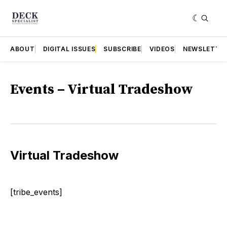
ABOUT
DIGITAL ISSUES
SUBSCRIBE
VIDEOS
NEWSLETTE
Events – Virtual Tradeshow
Virtual Tradeshow
[tribe_events]