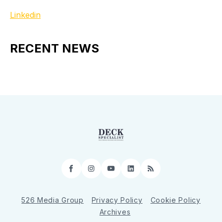
Linkedin
RECENT NEWS
Facebook
Instagram
YouTube
LinkedIn
RSS
526 Media Group
Privacy Policy
Cookie Policy
Archives