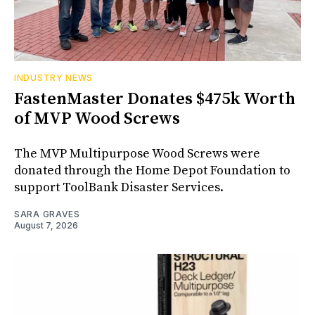
INDUSTRY NEWS
FastenMaster Donates $475k Worth
of MVP Wood Screws
The MVP Multipurpose Wood Screws were
donated through the Home Depot Foundation to
support ToolBank Disaster Services.
SARA GRAVES
August 7, 2026