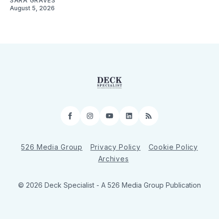
SARA GRAVES
August 5, 2026
Facebook
Instagram
YouTube
LinkedIn
RSS
526 Media Group
Privacy Policy
Cookie Policy
Archives
© 2026 Deck Specialist - A 526 Media Group Publication