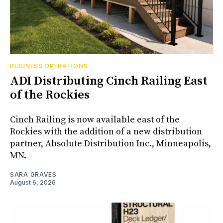
BUSINESS OPERATIONS
ADI Distributing Cinch Railing East
of the Rockies
Cinch Railing is now available east of the
Rockies with the addition of a new distribution
partner, Absolute Distribution Inc., Minneapolis,
MN.
SARA GRAVES
August 6, 2026