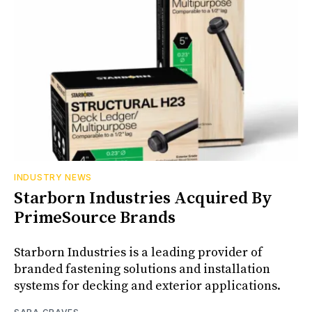
INDUSTRY NEWS
Starborn Industries Acquired By
PrimeSource Brands
Starborn Industries is a leading provider of
branded fastening solutions and installation
systems for decking and exterior applications.