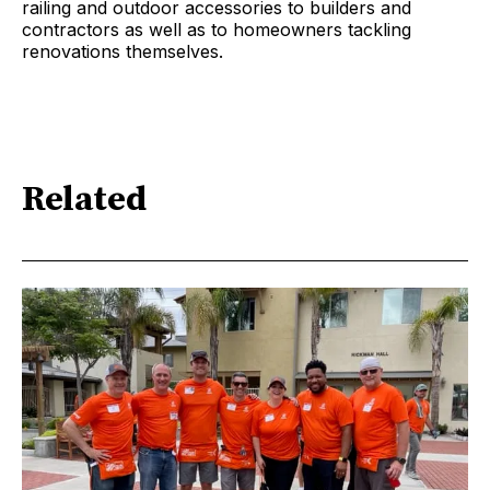
railing and outdoor accessories to builders and
contractors as well as to homeowners tackling
renovations themselves.
Related