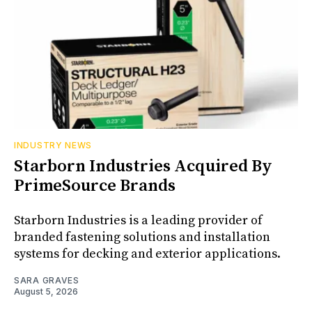
INDUSTRY NEWS
Starborn Industries Acquired By
PrimeSource Brands
Starborn Industries is a leading provider of
branded fastening solutions and installation
systems for decking and exterior applications.
SARA GRAVES
August 5, 2026