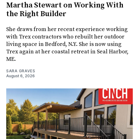
Martha Stewart on Working With
the Right Builder
She draws from her recent experience working
with Trex contractors who rebuilt her outdoor
living space in Bedford, N.Y. She is now using
Trex again at her coastal retreat in Seal Harbor,
ME.
SARA GRAVES
August 6, 2026