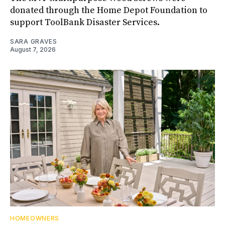
donated through the Home Depot Foundation to
support ToolBank Disaster Services.
SARA GRAVES
August 7, 2026
HOMEOWNERS