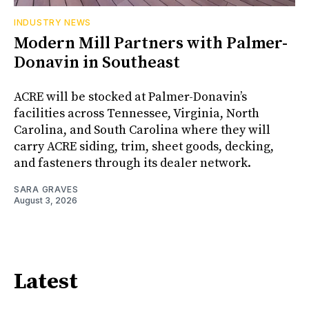
INDUSTRY NEWS
Modern Mill Partners with Palmer-
Donavin in Southeast
ACRE will be stocked at Palmer-Donavin’s
facilities across Tennessee, Virginia, North
Carolina, and South Carolina where they will
carry ACRE siding, trim, sheet goods, decking,
and fasteners through its dealer network.
SARA GRAVES
August 3, 2026
Latest