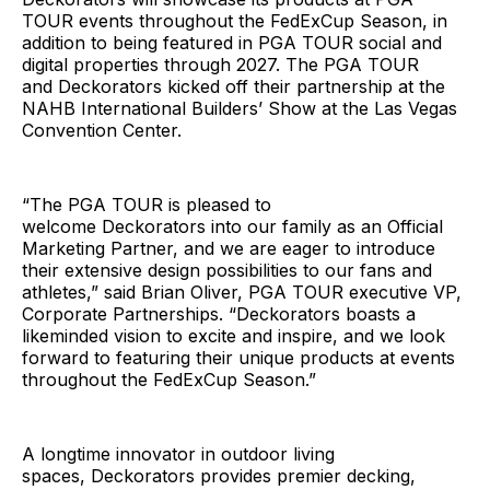
TOUR events throughout the FedExCup Season, in
addition to being featured in PGA TOUR social and
digital properties through 2027. The PGA TOUR
and Deckorators kicked off their partnership at the
NAHB International Builders’ Show at the Las Vegas
Convention Center.
“The PGA TOUR is pleased to
welcome Deckorators into our family as an Official
Marketing Partner, and we are eager to introduce
their extensive design possibilities to our fans and
athletes,” said Brian Oliver, PGA TOUR executive VP,
Corporate Partnerships. “Deckorators boasts a
likeminded vision to excite and inspire, and we look
forward to featuring their unique products at events
throughout the FedExCup Season.”
A longtime innovator in outdoor living
spaces, Deckorators provides premier decking,