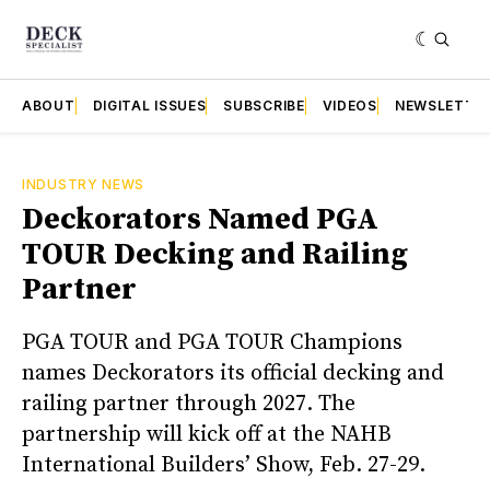
ABOUT
DIGITAL ISSUES
SUBSCRIBE
VIDEOS
NEWSLETTE
INDUSTRY NEWS
Deckorators Named PGA
TOUR Decking and Railing
Partner
PGA TOUR and PGA TOUR Champions
names Deckorators its official decking and
railing partner through 2027. The
partnership will kick off at the NAHB
International Builders’ Show, Feb. 27-29.