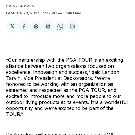
SARA GRAVES
February 23, 2024
. 4:07 PM
1 min read
𝕏
Share
Share
Share
Share
Share
on
on
on
on
via
Facebook
Pinterest
LinkedIn
WhatsApp
Email
“Our partnership with the PGA TOUR is an exciting
alliance between two organizations focused on
excellence, innovation and success,” said Landon
Tarvin, Vice President at Deckorators. “We’re
honored to be working with an organization as
esteemed and respected as the PGA TOUR, and
excited to introduce more and more people to our
outdoor living products at its events. It is a wonderful
opportunity and we’re excited to be part of the
TOUR.”
Deckorators will showcase its products at PGA