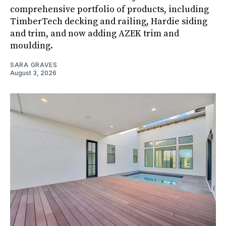
comprehensive portfolio of products, including
TimberTech decking and railing, Hardie siding
and trim, and now adding AZEK trim and
moulding.
SARA GRAVES
August 3, 2026