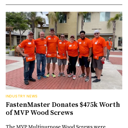
INDUSTRY NEWS
FastenMaster Donates $475k Worth
of MVP Wood Screws
The MVP Multipurpose Wood Screws were