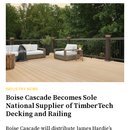
INDUSTRY NEWS
Boise Cascade Becomes Sole
National Supplier of TimberTech
Decking and Railing
Boise Cascade will distribute James Hardie’s