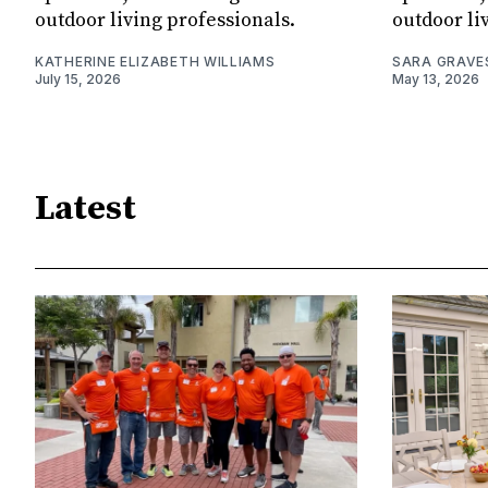
outdoor living professionals.
outdoor li
KATHERINE ELIZABETH WILLIAMS
SARA GRAVE
July 15, 2026
May 13, 2026
Latest