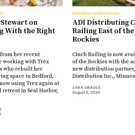
RS
BUSINESS OPERATIONS
Stewart on
ADI Distributing 
 With the Right
Railing East of the
Rockies
from her recent
Cinch Railing is now avai
e working with Trex
of the Rockies with the ad
s who rebuilt her
new distribution partner
ving space in Bedford,
Distribution Inc., Minne
s now using Trex again at
SARA GRAVES
l retreat in Seal Harbor,
August 6, 2026
S
6