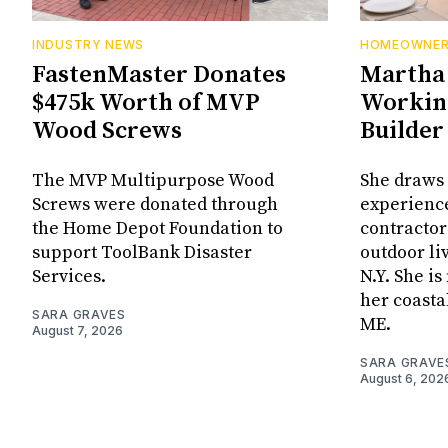
INDUSTRY NEWS
HOMEOWNE
FastenMaster Donates
Martha 
$475k Worth of MVP
Working
Wood Screws
Builder
The MVP Multipurpose Wood
She draws 
Screws were donated through
experienc
the Home Depot Foundation to
contractor
support ToolBank Disaster
outdoor li
Services.
N.Y. She i
her coasta
SARA GRAVES
ME.
August 7, 2026
SARA GRAVE
August 6, 202