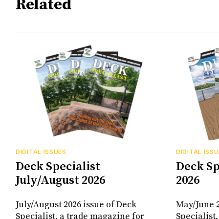
Related
DIGITAL ISSUES
DIGITAL ISS
Deck Specialist
Deck Sp
July/August 2026
2026
July/August 2026 issue of Deck
May/June 2
Specialist, a trade magazine for
Specialist