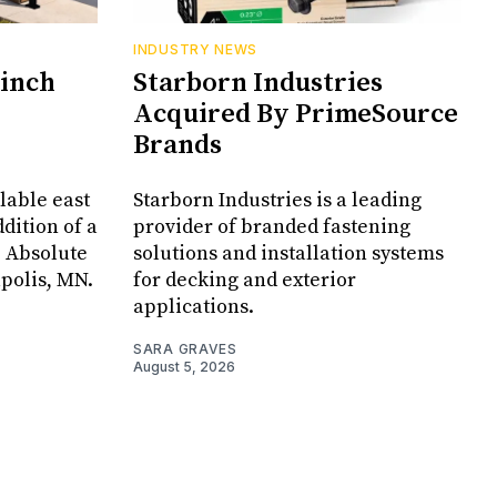
INDUSTRY NEWS
Cinch
Starborn Industries
Acquired By PrimeSource
Brands
lable east
Starborn Industries is a leading
dition of a
provider of branded fastening
, Absolute
solutions and installation systems
apolis, MN.
for decking and exterior
applications.
SARA GRAVES
August 5, 2026