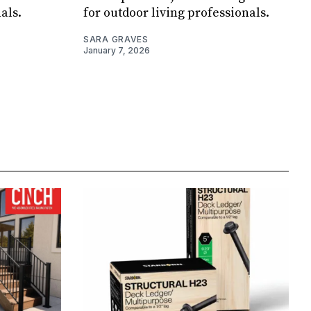
als.
for outdoor living professionals.
SARA GRAVES
January 7, 2026