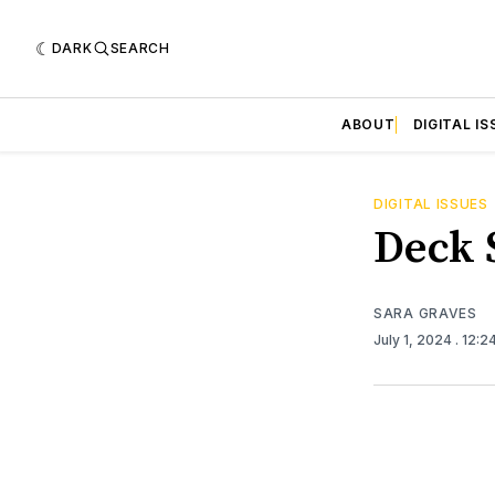
DARK
SEARCH
ABOUT
DIGITAL IS
DIGITAL ISSUES
Deck S
SARA GRAVES
July 1, 2024
. 12:2