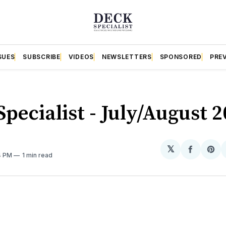
SUES
SUBSCRIBE
VIDEOS
NEWSLETTERS
SPONSORED
PRE
pecialist - July/August 
𝕏
Share
Sh
4 PM
1 min read
on
on
Facebo
Pin