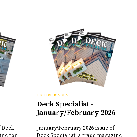
DIGITAL ISSUES
Deck Specialist -
January/February 2026
f Deck
January/February 2026 issue of
ine for
Deck Specialist, a trade magazine