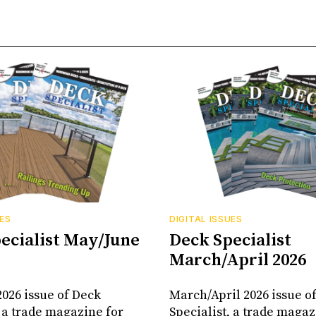
UES
DIGITAL ISSUES
ecialist May/June
Deck Specialist
March/April 2026
026 issue of Deck
March/April 2026 issue o
, a trade magazine for
Specialist, a trade magaz