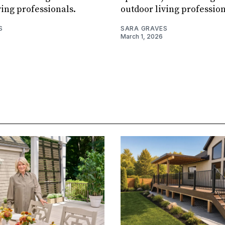
ving professionals.
outdoor living profession
S
SARA GRAVES
March 1, 2026