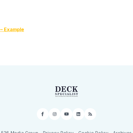
 – Example
Facebook
Instagram
YouTube
LinkedIn
RSS
526 Media Group
Privacy Policy
Cookie Policy
Archives