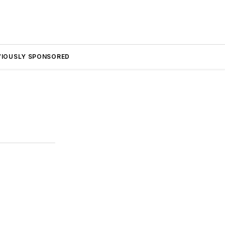
VIOUSLY SPONSORED