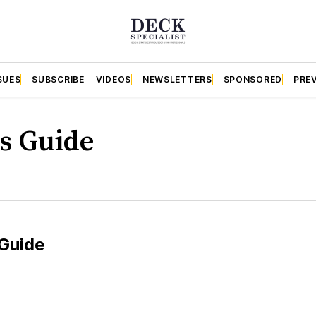
SUES
SUBSCRIBE
VIDEOS
NEWSLETTERS
SPONSORED
PRE
s Guide
Guide