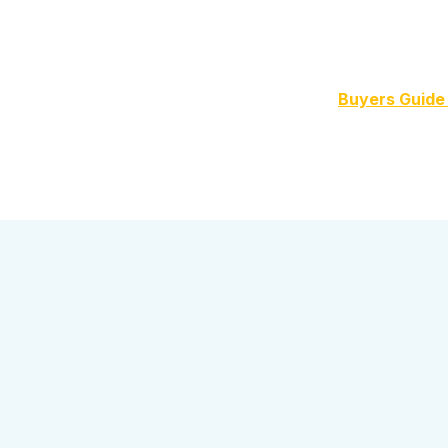
Buyers Guide