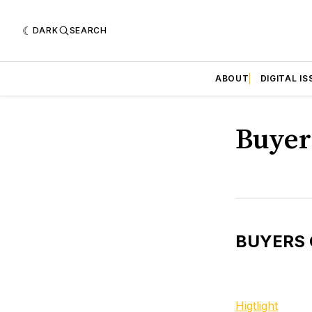
DARK
SEARCH
ABOUT
DIGITAL IS
Buyer
BUYERS 
Higtlight