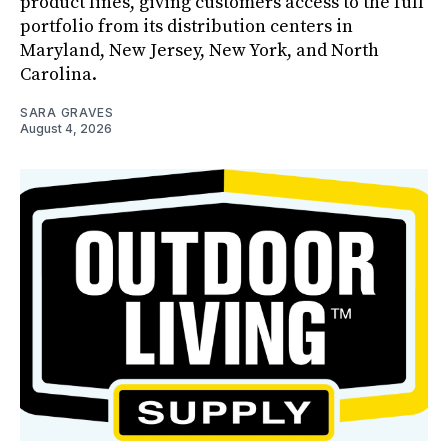
product lines, giving customers access to the full
portfolio from its distribution centers in
Maryland, New Jersey, New York, and North
Carolina.
SARA GRAVES
August 4, 2026