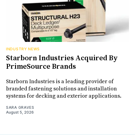
INDUSTRY NEWS
Starborn Industries Acquired By
PrimeSource Brands
Starborn Industries is a leading provider of
branded fastening solutions and installation
systems for decking and exterior applications.
SARA GRAVES
August 5, 2026