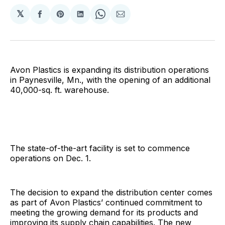
𝕏
Share
Share
Share
Share
Share
on
on
on
on
via
Facebook
Pinterest
LinkedIn
WhatsApp
Email
Avon Plastics is expanding its distribution operations
in Paynesville, Mn., with the opening of an additional
40,000-sq. ft. warehouse.
The state-of-the-art facility is set to commence
operations on Dec. 1.
The decision to expand the distribution center comes
as part of Avon Plastics’ continued commitment to
meeting the growing demand for its products and
improving its supply chain capabilities. The new