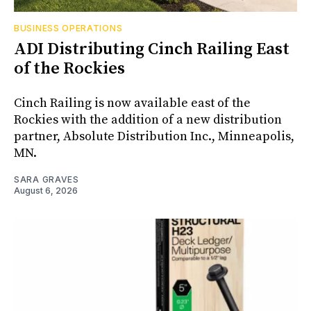
BUSINESS OPERATIONS
ADI Distributing Cinch Railing East
of the Rockies
Cinch Railing is now available east of the
Rockies with the addition of a new distribution
partner, Absolute Distribution Inc., Minneapolis,
MN.
SARA GRAVES
August 6, 2026