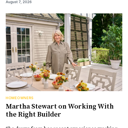
August 7, 2026
HOMEOWNERS
Martha Stewart on Working With
the Right Builder