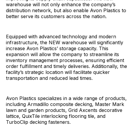
warehouse will not only enhance the company’s
distribution network, but also enable Avon Plastics to
better serve its customers across the nation.
Equipped with advanced technology and modern
infrastructure, the NEW warehouse will significantly
increase Avon Plastics’ storage capacity. This
expansion will allow the company to streamline its
inventory management processes, ensuring efficient
order fulfillment and timely deliveries. Additionally, the
facility’s strategic location will facilitate quicker
transportation and reduced lead times.
Avon Plastics specializes in a wide range of products,
including Armadillo composite decking, Master Mark
lawn and garden products, Grid Axcents decorative
lattice, QuixTile interlocking flooring tile, and
TurboClip decking fasteners.