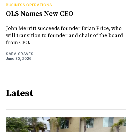
BUSINESS OPERATIONS
OLS Names New CEO
John Merritt succeeds founder Brian Price, who
will transition to founder and chair of the board
from CEO.
SARA GRAVES
June 30, 2026
Latest