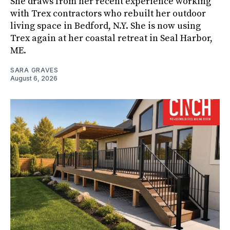
She draws from her recent experience working
with Trex contractors who rebuilt her outdoor
living space in Bedford, N.Y. She is now using
Trex again at her coastal retreat in Seal Harbor,
ME.
SARA GRAVES
August 6, 2026