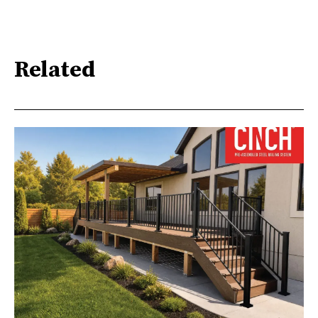
Related