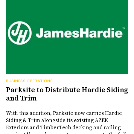
BUSINESS OPERATIONS
Parksite to Distribute Hardie Siding
and Trim
With this addition, Parksite now carries Hardie
Siding & Trim alongside its existing AZEK
Exteriors and TimberTech decking and railing