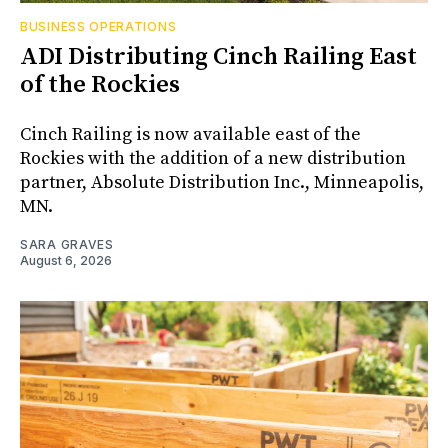
BUSINESS OPERATIONS
ADI Distributing Cinch Railing East
of the Rockies
Cinch Railing is now available east of the
Rockies with the addition of a new distribution
partner, Absolute Distribution Inc., Minneapolis,
MN.
SARA GRAVES
August 6, 2026