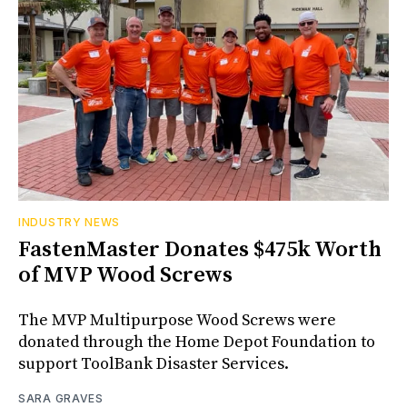
INDUSTRY NEWS
FastenMaster Donates $475k Worth
of MVP Wood Screws
The MVP Multipurpose Wood Screws were
donated through the Home Depot Foundation to
support ToolBank Disaster Services.
SARA GRAVES