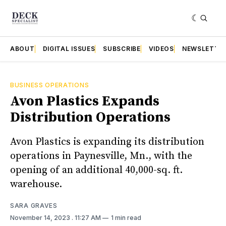
ABOUT
DIGITAL ISSUES
SUBSCRIBE
VIDEOS
NEWSLETTE
BUSINESS OPERATIONS
Avon Plastics Expands
Distribution Operations
Avon Plastics is expanding its distribution
operations in Paynesville, Mn., with the
opening of an additional 40,000-sq. ft.
warehouse.
SARA GRAVES
November 14, 2023
. 11:27 AM
1 min read