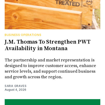
BUSINESS OPERATIONS
J.M. Thomas To Strengthen PWT
Availability in Montana
The partnership and market representation is
designed to improve customer access, enhance
service levels, and support continued business
and growth across the region.
SARA GRAVES
August 4, 2026