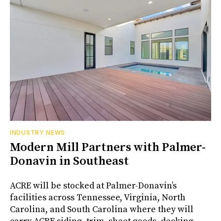
INDUSTRY NEWS
Modern Mill Partners with Palmer-
Donavin in Southeast
ACRE will be stocked at Palmer-Donavin’s
facilities across Tennessee, Virginia, North
Carolina, and South Carolina where they will