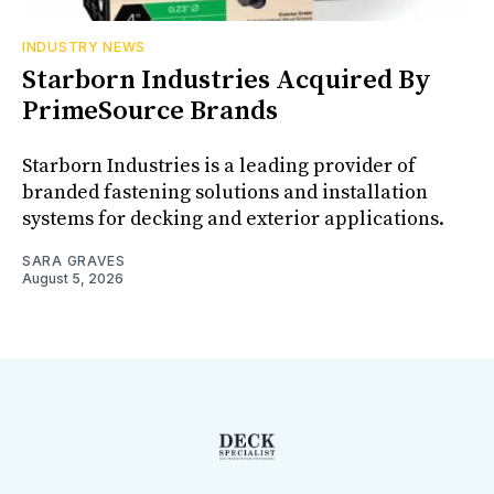
INDUSTRY NEWS
Starborn Industries Acquired By
PrimeSource Brands
Starborn Industries is a leading provider of
branded fastening solutions and installation
systems for decking and exterior applications.
SARA GRAVES
August 5, 2026