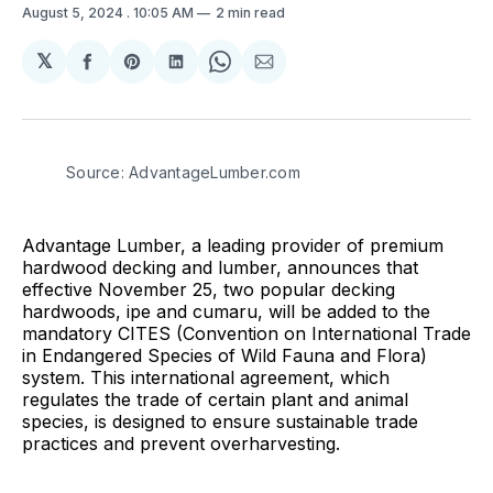
August 5, 2024
. 10:05 AM
2 min read
𝕏
Share
Share
Share
Share
Share
on
on
on
on
via
Facebook
Pinterest
LinkedIn
WhatsApp
Email
Source: AdvantageLumber.com
Advantage Lumber, a leading provider of premium
hardwood decking and lumber, announces that
effective November 25, two popular decking
hardwoods, ipe and cumaru, will be added to the
mandatory CITES (Convention on International Trade
in Endangered Species of Wild Fauna and Flora)
system. This international agreement, which
regulates the trade of certain plant and animal
species, is designed to ensure sustainable trade
practices and prevent overharvesting.