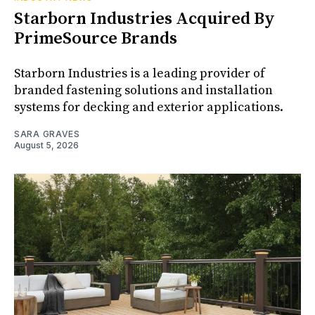
Starborn Industries Acquired By
PrimeSource Brands
Starborn Industries is a leading provider of
branded fastening solutions and installation
systems for decking and exterior applications.
SARA GRAVES
August 5, 2026