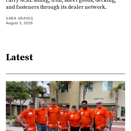
carry ACRE siding, trim, sheet goods, decking,
and fasteners through its dealer network.
SARA GRAVES
August 3, 2026
Latest