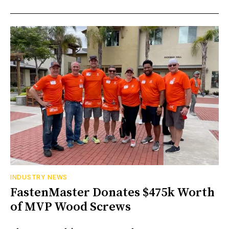
INDUSTRY NEWS
FastenMaster Donates $475k Worth
of MVP Wood Screws