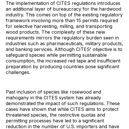
The implementation of CITES regulations introduces
an additional layer of bureaucracy for the hardwood
industry. This comes on top of the existing regulatory
framework involving more than 15 permits required
for selective harvesting, milling, and transporting
wood products. The complexity of these new
requirements mirrors the regulatory burden seen in
industries such as pharmaceuticals, military products,
and banking services. Although CITES' objective is to
safeguard species while permitting sustainable
consumption, the increased red tape and insufficient
preparation by producing countries pose significant
challenges.
Past inclusion of species like rosewood and
mahogany in the CITES system has already
demonstrated the impact of such regulations. These
cases have shown that while CITES aims to protect
threatened species, the restrictive quotas and
permitting processes have led to a significant
reduction in the number of U.S. importers and have