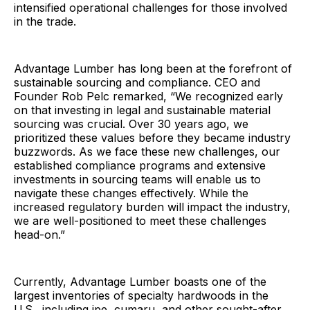
intensified operational challenges for those involved
in the trade.
Advantage Lumber has long been at the forefront of
sustainable sourcing and compliance. CEO and
Founder Rob Pelc remarked, “We recognized early
on that investing in legal and sustainable material
sourcing was crucial. Over 30 years ago, we
prioritized these values before they became industry
buzzwords. As we face these new challenges, our
established compliance programs and extensive
investments in sourcing teams will enable us to
navigate these changes effectively. While the
increased regulatory burden will impact the industry,
we are well-positioned to meet these challenges
head-on.”
Currently, Advantage Lumber boasts one of the
largest inventories of specialty hardwoods in the
U.S., including ipe, cumaru, and other sought-after