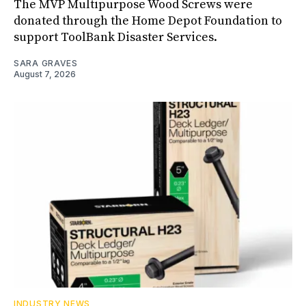
The MVP Multipurpose Wood Screws were
donated through the Home Depot Foundation to
support ToolBank Disaster Services.
SARA GRAVES
August 7, 2026
INDUSTRY NEWS