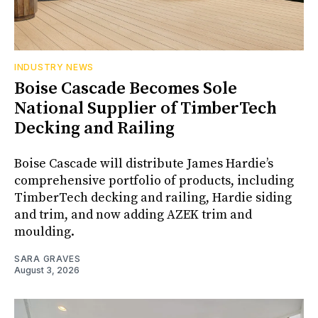
INDUSTRY NEWS
Boise Cascade Becomes Sole
National Supplier of TimberTech
Decking and Railing
Boise Cascade will distribute James Hardie’s
comprehensive portfolio of products, including
TimberTech decking and railing, Hardie siding
and trim, and now adding AZEK trim and
moulding.
SARA GRAVES
August 3, 2026