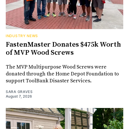
INDUSTRY NEWS
FastenMaster Donates $475k Worth
of MVP Wood Screws
The MVP Multipurpose Wood Screws were
donated through the Home Depot Foundation to
support ToolBank Disaster Services.
SARA GRAVES
August 7, 2026