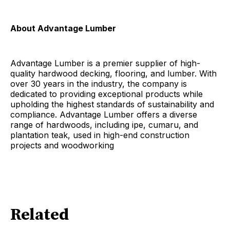
About Advantage Lumber
Advantage Lumber is a premier supplier of high-
quality hardwood decking, flooring, and lumber. With
over 30 years in the industry, the company is
dedicated to providing exceptional products while
upholding the highest standards of sustainability and
compliance. Advantage Lumber offers a diverse
range of hardwoods, including ipe, cumaru, and
plantation teak, used in high-end construction
projects and woodworking
Related