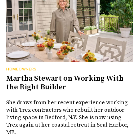
HOMEOWNERS
Martha Stewart on Working With
the Right Builder
She draws from her recent experience working
with Trex contractors who rebuilt her outdoor
living space in Bedford, N.Y. She is now using
Trex again at her coastal retreat in Seal Harbor,
ME.