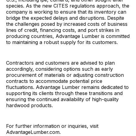
species. As the new CITES regulations approach, the
company is working to ensure that its inventory can
bridge the expected delays and disruptions. Despite
the challenges posed by increased costs of business
lines of credit, financing costs, and port strikes in
producing countries, Advantage Lumber is committed
to maintaining a robust supply for its customers.
Contractors and customers are advised to plan
accordingly, considering options such as early
procurement of materials or adjusting construction
contracts to accommodate potential price
fluctuations. Advantage Lumber remains dedicated to
supporting its clients through these transitions and
ensuring the continued availability of high-quality
hardwood products.
For further information or inquiries, visit
AdvantageLumber.com.