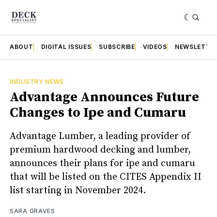
ABOUT
DIGITAL ISSUES
SUBSCRIBE
VIDEOS
NEWSLETTE
INDUSTRY NEWS
Advantage Announces Future
Changes to Ipe and Cumaru
Advantage Lumber, a leading provider of
premium hardwood decking and lumber,
announces their plans for ipe and cumaru
that will be listed on the CITES Appendix II
list starting in November 2024.
SARA GRAVES