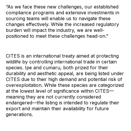
“As we face these new challenges, our established
compliance programs and extensive investments in
sourcing teams will enable us to navigate these
changes effectively. While the increased regulatory
burden will impact the industry, we are well-
positioned to meet these challenges head-on.”
CITES is an international treaty aimed at protecting
wildlife by controlling international trade in certain
species. Ipe and cumaru, both prized for their
durability and aesthetic appeal, are being listed under
CITES due to their high demand and potential risk of
overexploitation. While these species are categorized
at the lowest level of significance within CITES—
meaning they are not currently considered
endangered—the listing is intended to regulate their
export and maintain their availability for future
generations.