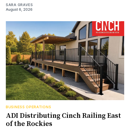
SARA GRAVES
August 6, 2026
BUSINESS OPERATIONS
ADI Distributing Cinch Railing East
of the Rockies