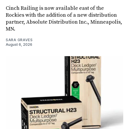
Cinch Railing is now available east of the
Rockies with the addition of a new distribution
partner, Absolute Distribution Inc., Minneapolis,
MN.
SARA GRAVES
August 6, 2026